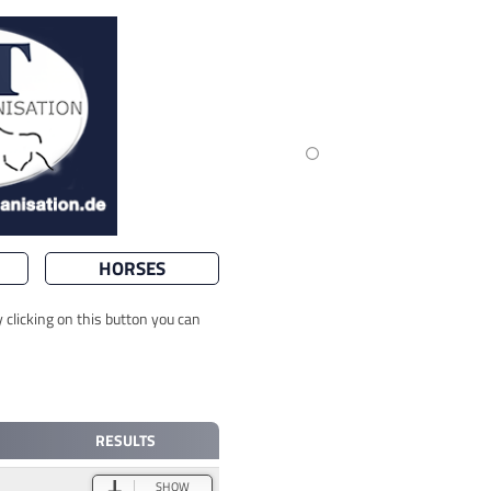
HORSES
 clicking on this button you can
RESULTS
SHOW