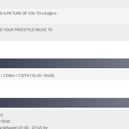
D A PICTURE OF YOU TO info@nt-
ND YOUR FREESTYLE MUSIC TO
5 / CDIAm / CDIYH (16:30-18:00)
45
 19:00
a between 07:30 - 07:45 for