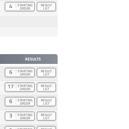
4
STARTING
RESULT
ORDER
LIST
RESULTS
6
STARTING
RESULT
ORDER
LIST
17
STARTING
RESULT
ORDER
LIST
6
STARTING
RESULT
ORDER
LIST
3
STARTING
RESULT
ORDER
LIST