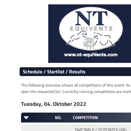
Schedule / Startlist / Results
The following overview shows all competitions of this event. As s
open the requested list. Currently running competitons are marked
Tuesday, 04. Oktober 2022
NO.
COMPETITION
TIMETABLE / ZEITEINTEILUNG