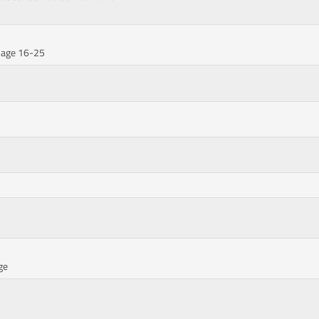
ssage 16-25
ge