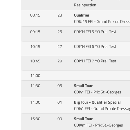
Resinpection
08:15
23
Qualifier
CDIU25 FEI - Grand Prix de Dre
09:15
25
CDIYH FEI 5 YO Prel. Test
10:15
27
CDIYH FEI 6 YO Prel. Test
10:45
29
CDIYH FEI 7 YO Prel. Test
11:00
11:30
05
Small Tour
CDI4* FEI - Prix St.-Georges
14:00
01
Big Tour - Qualifier Special
CDI4* FEI - Grand Prix de Dressa
16:30
09
Small Tour
CDIAm FEI - Prix St.-Georges