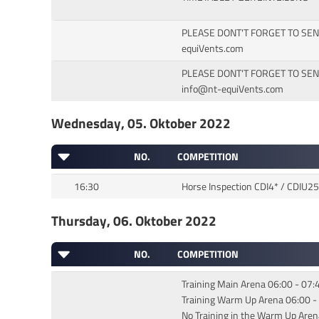
PLEASE DONT'T FORGET TO SEN
equiVents.com
PLEASE DONT'T FORGET TO SE
info@nt-equiVents.com
Wednesday, 05. Oktober 2022
NO.
COMPETITION
16:30
Horse Inspection CDI4* / CDIU2
Thursday, 06. Oktober 2022
NO.
COMPETITION
Training Main Arena 06:00 - 07:
Training Warm Up Arena 06:00 -
No Training in the Warm Up Aren