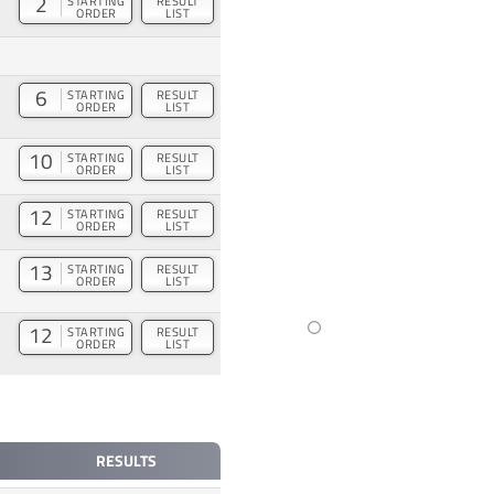
2
STARTING
RESULT
ORDER
LIST
6
STARTING
RESULT
ORDER
LIST
10
STARTING
RESULT
ORDER
LIST
12
STARTING
RESULT
ORDER
LIST
13
STARTING
RESULT
ORDER
LIST
12
STARTING
RESULT
ORDER
LIST
RESULTS