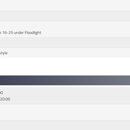
e 16-25 under Floodlight
style
00
 20:00