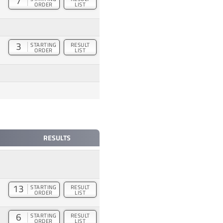
7
ORDER
LIST
3
STARTING
RESULT
ORDER
LIST
RESULTS
13
STARTING
RESULT
ORDER
LIST
6
STARTING
RESULT
ORDER
LIST