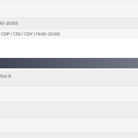
:30-20:00)
 CDIP / CDIJ / CDIY (19:00-20:00)
 Test B