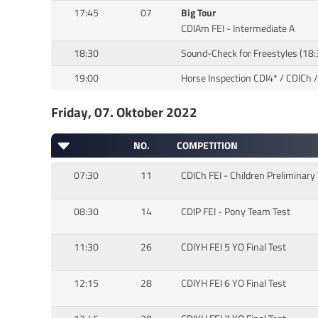
17:45
07
Big Tour
CDIAm FEI - Intermediate A
18:30
Sound-Check for Freestyles (18
19:00
Horse Inspection CDI4* / CDICh /
Friday, 07. Oktober 2022
NO.
COMPETITION
07:30
11
CDICh FEI - Children Preliminary
08:30
14
CDIP FEI - Pony Team Test
11:30
26
CDIYH FEI 5 YO Final Test
12:15
28
CDIYH FEI 6 YO Final Test