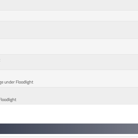
t
ge under Floodlight
Floodlight