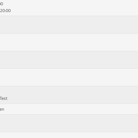
00
 20:00
 Test
hen