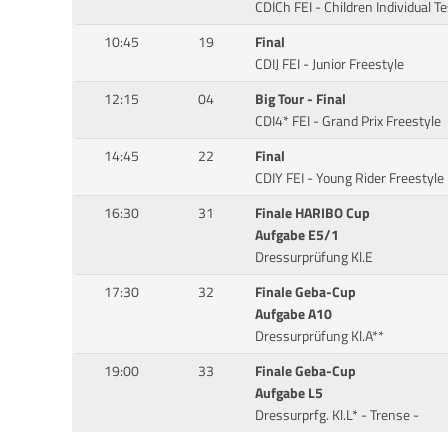
CDICh FEI - Children Individual Te
10:45
19
Final
CDIJ FEI - Junior Freestyle
12:15
04
Big Tour - Final
CDI4* FEI - Grand Prix Freestyle
14:45
22
Final
CDIY FEI - Young Rider Freestyle
16:30
31
Finale HARIBO Cup
Aufgabe E5/1
Dressurprüfung Kl.E
17:30
32
Finale Geba-Cup
Aufgabe A10
Dressurprüfung Kl.A**
19:00
33
Finale Geba-Cup
Aufgabe L5
Dressurprfg. Kl.L* - Trense -