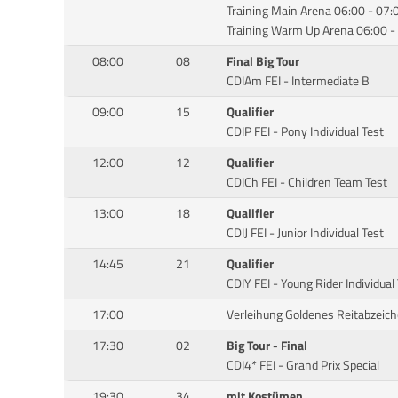
Training Main Arena 06:00 - 07:
Training Warm Up Arena 06:00 -
08:00
08
Final Big Tour
CDIAm FEI - Intermediate B
09:00
15
Qualifier
CDIP FEI - Pony Individual Test
12:00
12
Qualifier
CDICh FEI - Children Team Test
13:00
18
Qualifier
CDIJ FEI - Junior Individual Test
14:45
21
Qualifier
CDIY FEI - Young Rider Individual
17:00
Verleihung Goldenes Reitabzeic
17:30
02
Big Tour - Final
CDI4* FEI - Grand Prix Special
19:30
34
mit Kostümen