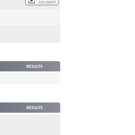
DOCUMENT
RESULTS
RESULTS