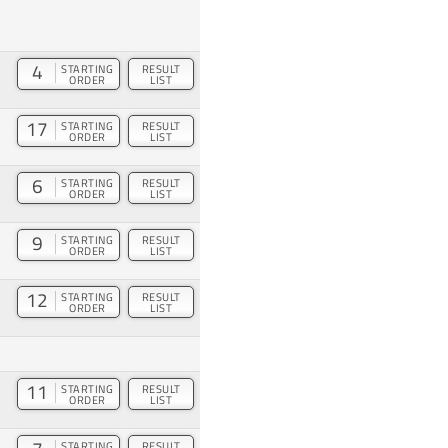
4
STARTING
RESULT
ORDER
LIST
17
STARTING
RESULT
ORDER
LIST
6
STARTING
RESULT
ORDER
LIST
9
STARTING
RESULT
ORDER
LIST
12
STARTING
RESULT
ORDER
LIST
11
STARTING
RESULT
ORDER
LIST
STARTING
RESULT