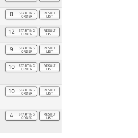
8
STARTING
RESULT
ORDER
LIST
12
STARTING
RESULT
ORDER
LIST
9
STARTING
RESULT
ORDER
LIST
10
STARTING
RESULT
ORDER
LIST
10
STARTING
RESULT
ORDER
LIST
4
STARTING
RESULT
ORDER
LIST