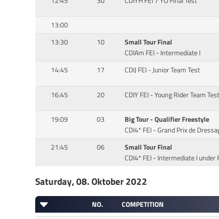
12:45
30
CDIYH FEI 7 YO Final Test
13:00
13:30
10
Small Tour Final
CDIAm FEI - Intermediate I
14:45
17
CDIJ FEI - Junior Team Test
16:45
20
CDIY FEI - Young Rider Team Tes
19:09
03
Big Tour - Qualifier Freestyle
CDI4* FEI - Grand Prix de Dressa
21:45
06
Small Tour Final
CDI4* FEI - Intermediate I under 
Saturday, 08. Oktober 2022
NO.
COMPETITION