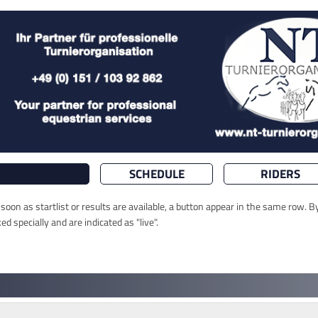
SCHEDULE
RIDERS
oon as startlist or results are available, a button appear in the same row. By
 specially and are indicated as "live".