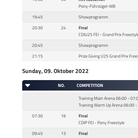
Pony-Führzügel-WB
19:45
Showprogramm
20:30
24
Final
CDIU25 FEI - Grand Prix Freestyl
20:45
Showprogramm
21:15
Prize Giving U25 Grand Prix Free
Sunday, 09. Oktober 2022
NO.
COMPETITION
Training Main Arena 06:00 - 07:
Training Warm Up Arena 06:00 -
07:30
16
Final
CDIP FEI - Pony Freestyle
09:45
13
Final