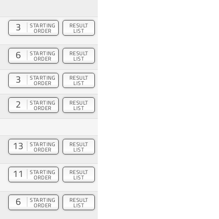
3
STARTING
RESULT
ORDER
LIST
6
STARTING
RESULT
ORDER
LIST
3
STARTING
RESULT
ORDER
LIST
2
STARTING
RESULT
ORDER
LIST
13
STARTING
RESULT
ORDER
LIST
11
STARTING
RESULT
ORDER
LIST
6
STARTING
RESULT
ORDER
LIST