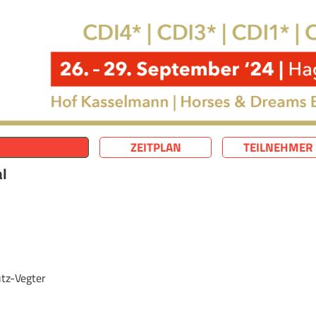
ZEITPLAN
TEILNEHMER
al
tz-Vegter