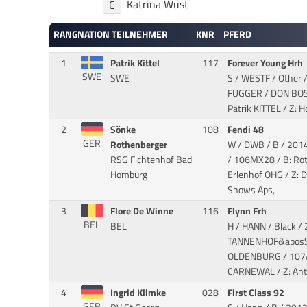
Katrina Wüst
C
RANG
NATION
TEILNEHMER
KNR
PFERD
1
Patrik Kittel
117
Forever Young Hrh
SWE
SWE
S / WESTF / Other 
FUGGER / DON BO
Patrik KITTEL / Z: 
2
Sönke
108
Fendi 48
GER
Rothenberger
W / DWB / B / 2014
RSG Fichtenhof Bad
/ 106MX28 / B: Ro
Homburg
Erlenhof OHG / Z: 
Shows Aps,
3
Flore De Winne
116
Flynn Frh
BEL
BEL
H / HANN / Black /
TANNENHOF&aposS 
OLDENBURG
/ 107A
CARNEWAL / Z: An
4
Ingrid Klimke
028
First Class 92
GER