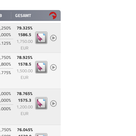
B
GESAMT
,250%
79.325%
,000%
1586.5
1,750.00
.125%
EUR
,750%
78.925%
,800%
1578.5
1,500.00
.775%
EUR
,000%
78.765%
,000%
1575.3
1,200.00
.000%
EUR
1,750%
76.045%