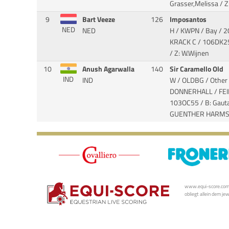
Grasser,Melissa / Z:
9
Bart Veeze
126
Imposantos
NED
NED
H / KWPN / Bay / 
KRACK C
/ 106DK25
/ Z: W.Wijnen
10
Anush Agarwalla
140
Sir Caramello Old
IND
IND
W / OLDBG / Other 
DONNERHALL / FE
103OC55 / B: Gau
GUENTHER HARM
www.equi-score.com i
obliegt allein dem je