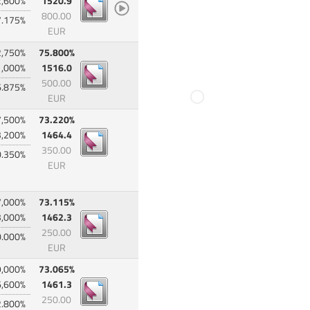
2,600%
1520.9
800.00
7.175%
EUR
2,750%
75.800%
1,000%
1516.0
500.00
6.875%
EUR
7,500%
73.220%
3,200%
1464.4
350.00
0.350%
EUR
7,000%
73.115%
3,000%
1462.3
250.00
0.000%
EUR
9,000%
73.065%
6,600%
1461.3
250.00
2.800%