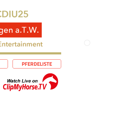
PFERDELISTE