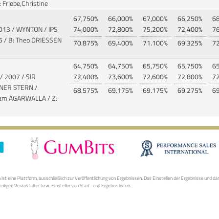
 Friebe,Christine
67,750%
66,000%
67,000%
66,250%
6
2013 / WYNTON / IPS
74,000%
72,800%
75,200%
72,400%
7
 / B: Theo DRIESSEN
70.875%
69.400%
71.100%
69.325%
7
64,750%
64,750%
65,750%
65,750%
6
/ 2007 / SIR
72,400%
73,600%
72,600%
72,800%
7
INER STERN
/
68.575%
69.175%
69.175%
69.275%
6
tam AGARWALLA / Z:
S
st eine Plattform, ausschließlich zur Veröffentlichung von Ergebnissen. Das Einstellen der Ergebnisse und da
weiligen Veranstalter bzw. Einsteller von Start- und Ergebnislisten.