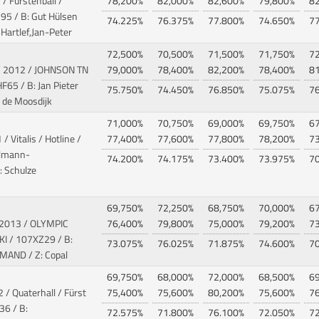
 / Fürstenball /
78,200%
82,000%
82,600%
79,800%
8
5 / B: Gut Hülsen
74.225%
76.375%
77.800%
74.650%
7
Hartlef,Jan-Peter
72,500%
70,500%
71,500%
71,750%
7
/ 2012 / JOHNSON TN
79,000%
78,400%
82,200%
78,400%
8
F65 / B: Jan Pieter
75.750%
74.450%
76.850%
75.075%
7
 de Moosdijk
71,000%
70,750%
69,000%
69,750%
6
/ Vitalis / Hotline
/
77,400%
77,600%
77,800%
78,200%
7
llmann-
74.200%
74.175%
73.400%
73.975%
7
: Schulze
69,750%
72,250%
68,750%
70,000%
6
 2013 / OLYMPIC
76,400%
79,800%
75,000%
79,200%
7
KI
/ 107XZ29 / B:
73.075%
76.025%
71.875%
74.600%
7
MAND / Z: Copal
69,750%
68,000%
72,000%
68,500%
6
 / Quaterhall / Fürst
75,400%
75,600%
80,200%
75,600%
7
6 / B:
72.575%
71.800%
76.100%
72.050%
7