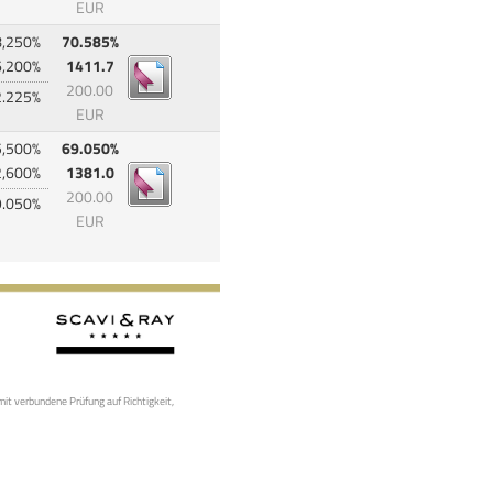
EUR
8,250%
70.585%
6,200%
1411.7
200.00
2.225%
EUR
5,500%
69.050%
2,600%
1381.0
200.00
9.050%
EUR
mit verbundene Prüfung auf Richtigkeit,