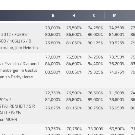
E
H
C
M
73,000%
75,500%
74,250%
74,250%
72
/ 2012 / FUERST
80,600%
86,600%
86,000%
84,800%
86
SCO
/ 106LJ15 / B:
76.800%
81.050%
80.125%
79.525%
79
Hormann, Jörn Heinrich
77,000%
75,500%
74,250%
73,750%
75
 / Franklin / Diamond
84,000%
84,600%
84,400%
76,200%
83
thenberger im Gestüt
80.500%
80.050%
79.325%
74.975%
79
Danish Derby Horse
72,750%
76,500%
76,500%
71,500%
74
 2014 /
81,000%
85,800%
85,000%
78,600%
86
FAHRENHEIT / SIR
76.875%
81.150%
80.750%
75.050%
80
I11 / B: Els
ton MUHR
70,250%
70,750%
73,000%
69,500%
7