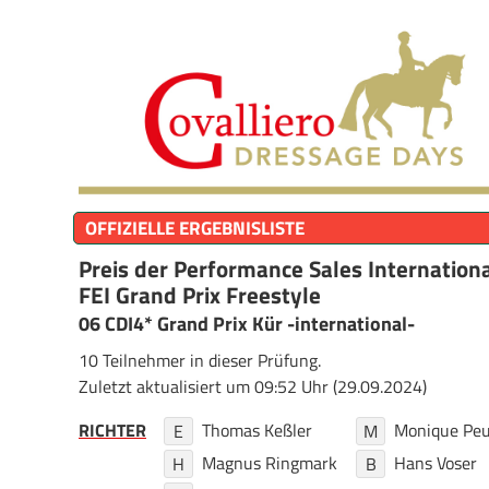
OFFIZIELLE ERGEBNISLISTE
Preis der Performance Sales Internation
FEI Grand Prix Freestyle
06 CDI4* Grand Prix Kür -international-
10 Teilnehmer in dieser Prüfung.
Zuletzt aktualisiert um 09:52 Uhr (29.09.2024)
RICHTER
Thomas Keßler
Monique Peu
E
M
Magnus Ringmark
Hans Voser
H
B