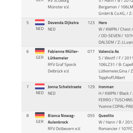
RV St.Georg
S / Hann / B / 2012
Münster e.V.
Bergamon
/ 106LM9
GmbH & Co.KG, / Z: 
5
Devenda Dijkstra
123
Hero
NED
NED
W / KWPN / Chest 
/ OO-SEVEN
/ 107H
DALSEM / Z: J.L.van
6
Fabienne Müller-
077
Valencia As
GER
Lütkemeier
S / Westf / F / 2011 
RFV Graf Sporck
106LZ31 / B: Cape
Delbrück e.V.
Lütkemeier,Gina / Z
Topphoff,Albert
7
Jonna Schelstraete
129
Ironman
NED
NED
H / KWPN / Black /
FERRO / TUSCHINS
Yvonne COPAL-PAIJ
8
Bianca Nowag-
055
Queolito
GER
Aulenbrock
W / Hann / B / 2012
RFV Ostbevern e.V.
Romancier
/ 107FC3