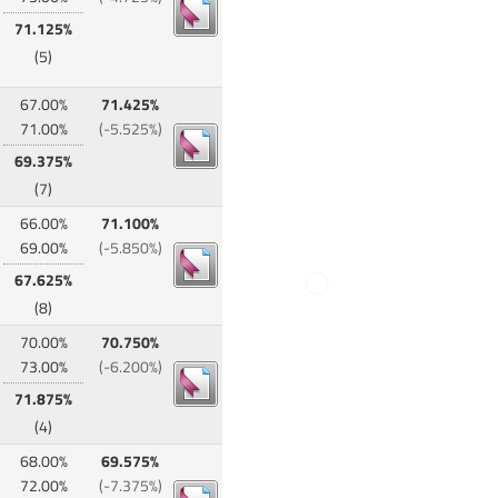
71.125%
(5)
67.00%
71.425%
71.00%
(-5.525%)
69.375%
(7)
66.00%
71.100%
69.00%
(-5.850%)
67.625%
(8)
70.00%
70.750%
73.00%
(-6.200%)
71.875%
(4)
68.00%
69.575%
72.00%
(-7.375%)