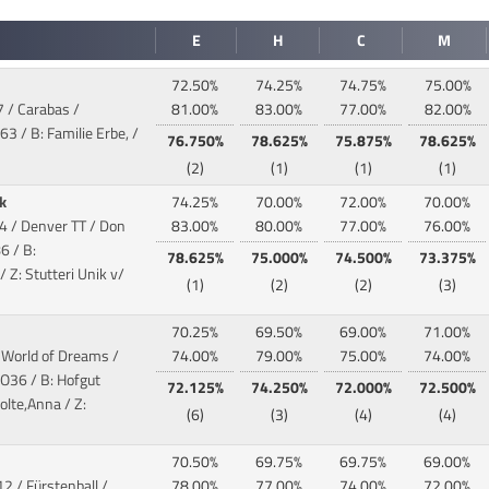
E
H
C
M
72.50%
74.25%
74.75%
75.00%
7 / Carabas /
81.00%
83.00%
77.00%
82.00%
3 / B: Familie Erbe, /
76.750%
78.625%
75.875%
78.625%
(2)
(1)
(1)
(1)
ik
74.25%
70.00%
72.00%
70.00%
4 / Denver TT / Don
83.00%
80.00%
77.00%
76.00%
6 / B:
78.625%
75.000%
74.500%
73.375%
Z: Stutteri Unik v/
(1)
(2)
(2)
(3)
70.25%
69.50%
69.00%
71.00%
/ World of Dreams /
74.00%
79.00%
75.00%
74.00%
O36 / B: Hofgut
72.125%
74.250%
72.000%
72.500%
lte,Anna / Z:
(6)
(3)
(4)
(4)
70.50%
69.75%
69.75%
69.00%
2 / Fürstenball /
78.00%
77.00%
74.00%
72.00%