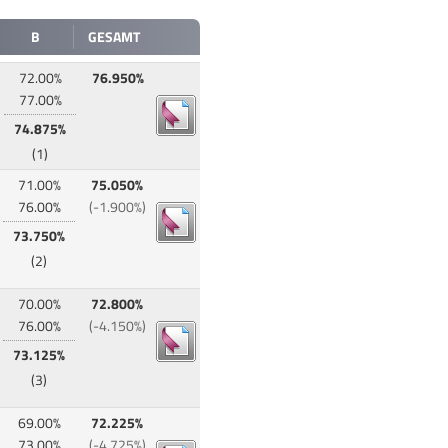
B
GESAMT
72.00%
76.950%
77.00%
74.875%
(1)
71.00%
75.050%
76.00%
(-1.900%)
73.750%
(2)
70.00%
72.800%
76.00%
(-4.150%)
73.125%
(3)
69.00%
72.225%
73.00%
(-4.725%)