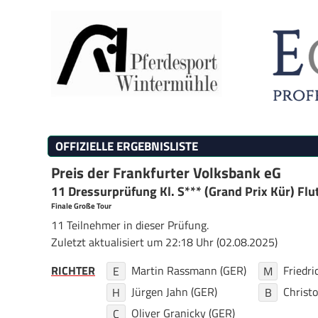
OFFIZIELLE ERGEBNISLISTE
Preis der Frankfurter Volksbank eG
11 Dressurprüfung Kl. S*** (Grand Prix Kür) Flut
Finale Große Tour
11 Teilnehmer in dieser Prüfung.
Zuletzt aktualisiert um 22:18 Uhr (02.08.2025)
RICHTER
Martin Rassmann (GER)
Friedr
E
M
Jürgen Jahn (GER)
Christ
H
B
Oliver Granicky (GER)
C