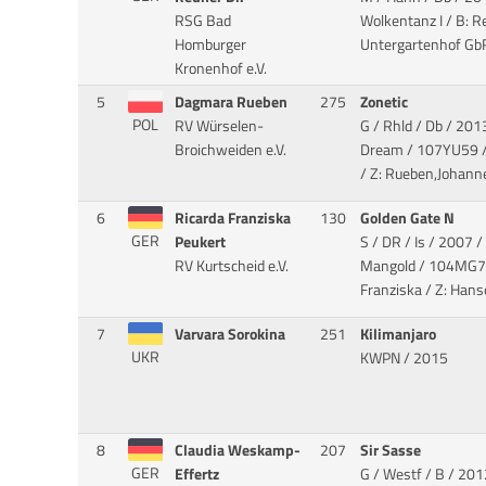
RSG Bad
Wolkentanz I
/ B: R
Homburger
Untergartenhof Gb
Kronenhof e.V.
5
Dagmara Rueben
275
Zonetic
POL
RV Würselen-
G / Rhld / Db / 201
Broichweiden e.V.
Dream
/ 107YU59 /
/ Z: Rueben,Johann
6
Ricarda Franziska
130
Golden Gate N
GER
Peukert
S / DR / Is / 2007 /
RV Kurtscheid e.V.
Mangold
/ 104MG70
Franziska / Z: Hans
7
Varvara Sorokina
251
Kilimanjaro
UKR
KWPN / 2015
8
Claudia Weskamp-
207
Sir Sasse
GER
Effertz
G / Westf / B / 201