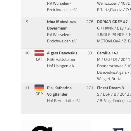
RV Würselen-
Weinzauber
/ 107D
Broichweiden e.V.
Effertz,Claudia / Z
9
Irina Motovilova-
278
DORIAN GREY 47
Dovermann
G / HANN / Bay / 2
RV Würselen-
JUNGLE PRINCE
/ 1
Broichweiden e.V.
MOTOVILOVA / Z: Be
10
Aigars Danovskis
33
Camilla 142
LAT
RSG Hattsteiner
M / Old / Df / 2011 
Hof Usingen e.V.
Donnerschwee
/ 1
Danovskis,Aigars /
Wiegert,Britta
11
Pia-Katharina
271
Finest Dream 3
GER
Voigtländer
S / DSP / B / 2012 
Hof Bernadotte e.V.
/ B: Voigtländer,Julia