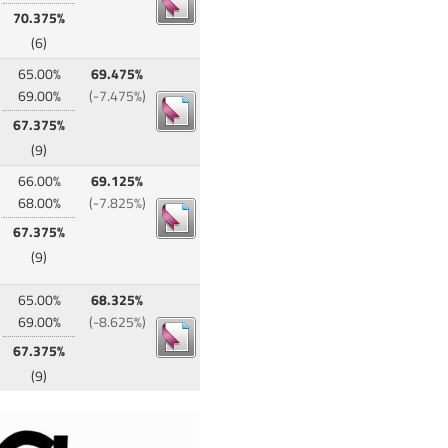
70.375%
(6)
65.00%
69.475%
69.00%
(-7.475%)
67.375%
(9)
66.00%
69.125%
68.00%
(-7.825%)
67.375%
(9)
65.00%
68.325%
69.00%
(-8.625%)
67.375%
(9)