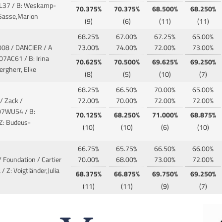
L37 / B: Weskamp-
70.375%
70.375%
68.500%
68.250%
: Sasse,Marion
(9)
(6)
(11)
(11)
68.25%
67.00%
67.25%
65.00%
008 / DANCIER / A
73.00%
74.00%
72.00%
73.00%
07AC61 / B: Irina
70.625%
70.500%
69.625%
69.250%
rgherr, Elke
(8)
(5)
(10)
(7)
68.25%
66.50%
70.00%
65.00%
/ Zack /
72.00%
70.00%
72.00%
72.00%
07WU54 / B:
70.125%
68.250%
71.000%
68.875%
 Z: Budeus-
(10)
(10)
(6)
(10)
66.75%
65.75%
66.50%
66.00%
/ Foundation / Cartier
70.00%
68.00%
73.00%
72.00%
 / Z: Voigtländer,Julia
68.375%
66.875%
69.750%
69.250%
(11)
(11)
(9)
(7)