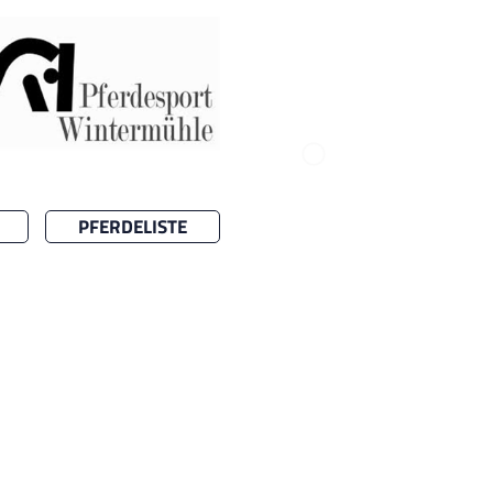
PFERDELISTE