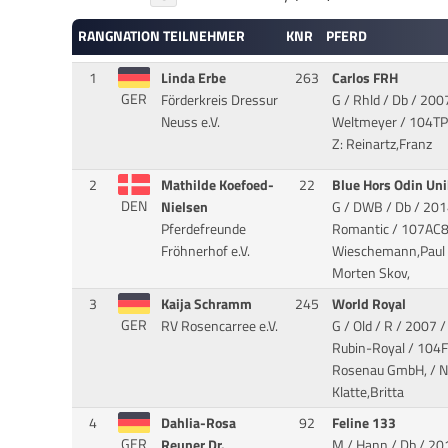
RANG
NATION
TEILNEHMER
KNR
PFERD
1
Linda Erbe
263
Carlos FRH
GER
Förderkreis Dressur
G / Rhld / Db / 200
Neuss e.V.
Weltmeyer
/ 104TP6
Z: Reinartz,Franz
2
Mathilde Koefoed-
22
Blue Hors Odin Un
DEN
Nielsen
G / DWB / Db / 201
Pferdefreunde
Romantic
/ 107AC8
Fröhnerhof e.V.
Wieschemann,Paul / 
Morten Skov,
3
Kaija Schramm
245
World Royal
GER
RV Rosencarree e.V.
G / Old / R / 2007 
Rubin-Royal
/ 104F
Rosenau GmbH, / No
Klatte,Britta
4
Dahlia-Rosa
92
Feline 133
GER
Reuner Dr.
M / Hann / Db / 201