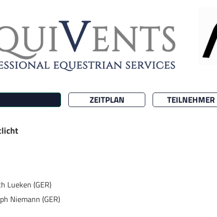
ZEITPLAN
TEILNEHMER
licht
ich Lueken (GER)
oph Niemann (GER)