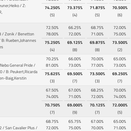
euner,Heiko / Z:
74.250%
73.375%
71.875%
70.500%
R,
(5)
(4)
(5)
(6)
72.50%
66.25%
68.75%
72.00%
3 / Zonik / Benetton
78.00%
72.00%
71.00%
75.00%
 B: Rueben,Johannes
75.250%
69.125%
69.875%
73.500%
es
(4)
(8)
(8)
(2)
70.25%
66.00%
70.00%
65.00%
 Nebo General Pride /
81.00%
73.00%
77.00%
73.00%
 / B: Peukert,Ricarda
75.625%
69.500%
73.500%
69.250%
en-Baig,Kerstin
(3)
(7)
(3)
(7)
67.50%
67.00%
68.25%
70.00%
74.00%
71.00%
72.00%
74.00%
70.750%
69.000%
70.125%
72.000%
(7)
(9)
(7)
(5)
68.75%
65.75%
67.00%
65.00%
2 / San Cavalier Plus /
72.00%
75.00%
70.00%
71.00%