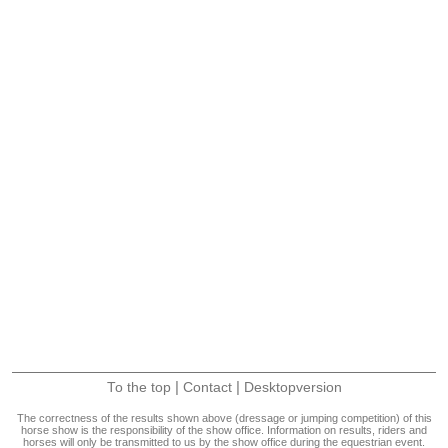
|
|
To the top
Contact
Desktopversion
The correctness of the results shown above (dressage or jumping competition) of this
horse show is the responsibility of the show office. Information on results, riders and
horses will only be transmitted to us by the show office during the equestrian event.