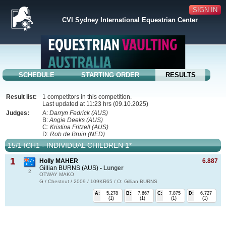
SIGN IN
CVI Sydney International Equestrian Center
SCHEDULE
STARTING ORDER
RESULTS
Result list:
1 competitors in this competition.
Last updated at 11:23 hrs (09.10.2025)
Judges:
A:
Darryn Fedrick (AUS)
B:
Angie Deeks (AUS)
C:
Kristina Fritzell (AUS)
D:
Rob de Bruin (NED)
15/1 ICH1 - INDIVIDUAL CHILDREN 1*
1
Holly MAHER
6.887
Gillian BURNS (AUS)
-
Lunger
2
OTWAY MAKO
G / Chestnut / 2009 / 109KR65 / O: Gillian BURNS
A:
5.278
B:
7.667
C:
7.875
D:
6.727
(1)
(1)
(1)
(1)