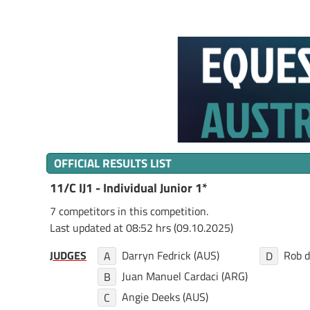
OFFICIAL RESULTS LIST
11/C IJ1 - Individual Junior 1*
7 competitors in this competition.
Last updated at 08:52 hrs (09.10.2025)
JUDGES
Darryn Fedrick (AUS)
Rob d
A
D
Juan Manuel Cardaci (ARG)
B
Angie Deeks (AUS)
C