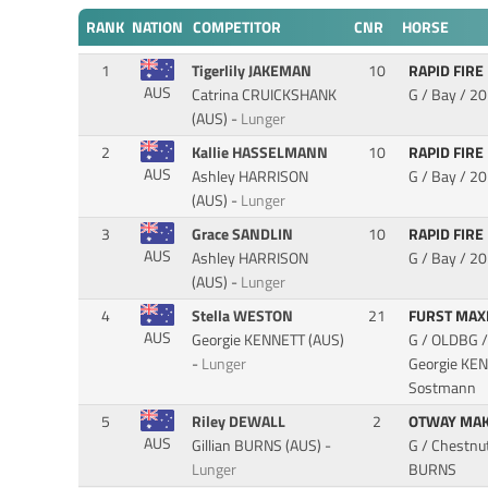
RANK
NATION
COMPETITOR
CNR
HORSE
1
Tigerlily JAKEMAN
10
RAPID FIRE
AUS
Catrina CRUICKSHANK
G / Bay / 2
(AUS) -
Lunger
2
Kallie HASSELMANN
10
RAPID FIRE
AUS
Ashley HARRISON
G / Bay / 2
(AUS) -
Lunger
3
Grace SANDLIN
10
RAPID FIRE
AUS
Ashley HARRISON
G / Bay / 2
(AUS) -
Lunger
4
Stella WESTON
21
FURST MA
AUS
Georgie KENNETT (AUS)
G / OLDBG /
-
Lunger
Georgie KENN
Sostmann
5
Riley DEWALL
2
OTWAY MA
AUS
Gillian BURNS (AUS) -
G / Chestnu
Lunger
BURNS