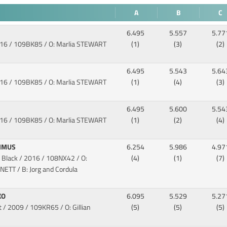
A
B
C
6.495
5.557
5.77
016
/ 109BK85 / O: Marlia STEWART
(1)
(3)
(2)
6.495
5.543
5.64
016
/ 109BK85 / O: Marlia STEWART
(1)
(4)
(3)
6.495
5.600
5.54
016
/ 109BK85 / O: Marlia STEWART
(1)
(2)
(4)
XIMUS
6.254
5.986
4.97
 Black / 2016
/ 108NX42 / O:
(4)
(1)
(7)
ETT / B: Jorg and Cordula
KO
6.095
5.529
5.27
t / 2009
/ 109KR65 / O: Gillian
(5)
(5)
(5)