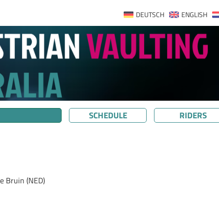
DEUTSCH
ENGLISH
SCHEDULE
RIDERS
e Bruin (NED)