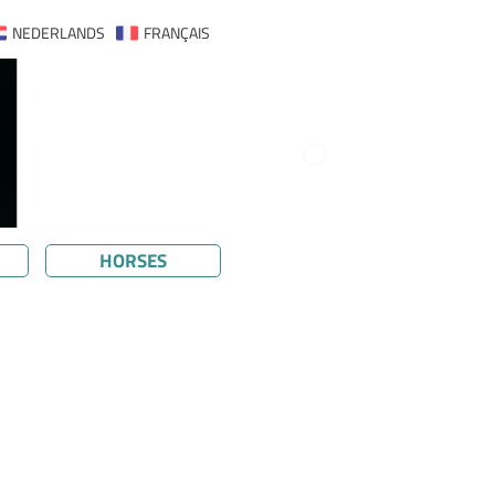
NEDERLANDS
FRANÇAIS
HORSES