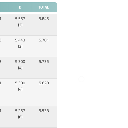
D
TOTAL
1
5.557
5.845
(2)
3
5.443
5.781
(3)
3
5.300
5.735
(4)
1
5.300
5.628
(4)
1
5.257
5.538
(6)