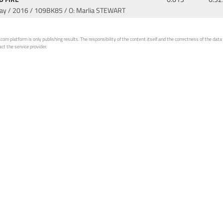
Bay / 2016
/ 109BK85 / O: Marlia STEWART
 platform is only publishing results. The responsibility of the content itself and the correctness of the data is
ct the service provider.