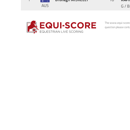
AUS
G / 
The www.equi-score.com
question please conta