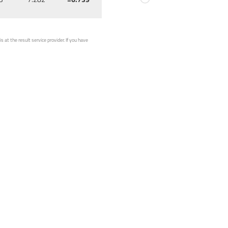
 at the result service provider. If you have