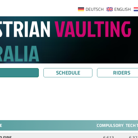
DEUTSCH
ENGLISH
SCHEDULE
RIDERS
E
COMPULSORY
TECH 
D FIRE
6.613
6.32