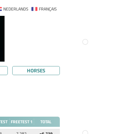
NEDERLANDS
FRANÇAIS
HORSES
TEST
FREETEST 1
TOTAL
3
7.282
=6.739