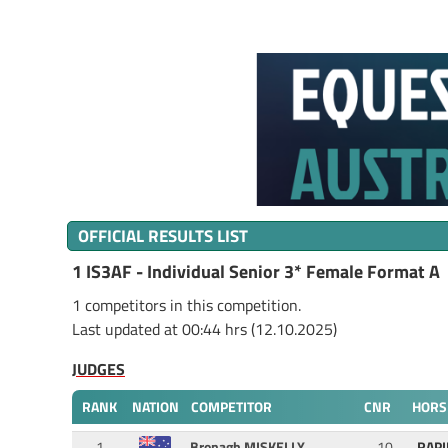
OFFICIAL RESULTS LIST
1 IS3AF - Individual Senior 3* Female Format A
1 competitors in this competition.
Last updated at 00:44 hrs (12.10.2025)
JUDGES
RANK
NATION
COMPETITOR
CNR
HORS
1
Bronagh MISKELLY
10
RAPI