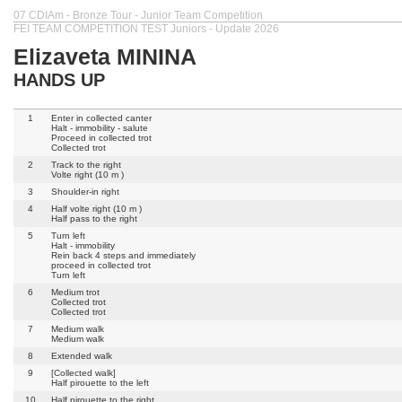
07 CDIAm - Bronze Tour - Junior Team Competition
FEI TEAM COMPETITION TEST Juniors - Update 2026
Elizaveta MININA
HANDS UP
1
Enter in collected canter
Halt - immobility - salute
Proceed in collected trot
Collected trot
2
Track to the right
Volte right (10 m )
3
Shoulder-in right
4
Half volte right (10 m )
Half pass to the right
5
Turn left
Halt - immobility
Rein back 4 steps and immediately
proceed in collected trot
Turn left
6
Medium trot
Collected trot
Collected trot
7
Medium walk
Medium walk
8
Extended walk
9
[Collected walk]
Half pirouette to the left
10
Half pirouette to the right