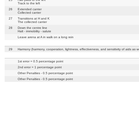
Track to the left
26
Extended canter
Collected canter
27
Transitions at H and K
The collected canter
28
Down the centre line
Halt - immobility - salute
Leave arena at A in walk on a long rein
29
Harmony (harmony, cooperation, lightness, effectiveness, and sensitivity of aids as we
1st error = 0.5 percentage point
2nd error = 1 percentage point
Other Penalties - 0.5 percentage point
Other Penalties - 0.5 percentage point