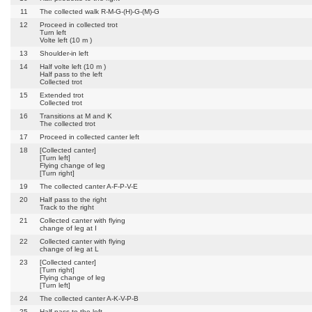
11
The collected walk R-M-G-(H)-G-(M)-G
12
Proceed in collected trot
Turn left
Volte left (10 m )
13
Shoulder-in left
14
Half volte left (10 m )
Half pass to the left
Collected trot
15
Extended trot
Collected trot
16
Transitions at M and K
The collected trot
17
Proceed in collected canter left
18
[Collected canter]
[Turn left]
Flying change of leg
[Turn right]
19
The collected canter A-F-P-V-E
20
Half pass to the right
Track to the right
21
Collected canter with flying
change of leg at I
22
Collected canter with flying
change of leg at L
23
[Collected canter]
[Turn right]
Flying change of leg
[Turn left]
24
The collected canter A-K-V-P-B
25
Half pass to the left