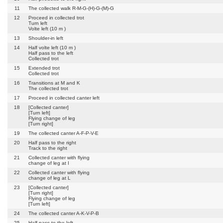
11
The collected walk R-M-G-(H)-G-(M)-G
12
Proceed in collected trot
Turn left
Volte left (10 m )
13
Shoulder-in left
14
Half volte left (10 m )
Half pass to the left
Collected trot
15
Extended trot
Collected trot
16
Transitions at M and K
The collected trot
17
Proceed in collected canter left
18
[Collected canter]
[Turn left]
Flying change of leg
[Turn right]
19
The collected canter A-F-P-V-E
20
Half pass to the right
Track to the right
21
Collected canter with flying
change of leg at I
22
Collected canter with flying
change of leg at L
23
[Collected canter]
[Turn right]
Flying change of leg
[Turn left]
24
The collected canter A-K-V-P-B
25
Half pass to the left