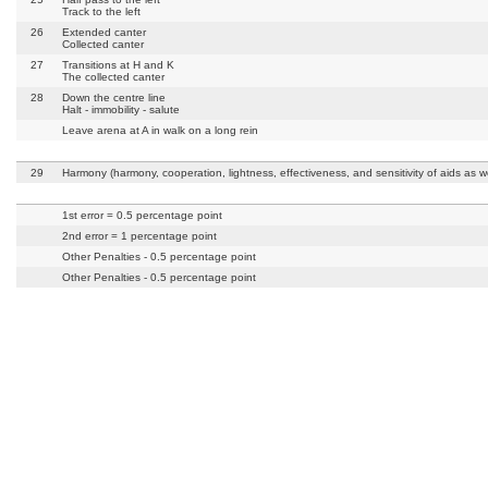
Track to the left
26
Extended canter
Collected canter
27
Transitions at H and K
The collected canter
28
Down the centre line
Halt - immobility - salute
Leave arena at A in walk on a long rein
29
Harmony (harmony, cooperation, lightness, effectiveness, and sensitivity of aids as we
1st error = 0.5 percentage point
2nd error = 1 percentage point
Other Penalties - 0.5 percentage point
Other Penalties - 0.5 percentage point