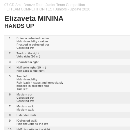
07 CDIAm - Bronze Tour - Junior Team Competition
FEI TEAM COMPETITION TEST Juniors - Update 2026
Elizaveta MININA
HANDS UP
1
Enter in collected canter
Halt - immobility - salute
Proceed in collected trot
Collected trot
2
Track to the right
Volte right (10 m )
3
Shoulder-in right
4
Half volte right (10 m )
Half pass to the right
5
Turn left
Halt - immobility
Rein back 4 steps and immediately
proceed in collected trot
Turn left
6
Medium trot
Collected trot
Collected trot
7
Medium walk
Medium walk
8
Extended walk
9
[Collected walk]
Half pirouette to the left
10
Half pirouette to the right