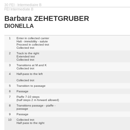
30 FEI - Intermediaire B
FEI Intermediate B
Barbara ZEHETGRUBER
DIONELLA
1
Enter in collected canter
Halt - immobility - salute
Proceed in collected trot
Collected trot
2
Track to the right
Extended trot
Collected trot
3
Transitions at M and K
Collected trot
4
Half-pass to the left
Collected trot
5
Transition to passage
6
Passage
7
Piaffe 7-10 steps
(half steps 2 m forward allowed)
8
Transitions passage - piaffe -
passage
9
Passage
10
Collected trot
Half pass to the right