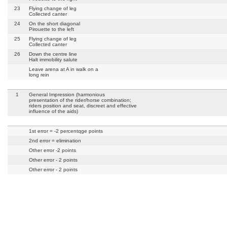
23
Flying change of leg
Collected canter
24
On the short diagonal
Pirouette to the left
25
Flying change of leg
Collected canter
26
Down the centre line
Halt immobility salute
Leave arena at A in walk on a
long rein
1
General Impression (harmonious
presentation of the rider/horse combination;
riders position and seat, discreet and effective
influence of the aids)
1st error = -2 percentqge points
2nd error = elimination
Other error -2 points
Other error - 2 points
Other error - 2 points