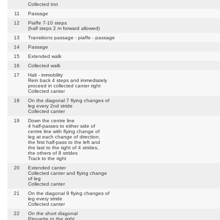
Collected trot
11
Passage
12
Piaffe 7-10 steps
(half steps 2 m forward allowed)
13
Transitions passage - piaffe - passage
14
Passage
15
Extended walk
16
Collected walk
17
Halt - immobility
Rein back 4 steps and immediately
proceed in collected canter right
Collected canter
18
On the diagonal 7 flying changes of
leg every 2nd stride
Collected canter
19
Down the centre line
4 half-passes to either side of
centre line with flying change of
leg at each change of direction,
the first half-pass to the left and
the last to the right of 4 strides,
the others of 8 strides
Track to the right
20
Extended canter
Collected canter and flying change
of leg
Collected canter
21
On the diagonal 9 flying changes of
leg every stride
Collected canter
22
On the short diagonal
Pirouette to the right