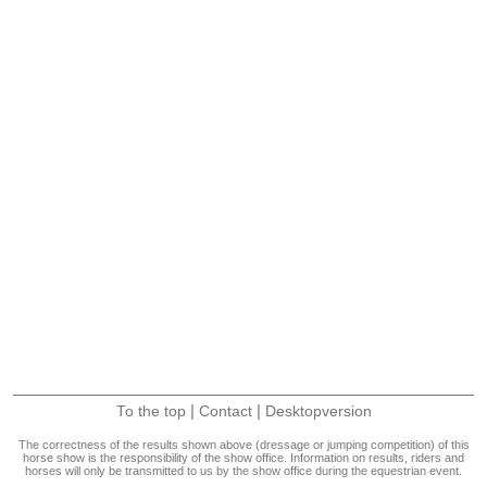
|
|
To the top
Contact
Desktopversion
The correctness of the results shown above (dressage or jumping competition) of this
horse show is the responsibility of the show office. Information on results, riders and
horses will only be transmitted to us by the show office during the equestrian event.