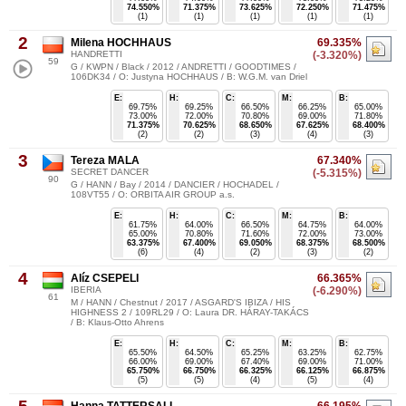
74.550%
71.375%
73.625%
72.250%
71.475%
(1)
(1)
(1)
(1)
(1)
2
Milena HOCHHAUS
69.335%
HANDRETTI
(-3.320%)
59
G / KWPN / Black / 2012 / ANDRETTI / GOODTIMES /
106DK34 / O: Justyna HOCHHAUS / B: W.G.M. van Driel
E:
H:
C:
M:
B:
69.75%
69.25%
66.50%
66.25%
65.00%
73.00%
72.00%
70.80%
69.00%
71.80%
71.375%
70.625%
68.650%
67.625%
68.400%
(2)
(2)
(3)
(4)
(3)
3
Tereza MALA
67.340%
SECRET DANCER
(-5.315%)
90
G / HANN / Bay / 2014 / DANCIER / HOCHADEL /
108VT55 / O: ORBITA AIR GROUP a.s.
E:
H:
C:
M:
B:
61.75%
64.00%
66.50%
64.75%
64.00%
65.00%
70.80%
71.60%
72.00%
73.00%
63.375%
67.400%
69.050%
68.375%
68.500%
(6)
(4)
(2)
(3)
(2)
4
Alíz CSEPELI
66.365%
IBERIA
(-6.290%)
61
M / HANN / Chestnut / 2017 / ASGARD'S IBIZA / HIS
HIGHNESS 2 / 109RL29 / O: Laura DR. HÁRAY-TAKÁCS
/ B: Klaus-Otto Ahrens
E:
H:
C:
M:
B:
65.50%
64.50%
65.25%
63.25%
62.75%
66.00%
69.00%
67.40%
69.00%
71.00%
65.750%
66.750%
66.325%
66.125%
66.875%
(5)
(5)
(4)
(5)
(4)
Hanna TATTERSALL
66.195%