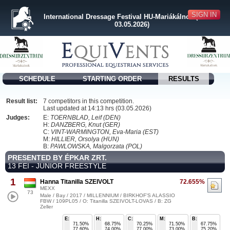
SIGN IN
International Dressage Festival HU-Mariákálnok (30.04. -
03.05.2026)
SCHEDULE
STARTING ORDER
RESULTS
Result list:
7 competitors in this competition.
Last updated at 14:13 hrs (03.05.2026)
Judges:
E:
TOERNBLAD, Leif (DEN)
H:
DANZBERG, Knut (GER)
C:
VINT-WARMINGTON, Eva-Maria (EST)
M:
HILLIER, Orsolya (HUN)
B:
PAWLOWSKA, Malgorzata (POL)
PRESENTED BY ÉPKAR ZRT.
13 FEI - JUNIOR FREESTYLE
1
Hanna Titanilla SZEIVOLT
72.655%
MEXX
73
Male / Bay / 2017 / MILLENNIUM / BIRKHOF’S ALASSIO
FBW / 109PL05 / O: Titanilla SZEIVOLT-LOVAS / B: ZG
Zeller
E:
H:
C:
M:
B:
71.50%
68.75%
70.25%
71.50%
67.75%
77.60%
74.00%
77.00%
73.00%
75.20%