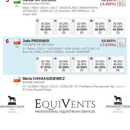
5
RASCALINO ROYAL
(-6.460%)
84
Male / HSH / Other / 2017 / RASCALINO / ARANYKAPU
SHOW HIT / 109RC18 / O: Brendon TATTERSALL / B:
Ungor Erik
E:
H:
C:
M:
B:
64.50%
65.25%
62.50%
66.00%
59.50%
68.00%
69.80%
65.60%
71.60%
69.20%
66.250%
67.525%
64.050%
68.800%
64.350%
(4)
(3)
(6)
(2)
(5)
6
Julia PREISNER
64.985%
VICOMTE DE REYVES
(-7.670%)
99
S / Other / 2013 / VISCOUNT / DON JUAN / 107TL88 / O:
Eon Jin CHIN, J-TACK KOREA, Jorinde VERWIMP
E:
H:
C:
M:
B:
64.75%
60.00%
62.00%
63.25%
58.25%
70.20%
67.00%
69.00%
69.00%
66.40%
67.475%
63.500%
65.500%
66.125%
62.325%
(3)
(6)
(5)
(5)
(6)
Maria CHARASZKIEWICZ
BONNE AMOUR
7
M / OLDBG / Black / 2013 / 109SL38 / O: Familiares Plycwianska Sp. z o.o. /
B: Anita Ruppel-Nagy