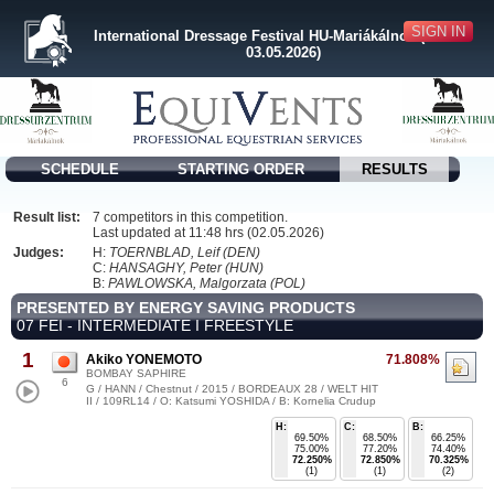
SIGN IN
International Dressage Festival HU-Mariákálnok (30.04. -
03.05.2026)
SCHEDULE
STARTING ORDER
RESULTS
Result list:
7 competitors in this competition.
Last updated at 11:48 hrs (02.05.2026)
Judges:
H:
TOERNBLAD, Leif (DEN)
C:
HANSAGHY, Peter (HUN)
B:
PAWLOWSKA, Malgorzata (POL)
PRESENTED BY ENERGY SAVING PRODUCTS
07 FEI - INTERMEDIATE I FREESTYLE
1
Akiko YONEMOTO
71.808%
BOMBAY SAPHIRE
6
G / HANN / Chestnut / 2015 / BORDEAUX 28 / WELT HIT
II / 109RL14 / O: Katsumi YOSHIDA / B: Kornelia Crudup
H:
C:
B:
69.50%
68.50%
66.25%
75.00%
77.20%
74.40%
72.250%
72.850%
70.325%
(1)
(1)
(2)