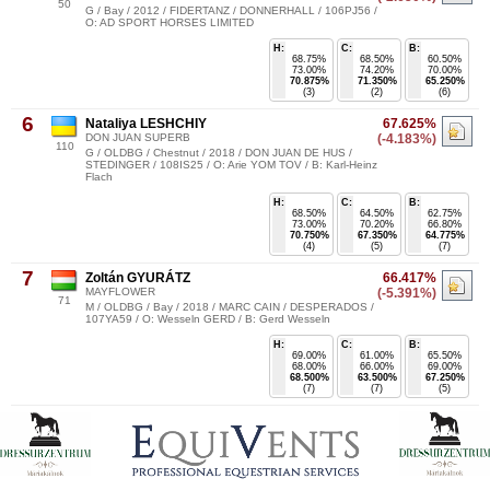
50
G / Bay / 2012 / FIDERTANZ / DONNERHALL / 106PJ56 /
O: AD SPORT HORSES LIMITED
H:
C:
B:
68.75%
68.50%
60.50%
73.00%
74.20%
70.00%
70.875%
71.350%
65.250%
(3)
(2)
(6)
6
Nataliya LESHCHIY
67.625%
DON JUAN SUPERB
(-4.183%)
110
G / OLDBG / Chestnut / 2018 / DON JUAN DE HUS /
STEDINGER / 108IS25 / O: Arie YOM TOV / B: Karl-Heinz
Flach
H:
C:
B:
68.50%
64.50%
62.75%
73.00%
70.20%
66.80%
70.750%
67.350%
64.775%
(4)
(5)
(7)
7
Zoltán GYURÁTZ
66.417%
MAYFLOWER
(-5.391%)
71
M / OLDBG / Bay / 2018 / MARC CAIN / DESPERADOS /
107YA59 / O: Wesseln GERD / B: Gerd Wesseln
H:
C:
B:
69.00%
61.00%
65.50%
68.00%
66.00%
69.00%
68.500%
63.500%
67.250%
(7)
(7)
(5)