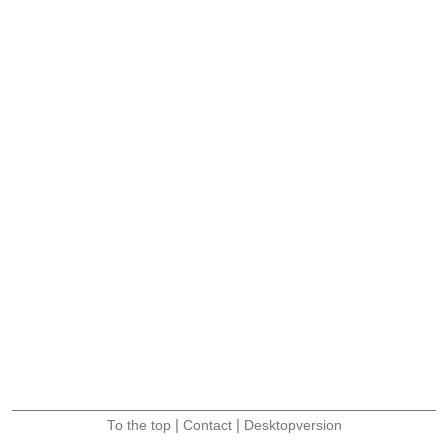
|
|
To the top
Contact
Desktopversion