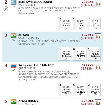
2
Ioulia Kyriaki KOUDOUNI
70.942%
MORRICONE II
(-0.866%)
74
S / OLDBG / Black / 2015 / MILLENNIUM / RUBIN ROYAL
OLD / 107VQ11 / O: EQ PERFORMANCE CENTER / B:
Heinrich Vahle
H:
C:
B:
68.25%
66.25%
69.75%
73.00%
73.40%
75.00%
70.625%
69.825%
72.375%
(5)
(4)
(1)
3
Jai SUD
69.750%
GOOFY LA PERLE
(-2.058%)
53
G / KWPN / Bay / 2011 / BELISSIMO / JAZZ / 109PP68 /
O: Jai SUD / B: R.T Hart
H:
C:
B:
68.00%
67.50%
65.00%
72.00%
74.60%
71.40%
70.000%
71.050%
68.200%
(6)
(3)
(4)
4
Suphakamol VUNTANADIT
69.275%
QUADRONEUR
(-2.533%)
81
G / DSP (BRAND) / Bay / 2007 / QUATERBACK /
SANDRO HIT / 105HB76 / O: Sergio GARCÍA BERMEJO,
Suphakamol VUNTANADIT, Suphakit VUNTANADIT / B:
Stuftung BHLG
H:
C:
B:
68.50%
64.50%
66.25%
74.00%
70.00%
72.40%
71.250%
67.250%
69.325%
(2)
(6)
(3)
5
Ariana DHOND
69.158%
FULL MONTY LH
(-2.650%)