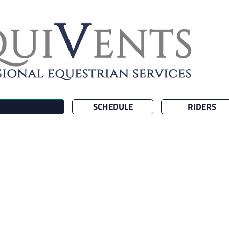
SCHEDULE
RIDERS