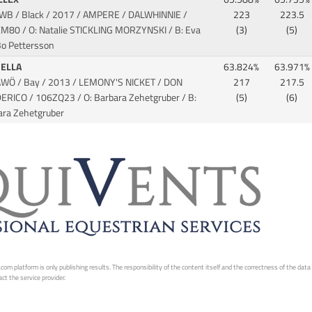
SWB / Black / 2017 / AMPERE / DALWHINNIE
/
223
223.5
M80 / O: Natalie STICKLING MORZYNSKI / B: Eva
(3)
(5)
Bo Pettersson
NELLA
63.824%
63.971%
AWÖ / Bay / 2013 / LEMONY'S NICKET / DON
217
217.5
DERICO
/ 106ZQ23 / O: Barbara Zehetgruber / B:
(5)
(6)
ara Zehetgruber
 platform is only publishing results. The responsibility of the content itself and the correctness of the data is
ct the service provider.