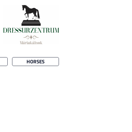
HORSES