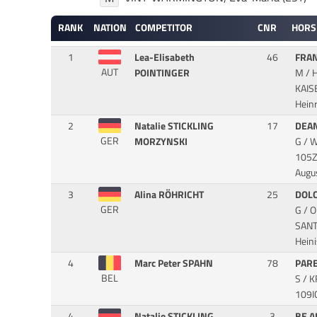
RANK
NATION
COMPETITOR
CNR
HORS
1
Lea-Elisabeth
46
FRAN
AUT
POINTINGER
M / 
KAI
Hein
2
Natalie STICKLING
17
DEA
GER
MORZYNSKI
G / 
105Z
Augu
3
Alina RÖHRICHT
25
DOLC
GER
G / 
SAN
Hein
4
Marc Peter SPAHN
78
PAR
BEL
S / 
109I
4
Natalie STICKLING
3
BE A