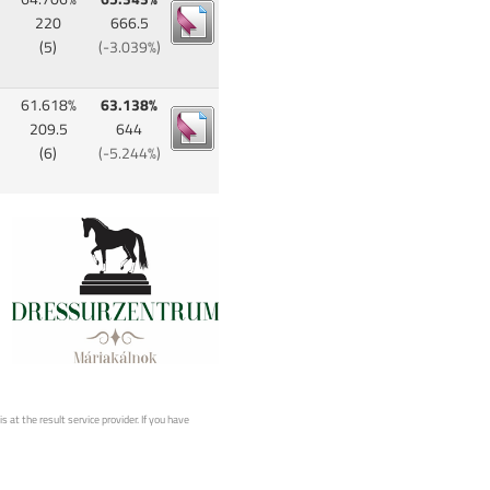
220
666.5
(5)
(-3.039%)
61.618%
63.138%
209.5
644
(6)
(-5.244%)
 at the result service provider. If you have