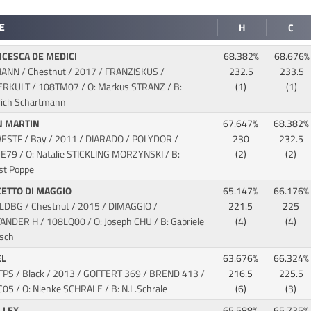
E
H
C
CESCA DE MEDICI
68.382%
68.676%
HANN / Chestnut / 2017 / FRANZISKUS /
232.5
233.5
SERKULT
/ 108TM07 / O: Markus STRANZ / B:
(1)
(1)
rich Schartmann
N MARTIN
67.647%
68.382%
WESTF / Bay / 2011 / DIARADO / POLYDOR
/
230
232.5
E79 / O: Natalie STICKLING MORZYNSKI / B:
(2)
(2)
st Poppe
ETTO DI MAGGIO
65.147%
66.176%
OLDBG / Chestnut / 2015 / DIMAGGIO /
221.5
225
TANDER H
/ 108LQ00 / O: Joseph CHU / B: Gabriele
(4)
(4)
isch
EL
63.676%
66.324%
KFPS / Black / 2013 / GOFFERT 369 / BREND 413
/
216.5
225.5
C05 / O: Nienke SCHRALE / B: N.L.Schrale
(6)
(3)
LLEX
65.588%
65.735%