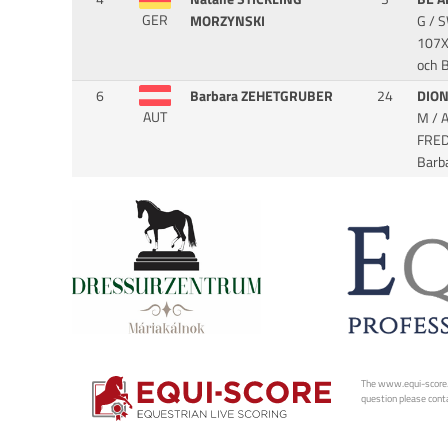
GER
MORZYNSKI
G / 
107X
och 
6
Barbara ZEHETGRUBER
24
DIO
AUT
M / 
FRE
Barb
The www.equi-score.com
question please conta