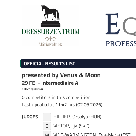
OFFICIAL RESULTS LIST
presented by Venus & Moon
29 FEI - Intermediaire A
CDI2* Qualifier
6 competitors in this competition.
Last updated at 11:42 hrs (02.05.2026)
JUDGES
HILLIER, Orsolya (HUN)
H
VIETOR, Ilja (SVK)
C
VINT-WARMINGTON, Eva-Maria (EST)
M