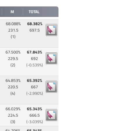
M
TOTAL
68.088%
68.382%
231.5
697.5
(1)
67.500%
67.843%
229.5
692
(2)
(-0.539%)
64.853%
65.392%
220.5
667
(4)
(-2.990%)
66.029%
65.343%
224.5
666.5
(3)
(-3.039%)
64.706%
65.343%