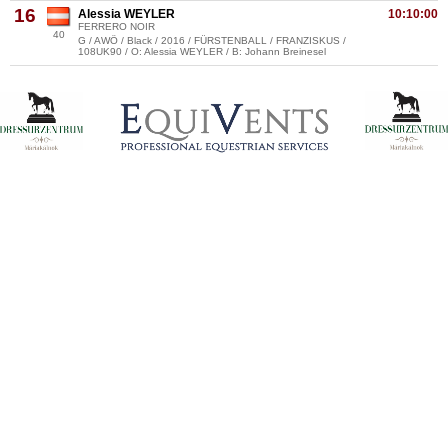
16
Alessia WEYLER
10:10:00
FERRERO NOIR
40
G / AWÖ / Black / 2016 / FÜRSTENBALL / FRANZISKUS /
108UK90 / O: Alessia WEYLER / B: Johann Breinesel