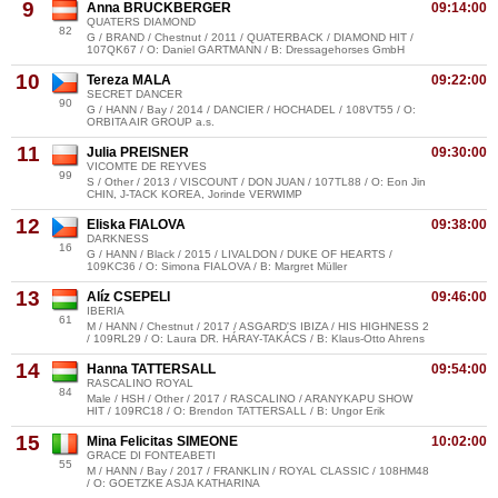
9
Anna BRUCKBERGER
09:14:00
QUATERS DIAMOND
82
G / BRAND / Chestnut / 2011 / QUATERBACK / DIAMOND HIT /
107QK67 / O: Daniel GARTMANN / B: Dressagehorses GmbH
10
Tereza MALA
09:22:00
SECRET DANCER
90
G / HANN / Bay / 2014 / DANCIER / HOCHADEL / 108VT55 / O:
ORBITA AIR GROUP a.s.
11
Julia PREISNER
09:30:00
VICOMTE DE REYVES
99
S / Other / 2013 / VISCOUNT / DON JUAN / 107TL88 / O: Eon Jin
CHIN, J-TACK KOREA, Jorinde VERWIMP
12
Eliska FIALOVA
09:38:00
DARKNESS
16
G / HANN / Black / 2015 / LIVALDON / DUKE OF HEARTS /
109KC36 / O: Simona FIALOVA / B: Margret Müller
13
Alíz CSEPELI
09:46:00
IBERIA
61
M / HANN / Chestnut / 2017 / ASGARD'S IBIZA / HIS HIGHNESS 2
/ 109RL29 / O: Laura DR. HÁRAY-TAKÁCS / B: Klaus-Otto Ahrens
14
Hanna TATTERSALL
09:54:00
RASCALINO ROYAL
84
Male / HSH / Other / 2017 / RASCALINO / ARANYKAPU SHOW
HIT / 109RC18 / O: Brendon TATTERSALL / B: Ungor Erik
15
Mina Felicitas SIMEONE
10:02:00
GRACE DI FONTEABETI
55
M / HANN / Bay / 2017 / FRANKLIN / ROYAL CLASSIC / 108HM48
/ O: GOETZKE ASJA KATHARINA