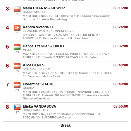
O: Justyna HOCHHAUS / B: W.G.M. van Driel
3
Maria CHARASZKIEWICZ
08:16:00
BONNE AMOUR
7
M / OLDBG / Black / 2013 / 109SL38 / O: Familiares Plycwianska
Sp. z o.o. / B: Anita Ruppel-Nagy
4
Kendra Victoria LI
08:24:00
EL AMORE VAN DE KEMPENHOEVE
31
G / SBS / Black / 2010 / SAN AMOUR I / FLORENCIO 2 /
106VW65 / O: Kendra Victoria LI / B: Dries, Marc
5
Hanna Titanilla SZEIVOLT
08:32:00
MEXX
73
Male / Bay / 2017 / MILLENNIUM / BIRKHOF’S ALASSIO FBW /
109PL05 / O: Titanilla SZEIVOLT-LOVAS / B: ZG Zeller
6
Alice BENES
08:40:00
FAIRYTALE DREAM
35
M / WESTF / Grey / 2015 / 108PB45 / O: Monika BRUCKBERGER
/ B: Verena u. Markus Fester
7
Florentina STACHE
08:48:00
QUIARA
83
M / OLDBG / Chestnut / 2015 / QUANTENSPRUNG / ROSARIO /
108NL31 / O: Gabriele TRUNNER-STACHE / B: Anneke-Danielle
Grottschreiber-Haas
8
Eliska VANDASOVA
08:56:00
RONCEVALL OLD
87
G / OLDBG / Bay / 2012 / ROMANOV / DONNERHALL 11 /
105QI68 / O: EUROPROLAND s.r.o.
Break