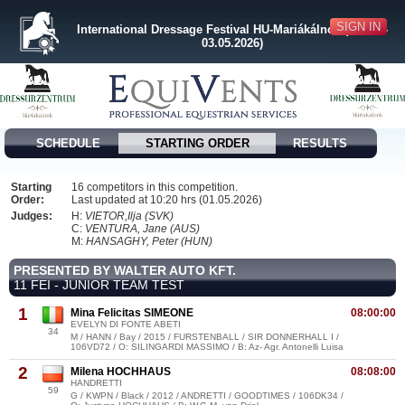
SIGN IN
International Dressage Festival HU-Mariákálnok (30.04. -
03.05.2026)
SCHEDULE
STARTING ORDER
RESULTS
Starting
16 competitors in this competition.
Order:
Last updated at 10:20 hrs (01.05.2026)
Judges:
H:
VIETOR,Ilja (SVK)
C:
VENTURA, Jane (AUS)
M:
HANSAGHY, Peter (HUN)
PRESENTED BY WALTER AUTO KFT.
11 FEI - JUNIOR TEAM TEST
1
Mina Felicitas SIMEONE
08:00:00
EVELYN DI FONTE ABETI
34
M / HANN / Bay / 2015 / FURSTENBALL / SIR DONNERHALL I /
106VD72 / O: SILINGARDI MASSIMO / B: Az- Agr. Antonelli Luisa
2
Milena HOCHHAUS
08:08:00
HANDRETTI
59
G / KWPN / Black / 2012 / ANDRETTI / GOODTIMES / 106DK34 /