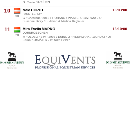
O: Cinzia BARLUZZI
10
Nele CORDT
13:03:00
FAUNTLEROY
38
G / Chestnut / 2012 / FIORANO / PIASTER / 107RW56 / O:
Susanne Giczy / B: Jakob & Martina Reglauer
11
Mira Evelin MARKÓ
13:10:00
DORNROESCHEN
28
M / OLDBG / Bay / 2007 / DUINO 2 / FIDERMARK / 109RU72 / O:
Barna KOMJÁTHY / B: Silke Pelzer