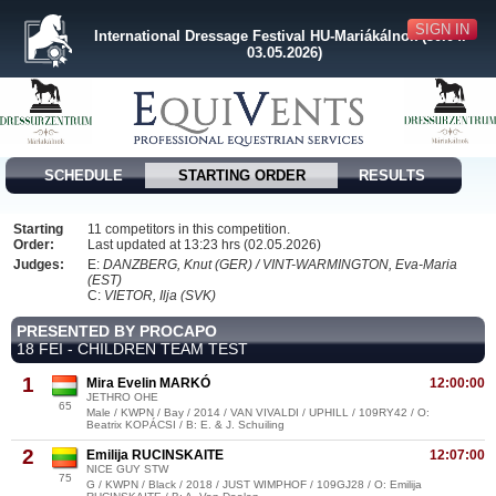
SIGN IN
International Dressage Festival HU-Mariákálnok (30.04. -
03.05.2026)
SCHEDULE
STARTING ORDER
RESULTS
Starting
11 competitors in this competition.
Order:
Last updated at 13:23 hrs (02.05.2026)
Judges:
E:
DANZBERG, Knut (GER) / VINT-WARMINGTON, Eva-Maria
(EST)
C:
VIETOR, Ilja (SVK)
PRESENTED BY PROCAPO
18 FEI - CHILDREN TEAM TEST
1
Mira Evelin MARKÓ
12:00:00
JETHRO OHE
65
Male / KWPN / Bay / 2014 / VAN VIVALDI / UPHILL / 109RY42 / O:
Beatrix KOPÁCSI / B: E. & J. Schuiling
2
Emilija RUCINSKAITE
12:07:00
NICE GUY STW
75
G / KWPN / Black / 2018 / JUST WIMPHOF / 109GJ28 / O: Emilija