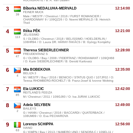
RUCINSKAITE / B: A. Van Daalen
3
Bíborka NEDALUHA-MERVALD
12:14:00
FEINER MUCK
39
Male / WESTF / Chestnut / 2016 / FURST ROMANCIER /
CHARDONNAY 9 / 109QZ26 / O: Noemi MERVALD / B: Heinrich
Theil
4
Réka PÉK
12:21:00
JELISSIMO
113
S / OLDBG / Chestnut / 2018 / BELISSIMO / HOELDERLIN /
108HR94 / O: Laura DR. HÁRAY-TAKÁCS / B: György Komjáthy
5
Theresa SIEBERLECHNER
12:28:00
FREUDENTANZ S
47
G / OLDBG / Bay / 2008 / FIDERTANZ / ROHDIAMANT / 109QH68
/ O: Karin SIEBERLECHNER / B: Gerold Karlovatz
6
Mia BOBEKOVA
12:35:00
BELIZA 3
4
M / WESTF / Bay / 2016 / BENICIO / STATUS QUO / 107JF02 / O:
Teresa RHOMBERG-ROCHELT / B: Franz-Josef & Ivonne Woltring
7
Ela LUKICIC
12:42:00
REITLAND'S FEEIZA
85
M / Chestnut / 2011 / 109GJ60 / O: Iva JURAK LUKICIC
8
Adela SELYBEN
12:49:00
BAILEYS
2
G / HANN / Chestnut / 2016 / BACCARDI / QUATERBACK /
108UM09 / O: Eva PECHAROVA
9
Lorenzo SCHIPPA
12:56:00
IVANO
63
G / KWPN / Bay / 2013 / NUMERO UNO / SENORA C / 109EL11 /