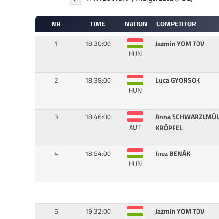
NR
TIME
NATION
COMPETITOR
1
18:30:00
Jazmin YOM TOV
HUN
2
18:38:00
Luca GYORSOK
HUN
3
18:46:00
Anna SCHWARZLMÜL
AUT
KRÖPFEL
4
18:54:00
Inez BENÁK
HUN
5
19:32:00
Jazmin YOM TOV