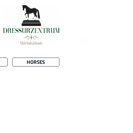
HORSES