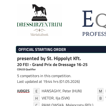
OFFICIAL STARTING ORDER
presented by St. Hippolyt Kft.
20 FEI - Grand Prix de Dressage 16-25
CDIU25 Qualifier
5 competitors in this competition.
Last updated at 19:44 hrs (01.05.2026)
JUDGES
HANSAGHY, Peter (HUN)
E
M
VIETOR, Ilja (SVK)
H
B
PAWLOWSKA, Malgorzata (POL)
C