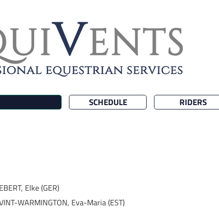
SCHEDULE
RIDERS
EBERT, Elke (GER)
VINT-WARMINGTON, Eva-Maria (EST)