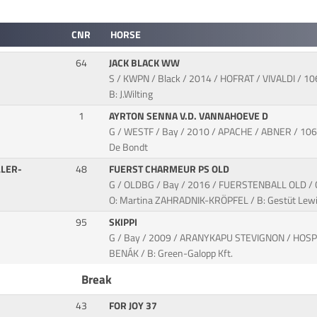
CNR
HORSE
64
JACK BLACK WW
S / KWPN / Black / 2014 / HOFRAT / VIVALDI / 10
B: J.Wilting
1
AYRTON SENNA V.D. VANNAHOEVE D
G / WESTF / Bay / 2010 / APACHE / ABNER / 106FE
De Bondt
LER-
48
FUERST CHARMEUR PS OLD
G / OLDBG / Bay / 2016 / FUERSTENBALL OLD 
O: Martina ZAHRADNIK-KRÖPFEL / B: Gestüt Lewi
95
SKIPPI
G / Bay / 2009 / ARANYKAPU STEVIGNON / HOSP
BENÁK / B: Green-Galopp Kft.
Break
43
FOR JOY 37