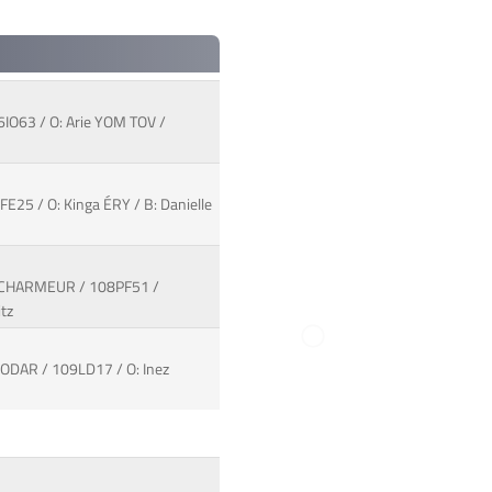
6IO63 / O: Arie YOM TOV /
25 / O: Kinga ÉRY / B: Danielle
/ CHARMEUR / 108PF51 /
tz
ODAR / 109LD17 / O: Inez