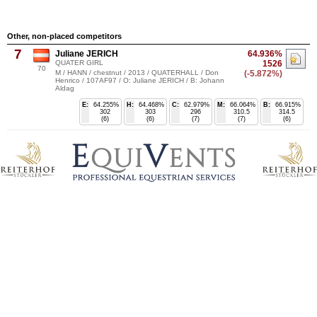
Other, non-placed competitors
7
Juliane JERICH
64.936%
QUATER GIRL
1526
70
M / HANN / chestnut / 2013 / QUATERHALL / Don
(-5.872%)
Henrico / 107AF97 / O: Juliane JERICH / B: Johann
Aldag
E:
64.255%
H:
64.468%
C:
62.979%
M:
66.064%
B:
66.915%
302
303
296
310.5
314.5
(6)
(6)
(7)
(7)
(6)