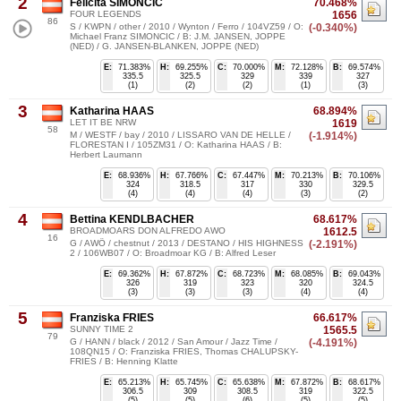
2
Felicita SIMONCIC
70.468%
FOUR LEGENDS
1656
86
S / KWPN / other / 2010 / Wynton / Ferro / 104VZ59 / O:
(-0.340%)
Michael Franz SIMONCIC / B: J.M. JANSEN, JOPPE
(NED) / G. JANSEN-BLANKEN, JOPPE (NED)
E:
71.383%
H:
69.255%
C:
70.000%
M:
72.128%
B:
69.574%
335.5
325.5
329
339
327
(1)
(2)
(2)
(1)
(3)
3
Katharina HAAS
68.894%
LET IT BE NRW
1619
58
M / WESTF / bay / 2010 / LISSARO VAN DE HELLE /
(-1.914%)
FLORESTAN I / 105ZM31 / O: Katharina HAAS / B:
Herbert Laumann
E:
68.936%
H:
67.766%
C:
67.447%
M:
70.213%
B:
70.106%
324
318.5
317
330
329.5
(4)
(4)
(4)
(3)
(2)
4
Bettina KENDLBACHER
68.617%
BROADMOARS DON ALFREDO AWO
1612.5
16
G / AWÖ / chestnut / 2013 / DESTANO / HIS HIGHNESS
(-2.191%)
2 / 106WB07 / O: Broadmoar KG / B: Alfred Leser
E:
69.362%
H:
67.872%
C:
68.723%
M:
68.085%
B:
69.043%
326
319
323
320
324.5
(3)
(3)
(3)
(4)
(4)
5
Franziska FRIES
66.617%
SUNNY TIME 2
1565.5
79
G / HANN / black / 2012 / San Amour / Jazz Time /
(-4.191%)
108QN15 / O: Franziska FRIES, Thomas CHALUPSKY-
FRIES / B: Henning Klatte
E:
65.213%
H:
65.745%
C:
65.638%
M:
67.872%
B:
68.617%
306.5
309
308.5
319
322.5
(5)
(5)
(6)
(5)
(5)