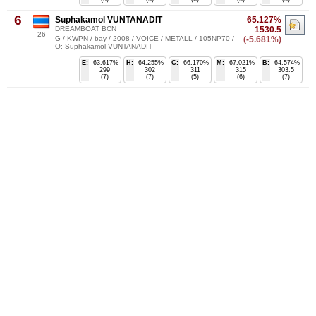
6
Suphakamol VUNTANADIT
65.127%
DREAMBOAT BCN
1530.5
26
G / KWPN / bay / 2008 / VOICE / METALL / 105NP70 /
(-5.681%)
O: Suphakamol VUNTANADIT
E:
63.617%
H:
64.255%
C:
66.170%
M:
67.021%
B:
64.574%
299
302
311
315
303.5
(7)
(7)
(5)
(6)
(7)