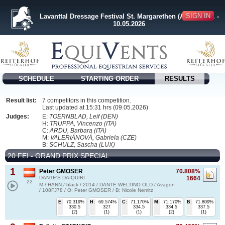
SIGN IN
Lavanttal Dressage Festival St. Margarethen (AUT) 08.05. -
10.05.2026
SCHEDULE
STARTING ORDER
RESULTS
Result list:
7 competitors in this competition.
Last updated at 15:31 hrs (09.05.2026)
Judges:
E:
TOERNBLAD, Leif (DEN)
H:
TRUPPA, Vincenzo (ITA)
C:
ARDU, Barbara (ITA)
M:
VALERIÁNOVÁ, Gabriela (CZE)
B:
SCHULZ, Sascha (LUX)
20 FEI - GRAND PRIX SPECIAL
1
Peter GMOSER
70.808%
DANTE'S DAIQUIRI
1664
22
M / HANN / black / 2014 / DANTE WELTINO OLD / Avagon
/ 108FJ78 / O: Peter GMOSER / B: Nicole Nemitz
E:
70.319%
H:
69.574%
C:
71.170%
M:
71.170%
B:
71.809%
330.5
327
334.5
334.5
337.5
(2)
(1)
(1)
(2)
(1)