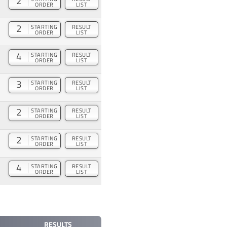
2
ORDER
LIST
2
STARTING
RESULT
ORDER
LIST
4
STARTING
RESULT
ORDER
LIST
3
STARTING
RESULT
ORDER
LIST
2
STARTING
RESULT
ORDER
LIST
2
STARTING
RESULT
ORDER
LIST
4
STARTING
RESULT
ORDER
LIST
RESULTS