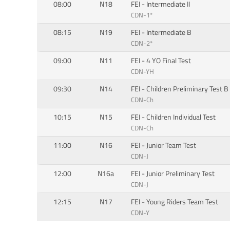
08:00
N18
FEI - Intermediate II
CDN-1*
08:15
N19
FEI - Intermediate B
CDN-2*
09:00
N11
FEI - 4 YO Final Test
CDN-YH
09:30
N14
FEI - Children Preliminary Test B
CDN-Ch
10:15
N15
FEI - Children Individual Test
CDN-Ch
11:00
N16
FEI - Junior Team Test
CDN-J
12:00
N16a
FEI - Junior Preliminary Test
CDN-J
12:15
N17
FEI - Young Riders Team Test
CDN-Y