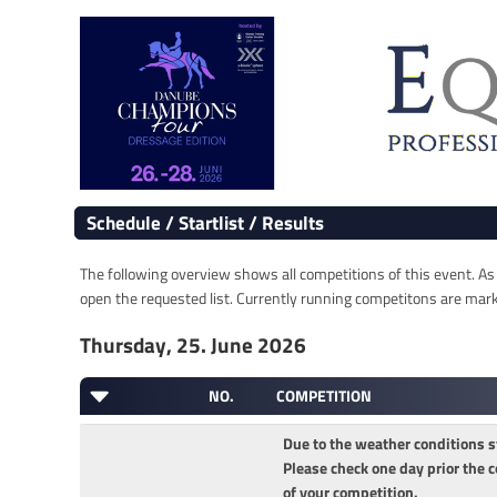
Schedule / Startlist / Results
The following overview shows all competitions of this event. As s
open the requested list. Currently running competitons are marked
Thursday, 25. June 2026
NO.
COMPETITION
Due to the weather conditions s
Please check one day prior the c
of your competition.