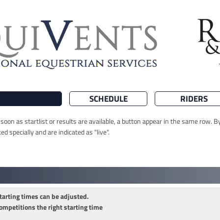
SCHEDULE
RIDERS
oon as startlist or results are available, a button appear in the same row. By
 specially and are indicated as "live".
tarting times can be adjusted.
ompetitions the right starting time