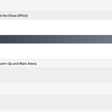
at the Show Office)
 Warm-Up and Main Arena