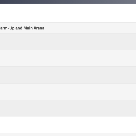
 Warm-Up and Main Arena