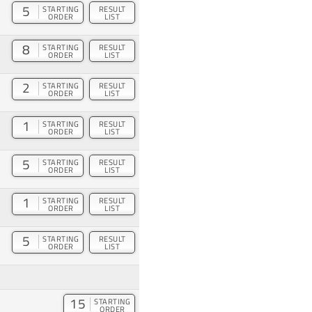
5
STARTING
RESULT
ORDER
LIST
8
STARTING
RESULT
ORDER
LIST
2
STARTING
RESULT
ORDER
LIST
1
STARTING
RESULT
ORDER
LIST
5
STARTING
RESULT
ORDER
LIST
1
STARTING
RESULT
ORDER
LIST
5
STARTING
RESULT
ORDER
LIST
15
STARTING
ORDER