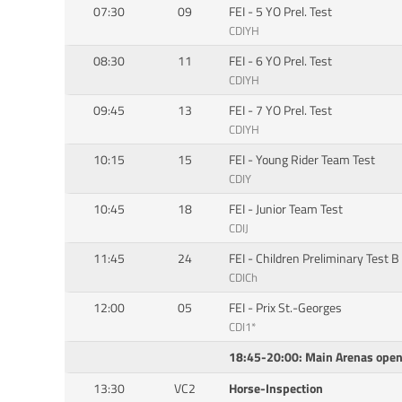
07:30
09
FEI - 5 YO Prel. Test
CDIYH
08:30
11
FEI - 6 YO Prel. Test
CDIYH
09:45
13
FEI - 7 YO Prel. Test
CDIYH
10:15
15
FEI - Young Rider Team Test
CDIY
10:45
18
FEI - Junior Team Test
CDIJ
11:45
24
FEI - Children Preliminary Test B
CDICh
12:00
05
FEI - Prix St.-Georges
CDI1*
18:45-20:00: Main Arenas open 
13:30
VC2
Horse-Inspection