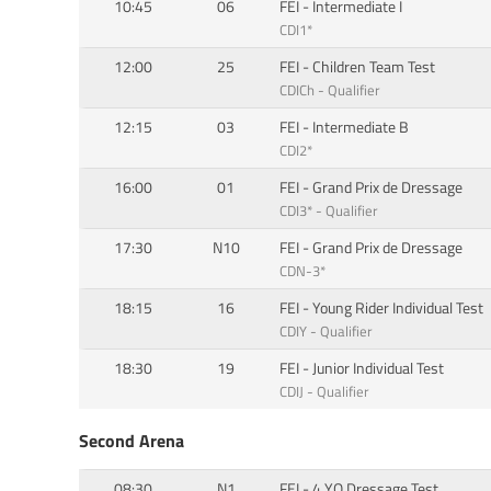
10:45
06
FEI - Intermediate I
CDI1*
12:00
25
FEI - Children Team Test
CDICh - Qualifier
12:15
03
FEI - Intermediate B
CDI2*
16:00
01
FEI - Grand Prix de Dressage
CDI3* - Qualifier
17:30
N10
FEI - Grand Prix de Dressage
CDN-3*
18:15
16
FEI - Young Rider Individual Test
CDIY - Qualifier
18:30
19
FEI - Junior Individual Test
CDIJ - Qualifier
Second Arena
08:30
N1
FEI - 4 YO Dressage Test