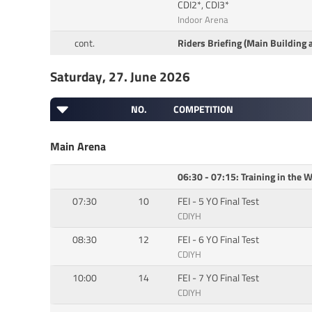
CDI2*, CDI3*
Indoor Arena
cont.
Riders Briefing (Main Building 
Saturday, 27. June 2026
NO.
COMPETITION
Main Arena
06:30 - 07:15: Training in the
07:30
10
FEI - 5 YO Final Test
CDIYH
08:30
12
FEI - 6 YO Final Test
CDIYH
10:00
14
FEI - 7 YO Final Test
CDIYH