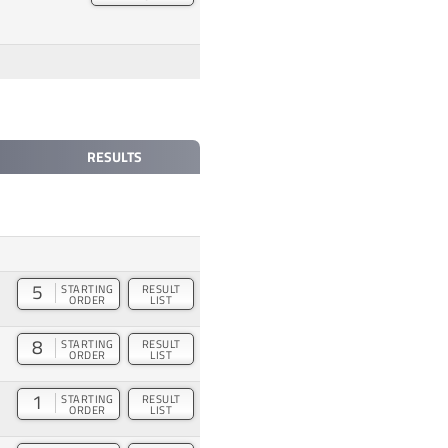
RESULTS
5
STARTING
RESULT
ORDER
LIST
8
STARTING
RESULT
ORDER
LIST
1
STARTING
RESULT
ORDER
LIST