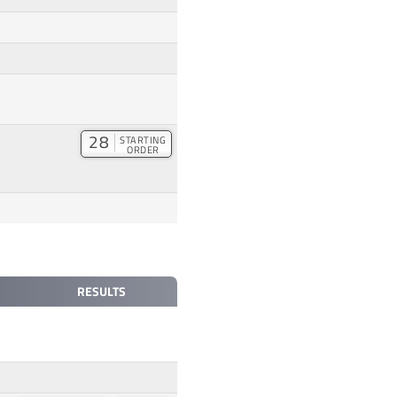
28
STARTING
ORDER
RESULTS