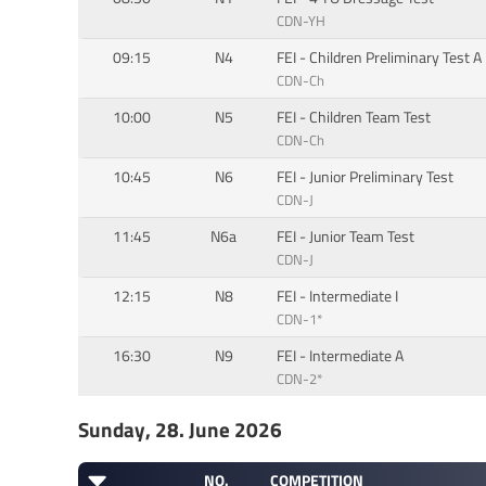
CDN-YH
09:15
N4
FEI - Children Preliminary Test A
CDN-Ch
10:00
N5
FEI - Children Team Test
CDN-Ch
10:45
N6
FEI - Junior Preliminary Test
CDN-J
11:45
N6a
FEI - Junior Team Test
CDN-J
12:15
N8
FEI - Intermediate I
CDN-1*
16:30
N9
FEI - Intermediate A
CDN-2*
Sunday, 28. June 2026
NO.
COMPETITION