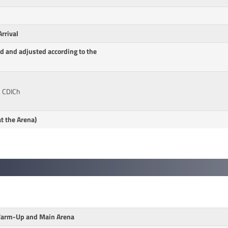
rrival
d and adjusted according to the
, CDICh
t the Arena)
 Warm-Up and Main Arena