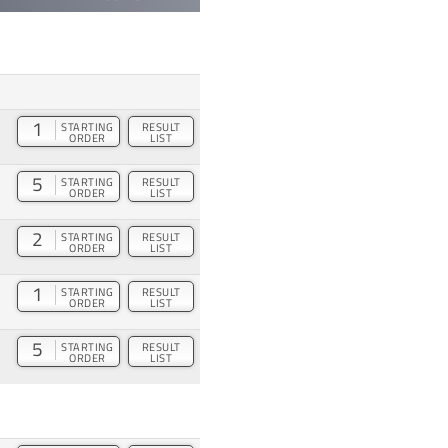
1
STARTING
RESULT
ORDER
LIST
5
STARTING
RESULT
ORDER
LIST
2
STARTING
RESULT
ORDER
LIST
1
STARTING
RESULT
ORDER
LIST
5
STARTING
RESULT
ORDER
LIST