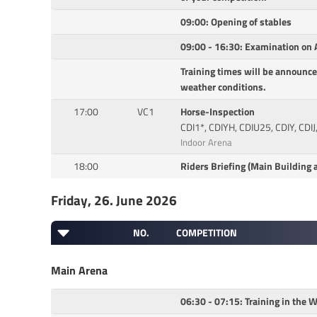
09:00: Opening of stables
09:00 - 16:30: Examination on A
Training times will be announce
weather conditions.
17:00
VC1
Horse-Inspection
CDI1*, CDIYH, CDIU25, CDIY, CDIJ
Indoor Arena
18:00
Riders Briefing (Main Building a
Friday, 26. June 2026
NO.
COMPETITION
Main Arena
06:30 - 07:15: Training in the