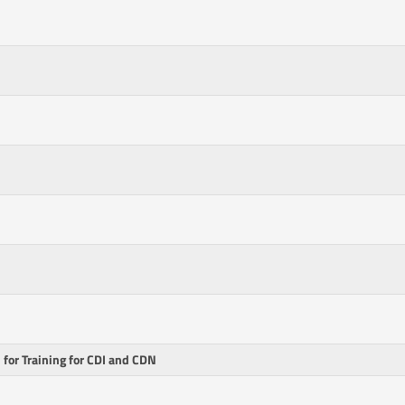
for Training for CDI and CDN