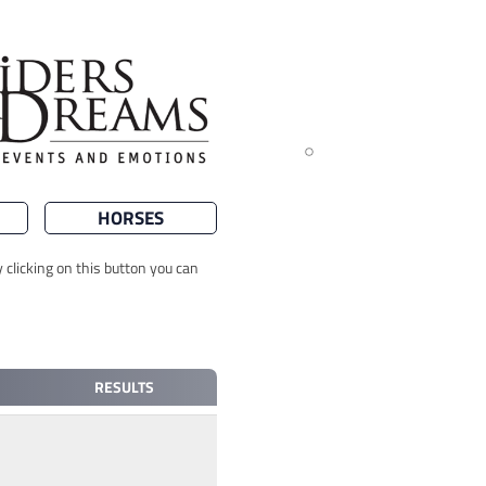
HORSES
 clicking on this button you can
RESULTS