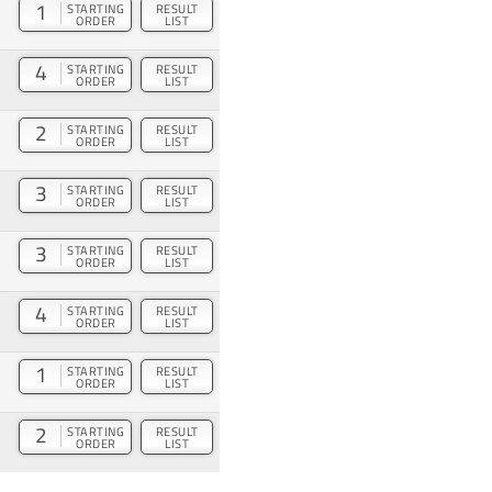
1
STARTING
RESULT
ORDER
LIST
4
STARTING
RESULT
ORDER
LIST
2
STARTING
RESULT
ORDER
LIST
3
STARTING
RESULT
ORDER
LIST
3
STARTING
RESULT
ORDER
LIST
4
STARTING
RESULT
ORDER
LIST
1
STARTING
RESULT
ORDER
LIST
2
STARTING
RESULT
ORDER
LIST