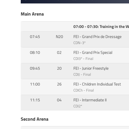
Main Arena
07:00 - 07:30: Training in the
07:45
N20
FEI - Grand Prix de Dressage
CDN-3*
08:10
02
FEI - Grand Prix Special
CDI3* - Final
09:45
20
FEI - Junior Freestyle
CDIJ - Final
11:00
26
FEI - Children Individual Test
CDICh - Final
11:15
04
FEI - Intermediate II
CDI2*
Second Arena