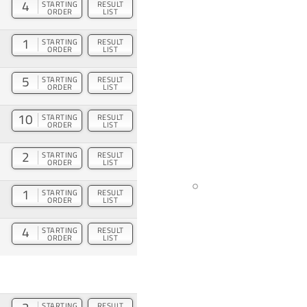
4
STARTING
RESULT
ORDER
LIST
1
STARTING
RESULT
ORDER
LIST
5
STARTING
RESULT
ORDER
LIST
10
STARTING
RESULT
ORDER
LIST
2
STARTING
RESULT
ORDER
LIST
1
STARTING
RESULT
ORDER
LIST
4
STARTING
RESULT
ORDER
LIST
STARTING
RESULT