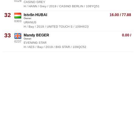
0128
CASINO GREY
H / HANN / Grey / 2019 / CASINO BERLIN / 108YQ51
32
Istvßn HUBAI
16.00 / 77.88
Owner:
0303
URANUS
H / Bay / 2019 / UNITED TOUCH S / 109HX23
33
Mandy BEGER
0.00 /
Owner:
0237
EVENING STAR
H / AES / Bay / 2019 / BIG STAR / 109QC52