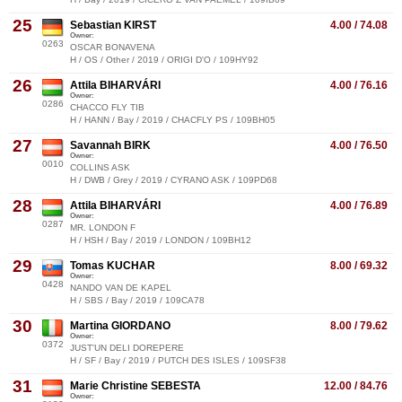
25
Sebastian KIRST
4.00 / 74.08
Owner:
0263
OSCAR BONAVENA
H / OS / Other / 2019 / ORIGI D'O / 109HY92
26
Attila BIHARVÁRI
4.00 / 76.16
Owner:
0286
CHACCO FLY TIB
H / HANN / Bay / 2019 / CHACFLY PS / 109BH05
27
Savannah BIRK
4.00 / 76.50
Owner:
0010
COLLINS ASK
H / DWB / Grey / 2019 / CYRANO ASK / 109PD68
28
Attila BIHARVÁRI
4.00 / 76.89
Owner:
0287
MR. LONDON F
H / HSH / Bay / 2019 / LONDON / 109BH12
29
Tomas KUCHAR
8.00 / 69.32
Owner:
0428
NANDO VAN DE KAPEL
H / SBS / Bay / 2019 / 109CA78
30
Martina GIORDANO
8.00 / 79.62
Owner:
0372
JUST'UN DELI DOREPERE
H / SF / Bay / 2019 / PUTCH DES ISLES / 109SF38
31
Marie Christine SEBESTA
12.00 / 84.76
Owner: