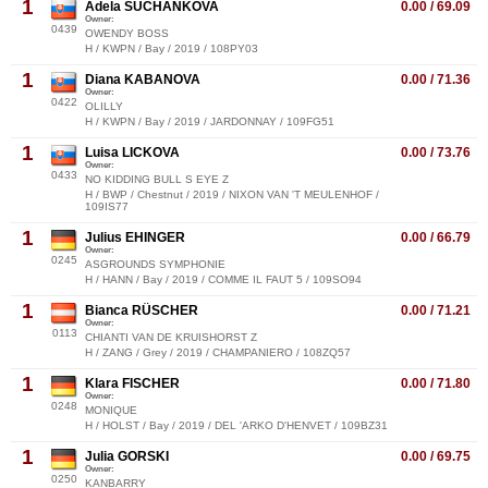
1
Adela SUCHANKOVA
0.00 / 69.09
Owner:
0439
OWENDY BOSS
H / KWPN / Bay / 2019 / 108PY03
1
Diana KABANOVA
0.00 / 71.36
Owner:
0422
OLILLY
H / KWPN / Bay / 2019 / JARDONNAY / 109FG51
1
Luisa LICKOVA
0.00 / 73.76
Owner:
0433
NO KIDDING BULL S EYE Z
H / BWP / Chestnut / 2019 / NIXON VAN 'T MEULENHOF /
109IS77
1
Julius EHINGER
0.00 / 66.79
Owner:
0245
ASGROUNDS SYMPHONIE
H / HANN / Bay / 2019 / COMME IL FAUT 5 / 109SO94
1
Bianca RÜSCHER
0.00 / 71.21
Owner:
0113
CHIANTI VAN DE KRUISHORST Z
H / ZANG / Grey / 2019 / CHAMPANIERO / 108ZQ57
1
Klara FISCHER
0.00 / 71.80
Owner:
0248
MONIQUE
H / HOLST / Bay / 2019 / DEL 'ARKO D'HENVET / 109BZ31
1
Julia GORSKI
0.00 / 69.75
Owner:
0250
KANBARRY