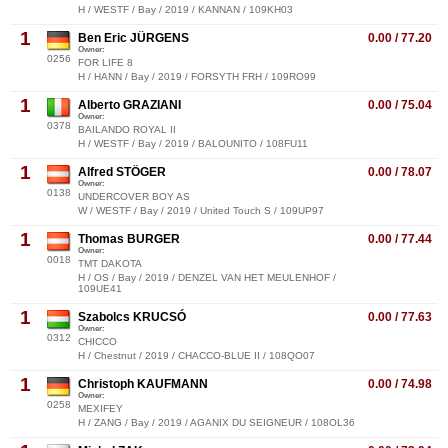
H / WESTF / Bay / 2019 / KANNAN / 109KH03
1
Ben Eric JÜRGENS
0.00 / 77.20
Owner:
0256
FOR LIFE 8
H / HANN / Bay / 2019 / FORSYTH FRH / 109RO99
1
Alberto GRAZIANI
0.00 / 75.04
Owner:
0378
BAILANDO ROYAL II
H / WESTF / Bay / 2019 / BALOUNITO / 108FU11
1
Alfred STÖGER
0.00 / 78.07
Owner:
0138
UNDERCOVER BOY AS
W / WESTF / Bay / 2019 / United Touch S / 109UP97
1
Thomas BURGER
0.00 / 77.44
Owner:
0018
TMT DAKOTA
H / OS / Bay / 2019 / DENZEL VAN HET MEULENHOF /
109UE41
1
Szabolcs KRUCSÓ
0.00 / 77.63
Owner:
0312
CHICCO
H / Chestnut / 2019 / CHACCO-BLUE II / 108QO07
1
Christoph KAUFMANN
0.00 / 74.98
Owner:
0258
MEXIFEY
H / ZANG / Bay / 2019 / AGANIX DU SEIGNEUR / 108OL36