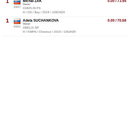
1
Michal ZAK
0.00 / 73.94
Owner:
0447
CHAPLIN PS
H / OS / Bay / 2019 / 109CN34
1
Adela SUCHANKOVA
0.00 / 70.68
Owner:
0441
OBELIX DP
H / KWPN / Chestnut / 2019 / 109JH35