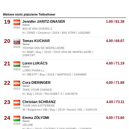
Weitere nicht platzierte Teilnehmer
19
Jennifer JARITZ-GNASER
1.00 / 81.38
Owner:
0061
BIG M VAN OVERIS Z
H / ZANG / Chestnut / 2019 / BIG STAR / 108ZH90
20
Tomas KUCHAR
4.00 / 69.07
Owner:
0429
TOXINA VAN DE MISPELAERE
H / BWP / Bay / 2019 / OXO VAN DE MISPELAERE /
109KC87
21
Loren LUKÁCS
4.00 / 71.19
Owner:
0324
LORO PIANA LL
H / WESTF / Bay / 2019 / NARTAGO / 109HM80
22
Cora DIERINGER
4.00 / 71.88
Owner:
0023
TAKE YOUR CHANCE
H / Bay / 2019 / TALOUBET Z / 108JW79
23
Christian SCHRANZ
4.00 / 73.11
TUUR VAN KATTEBEEK
0455
W / Belgisches WB / Bay / 2019 / Arezzo VDL / 109IV29
24
Emma ZÓLYOMI
4.00 / 73.60
Owner:
0355
CELINE
H / Bay / 2019 / CICERO Z VAN PAEMEL / 109IB09