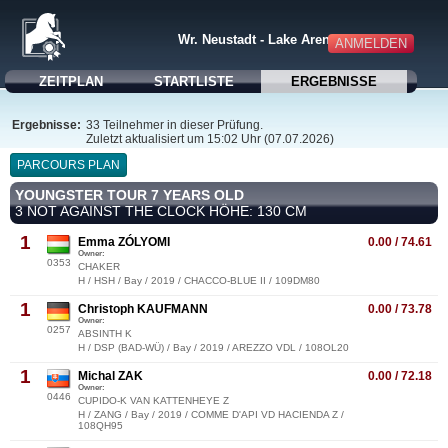
Wr. Neustadt - Lake Arena
ANMELDEN
ZEITPLAN
STARTLISTE
ERGEBNISSE
Ergebnisse:
33 Teilnehmer in dieser Prüfung.
Zuletzt aktualisiert um 15:02 Uhr (07.07.2026)
PARCOURS PLAN
YOUNGSTER TOUR 7 YEARS OLD
3 NOT AGAINST THE CLOCK HÖHE: 130 CM
1
Emma ZÓLYOMI
0.00 / 74.61
Owner:
0353
CHAKER
H / HSH / Bay / 2019 / CHACCO-BLUE II / 109DM80
1
Christoph KAUFMANN
0.00 / 73.78
Owner:
0257
ABSINTH K
H / DSP (BAD-WÜ) / Bay / 2019 / AREZZO VDL / 108OL20
1
Michal ZAK
0.00 / 72.18
Owner:
0446
CUPIDO-K VAN KATTENHEYE Z
H / ZANG / Bay / 2019 / COMME D'API VD HACIENDA Z /
108QH95