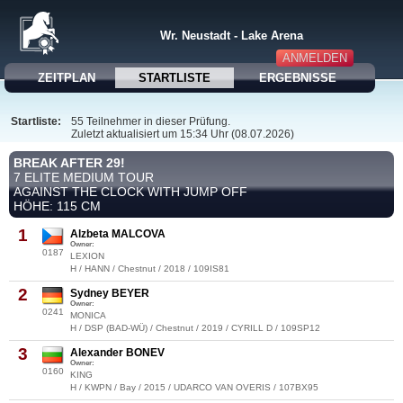
Wr. Neustadt - Lake Arena
ANMELDEN
ZEITPLAN
STARTLISTE
ERGEBNISSE
Startliste:
55 Teilnehmer in dieser Prüfung.
Zuletzt aktualisiert um 15:34 Uhr (08.07.2026)
BREAK AFTER 29!
7 ELITE MEDIUM TOUR
AGAINST THE CLOCK WITH JUMP OFF
HÖHE: 115 CM
1
Alzbeta MALCOVA
Owner:
0187
LEXION
H / HANN / Chestnut / 2018 / 109IS81
2
Sydney BEYER
Owner:
0241
MONICA
H / DSP (BAD-WÜ) / Chestnut / 2019 / CYRILL D / 109SP12
3
Alexander BONEV
Owner:
0160
KING
H / KWPN / Bay / 2015 / UDARCO VAN OVERIS / 107BX95