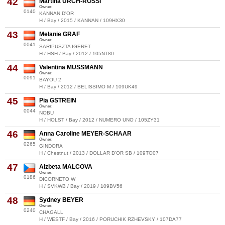
42
Martina URCH-ROSSI
Owner:
0140
KANNAN D'OR
H / Bay / 2015 / KANNAN / 109HX30
43
Melanie GRAF
Owner:
0041
SARIPUSZTA IGERET
H / HSH / Bay / 2012 / 105NT80
44
Valentina MUSSMANN
Owner:
0091
BAYOU 2
H / Bay / 2012 / BELISSIMO M / 109UK49
45
Pia GSTREIN
Owner:
0044
NOBU
H / HOLST / Bay / 2012 / NUMERO UNO / 105ZY31
46
Anna Caroline MEYER-SCHAAR
Owner:
0265
GINDORA
H / Chestnut / 2013 / DOLLAR D'OR SB / 109TO07
47
Alzbeta MALCOVA
Owner:
0186
DICORNETO W
H / SVKWB / Bay / 2019 / 109BV56
48
Sydney BEYER
Owner:
0240
CHAGALL
H / WESTF / Bay / 2016 / PORUCHIK RZHEVSKY / 107DA77