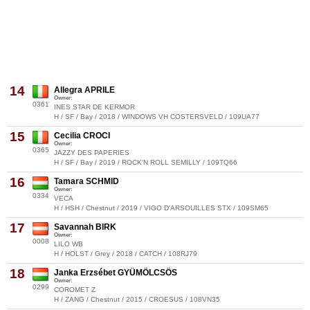
14
Allegra APRILE
Owner:
0361
INES STAR DE KERMOR
H / SF / Bay / 2018 / WINDOWS VH COSTERSVELD / 109UA77
15
Cecilia CROCI
Owner:
0365
JAZZY DES PAPERIES
H / SF / Bay / 2019 / ROCK'N ROLL SEMILLY / 109TQ66
16
Tamara SCHMID
Owner:
0334
VECA
H / HSH / Chestnut / 2019 / VIGO D'ARSOUILLES STX / 109SM65
17
Savannah BIRK
Owner:
0008
LILO WB
H / HOLST / Grey / 2018 / CATCH / 108RJ79
18
Janka Erzsébet GYÜMÖLCSÖS
Owner:
0299
COROMET Z
H / ZANG / Chestnut / 2015 / CROESUS / 108VN35