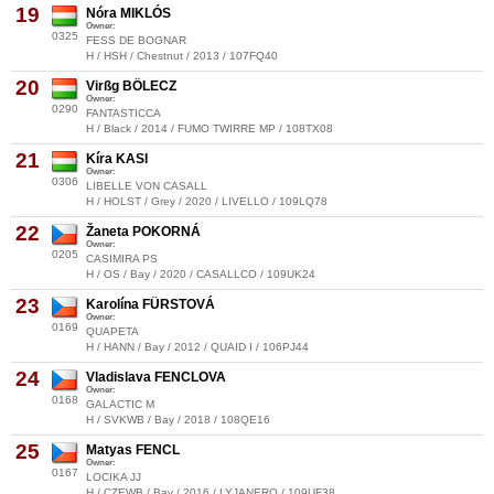
19
Nóra MIKLÓS
Owner:
0325
FESS DE BOGNAR
H / HSH / Chestnut / 2013 / 107FQ40
20
Virßg BÖLECZ
Owner:
0290
FANTASTICCA
H / Black / 2014 / FUMO TWIRRE MP / 108TX08
21
Kíra KASI
Owner:
0306
LIBELLE VON CASALL
H / HOLST / Grey / 2020 / LIVELLO / 109LQ78
22
Žaneta POKORNÁ
Owner:
0205
CASIMIRA PS
H / OS / Bay / 2020 / CASALLCO / 109UK24
23
Karolína FÜRSTOVÁ
Owner:
0169
QUAPETA
H / HANN / Bay / 2012 / QUAID I / 106PJ44
24
Vladislava FENCLOVA
Owner:
0168
GALACTIC M
H / SVKWB / Bay / 2018 / 108QE16
25
Matyas FENCL
Owner:
0167
LOCIKA JJ
H / CZEWB / Bay / 2016 / LYJANERO / 109UF38