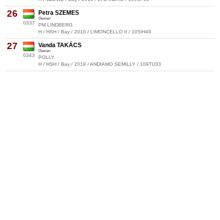
26
Petra SZEMES
Owner:
0337
PM LINDBERG
H / HSH / Bay / 2010 / LIMONCELLO II / 105IH49
27
Vanda TAKÁCS
Owner:
0343
POLLY
H / HSH / Bay / 2019 / ANDIAMO SEMILLY / 109TU33