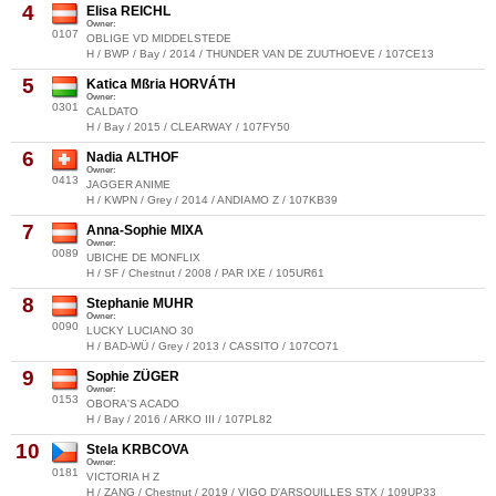
4
Elisa REICHL
Owner:
0107
OBLIGE VD MIDDELSTEDE
H / BWP / Bay / 2014 / THUNDER VAN DE ZUUTHOEVE / 107CE13
5
Katica Mßria HORVÁTH
Owner:
0301
CALDATO
H / Bay / 2015 / CLEARWAY / 107FY50
6
Nadia ALTHOF
Owner:
0413
JAGGER ANIME
H / KWPN / Grey / 2014 / ANDIAMO Z / 107KB39
7
Anna-Sophie MIXA
Owner:
0089
UBICHE DE MONFLIX
H / SF / Chestnut / 2008 / PAR IXE / 105UR61
8
Stephanie MUHR
Owner:
0090
LUCKY LUCIANO 30
H / BAD-WÜ / Grey / 2013 / CASSITO / 107CO71
9
Sophie ZÜGER
Owner:
0153
OBORA'S ACADO
H / Bay / 2016 / ARKO III / 107PL82
10
Stela KRBCOVA
Owner:
0181
VICTORIA H Z
H / ZANG / Chestnut / 2019 / VIGO D'ARSOUILLES STX / 109UP33