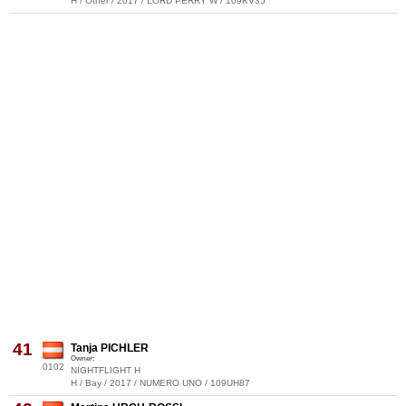
H / Other / 2017 / LORD PERRY W / 109KV35
41
Tanja PICHLER
Owner:
0102
NIGHTFLIGHT H
H / Bay / 2017 / NUMERO UNO / 109UH87