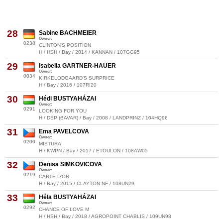
28
Sabine BACHMEIER
Owner:
0238
CLINTON'S POSITION
H / HSH / Bay / 2014 / KANNAN / 107GG95
29
Isabella GARTNER-HAUER
Owner:
0034
KIRKELODGAARD'S SURPRICE
H / Bay / 2016 / 107RI20
30
Hédi BUSTYAHÁZAI
Owner:
0291
LOOKING FOR YOU
H / DSP (BAVAR) / Bay / 2008 / LANDPRINZ / 104HQ96
31
Ema PAVELCOVA
Owner:
0200
MISTURA
H / KWPN / Bay / 2017 / ETOULON / 108AW05
32
Denisa SIMKOVICOVA
Owner:
0219
CARTE D'OR
H / Bay / 2015 / CLAYTON NF / 108UN29
33
Héla BUSTYAHÁZAI
Owner:
0292
CHANCE OF LOVE M
H / HSH / Bay / 2018 / AGROPOINT CHABLIS / 109UN98