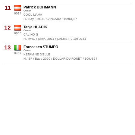
11
Patrick BOHMANN
Owner:
0014
COOL MAMA
H / Bay / 2018 / CANCARA / 109UQ87
12
Tanja HLADIK
Owner:
0055
CALINO G
H / AWÖ / Grey / 2011 / CALME P / 106DL44
13
Francesco STUMPO
Owner:
0402
KETAMINE D'ELLE
H / SF / Bay / 2020 / DOLLAR DU ROUET / 109JS54