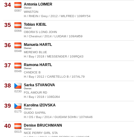
34
Antonia LOIMER
Owner:
0087
WINSTON
H / RHEIN / Grey / 2012 / WILFRED / 109RY54
35
Tobias KIEßL
Owner:
0066
OBORA'S LONG JOHN
H / Chestnut / 2014 / LUIDAM / 109AM59
36
Manuela HARTL
Owner:
0048
MEREWO BLUE
H / Bay / 2018 / MESSENGER / 109RQ43
37
Ramona HARTL
Owner:
0046
CANDICE B
H / Bay / 2012 / CARETELLO B / 107AL79
38
Sarka STVANOVA
Owner:
0230
FOL AMOUR RD
H / Bay / 2018 / 108DJ64
39
Karolina IZOVSKA
Owner:
0175
GUIDO SAPRIL
H / OS / Bay / 2014 / GUIDAM SOHN / 107HA46
40
Denise BRUCHMANN
Owner:
0015
NICE PERRY GIRL STA