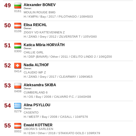
49
Alexander BONEV
Owner:
0161
MOULIN ROUGE BMG
H / KWPN / Bay / 2017 / PILOTHAGO / 108HS03
50
Elisa REICHL
Owner:
0106
ZIGGY VD KATTEVENNEN Z
H / ZANG / Grey / 2012 / ZILVERSTAR T / 105VG60
51
Katica Mßria HORVÁTH
Owner:
0300
CHILLIE GIRL
H / DSP (BAVAR) / Other / 2011 / CIELITO LINDO 2 / 106QZ00
52
Nadia ALTHOF
Owner:
0414
CLAUDIO WP Z
H / ZANG / Grey / 2017 / CLEARWAY / 109KM15
53
Aleksandra SKIBA
Owner:
0408
CUMBERLAND 6
H / OS / Bay / 2008 / CALVARO F.C. / 104GH38
54
Alina PSYLLOU
Owner:
0279
CASENTO
H / WESTF / Bay / 2008 / CASALL / 104FS76
55
Ewald KOTTNER
OBORA'S SARLEEN
0002
H / ESH / Other / 2018 / STAKKATO GOLD / 109RX79