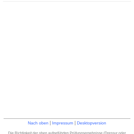
|
|
Nach oben
Impressum
Desktopversion
Die Richtigkeit der oben aufgeführten Prüfungsergebnisse (Dressur oder