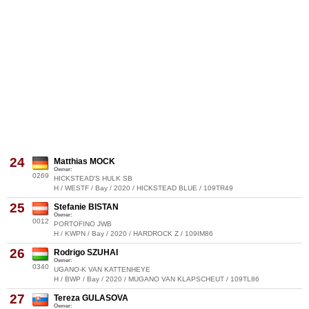
24
Matthias MOCK
Owner:
0269
HICKSTEAD'S HULK SB
H / WESTF / Bay / 2020 / HICKSTEAD BLUE / 109TR49
25
Stefanie BISTAN
Owner:
0012
PORTOFINO JWB
H / KWPN / Bay / 2020 / HARDROCK Z / 109IM86
26
Rodrigo SZUHAI
Owner:
0340
UGANO-K VAN KATTENHEYE
H / BWP / Bay / 2020 / MUGANO VAN KLAPSCHEUT / 109TL86
27
Tereza GULASOVA
Owner: