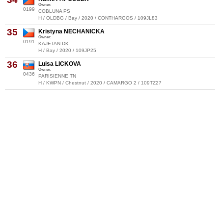
Owner:
0199
COBLUNA PS
H / OLDBG / Bay / 2020 / CONTHARGOS / 109JL83
35
Kristyna NECHANICKA
Owner:
0191
KAJETAN DK
H / Bay / 2020 / 109JP25
36
Luisa LICKOVA
Owner:
0436
PARISIENNE TN
H / KWPN / Chestnut / 2020 / CAMARGO 2 / 109TZ27