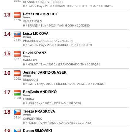
0251
ULANDO PRINSEVELD DSC
H / BWP / Bay / 2020 / COMME D'API VD HACIENDA Z / 109NL59
13
Peter ENGLBRECHT
Owner:
0026
VAN ARNOLD
H / BRAND / Bay / 2020 / VAN GOGH / 109DB50
14
Luisa LICKOVA
Owner:
0434
PIACARLA VAN DE DRUIVENSTEIN
H / KWPN / Bay / 2020 / HARDROCK Z / 109PK29
15
David KRANZ
Owner:
0077
NANNI US
H / HOLST / Bay / 2020 / GRANDORADO TN / 109PQ81
16
Jennifer JARITZ-GNASER
Owner:
0062
UNESCO J
H / BWP / Grey / 2020 / CICERO CAN PAEMEL Z / 109DI02
17
Benjßmin ANDIRKÓ
Owner:
0280
FORINA
H / HSH / Bay / 2020 / FORINO / 109DF28
18
Tereza PRASKOVA
Owner:
0214
CARDENTINO
H / HOLST / Grey / 2020 / CARDENTE / 109PX62
19
Dusan SIMOVSKI