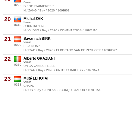
Owner:
0222
DIEGO D'AINIERES Z
H / ZANG / Bay / 2020 / 109IH03
20
Michal ZAK
Owner:
0449
COURTNEY PS
H / OLDBG / Bay / 2020 / CONTHARGOS / 109QJ10
21
Savannah BIRK
Owner:
0009
EL-AINOA K8
H / DWB / Bay / 2020 / ELDORADO VAN DE ZESHOEK / 109PD67
22
Alberto GRAZIANI
Owner:
0380
UNICA VAN DE HELLE
H / BWP / Bay / 2020 / UNTOUCHABLE 27 / 109NA74
23
Mßté LEHOTAI
Owner:
0318
CHAPO
H / OS / Bay / 2020 / ASB CONQUISTADOR / 109ET56