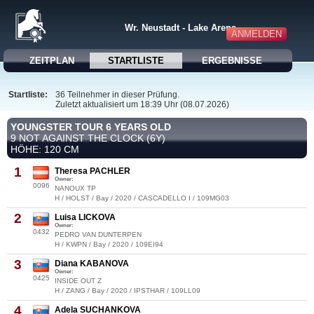
Wr. Neustadt - Lake Arena
ANMELDEN
ZEITPLAN
STARTLISTE
ERGEBNISSE
Startliste:
36 Teilnehmer in dieser Prüfung.
Zuletzt aktualisiert um 18:39 Uhr (08.07.2026)
YOUNGSTER TOUR 6 YEARS OLD
9 NOT AGAINST THE CLOCK (6Y)
HÖHE: 120 CM
1
Theresa PACHLER
Owner:
0096
NANOUX TP
H / HOLST / Bay / 2020 / CASCADELLO I / 109MG03
2
Luisa LICKOVA
Owner:
0432
PEDRO VAN DUNTERPEN
H / KWPN / Bay / 2020 / 109EI94
3
Diana KABANOVA
Owner:
0425
INSIDE OUT Z
H / ZANG / Bay / 2020 / IPSTHAR / 109LL09
4
Adela SUCHANKOVA