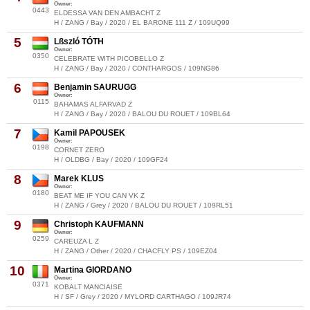
Owner:
0443
ELDESSA VAN DEN AMBACHT Z
H / ZANG / Bay / 2020 / EL BARONE 111 Z / 109UQ99
5
Lßszló TÓTH
Owner:
0350
CELEBRATE WITH PICOBELLO Z
H / ZANG / Bay / 2020 / CONTHARGOS / 109NG86
6
Benjamin SAURUGG
Owner:
0115
BAHAMAS ALFARVAD Z
H / ZANG / Bay / 2020 / BALOU DU ROUET / 109BL64
7
Kamil PAPOUSEK
Owner:
0198
CORNET ZERO
H / OLDBG / Bay / 2020 / 109GF24
8
Marek KLUS
Owner:
0180
BEAT ME IF YOU CAN VK Z
H / ZANG / Grey / 2020 / BALOU DU ROUET / 109RL51
9
Christoph KAUFMANN
Owner:
0259
CAREUZA L Z
H / ZANG / Other / 2020 / CHACFLY PS / 109EZ04
10
Martina GIORDANO
Owner:
0371
KOBALT MANCIAISE
H / SF / Grey / 2020 / MYLORD CARTHAGO / 109JR74