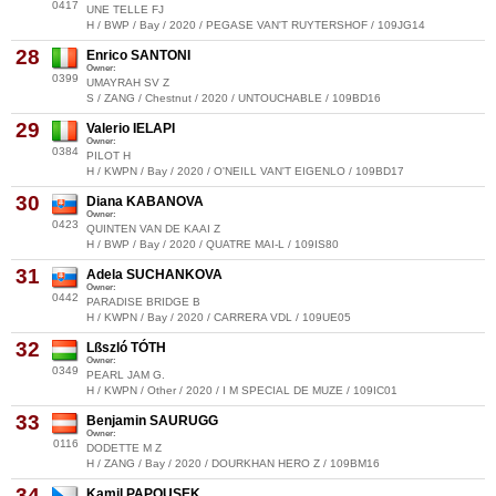
0417
UNE TELLE FJ
H / BWP / Bay / 2020 / PEGASE VAN'T RUYTERSHOF / 109JG14
28
Enrico SANTONI
Owner:
0399
UMAYRAH SV Z
S / ZANG / Chestnut / 2020 / UNTOUCHABLE / 109BD16
29
Valerio IELAPI
Owner:
0384
PILOT H
H / KWPN / Bay / 2020 / O'NEILL VAN'T EIGENLO / 109BD17
30
Diana KABANOVA
Owner:
0423
QUINTEN VAN DE KAAI Z
H / BWP / Bay / 2020 / QUATRE MAI-L / 109IS80
31
Adela SUCHANKOVA
Owner:
0442
PARADISE BRIDGE B
H / KWPN / Bay / 2020 / CARRERA VDL / 109UE05
32
Lßszló TÓTH
Owner:
0349
PEARL JAM G.
H / KWPN / Other / 2020 / I M SPECIAL DE MUZE / 109IC01
33
Benjamin SAURUGG
Owner:
0116
DODETTE M Z
H / ZANG / Bay / 2020 / DOURKHAN HERO Z / 109BM16
34
Kamil PAPOUSEK