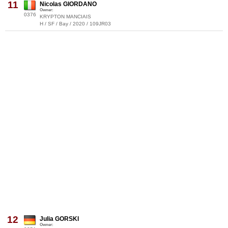
11
Nicolas GIORDANO
Owner:
0376
KRYPTON MANCIAIS
H / SF / Bay / 2020 / 109JR03
12
Julia GORSKI
Owner: