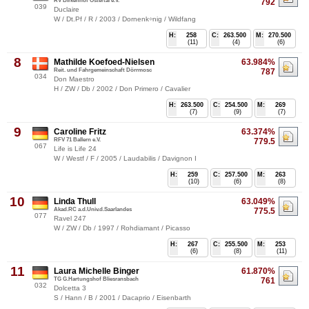
RV Birkenhof Ostertal e.V.
792
039
Duclaire
W / Dt.Pf / R / 2003 / Dornenk÷nig / Wildfang
H:
258
C:
263.500
M:
270.500
(11)
(4)
(6)
8
Mathilde Koefoed-Nielsen
63.984%
Reit. und Fahrgemeinschaft Dörrmosc
787
034
Don Maestro
H / ZW / Db / 2002 / Don Primero / Cavalier
H:
263.500
C:
254.500
M:
269
(7)
(9)
(7)
9
Caroline Fritz
63.374%
RFV 71 Ballern e.V.
779.5
067
Life is Life 24
W / Westf / F / 2005 / Laudabilis / Davignon I
H:
259
C:
257.500
M:
263
(10)
(6)
(8)
10
Linda Thull
63.049%
Akad.RC a.d.Univ.d.Saarlandes
775.5
077
Ravel 247
W / ZW / Db / 1997 / Rohdiamant / Picasso
H:
267
C:
255.500
M:
253
(6)
(8)
(11)
11
Laura Michelle Binger
61.870%
TG G.Hartungshof Bliesransbach
761
032
Dolcetta 3
S / Hann / B / 2001 / Dacaprio / Eisenbarth