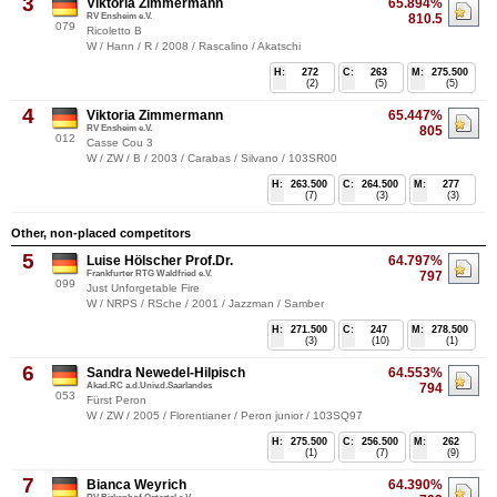
3
Viktoria Zimmermann
65.894%
RV Ensheim e.V.
810.5
079
Ricoletto B
W / Hann / R / 2008 / Rascalino / Akatschi
H:
272
C:
263
M:
275.500
(2)
(5)
(5)
4
Viktoria Zimmermann
65.447%
RV Ensheim e.V.
805
012
Casse Cou 3
W / ZW / B / 2003 / Carabas / Silvano / 103SR00
H:
263.500
C:
264.500
M:
277
(7)
(3)
(3)
Other, non-placed competitors
5
Luise Hölscher Prof.Dr.
64.797%
Frankfurter RTG Waldfried e.V.
797
099
Just Unforgetable Fire
W / NRPS / RSche / 2001 / Jazzman / Samber
H:
271.500
C:
247
M:
278.500
(3)
(10)
(1)
6
Sandra Newedel-Hilpisch
64.553%
Akad.RC a.d.Univ.d.Saarlandes
794
053
Fürst Peron
W / ZW / 2005 / Florentianer / Peron junior / 103SQ97
H:
275.500
C:
256.500
M:
262
(1)
(7)
(9)
7
Bianca Weyrich
64.390%