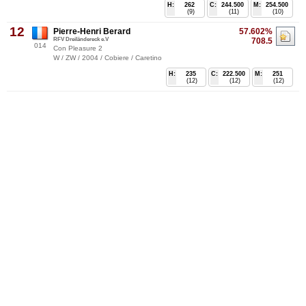
H:
262
C:
244.500
M:
254.500
(9)
(11)
(10)
12
Pierre-Henri Berard
57.602%
RFV Dreiländereck e.V
708.5
014
Con Pleasure 2
W / ZW / 2004 / Cobiere / Caretino
H:
235
C:
222.500
M:
251
(12)
(12)
(12)