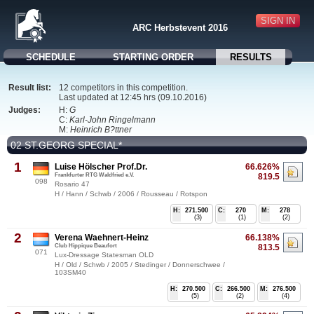
SIGN IN
ARC Herbstevent 2016
SCHEDULE
STARTING ORDER
RESULTS
Result list:
12 competitors in this competition.
Last updated at 12:45 hrs (09.10.2016)
Judges:
H:
G
C:
Karl-John Ringelmann
M:
Heinrich B?ttner
02 ST.GEORG SPECIAL*
1
Luise Hölscher Prof.Dr.
66.626%
Frankfurter RTG Waldfried e.V.
819.5
098
Rosario 47
H / Hann / Schwb / 2006 / Rousseau / Rotspon
H:
271.500
C:
270
M:
278
(3)
(1)
(2)
2
Verena Waehnert-Heinz
66.138%
Club Hippique Beaufort
813.5
071
Lux-Dressage Statesman OLD
H / Old / Schwb / 2005 / Stedinger / Donnerschwee /
103SM40
H:
270.500
C:
266.500
M:
276.500
(5)
(2)
(4)