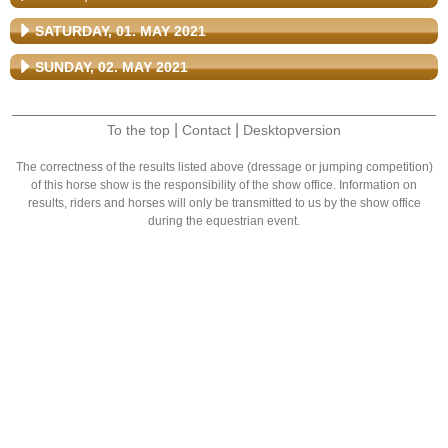
SATURDAY, 01. MAY 2021
SUNDAY, 02. MAY 2021
|
|
To the top
Contact
Desktopversion
The correctness of the results listed above (dressage or jumping competition)
of this horse show is the responsibility of the show office. Information on
results, riders and horses will only be transmitted to us by the show office
during the equestrian event.