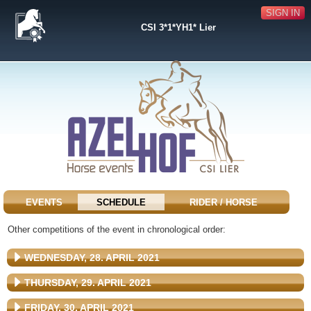
SIGN IN
CSI 3*1*YH1* Lier
EVENTS
SCHEDULE
RIDER / HORSE
Other competitions of the event in chronological order:
WEDNESDAY, 28. APRIL 2021
THURSDAY, 29. APRIL 2021
FRIDAY, 30. APRIL 2021