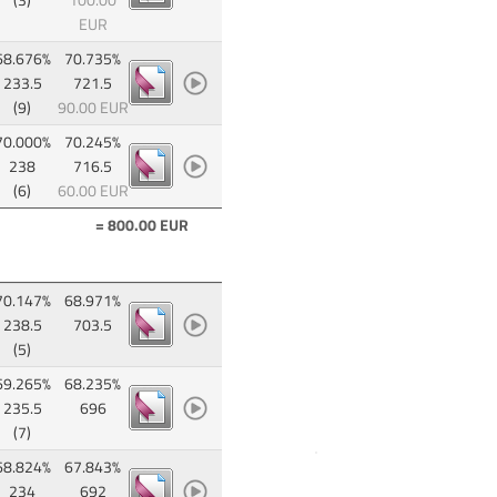
(3)
100.00
EUR
68.676%
70.735%
233.5
721.5
(9)
90.00 EUR
70.000%
70.245%
238
716.5
(6)
60.00 EUR
= 800.00 EUR
70.147%
68.971%
238.5
703.5
(5)
69.265%
68.235%
235.5
696
(7)
68.824%
67.843%
234
692