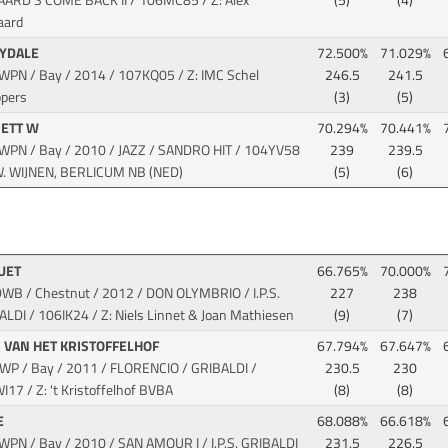
AARD'S COME BACK II
/ 106MC85 / Z: Alex
(5)
(4)
aard
RYDALE
72.500%
71.029%
KWPN / Bay / 2014
/ 107KQ05 / Z: IMC Schel
246.5
241.5
ppers
(3)
(5)
RETT W
70.294%
70.441%
KWPN / Bay / 2010 / JAZZ / SANDRO HIT
/ 104YV58
239
239.5
 W. WIJNEN, BERLICUM NB (NED)
(5)
(6)
HUET
66.765%
70.000%
DWB / Chestnut / 2012 / DON OLYMBRIO / I.P.S.
227
238
ALDI
/ 106IK24 / Z: Niels Linnet & Joan Mathiesen
(9)
(7)
 VAN HET KRISTOFFELHOF
67.794%
67.647%
BWP / Bay / 2011 / FLORENCIO / GRIBALDI
/
230.5
230
17 / Z: 't Kristoffelhof BVBA
(8)
(8)
E
68.088%
66.618%
KWPN / Bay / 2010 / SAN AMOUR I / I.P.S. GRIBALDI
231.5
226.5