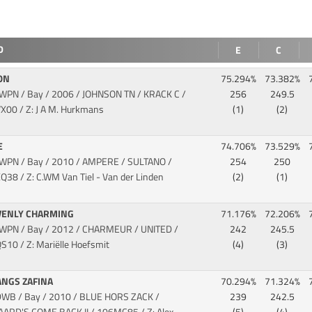
D
E
C
ON
75.294%
73.382%
KWPN / Bay / 2006 / JOHNSON TN / KRACK C
/
256
249.5
X00 / Z: J A M. Hurkmans
(1)
(2)
E
74.706%
73.529%
KWPN / Bay / 2010 / AMPERE / SULTANO
/
254
250
Q38 / Z: C.WM Van Tiel - Van der Linden
(2)
(1)
VENLY CHARMING
71.176%
72.206%
KWPN / Bay / 2012 / CHARMEUR / UNITED
/
242
245.5
S10 / Z: Mariëlle Hoefsmit
(4)
(3)
ANGS ZAFINA
70.294%
71.324%
DWB / Bay / 2010 / BLUE HORS ZACK /
239
242.5