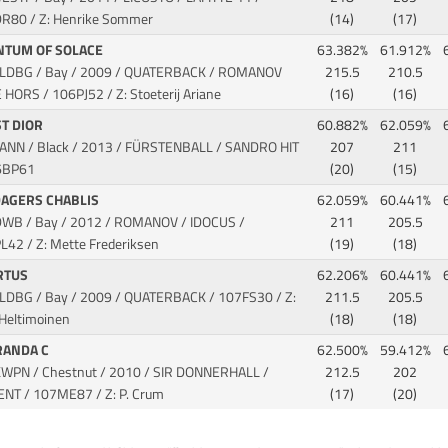
R80 / Z: Henrike Sommer
(14)
(17)
NTUM OF SOLACE
63.382%
61.912%
OLDBG / Bay / 2009 / QUATERBACK / ROMANOV
215.5
210.5
E HORS
/ 106PJ52 / Z: Stoeterij Ariane
(16)
(16)
ST DIOR
60.882%
62.059%
HANN / Black / 2013 / FÜRSTENBALL / SANDRO HIT
207
211
6BP61
(20)
(15)
DAGERS CHABLIS
62.059%
60.441%
DWB / Bay / 2012 / ROMANOV / IDOCUS
/
211
205.5
L42 / Z: Mette Frederiksen
(19)
(18)
RTUS
62.206%
60.441%
OLDBG / Bay / 2009 / QUATERBACK
/ 107FS30 / Z:
211.5
205.5
 Heltimoinen
(18)
(18)
RANDA C
62.500%
59.412%
KWPN / Chestnut / 2010 / SIR DONNERHALL /
212.5
202
CENT
/ 107ME87 / Z: P. Crum
(17)
(20)