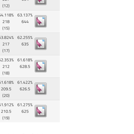
(12)
64.118%
63.137%
218
644
(15)
63.824%
62.255%
217
635
(17)
62.353%
61.618%
212
628.5
(18)
61.618%
61.422%
209.5
626.5
(20)
61.912%
61.275%
210.5
625
(19)