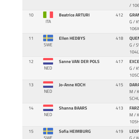
/ 10
10
Beatrice ARTURI
412
GRA
ITA
G / 
106
11
Ellen HEDBYS
418
QUE
SWE
G / 
104L
12
Sanne VAN DER POLS
417
EXC
NED
G / 
105OI
13
Jo-Anne KOCH
415
DAR
NED
M / 
SCH
14
Shanna BAARS
413
FAR
NED
M / 
105H
15
Sofia HEIMBURG
419
LEO
SWE
G / 