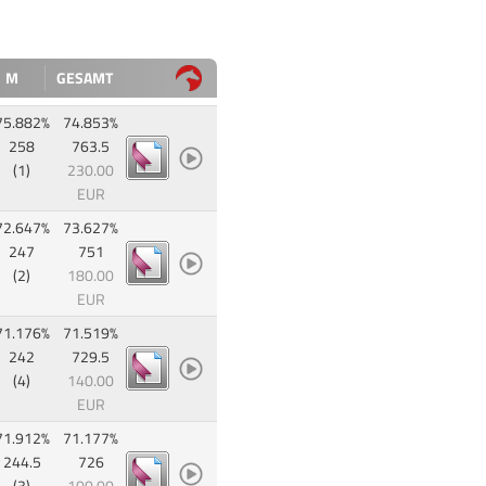
M
GESAMT
75.882%
74.853%
258
763.5
(1)
230.00
EUR
72.647%
73.627%
247
751
(2)
180.00
EUR
71.176%
71.519%
242
729.5
(4)
140.00
EUR
71.912%
71.177%
244.5
726