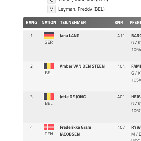
Leyman, Freddy (BEL)
M
RANG
NATION
TEILNEHMER
KNR
PFER
1
Jana LANG
411
BAR
GER
G / 
106V
2
Amber VAN DEN STEEN
404
FAM
BEL
G / 
105X
3
Jette DE JONG
401
HEA
BEL
G / 
106Q
4
Frederikke Gram
407
RYV
DEN
JACOBSEN
M / 