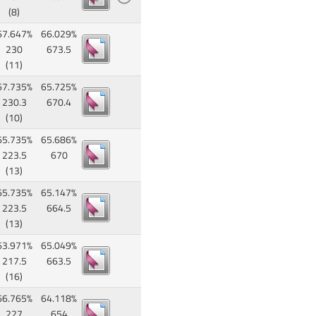
(8)
67.647%
66.029%
230
673.5
(11)
67.735%
65.725%
230.3
670.4
(10)
65.735%
65.686%
223.5
670
(13)
65.735%
65.147%
223.5
664.5
(13)
63.971%
65.049%
217.5
663.5
(16)
66.765%
64.118%
227
654