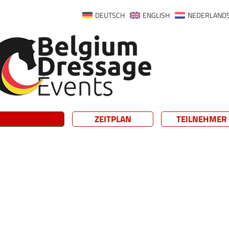
DEUTSCH
ENGLISH
NEDERLAND
ZEITPLAN
TEILNEHMER