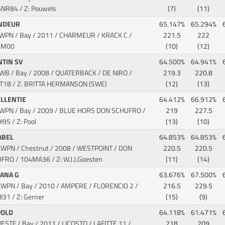
6NR84 / Z: Pouwels
(7)
(11)
NDEUR
65.147%
65.294%
KWPN / Bay / 2011 / CHARMEUR / KRACK C
/
221.5
222
XM00
(10)
(12)
NTIN SV
64.500%
64.941%
SWB / Bay / 2008 / QUATERBACK / DE NIRO
/
219.3
220.8
T18 / Z: BRITTA HERMANSON (SWE)
(12)
(13)
ELLENTIE
64.412%
66.912%
KWPN / Bay / 2009 / BLUE HORS DON SCHUFRO
/
219
227.5
95 / Z: Pool
(13)
(10)
ABEL
64.853%
64.853%
KWPN / Chestnut / 2008 / WESTPOINT / DON
220.5
220.5
UFRO
/ 104MA36 / Z: W.J.J.Goesten
(11)
(14)
ZANA G
63.676%
67.500%
KWPN / Bay / 2010 / AMPERE / FLORENCIO 2
/
216.5
229.5
I31 / Z: Gerner
(15)
(9)
POLD
64.118%
61.471%
WESTF / Bay / 2011 / LICOSTO / LAFITTE 11
/
218
209