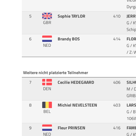
VIEG
Dyrg
5
Sophie TAYLOR
410
JER
GBR
G / 
Schi
6
Brandy BOS
414
FLO
NED
G / 
/ Z:
Weitere nicht platzierte Teilnehmer
7
Cecilie HEDEGAARD
406
SIL
DEN
M / 
GRIB
8
Michiel NEVELSTEEN
403
LARS
BEL
G / 
106WI
9
Fleur PRINSEN
416
FAM
NED
G / 