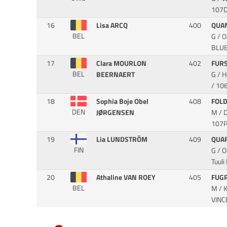
107D
16
Lisa ARCQ
400
QUA
BEL
G / 
BLU
17
Clara MOURLON
402
FUR
BEL
BEERNAERT
G / 
/ 10
18
Sophia Boje Obel
408
FOL
DEN
JØRGENSEN
M / 
107P
19
Lia LUNDSTRÖM
409
QUA
FIN
G / 
Tuuli
20
Athaline VAN ROEY
405
FUG
BEL
M / 
VIN