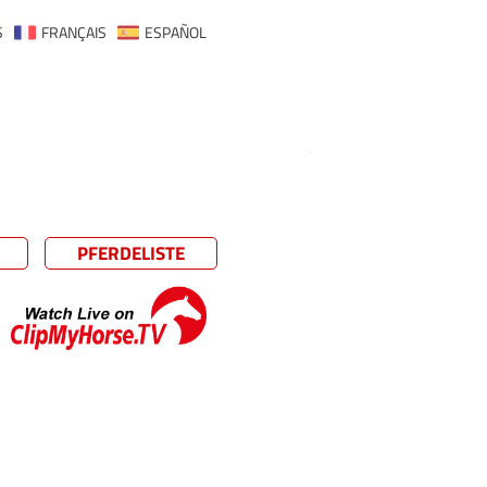
S
FRANÇAIS
ESPAÑOL
PFERDELISTE