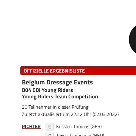
OFFIZIELLE ERGEBNISLISTE
Belgium Dressage Events
D04 CDI Young Riders
Young Riders Team Competition
20 Teilnehmer in dieser Prüfung.
Zuletzt aktualisiert um 22:12 Uhr (02.03.2022)
RICHTER
Kessler, Thomas (GER)
E
Twist, Janine van (NED)
C