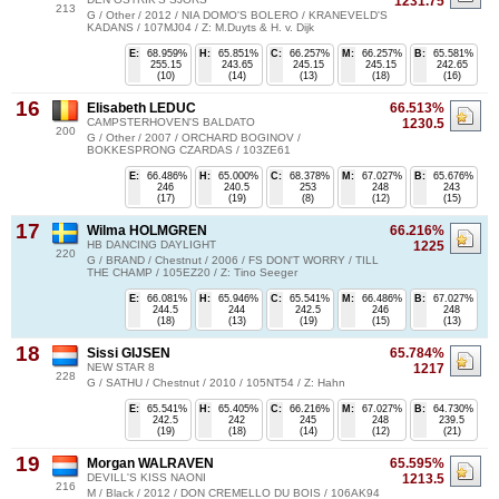
1231.75
213
G / Other / 2012 / NIA DOMO'S BOLERO / KRANEVELD'S
KADANS / 107MJ04 / Z: M.Duyts & H. v. Dijk
E:
68.959%
H:
65.851%
C:
66.257%
M:
66.257%
B:
65.581%
255.15
243.65
245.15
245.15
242.65
(10)
(14)
(13)
(18)
(16)
16
Elisabeth LEDUC
66.513%
CAMPSTERHOVEN'S BALDATO
1230.5
200
G / Other / 2007 / ORCHARD BOGINOV /
BOKKESPRONG CZARDAS / 103ZE61
E:
66.486%
H:
65.000%
C:
68.378%
M:
67.027%
B:
65.676%
246
240.5
253
248
243
(17)
(19)
(8)
(12)
(15)
17
Wilma HOLMGREN
66.216%
HB DANCING DAYLIGHT
1225
220
G / BRAND / Chestnut / 2006 / FS DON'T WORRY / TILL
THE CHAMP / 105EZ20 / Z: Tino Seeger
E:
66.081%
H:
65.946%
C:
65.541%
M:
66.486%
B:
67.027%
244.5
244
242.5
246
248
(18)
(13)
(19)
(15)
(13)
18
Sissi GIJSEN
65.784%
NEW STAR 8
1217
228
G / SATHU / Chestnut / 2010 / 105NT54 / Z: Hahn
E:
65.541%
H:
65.405%
C:
66.216%
M:
67.027%
B:
64.730%
242.5
242
245
248
239.5
(19)
(18)
(14)
(12)
(21)
19
Morgan WALRAVEN
65.595%
DEVILL'S KISS NAONI
1213.5
216
M / Black / 2012 / DON CREMELLO DU BOIS / 106AK94