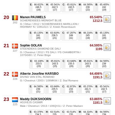
E:
66.622%
H:
65.541%
C:
65.811%
M:
64.595%
B:
65.405%
246.5
242.5
243.5
239
242
(16)
(17)
(17)
(22)
(19)
20
Manon PAUWELS
65.540%
SCHIERENSEES MIDNIGHT BLUE
1212.5
202
G / Other / 2012 / SCHIERENSEES MARILLION /
HIGHWAY N / 106UJ13 / Z: Kristin Rosenbaum
E:
65.135%
H:
63.919%
C:
67.297%
M:
66.216%
B:
65.135%
241
236.5
249
245
241
(20)
(21)
(11)
(19)
(20)
21
Sophie GOLAN
64.595%
STEENDIEKS DIAMOND DE DALI
1195
227
G / Chestnut / 2012 / FS DALI / FS CHAMBERTIN /
107GG80 / Z: Peter Böge
E:
63.108%
H:
65.811%
C:
63.649%
M:
65.811%
B:
64.595%
233.5
243.5
235.5
243.5
239
(23)
(15)
(20)
(20)
(22)
22
Alberte Josefine HARSBO
64.406%
DIVINO VAN STAL ROMANO
1191.5
226
G / Chestnut / 2003 / 106MK64 / Z: Stal Romano
E:
64.595%
H:
63.649%
C:
62.973%
M:
65.270%
B:
65.541%
239
235.5
233
241.5
242.5
(21)
(22)
(23)
(21)
(17)
23
Maddy DIJKSHOORN
63.865%
HOJVEJS CASMIR
1181.5
225
Male / Chestnut / 2013 / 106QV11 / Z: Peter Madsen
E:
63.378%
H:
63.514%
C:
63.514%
M:
64.324%
B:
64.595%
234.5
235
235
238
239