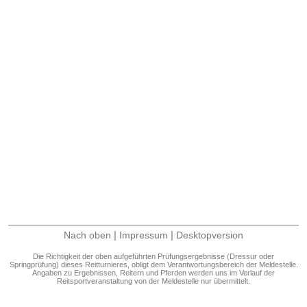
|
|
Nach oben
Impressum
Desktopversion
Die Richtigkeit der oben aufgeführten Prüfungsergebnisse (Dressur oder
Springprüfung) dieses Reitturnieres, obligt dem Verantwortungsbereich der Meldestelle.
Angaben zu Ergebnissen, Reitern und Pferden werden uns im Verlauf der
Reitsportveranstaltung von der Meldestelle nur übermittelt.