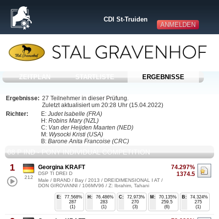
CDI St-Truiden
ANMELDEN
ZEITPLAN
STARTLISTE
ERGEBNISSE
Ergebnisse:
27 Teilnehmer in dieser Prüfung.
Zuletzt aktualisiert um 20:28 Uhr (15.04.2022)
Richter:
E:
Judet Isabelle (FRA)
H:
Robins Mary (NZL)
C:
Van der Heijden Maarten (NED)
M:
Wysocki Kristi (USA)
B:
Barone Anita Francoise (CRC)
08 P IND - PONY INDIVIDUAL COMPETITION
1
Georgina KRAFT
74.297%
DSP TI DREI D
1374.5
212
Male / BRAND / Bay / 2013 / DREIDIMENSIONAL I AT /
DON GIROVANNI / 106MV96 / Z: Ibrahim, Tahani
E:
77.568%
H:
76.486%
C:
72.973%
M:
70.135%
B:
74.324%
287
283
270
259.5
275
(1)
(1)
(3)
(6)
(1)