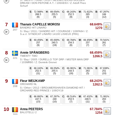
S / WESTF / Other / 2010 / HESSELTEICHS GOLDEN
DREAM / DON PEPONE A.T. / 106AE63 / Z: Adolf-Theo
Schurf
E:
72.568%
H:
69.054%
C:
68.243%
M:
71.622%
B:
67.297%
268.5
255.5
252.5
265
249
(6)
(5)
(9)
(3)
(12)
7
Thanais CAPELLE MOROSI
68.649%
BANDRO HIT LINARO
1270
207
S / Bay / 2011 / SANDRO HIT / COURAGE / 106FA64 / Z:
S.a.r.l. SYNDICAT LINARO 14100 LISIEUX (FRA)
E:
69.459%
H:
65.000%
C:
68.784%
M:
69.459%
B:
70.541%
257
240.5
254.5
257
261
(9)
(19)
(6)
(7)
(7)
8
Annie SPÅNGBERG
68.459%
TWENTY TWO
1266.5
221
S / Bay / 2005 / DURELLO TOP DRP / MISTER MAN DRP
/ 103MR80 / Z: Dominik Gronet
E:
68.243%
H:
69.054%
C:
66.081%
M:
71.081%
B:
67.838%
252.5
255.5
244.5
263
251
(11)
(5)
(16)
(5)
(10)
9
Fleur WEIJKAMP
68.243%
ORCHARD NL
1262.5
208
S / Other / 2012 / BROUWERSHAVEN DIAMOND HIT /
ORCHARD RED PRINCE / 106OY19
E:
66.892%
H:
67.297%
C:
68.514%
M:
67.432%
B:
71.081%
247.5
249
253.5
249.5
263
(15)
(10)
(7)
(11)
(5)
10
Anna PEETERS
67.784%
BALOTELLI 2
1254
203