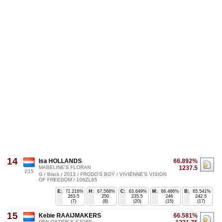
14
Isa HOLLANDS
66.892%
MABELINE'S FLORAN
1237.5
215
G / Black / 2013 / FRODO'S BOY / VIVIENNE'S VISION
OF FREEDOM / 106ZL65
E:
71.216%
H:
67.568%
C:
63.649%
M:
66.486%
B:
65.541%
263.5
250
235.5
246
242.5
(7)
(8)
(20)
(15)
(17)
15
Kebie RAAIJMAKERS
66.581%
DEN OSTRIK'S SJORS