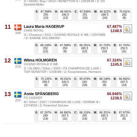
S / HANN / Bay / 2010 / BENETTON S / 105ZK38 / Z: ZG
Seefeld-Müller
E:
67.568%
H:
66.081%
C:
67.838%
M:
66.622%
B:
70.811%
250
244.5
251
246.5
262
(13)
(12)
(10)
(14)
(6)
11
Laura Maria HAGERUP
67.487%
CAKE ROYAL
1248.5
206
G / Chestnut / 2011 / CASINO ROYALE K WE / 105YW96
/ Z: SABINE GOLDBERG
E:
68.108%
H:
67.568%
C:
66.351%
M:
67.703%
B:
67.703%
252
250
245.5
250.5
250.5
(12)
(8)
(12)
(10)
(11)
12
Wilma HOLMGREN
67.324%
CASINO ROYALE K WE
1245.5
219
S / OLDBG / Other / 2005 / FS CHAMPION DE LUXE /
TOP NONSTOP / 103EI96 / Z: Koopmeiners, Hermann
E:
70.135%
H:
65.811%
C:
65.676%
M:
68.108%
B:
66.892%
259.5
243.5
243
252
247.5
(8)
(15)
(18)
(9)
(14)
13
Annie SPÅNGBERG
66.946%
FS CASSIDY
1238.5
222
M / Other / 2007 / CHAMPION DE LUXE / DORNIK B /
107HF28 / Z: Ferienhof Stücker
E:
67.297%
H:
66.892%
C:
66.216%
M:
66.351%
B:
67.973%
249
247.5
245
245.5
251.5
(14)
(11)
(14)
(17)
(9)