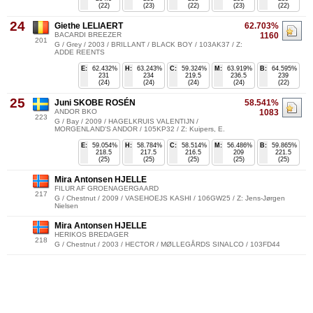
(22)
(23)
(22)
(23)
(22)
24
Giethe LELIAERT
62.703%
BACARDI BREEZER
1160
201
G / Grey / 2003 / BRILLANT / BLACK BOY / 103AK37 / Z:
ADDE REENTS
E:
62.432%
H:
63.243%
C:
59.324%
M:
63.919%
B:
64.595%
231
234
219.5
236.5
239
(24)
(24)
(24)
(24)
(22)
25
Juni SKOBE ROSÉN
58.541%
ANDOR BKO
1083
223
G / Bay / 2009 / HAGELKRUIS VALENTIJN /
MORGENLAND'S ANDOR / 105KP32 / Z: Kuipers, E.
E:
59.054%
H:
58.784%
C:
58.514%
M:
56.486%
B:
59.865%
218.5
217.5
216.5
209
221.5
(25)
(25)
(25)
(25)
(25)
Mira Antonsen HJELLE
FILUR AF GROENAGERGAARD
217
G / Chestnut / 2009 / VASEHOEJS KASHI / 106GW25 / Z: Jens-Jørgen
Nielsen
Mira Antonsen HJELLE
HERIKOS BREDAGER
218
G / Chestnut / 2003 / HECTOR / MØLLEGÅRDS SINALCO / 103FD44