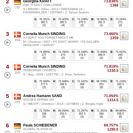
2
Georgina KRAFT
73.838%
DSP TI DAILY CHALLENGE
1366
211
S / BRAND / Other / 2013 / DRESSMAN 16 /
KAISERWALZER / 106TN93 / Z: Tahani Ibrahim
E:
76.351%
H:
70.405%
C:
73.108%
M:
76.081%
B:
73.243%
282.5
260.5
270.5
281.5
271
(2)
(4)
(2)
(1)
(2)
3
Cornelia Munch SINDING
73.460%
AJ DON'T YOU FORGET ABOUT ME
1359
204
M / Chestnut / 2007 / FS DON'T WORRY / FS GOLDEN
HIGHLIGHT / 104RJ07
E:
74.865%
H:
73.784%
C:
74.189%
M:
72.838%
B:
71.622%
277
273
274.5
269.5
265
(4)
(2)
(1)
(2)
(3)
4
Cornelia Munch SINDING
71.919%
TERBOFENS CHARICO
1330.5
205
G / Bay / 2009 / 105YT92 / Z: Peter Terbofen
E:
75.000%
H:
72.568%
C:
72.432%
M:
68.378%
B:
71.216%
277.5
268.5
268
253
263.5
(3)
(3)
(4)
(8)
(4)
5
Andrea Hamann SAND
71.054%
GOLDEN SPRING GH
1314.5
224
G / WESTF / Chestnut / 2014 / 107NB93 / Z: Bergita Inglis
E:
72.703%
H:
69.054%
C:
72.297%
M:
71.351%
B:
69.865%
269
255.5
267.5
264
258.5
(5)
(5)
(5)
(4)
(8)
6
Paula SCHIEBENER
69.757%
GLOBAL PLAYER AT
1290.5
210