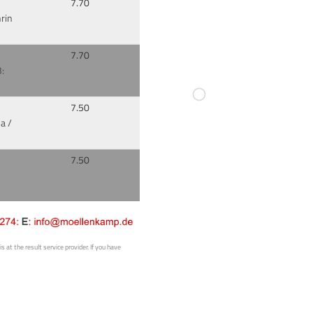
7.70
rin
7.70
:
7.50
a /
7.50
 at the result service provider. If you have