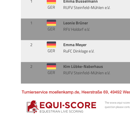
1
Emma Busselmann
GER
RUFV Steinfeld-Mühlen e.V.
1
Leonie Brüner
GER
RFV Holdorf e.V.
2
Emma Meyer
GER
RuFC Dinklage e.V.
2
Kim Lübke-Naberhaus
GER
RUFV Steinfeld-Mühlen e.V.
The www.equi-score.com
question please conta