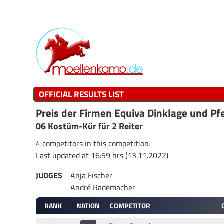
OFFICIAL RESULTS LIST
Preis der Firmen Equiva Dinklage und Pf
06 Kostüm-Kür für 2 Reiter
4 competitors in this competition.
Last updated at 16:59 hrs (13.11.2022)
JUDGES
Anja Fischer
André Rademacher
RANK
NATION
COMPETITOR