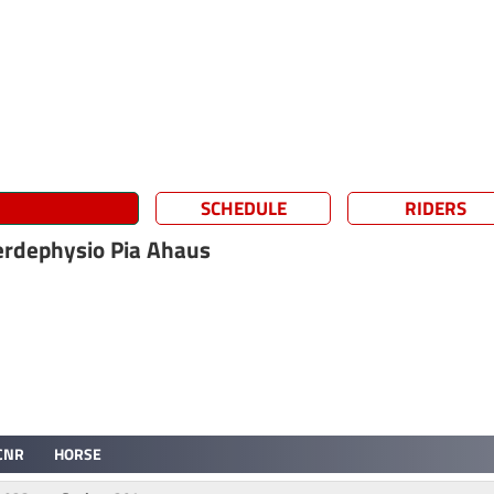
SCHEDULE
RIDERS
erdephysio Pia Ahaus
CNR
HORSE