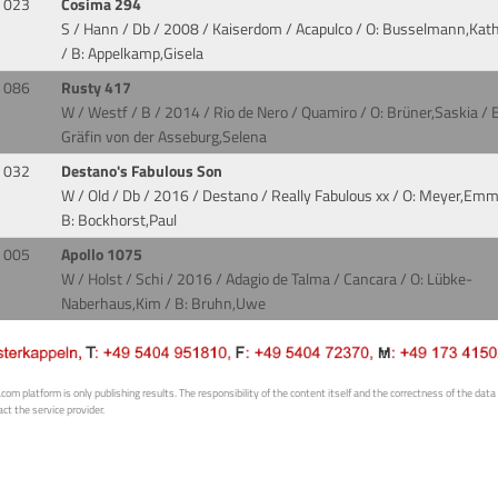
023
Cosima 294
S / Hann / Db / 2008 / Kaiserdom / Acapulco
/ O: Busselmann,Kath
/ B: Appelkamp,Gisela
086
Rusty 417
W / Westf / B / 2014 / Rio de Nero / Quamiro
/ O: Brüner,Saskia / B
Gräfin von der Asseburg,Selena
032
Destano's Fabulous Son
W / Old / Db / 2016 / Destano / Really Fabulous xx
/ O: Meyer,Emm
B: Bockhorst,Paul
005
Apollo 1075
W / Holst / Schi / 2016 / Adagio de Talma / Cancara
/ O: Lübke-
Naberhaus,Kim / B: Bruhn,Uwe
 platform is only publishing results. The responsibility of the content itself and the correctness of the data is
ct the service provider.