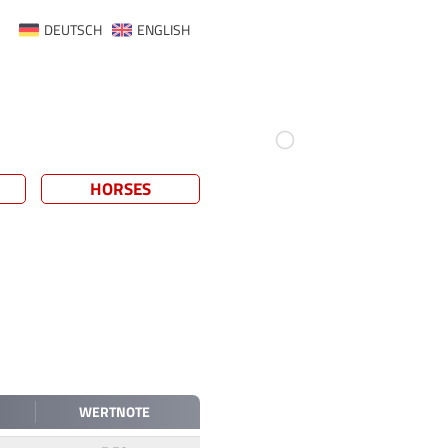
DEUTSCH
ENGLISH
HORSES
WERTNOTE