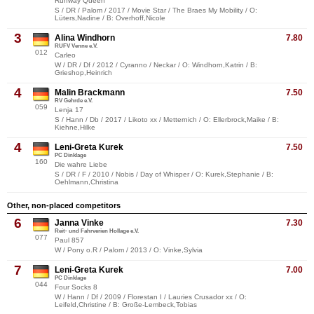
Runway Queen
S / DR / Palom / 2017 / Movie Star / The Braes My Mobility / O:
Lüters,Nadine / B: Overhoff,Nicole
3
Alina Windhorn
7.80
RUFV Venne e.V.
012
Carleo
W / DR / Df / 2012 / Cyranno / Neckar / O: Windhorn,Katrin / B:
Grieshop,Heinrich
4
Malin Brackmann
7.50
RV Gehrde e.V.
059
Lenja 17
S / Hann / Db / 2017 / Likoto xx / Metternich / O: Ellerbrock,Maike / B:
Kiehne,Hilke
4
Leni-Greta Kurek
7.50
PC Dinklage
160
Die wahre Liebe
S / DR / F / 2010 / Nobis / Day of Whisper / O: Kurek,Stephanie / B:
Oehlmann,Christina
Other, non-placed competitors
6
Janna Vinke
7.30
Reit- und Fahrverien Hollage e.V.
077
Paul 857
W / Pony o.R / Palom / 2013 / O: Vinke,Sylvia
7
Leni-Greta Kurek
7.00
PC Dinklage
044
Four Socks 8
W / Hann / Df / 2009 / Florestan I / Lauries Crusador xx / O:
Leifeld,Christine / B: Große-Lembeck,Tobias