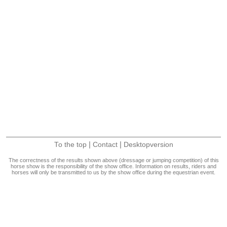
|
|
To the top
Contact
Desktopversion
The correctness of the results shown above (dressage or jumping competition) of this
horse show is the responsibility of the show office. Information on results, riders and
horses will only be transmitted to us by the show office during the equestrian event.