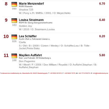
8
Marie Menzendorf
6.70
RURV Rastede
090
Shadow 725
W / Pony o.R / BMfSc / 2001 / O: Meyer,Heiko
9
Louisa Stratmann
6.40
RUFV St. Georg Georgsmarienhuette
163
Golden Joy
W / 2010 / O: Stratmann,Louisa
10
Lea Schäffer
6.20
Zucht-,Reit u. Fahrverein Lienen e.
026
Czella
S / Old / B / 2008 / Cürten / Wesley / O: Schäffer,Lea / B: Tölle-
Juckel,Petra-Sisko
11
Maylien Auffahrt
5.80
Reit- und Fahrabt. SV Dickenberg e.
168
Don Paganino
W / Westf / F / 2004 / Don William / Royalist / O: Auffahrt,Stephan / B:
Auffahrt,Stephan