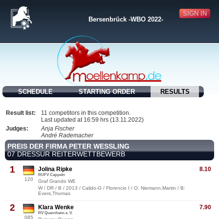
SIGN IN
Bersenbrück -WBO 2022-
SCHEDULE
STARTING ORDER
RESULTS
Result list:
11 competitors in this competition.
Last updated at 16:59 hrs (13.11.2022)
Judges:
Anja Fischer
André Rademacher
PREIS DER FIRMA PETER WESSLING
07 DRESSUR REITERWETTBEWERB
1
Jolina Ripke
8.10
RUFV Cappeln
120
Graf Grando WE
W / DR / B / 2013 / Calido-G / Florencio I / O: Niemann,Martin / B:
Evers,Thomas
2
Klara Wenke
7.90
RV Quernheim e. V.
085