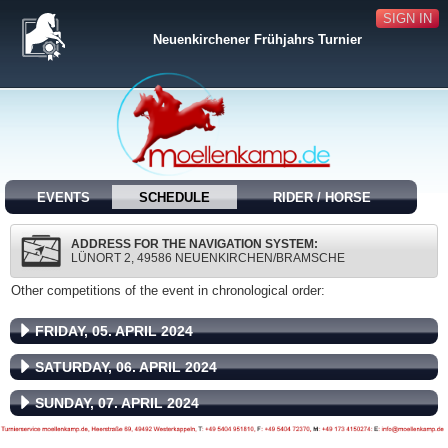
SIGN IN
Neuenkirchener Frühjahrs Turnier
EVENTS
SCHEDULE
RIDER / HORSE
ADDRESS FOR THE NAVIGATION SYSTEM:
LÜNORT 2, 49586 NEUENKIRCHEN/BRAMSCHE
Other competitions of the event in chronological order:
FRIDAY, 05. APRIL 2024
SATURDAY, 06. APRIL 2024
SUNDAY, 07. APRIL 2024