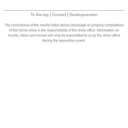
|
|
To the top
Contact
Desktopversion
The correctness of the results listed above (dressage or jumping competition)
of this horse show is the responsibility of the show office. Information on
results, riders and horses will only be transmitted to us by the show office
during the equestrian event.