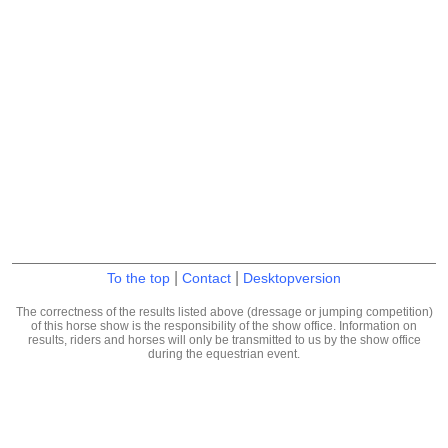
|
|
To the top
Contact
Desktopversion
The correctness of the results listed above (dressage or jumping competition)
of this horse show is the responsibility of the show office. Information on
results, riders and horses will only be transmitted to us by the show office
during the equestrian event.