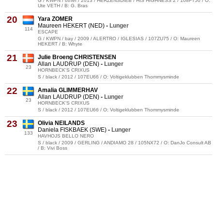
G / KWPN / other / 2013 / HERZENSDIEB / HIS HIGHNESS 2 / 108FT50 / O:
Ute VETH / B: G. Bras
20
Yara ZOMER
Maureen HEKERT (NED)
-
Lunger
114
ESCAPE
G / KWPN / bay / 2009 / ALERTRO / IGLESIAS / 107ZU75 / O: Maureen
HEKERT / B: Whyte
21
Julie Broeng CHRISTENSEN
Allan LAUDRUP (DEN)
-
Lunger
23
HORNBECK'S CRIXUS
S / black / 2012 / 107EU66 / O: Voltigeklubben Thommysminde
22
Amalia GLIMMERHAV
Allan LAUDRUP (DEN)
-
Lunger
23
HORNBECK'S CRIXUS
S / black / 2012 / 107EU66 / O: Voltigeklubben Thommysminde
23
Olivia NEILANDS
Daniela FISKBAEK (SWE)
-
Lunger
133
HAVHOJS BELLO NERO
S / black / 2009 / GERLING / ANDIAMO 28 / 105NX72 / O: DanJo Consult AB
/ B: Vivi Boss