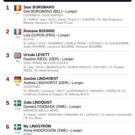
1
Saar BORGMANS
Dirk BORGMANS (BEL)
-
Lunger
15
LOVERBOY COOLHORSES
G / KWPN / bay / 2016 / Zonik / Krack C / 108DH30 / O: Dirk Borgmans -
Martine Stessens / B: F.Cool F.Cool
2
Romane BOURRE
Lisa DUPON (FRA)
-
Lunger
36
ELYOS
S / other / 2014 / SANDREO / SABLE ROSE / 107OU67 / O: Cyril BOURRE,
Julien BOURRE, Laurence BOURRE, Romane BOURRE
3
Ursula LEVETT
Pauline RIEDL (GER)
-
Lunger
49
SOEL'RINGS MILLION VOICES
G / bay / 2013 / MANGOLD N / SANDO PASO N / 106YN01 / O: Pauline
RIEDL / B: Heidi Schurek
4
Justine LINDHORST
Andrea LINDHORST (GER)
-
Lunger
89
QUANTINIO
G / BRAND / chestnut / 2007 / QUATERMAN 2 / ABANOS / 105RQ78 / O:
Lindhorst, Andrea & Caspar / B: Stiftung BHLG
5
Julia LINDQUIST
Daniela FISKBAEK (SWE)
-
Lunger
133
HAVHOJS BELLO NERO
S / black / 2009 / GERLING / ANDIAMO 28 / 105NX72 / O: DanJo Consult AB
/ B: Vivi Boss
6
My LINDSTRÖM
Anna ANDERSSON (SWE)
-
Lunger
136
SEMS