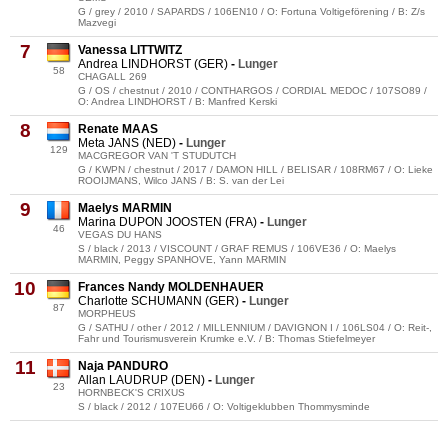
G / grey / 2010 / SAPARDS / 106EN10 / O: Fortuna Voltigeförening / B: Z/s
Mazvegi
7
Vanessa LITTWITZ
Andrea LINDHORST (GER)
-
Lunger
58
CHAGALL 269
G / OS / chestnut / 2010 / CONTHARGOS / CORDIAL MEDOC / 107SO89 /
O: Andrea LINDHORST / B: Manfred Kerski
8
Renate MAAS
Meta JANS (NED)
-
Lunger
129
MACGREGOR VAN 'T STUDUTCH
G / KWPN / chestnut / 2017 / DAMON HILL / BELISAR / 108RM67 / O: Lieke
ROOIJMANS, Wilco JANS / B: S. van der Lei
9
Maelys MARMIN
Marina DUPON JOOSTEN (FRA)
-
Lunger
46
VEGAS DU HANS
S / black / 2013 / VISCOUNT / GRAF REMUS / 106VE36 / O: Maelys
MARMIN, Peggy SPANHOVE, Yann MARMIN
10
Frances Nandy MOLDENHAUER
Charlotte SCHUMANN (GER)
-
Lunger
87
MORPHEUS
G / SATHU / other / 2012 / MILLENNIUM / DAVIGNON I / 106LS04 / O: Reit-,
Fahr und Tourismusverein Krumke e.V. / B: Thomas Stiefelmeyer
11
Naja PANDURO
Allan LAUDRUP (DEN)
-
Lunger
23
HORNBECK'S CRIXUS
S / black / 2012 / 107EU66 / O: Voltigeklubben Thommysminde