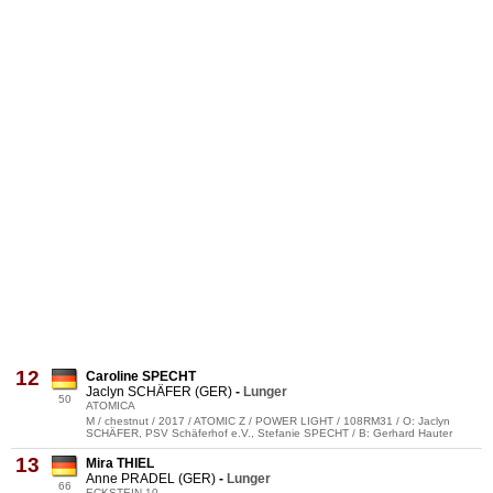
12
Caroline SPECHT
Jaclyn SCHÄFER (GER)
-
Lunger
50
ATOMICA
M / chestnut / 2017 / ATOMIC Z / POWER LIGHT / 108RM31 / O: Jaclyn
SCHÄFER, PSV Schäferhof e.V., Stefanie SPECHT / B: Gerhard Hauter
13
Mira THIEL
Anne PRADEL (GER)
-
Lunger
66
ECKSTEIN 10