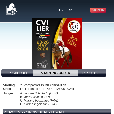
CVI Lier
SIGN IN
SCHEDULE
STARTING ORDER
RESULTS
Starting
23 competitors in this competition.
Order:
Last updated at 17:58 hrs (26.05.2024)
Judges:
A:
Jochen Schilffarth (GER)
B:
John Eccles (GBR)
C:
Martine Fournaise (FRA)
D:
Carina Ingelsson (SWE)
21 A/C CVIY2* INDIVIDUAL - FEMALE