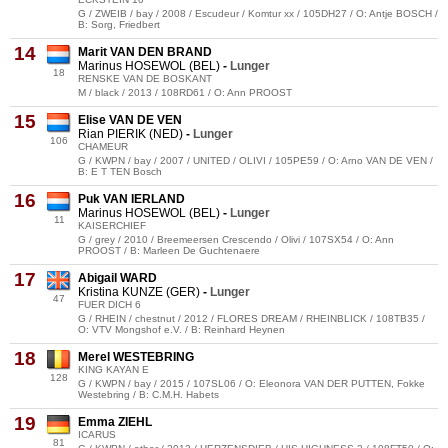
G / ZWEIB / bay / 2008 / Escudeur / Komtur xx / 105DH27 / O: Antje BOSCH /
B: Sorg, Friedbert
14
Marit VAN DEN BRAND
Marinus HOSEWOL (BEL)
-
Lunger
18
RENSKE VAN DE BOSKANT
M / black / 2013 / 108RD61 / O: Ann PROOST
15
Elise VAN DE VEN
Rian PIERIK (NED)
-
Lunger
106
CHAMEUR
G / KWPN / bay / 2007 / UNITED / OLIVI / 105PE59 / O: Arno VAN DE VEN /
B: E T TEN Bosch
16
Puk VAN IERLAND
Marinus HOSEWOL (BEL)
-
Lunger
11
KAISERCHIEF
G / grey / 2010 / Breemeersen Crescendo / Olivi / 107SX54 / O: Ann
PROOST / B: Marleen De Guchtenaere
17
Abigail WARD
Kristina KUNZE (GER)
-
Lunger
47
FUER DICH 6
G / RHEIN / chestnut / 2012 / FLORES DREAM / RHEINBLICK / 108TB35 /
O: VTV Mongshof e.V. / B: Reinhard Heynen
18
Merel WESTEBRING
KING KAYAN E
128
G / KWPN / bay / 2015 / 107SL06 / O: Eleonora VAN DER PUTTEN, Fokke
Westebring / B: C.M.H. Habets
19
Emma ZIEHL
ICARUS
81