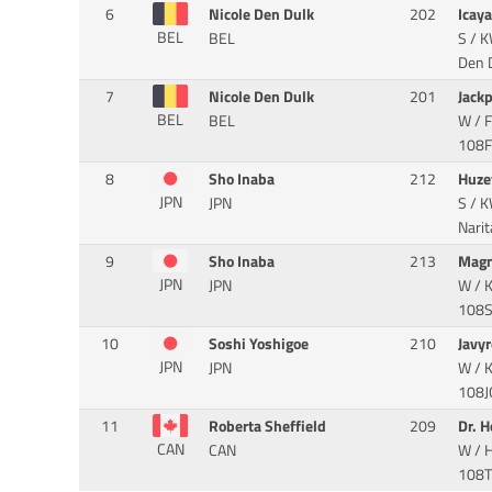
6
Nicole Den Dulk
202
Icay
BEL
BEL
S / K
Den D
7
Nicole Den Dulk
201
Jack
BEL
BEL
W / F
108FX
8
Sho Inaba
212
Huze
JPN
JPN
S / K
Narit
9
Sho Inaba
213
Magn
JPN
JPN
W / K
108SL
10
Soshi Yoshigoe
210
Javy
JPN
JPN
W / 
108JG
11
Roberta Sheffield
209
Dr. H
CAN
CAN
W / 
108TD