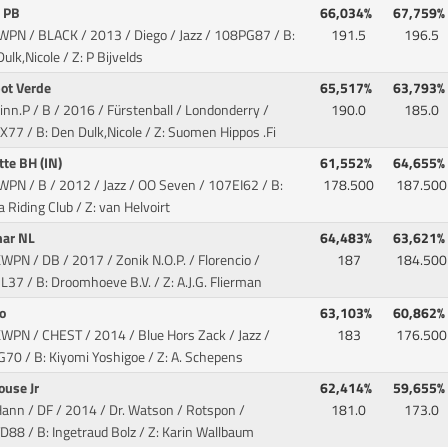
a PB
66,034%
67,759%
WPN / BLACK / 2013 / Diego / Jazz
/ 108PG87 / B:
191.5
196.5
ulk,Nicole / Z: P Bijvelds
pot Verde
65,517%
63,793%
inn.P / B / 2016 / Fürstenball / Londonderry
/
190.0
185.0
77 / B: Den Dulk,Nicole / Z: Suomen Hippos .Fi
tte BH (IN)
61,552%
64,655%
WPN / B / 2012 / Jazz / OO Seven
/ 107EI62 / B:
178.500
187.500
a Riding Club / Z: van Helvoirt
ar NL
64,483%
63,621%
WPN / DB / 2017 / Zonik N.O.P. / Florencio
/
187
184.500
37 / B: Droomhoeve B.V. / Z: A.J.G. Flierman
ro
63,103%
60,862%
KWPN / CHEST / 2014 / Blue Hors Zack / Jazz
/
183
176.500
70 / B: Kiyomi Yoshigoe / Z: A. Schepens
ouse Jr
62,414%
59,655%
Hann / DF / 2014 / Dr. Watson / Rotspon
/
181.0
173.0
88 / B: Ingetraud Bolz / Z: Karin Wallbaum