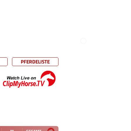
PFERDELISTE