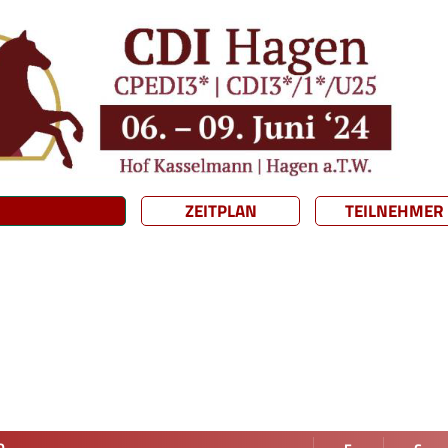
ZEITPLAN
TEILNEHMER