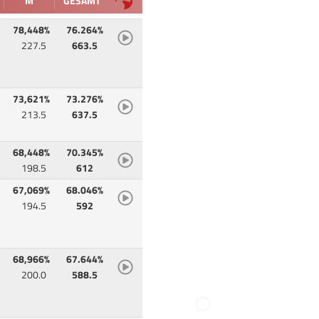
M
GESAMT
78,448%
76.264%
227.5
663.5
73,621%
73.276%
213.5
637.5
68,448%
70.345%
198.5
612
67,069%
68.046%
194.5
592
68,966%
67.644%
200.0
588.5