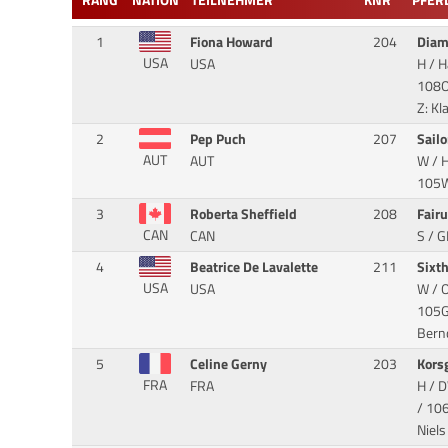
RANG
NATION
TEILNEHMER
KNR
PFER
1
Fiona Howard
204
Dia
USA
USA
H / 
108O
Z: K
2
Pep Puch
207
Sailo
AUT
AUT
W / 
105WC
3
Roberta Sheffield
208
Fair
CAN
CAN
S / 
4
Beatrice De Lavalette
211
Sixt
USA
USA
W / O
105GK
Bern
5
Celine Gerny
203
Kors
FRA
FRA
H / D
/ 106
Niels