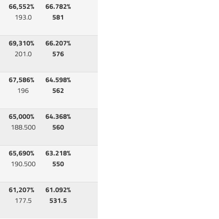
66,552%
66.782%
193.0
581
69,310%
66.207%
201.0
576
67,586%
64.598%
196
562
65,000%
64.368%
188.500
560
65,690%
63.218%
190.500
550
61,207%
61.092%
177.5
531.5