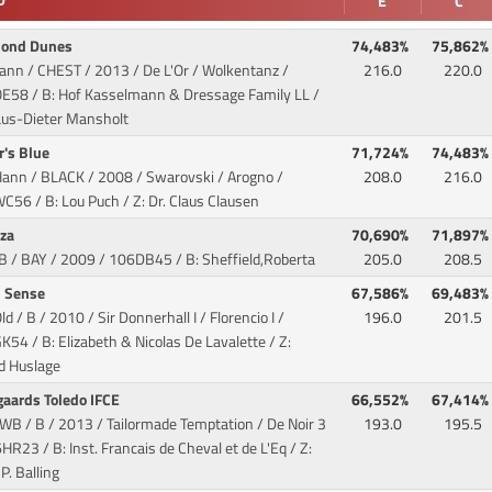
D
E
C
mond Dunes
74,483%
75,862%
Hann / CHEST / 2013 / De L'Or / Wolkentanz
/
216.0
220.0
E58 / B: Hof Kasselmann & Dressage Family LL /
laus-Dieter Mansholt
r's Blue
71,724%
74,483%
Hann / BLACK / 2008 / Swarovski / Arogno
/
208.0
216.0
56 / B: Lou Puch / Z: Dr. Claus Clausen
uza
70,690%
71,897%
GB / BAY / 2009
/ 106DB45 / B: Sheffield,Roberta
205.0
208.5
h Sense
67,586%
69,483%
ld / B / 2010 / Sir Donnerhall I / Florencio I
/
196.0
201.5
54 / B: Elizabeth & Nicolas De Lavalette / Z:
d Huslage
gaards Toledo IFCE
66,552%
67,414%
WB / B / 2013 / Tailormade Temptation / De Noir 3
193.0
195.5
HR23 / B: Inst. Francais de Cheval et de L'Eq / Z:
 P. Balling