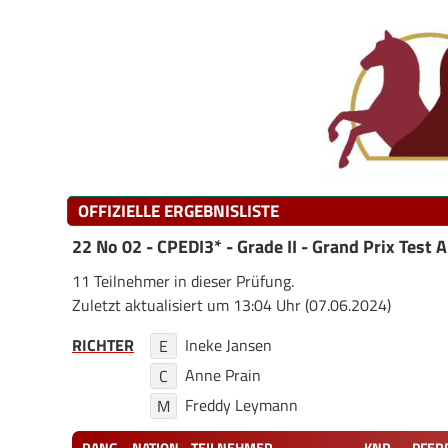
OFFIZIELLE ERGEBNISLISTE
22 No 02 - CPEDI3* - Grade II - Grand Prix Test A
11 Teilnehmer in dieser Prüfung.
Zuletzt aktualisiert um 13:04 Uhr (07.06.2024)
RICHTER
Ineke Jansen
E
Anne Prain
C
Freddy Leymann
M