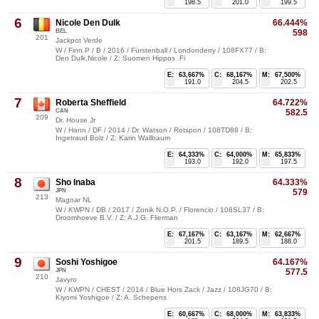
198.5
201.0
199.5
6
Nicole Den Dulk
66.444%
BEL
598
201
Jackpot Verde
W / Finn.P / B / 2016 / Fürstenball / Londonderry / 108FX77 / B:
Den Dulk,Nicole / Z: Suomen Hippos .Fi
E:
63,667%
C:
68,167%
M:
67,500%
191.0
204.5
202.5
7
Roberta Sheffield
64.722%
CAN
582.5
209
Dr. House Jr
W / Hann / DF / 2014 / Dr. Watson / Rotspon / 108TD88 / B:
Ingetraud Bolz / Z: Karin Wallbaum
E:
64,333%
C:
64,000%
M:
65,833%
193.0
192.0
197.5
8
Sho Inaba
64.333%
JPN
579
213
Magnar NL
W / KWPN / DB / 2017 / Zonik N.O.P. / Florencio / 108SL37 / B:
Droomhoeve B.V. / Z: A.J.G. Flierman
E:
67,167%
C:
63,167%
M:
62,667%
201.5
189.5
188.0
9
Soshi Yoshigoe
64.167%
JPN
577.5
210
Javyro
W / KWPN / CHEST / 2014 / Blue Hors Zack / Jazz / 108JG70 / B:
Kiyomi Yoshigoe / Z: A. Schepens
E:
60,667%
C:
68,000%
M:
63,833%