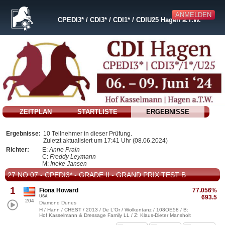
ANMELDEN
CPEDI3* / CDI3* / CDI1* / CDIU25 Hagen a.T.W.
ZEITPLAN
STARTLISTE
ERGEBNISSE
Ergebnisse:
10 Teilnehmer in dieser Prüfung.
Zuletzt aktualisiert um 17:41 Uhr (08.06.2024)
Richter:
E:
Anne Prain
C:
Freddy Leymann
M:
Ineke Jansen
27 NO 07 - CPEDI3* - GRADE II - GRAND PRIX TEST B
1
Fiona Howard
77.056%
USA
693.5
204
Diamond Dunes
H / Hann / CHEST / 2013 / De L'Or / Wolkentanz / 108OE58 / B:
Hof Kasselmann & Dressage Family LL / Z: Klaus-Dieter Mansholt