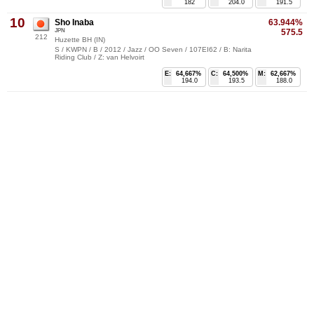
182
204.0
191.5
10
Sho Inaba
63.944%
JPN
575.5
212
Huzette BH (IN)
S / KWPN / B / 2012 / Jazz / OO Seven / 107EI62 / B: Narita
Riding Club / Z: van Helvoirt
E:
64,667%
C:
64,500%
M:
62,667%
194.0
193.5
188.0