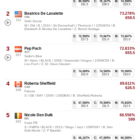
E:
80,500%
C:
76,167%
M:
74,500%
241.5
228.5
223.5
2
Beatrice De Lavalette
73.278%
USA
659.5
211
Sixth Sense
W / Old / B / 2010 / Sir Donnerhall I / Florencio I / 105GK54 / B:
Elizabeth & Nicolas De Lavalette / Z: Bernd Huslage
E:
72,500%
C:
73,667%
M:
73,667%
217.5
221.0
221.0
3
Pep Puch
72.833%
AUT
655.5
207
Sailor's Blue
W / Hann / BLACK / 2008 / Swarovski / Arogno / 105WC56 / B:
Lou Puch / Z: Dr. Claus Clausen
E:
74,000%
C:
74,500%
M:
70,000%
222.0
223.5
210.0
4
Roberta Sheffield
69.611%
CAN
626.5
208
Fairuza
S / GB / BAY / 2009 / 106DB45 / B: Sheffield,Roberta
E:
67,500%
C:
70,500%
M:
70,833%
202.5
211.5
212.5
5
Nicole Den Dulk
66.556%
BEL
599
202
Icaya PB
S / KWPN / BLACK / 2013 / Diego / Jazz / 108PG87 / B: Den
Dulk,Nicole / Z: P Bijvelds
E:
66,167%
C:
67,000%
M:
66,500%