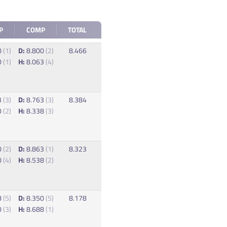
P
COMP
TOTAL
0
(1)
D:
8.800
(2)
8.466
0
(1)
H:
8.063
(4)
3
(3)
D:
8.763
(3)
8.384
0
(2)
H:
8.338
(3)
0
(2)
D:
8.863
(1)
8.323
0
(4)
H:
8.538
(2)
8
(5)
D:
8.350
(5)
8.178
0
(3)
H:
8.688
(1)