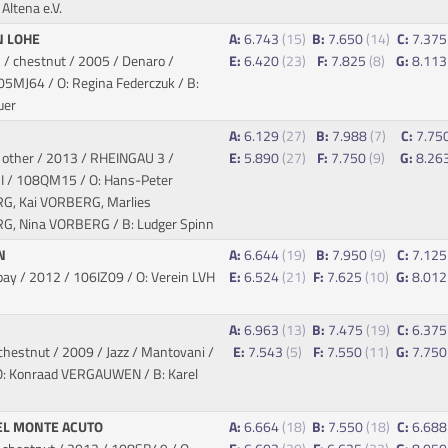
Altena e.V.
N LOHE
A:
6.743
(15)
B:
7.650
(14)
C:
7.37
/ chestnut / 2005 / Denaro /
E:
6.420
(23)
F:
7.825
(8)
G:
8.11
05MJ64 / O: Regina Federczuk / B:
uer
1
A:
6.129
(27)
B:
7.988
(7)
C:
7.75
 other / 2013 / RHEINGAU 3 /
E:
5.890
(27)
F:
7.750
(9)
G:
8.26
I
/ 108QM15 / O: Hans-Peter
, Kai VORBERG, Marlies
, Nina VORBERG / B: Ludger Spinn
EN
A:
6.644
(19)
B:
7.950
(9)
C:
7.12
bay / 2012
/ 106IZ09 / O: Verein LVH
E:
6.524
(21)
F:
7.625
(10)
G:
8.01
A:
6.963
(13)
B:
7.475
(19)
C:
6.37
chestnut / 2009 / Jazz / Mantovani
/
E:
7.543
(5)
F:
7.550
(11)
G:
7.75
: Konraad VERGAUWEN / B: Karel
EL MONTE ACUTO
A:
6.664
(18)
B:
7.550
(18)
C:
6.68