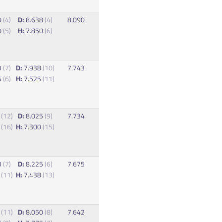
0
(4)
D:
8.638
(4)
8.090
0
(5)
H:
7.850
(6)
3
(7)
D:
7.938
(10)
7.743
5
(6)
H:
7.525
(11)
5
(12)
D:
8.025
(9)
7.734
3
(16)
H:
7.300
(15)
3
(7)
D:
8.225
(6)
7.675
3
(11)
H:
7.438
(13)
8
(11)
D:
8.050
(8)
7.642