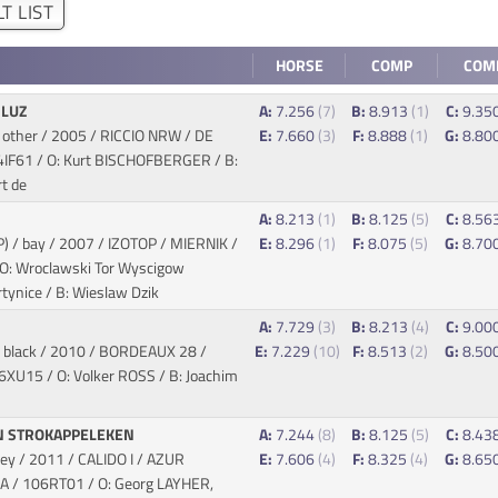
T LIST
HORSE
COMP
COM
 LUZ
A:
7.256
(7)
B:
8.913
(1)
C:
9.35
 other / 2005 / RICCIO NRW / DE
E:
7.660
(3)
F:
8.888
(1)
G:
8.80
4IF61 / O: Kurt BISCHOFBERGER / B:
t de
A:
8.213
(1)
B:
8.125
(5)
C:
8.56
P) / bay / 2007 / IZOTOP / MIERNIK
/
E:
8.296
(1)
F:
8.075
(5)
G:
8.70
: Wroclawski Tor Wyscigow
tynice / B: Wieslaw Dzik
A:
7.729
(3)
B:
8.213
(4)
C:
9.00
 black / 2010 / BORDEAUX 28 /
E:
7.229
(10)
F:
8.513
(2)
G:
8.50
6XU15 / O: Volker ROSS / B: Joachim
N STROKAPPELEKEN
A:
7.244
(8)
B:
8.125
(5)
C:
8.43
rey / 2011 / CALIDO I / AZUR
E:
7.606
(4)
F:
8.325
(4)
G:
8.65
RA
/ 106RT01 / O: Georg LAYHER,