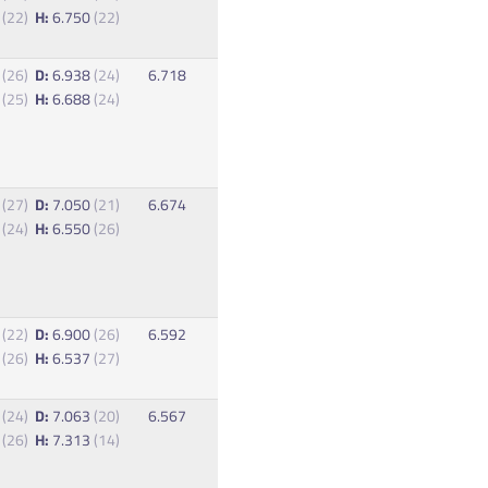
5
(22)
H:
6.750
(22)
8
(26)
D:
6.938
(24)
6.718
8
(25)
H:
6.688
(24)
0
(27)
D:
7.050
(21)
6.674
3
(24)
H:
6.550
(26)
8
(22)
D:
6.900
(26)
6.592
3
(26)
H:
6.537
(27)
5
(24)
D:
7.063
(20)
6.567
3
(26)
H:
7.313
(14)