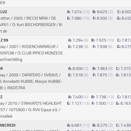
HER
 LUZ
A:
7.074
(12)
B:
8.625
(2)
C:
8.50
 other / 2005 / RICCIO NRW / DE
E:
7.080
(15)
F:
8.500
(3)
G:
8.45
4IF61 / O: Kurt BISCHOFBERGER / B:
t de
Z 99
A:
7.294
(6)
B:
7.925
(10)
C:
7.81
/ bay / 2007 / ROSENCHARMEUR /
E:
7.238
(9)
F:
7.938
(6)
G:
8.27
 105FJ38 / O: CLUB IPPICO MONZESE
anfred billing
 R
A:
8.000
(2)
B:
7.963
(8)
C:
7.37
bay / 2009 / ZAPATERO / OVIDIUS
/
E:
7.518
(6)
F:
7.875
(7)
G:
7.81
O: Annebeth KUBBE, Marjon KUBBE-
B: J. RIEDSTRA
 Z
A:
7.400
(4)
B:
7.738
(13)
C:
7.81
bay / 2010 / STAKKATO'S HIGHLIGHT
E:
7.121
(13)
F:
7.500
(12)
G:
8.16
RST
/ 107SA00 / O: RVV Equus e.V. /
nsellek
ANCREDI
A:
6.681
(17)
B:
8.275
(3)
C:
7.43