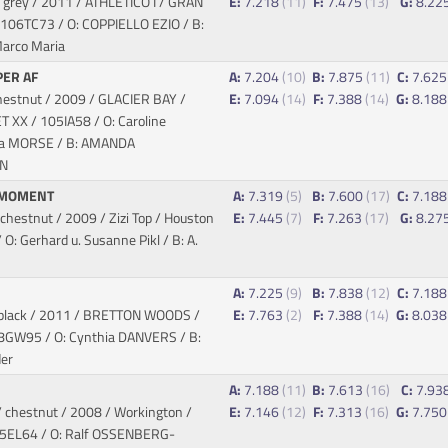
 grey / 2011 / ATHLETICO I / GRAN
E:
7.218
(11)
F:
7.475
(13)
G:
8.22
 106TC73 / O: COPPIELLO EZIO / B:
arco Maria
ER AF
A:
7.204
(10)
B:
7.875
(11)
C:
7.62
hestnut / 2009 / GLACIER BAY /
E:
7.094
(14)
F:
7.388
(14)
G:
8.18
ET XX
/ 105IA58 / O: Caroline
a MORSE / B: AMANDA
N
 MOMENT
A:
7.319
(5)
B:
7.600
(17)
C:
7.18
hestnut / 2009 / Zizi Top / Houston
E:
7.445
(7)
F:
7.263
(17)
G:
8.27
O: Gerhard u. Susanne Pikl / B: A.
E
A:
7.225
(9)
B:
7.838
(12)
C:
7.18
black / 2011 / BRETTON WOODS /
E:
7.763
(2)
F:
7.388
(14)
G:
8.03
8GW95 / O: Cynthia DANVERS / B:
er
A:
7.188
(11)
B:
7.613
(16)
C:
7.93
 chestnut / 2008 / Workington /
E:
7.146
(12)
F:
7.313
(16)
G:
7.75
05EL64 / O: Ralf OSSENBERG-