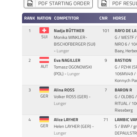
PDF STARTING ORDER
PDF RESUL
RANK
NATION
COMPETITOR
CNR
HORSE
1
Nadja BÜTTIKER
101
RAYO DE LA
SUI
Monika WINKLER-
G / WESTF /
BISCHOFBERGER (SUI)
NIRO 6
/ 10
-
Lunger
Baey, Herber
2
Eva NAGILLER
9
BASTION
AUT
Tomasz OGONOWSKI
G / PZHK (S
(POL) -
Lunger
106MV49 / O
Konnych Par
3
Alina ROSS
7
BARON R
GER
Volker ROSS (GER) -
G / OLDBG /
Lunger
RITUAL
/ 10
Rieseberg
4
Alice LAYHER
71
LAMBIC VA
GER
Helen LAYHER (GER) -
S / BWP / g
Lunger
DEPAULST