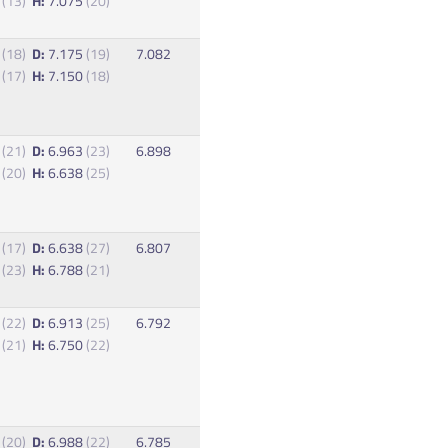
0
(13)
H:
7.075
(20)
3
(18)
D:
7.175
(19)
7.082
0
(17)
H:
7.150
(18)
0
(21)
D:
6.963
(23)
6.898
0
(20)
H:
6.638
(25)
8
(17)
D:
6.638
(27)
6.807
8
(23)
H:
6.788
(21)
8
(22)
D:
6.913
(25)
6.792
3
(21)
H:
6.750
(22)
5
(20)
D:
6.988
(22)
6.785