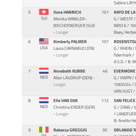
Sabine LAY
5
Ilona HANNICH
101
RAYO DE LA
SUI
Monika WINKLER-
G / WESTF /
BISCHOFBERGER (SUI)
NIRO 6
/ 10
-
Lunger
Baey, Herber
6
Kimberly PALMER
107
ROSENSTOL
USA
Laura CARNABUCI (ITA)
G / RHEIN 
-
Lunger
fidermark
/
A.S.D. / B: M
7
Annebeth KUBBE
46
EVERMORE
NED
Allan LAUDRUP (DEN) -
G / KWPN / 
Lunger
106XV24 / 
VAN VUGT / 
8
Elle VAN DIJK
112
SAN FELICE
NED
Christina ENDER (GER)
G / ZANG / 
-
Lunger
/ LANDFUE
B: Anette He
9
Rebecca GREGGIO
95
ORLANDO T