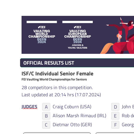
OFFICIAL RESULTS LIST
ISF/C Individual Senior Female
FEI Vaulting World Championships for Seniors
28 competitors in this competition.
Last updated at 20:14 hrs (17.07.2024)
JUDGES
Craig Coburn (USA)
John 
A
D
Alison Marsh Rimaud (IRL)
Rob d
B
E
Dietmar Otto (GER)
Georg
C
F