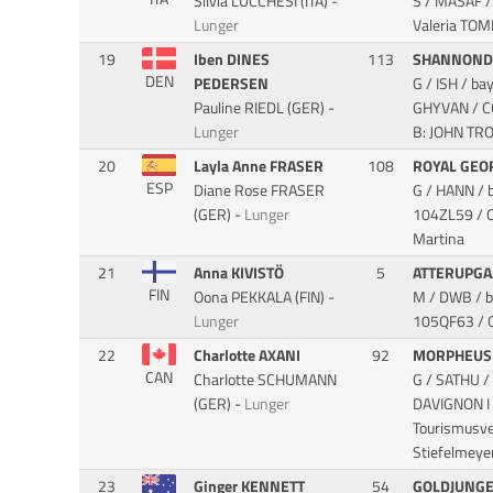
Silvia LUCCHESI (ITA) -
S / MASAF /
Lunger
Valeria TOM
19
Iben DINES
113
SHANNONDA
DEN
PEDERSEN
G / ISH / b
Pauline RIEDL (GER) -
GHYVAN / 
Lunger
B: JOHN TR
20
Layla Anne FRASER
108
ROYAL GEO
ESP
Diane Rose FRASER
G / HANN / 
(GER) -
Lunger
104ZL59 / O
Martina
21
Anna KIVISTÖ
5
ATTERUPGA
FIN
Oona PEKKALA (FIN) -
M / DWB / b
Lunger
105QF63 / O
22
Charlotte AXANI
92
MORPHEU
CAN
Charlotte SCHUMANN
G / SATHU /
(GER) -
Lunger
DAVIGNON I
Tourismusve
Stiefelmeye
23
Ginger KENNETT
54
GOLDJUNG