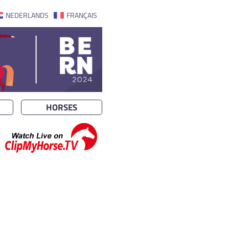
NEDERLANDS
FRANÇAIS
HORSES