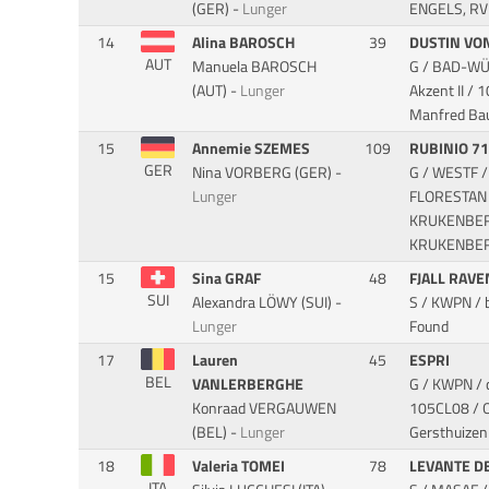
(GER) -
Lunger
ENGELS, RV 
14
Alina BAROSCH
39
DUSTIN VO
AUT
Manuela BAROSCH
G / BAD-WÜ 
(AUT) -
Lunger
Akzent II
/ 1
Manfred Ba
15
Annemie SZEMES
109
RUBINIO 7
GER
Nina VORBERG (GER) -
G / WESTF /
Lunger
FLORESTAN 
KRUKENBERG
KRUKENBERG
15
Sina GRAF
48
FJALL RAV
SUI
Alexandra LÖWY (SUI) -
S / KWPN / 
Lunger
Found
17
Lauren
45
ESPRI
BEL
VANLERBERGHE
G / KWPN / 
Konraad VERGAUWEN
105CL08 / O
(BEL) -
Lunger
Gersthuizen
18
Valeria TOMEI
78
LEVANTE D
ITA