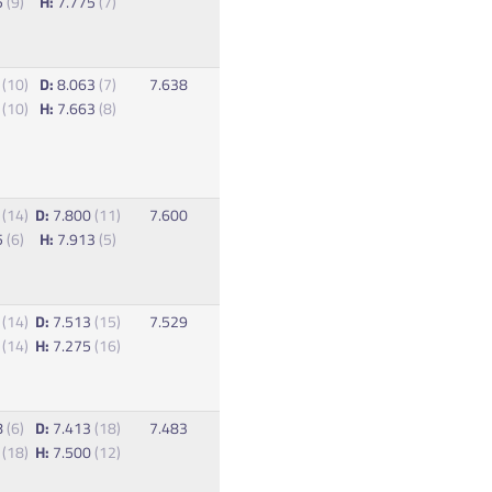
5
(9)
H:
7.775
(7)
5
(10)
D:
8.063
(7)
7.638
8
(10)
H:
7.663
(8)
8
(14)
D:
7.800
(11)
7.600
5
(6)
H:
7.913
(5)
8
(14)
D:
7.513
(15)
7.529
8
(14)
H:
7.275
(16)
8
(6)
D:
7.413
(18)
7.483
0
(18)
H:
7.500
(12)