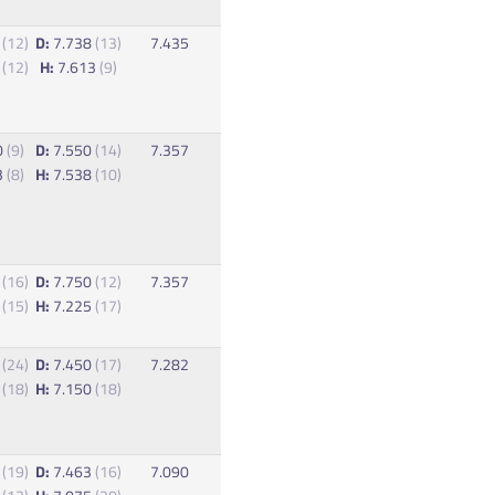
5
(12)
D:
7.738
(13)
7.435
3
(12)
H:
7.613
(9)
0
(9)
D:
7.550
(14)
7.357
3
(8)
H:
7.538
(10)
5
(16)
D:
7.750
(12)
7.357
2
(15)
H:
7.225
(17)
5
(24)
D:
7.450
(17)
7.282
0
(18)
H:
7.150
(18)
8
(19)
D:
7.463
(16)
7.090