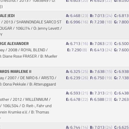
 chestnut / 2013
/ 108SB49 / O:
E:
6.603
(20)
F:
6.625
(22)
G:
8.05
EI
LE JEDI
A:
6.468
(23)
B:
7.013
(24)
C:
6.81
ay / 2013 / SHANNONDALE SARCO ST
E:
6.996
(16)
F:
7.238
(18)
G:
7.80
COUGAR
/ 106LI74 / O: Jenny Levett /
OY
RGE ALEXANDER
A:
6.713
(16)
B:
7.063
(23)
C:
6.50
bay / 2008 / ROYAL BLEND
/
E:
7.290
(8)
F:
6.413
(24)
G:
7.60
: Diane Rose FRASER / B: Mueller
ARDS MARLENE II
A:
6.325
(25)
B:
7.638
(15)
C:
6.93
ay / 2007 / DE NIRO 6 / ARISTO
/
E:
6.239
(26)
F:
6.750
(19)
G:
7.13
: Oona Pekkale / B: Atterupgaard
S
A:
6.593
(21)
B:
7.313
(21)
C:
6.43
 other / 2012 / MILLENNIUM /
E:
6.478
(22)
F:
6.588
(23)
G:
7.26
/ 106LS04 / O: Reit-, Fahr und
rein Krumke e.V. / B: Thomas
r
E
A:
6.744
(14)
B:
7.013
(24)
C:
6.62