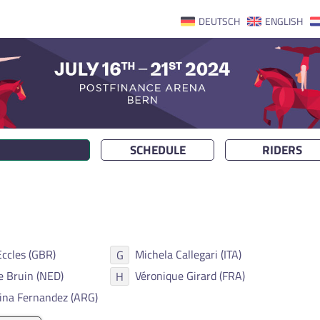
DEUTSCH
ENGLISH
SCHEDULE
RIDERS
Eccles (GBR)
Michela Callegari (ITA)
G
e Bruin (NED)
Véronique Girard (FRA)
H
ina Fernandez (ARG)