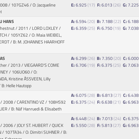
 2008
/ 107GZ46 / O: Jacqueline
E:
6.925
(17)
F:
6.013
(26)
G:
7.22
H
U HANS
A:
6.594
(20)
B:
7.188
(22)
C:
6.18
chestnut / 2011 / LORD LOXLEY /
E:
6.359
(25)
F:
6.750
(19)
G:
7.03
ATCH
/ 105YZ62 / O: Maia WEIBEL,
ERDT / B: M. JOHANNES HAARHOFF
DAS
A:
6.299
(26)
B:
7.350
(20)
C:
6.00
ther / 2013 / VIEGAARD'S COME
E:
6.706
(19)
F:
6.375
(25)
G:
7.06
IDNEY
/ 106UO60 / O:
, Kristine ÅSSVEEN, Lilly
B: Helle Hautopp
A:
6.075
(28)
B:
6.813
(27)
C:
6.43
y / 2008 / CARENTINO VZ
/ 108HS92
E:
6.375
(24)
F:
6.638
(21)
G:
6.96
AUER / B: Näf Hanruedi & Elisabeth
A:
6.448
(24)
B:
7.013
(24)
C:
6.37
y / 2006 / JOLY ST. HUBERT / QUICK
E:
5.550
(28)
F:
5.813
(27)
G:
6.96
N
/ 107TA34 / O: Dimitri SUHNER / B:
iaz-Schraner