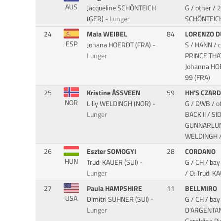
AUS
Jacqueline SCHÖNTEICH
G / other /
(GER) -
Lunger
SCHÖNTEIC
24
Maia WEIBEL
84
LORENZO D
ESP
Johana HOERDT (FRA) -
S / HANN / 
Lunger
PRINCE TH
Johanna HO
99 (FRA)
25
Kristine ÅSSVEEN
59
HH'S CZAR
NOR
Lilly WELDINGH (NOR) -
G / DWB / o
Lunger
BACK II / S
GUNNARLUNDA
WELDINGH / 
26
Eszter SOMOGYI
28
CORDANO
HUN
Trudi KAUER (SUI) -
G / CH / ba
Lunger
/ O: Trudi K
27
Paula HAMPSHIRE
11
BELLMIRO
USA
Dimitri SUHNER (SUI) -
G / CH / ba
Lunger
D'ARGENTA
Geraldine P