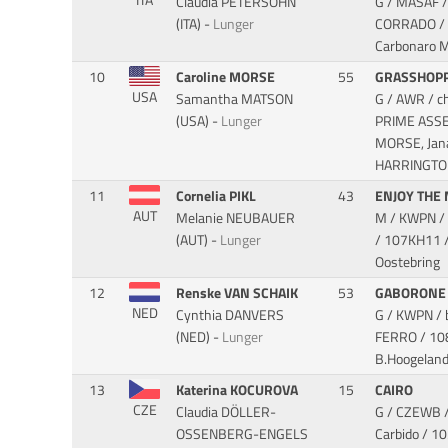
ITA
Claudia PETERSOHN
G / MASAF /
(ITA) -
Lunger
CORRADO
/
Carbonaro M
10
Caroline MORSE
55
GRASSHOPP
USA
Samantha MATSON
G / AWR / c
(USA) -
Lunger
PRIME ASS
MORSE, Jan
HARRINGTO
11
Cornelia PIKL
43
ENJOY THE
AUT
Melanie NEUBAUER
M / KWPN / c
(AUT) -
Lunger
/ 107KH11 / 
Oostebring
12
Renske VAN SCHAIK
53
GABORON
NED
Cynthia DANVERS
G / KWPN / 
(NED) -
Lunger
FERRO
/ 10
B.Hoogeland
13
Katerina KOCUROVA
15
CAIRO
CZE
Claudia DÖLLER-
G / CZEWB /
OSSENBERG-ENGELS
Carbido
/ 1