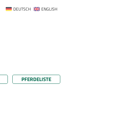
DEUTSCH
ENGLISH
PFERDELISTE