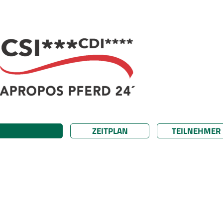
ZEITPLAN
TEILNEHMER