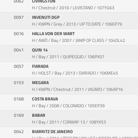
0062
LIVINGSTON
H / Chestnut / 2010 / LEVISTANO / 107YG63
0097
INVENUTI DGP
H / KWPN / Grey / 2013 / UP TO DATE / 106EP79
0016
HALLA VON DER WART
H / AWÖ / Bay / 2007 / JAMP OF CLASS / 104DL42
0041
QUIN 14
H / Bay / 2011 / QUIPEGGIO / 106PX07
0057
FIARADA
H / HOLST / Bay / 2013 / DIARADO / 106ME45
0153
MEGARA
H / KWPN / Chestnut / 2011 / VIGARO / 106AP16
0168
COSTA BRAVA
H / Bay / 2008 / COLONADO / 105EP39
0169
BABAR
H / Bay / 2011 / CONWAY 13 / 108YK53
0042
BIARRITZ DE JANEIRO