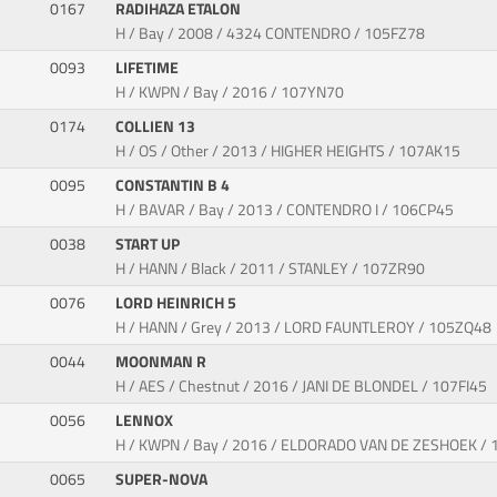
0167
RADIHAZA ETALON
H / Bay / 2008 / 4324 CONTENDRO / 105FZ78
0093
LIFETIME
H / KWPN / Bay / 2016 / 107YN70
0174
COLLIEN 13
H / OS / Other / 2013 / HIGHER HEIGHTS / 107AK15
0095
CONSTANTIN B 4
H / BAVAR / Bay / 2013 / CONTENDRO I / 106CP45
0038
START UP
H / HANN / Black / 2011 / STANLEY / 107ZR90
0076
LORD HEINRICH 5
H / HANN / Grey / 2013 / LORD FAUNTLEROY / 105ZQ48
0044
MOONMAN R
H / AES / Chestnut / 2016 / JANI DE BLONDEL / 107FI45
0056
LENNOX
H / KWPN / Bay / 2016 / ELDORADO VAN DE ZESHOEK /
0065
SUPER-NOVA