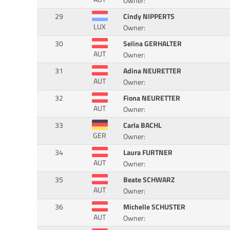
Owner:
29
Cindy NIPPERTS
LUX
Owner:
30
Selina GERHALTER
AUT
Owner:
31
Adina NEURETTER
AUT
Owner:
32
Fiona NEURETTER
AUT
Owner:
33
Carla BACHL
GER
Owner:
34
Laura FURTNER
AUT
Owner:
35
Beate SCHWARZ
AUT
Owner:
36
Michelle SCHUSTER
AUT
Owner: