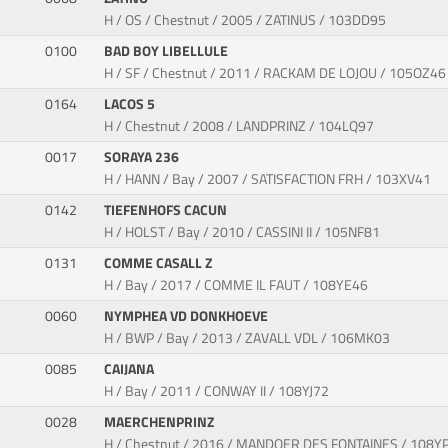
H / OS / Chestnut / 2005 / ZATINUS / 103DD95
0100
BAD BOY LIBELLULE
H / SF / Chestnut / 2011 / RACKAM DE LOJOU / 105OZ46
0164
LACOS 5
H / Chestnut / 2008 / LANDPRINZ / 104LQ97
0017
SORAYA 236
H / HANN / Bay / 2007 / SATISFACTION FRH / 103XV41
0142
TIEFENHOFS CACUN
H / HOLST / Bay / 2010 / CASSINI II / 105NF81
0131
COMME CASALL Z
H / Bay / 2017 / COMME IL FAUT / 108YE46
0060
NYMPHEA VD DONKHOEVE
H / BWP / Bay / 2013 / ZAVALL VDL / 106MK03
0085
CAIJANA
H / Bay / 2011 / CONWAY II / 108YJ72
0028
MAERCHENPRINZ
H / Chestnut / 2016 / MANDOER DES FONTAINES / 108Y