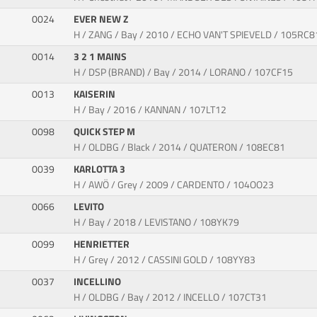
0024
EVER NEW Z
H / ZANG / Bay / 2010 / ECHO VAN'T SPIEVELD / 105RC8
0014
3 2 1 MAINS
H / DSP (BRAND) / Bay / 2014 / LORANO / 107CF15
0013
KAISERIN
H / Bay / 2016 / KANNAN / 107LT12
0098
QUICK STEP M
H / OLDBG / Black / 2014 / QUATERON / 108EC81
0039
KARLOTTA 3
H / AWÖ / Grey / 2009 / CARDENTO / 104OO23
0066
LEVITO
H / Bay / 2018 / LEVISTANO / 108YK79
0099
HENRIETTER
H / Grey / 2012 / CASSINI GOLD / 108YY83
0037
INCELLINO
H / OLDBG / Bay / 2012 / INCELLO / 107CT31