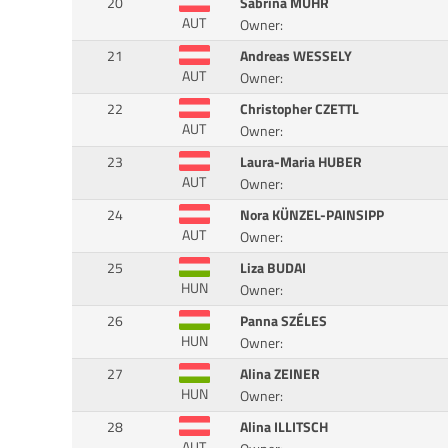
20
Sabrina MUHR
AUT
Owner:
21
Andreas WESSELY
AUT
Owner:
22
Christopher CZETTL
AUT
Owner:
23
Laura-Maria HUBER
AUT
Owner:
24
Nora KÜNZEL-PAINSIPP
AUT
Owner:
25
Liza BUDAI
HUN
Owner:
26
Panna SZÉLES
HUN
Owner:
27
Alina ZEINER
HUN
Owner:
28
Alina ILLITSCH
AUT