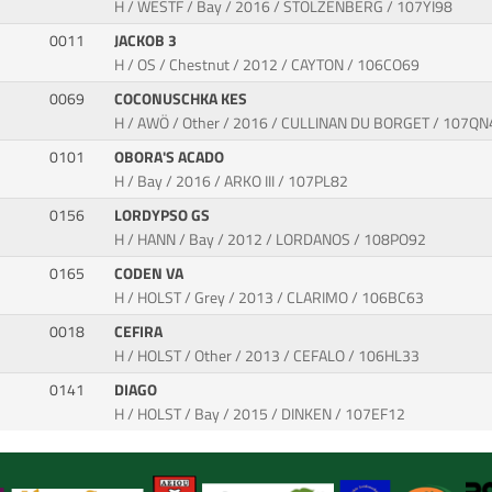
H / WESTF / Bay / 2016 / STOLZENBERG / 107YI98
0011
JACKOB 3
H / OS / Chestnut / 2012 / CAYTON / 106CO69
0069
COCONUSCHKA KES
H / AWÖ / Other / 2016 / CULLINAN DU BORGET / 107QN
0101
OBORA'S ACADO
H / Bay / 2016 / ARKO III / 107PL82
0156
LORDYPSO GS
H / HANN / Bay / 2012 / LORDANOS / 108PO92
0165
CODEN VA
H / HOLST / Grey / 2013 / CLARIMO / 106BC63
0018
CEFIRA
H / HOLST / Other / 2013 / CEFALO / 106HL33
0141
DIAGO
H / HOLST / Bay / 2015 / DINKEN / 107EF12