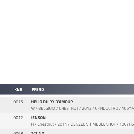
KNR
PFERD
0015
HELIO DU RY D'AMOUR
W / BELGIUM / CHESTNUT / 2013 / C-INDOCTRO / 105Y
0012
JENSON
H / Chestnut / 2014 / DENZEL V'T MEULENHOF / 106YH
0068
ZATINO