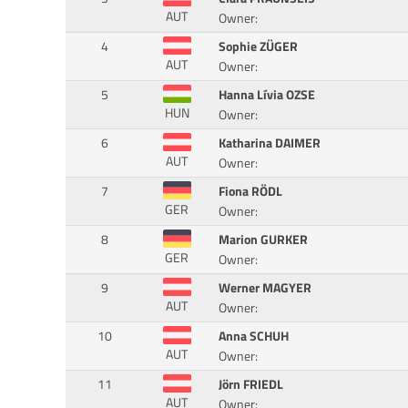
AUT
Owner:
4
Sophie ZÜGER
AUT
Owner:
5
Hanna Lívia OZSE
HUN
Owner:
6
Katharina DAIMER
AUT
Owner:
7
Fiona RÖDL
GER
Owner:
8
Marion GURKER
GER
Owner:
9
Werner MAGYER
AUT
Owner:
10
Anna SCHUH
AUT
Owner:
11
Jörn FRIEDL
AUT
Owner: