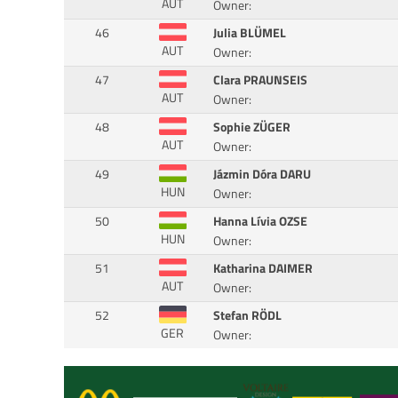
AUT
Owner:
46
Julia BLÜMEL
AUT
Owner:
47
Clara PRAUNSEIS
AUT
Owner:
48
Sophie ZÜGER
AUT
Owner:
49
Jázmin Dóra DARU
HUN
Owner:
50
Hanna Lívia OZSE
HUN
Owner:
51
Katharina DAIMER
AUT
Owner:
52
Stefan RÖDL
GER
Owner: