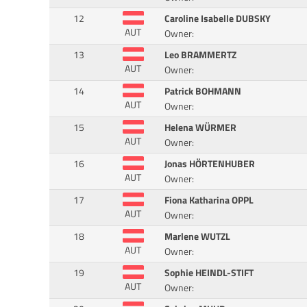
12
Caroline Isabelle DUBSKY
AUT
Owner:
13
Leo BRAMMERTZ
AUT
Owner:
14
Patrick BOHMANN
AUT
Owner:
15
Helena WÜRMER
AUT
Owner:
16
Jonas HÖRTENHUBER
AUT
Owner:
17
Fiona Katharina OPPL
AUT
Owner:
18
Marlene WUTZL
AUT
Owner:
19
Sophie HEINDL-STIFT
AUT
Owner: