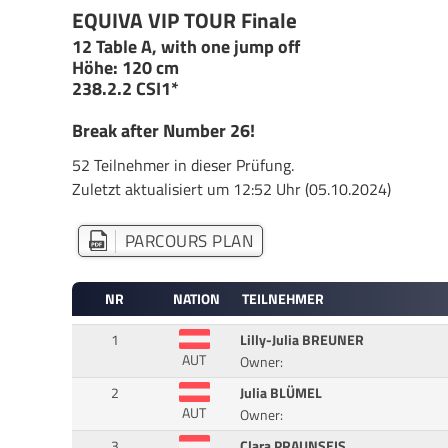
EQUIVA VIP TOUR Finale
12 Table A, with one jump off
Höhe: 120 cm
238.2.2 CSI1*
Break after Number 26!
52 Teilnehmer in dieser Prüfung.
Zuletzt aktualisiert um 12:52 Uhr (05.10.2024)
PARCOURS PLAN
NR
NATION
TEILNEHMER
1
Lilly-Julia BREUNER
AUT
Owner:
2
Julia BLÜMEL
AUT
Owner:
3
Clara PRAUNSEIS