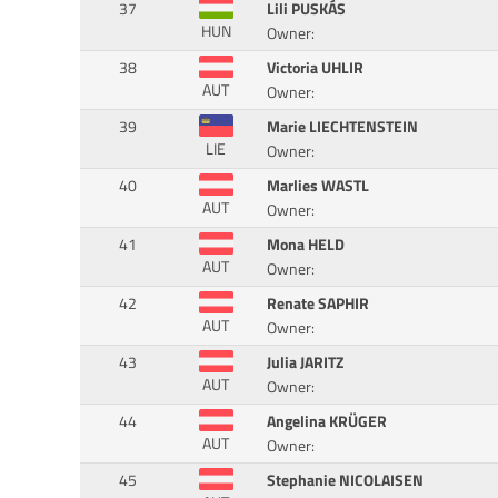
37
Lili PUSKÁS
HUN
Owner:
38
Victoria UHLIR
AUT
Owner:
39
Marie LIECHTENSTEIN
LIE
Owner:
40
Marlies WASTL
AUT
Owner:
41
Mona HELD
AUT
Owner:
42
Renate SAPHIR
AUT
Owner:
43
Julia JARITZ
AUT
Owner:
44
Angelina KRÜGER
AUT
Owner:
45
Stephanie NICOLAISEN