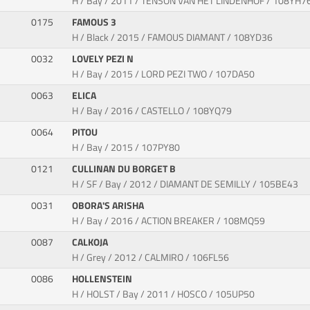
H / Bay / 2011 / TENSON VAN HET LINDENHOF / 108YH7
0175
FAMOUS 3
H / Black / 2015 / FAMOUS DIAMANT / 108YD36
0032
LOVELY PEZI N
H / Bay / 2015 / LORD PEZI TWO / 107DA50
0063
ELICA
H / Bay / 2016 / CASTELLO / 108YQ79
0064
PITOU
H / Bay / 2015 / 107PY80
0121
CULLINAN DU BORGET B
H / SF / Bay / 2012 / DIAMANT DE SEMILLY / 105BE43
0031
OBORA'S ARISHA
H / Bay / 2016 / ACTION BREAKER / 108MQ59
0087
CALKOJA
H / Grey / 2012 / CALMIRO / 106FL56
0086
HOLLENSTEIN
H / HOLST / Bay / 2011 / HOSCO / 105UP50