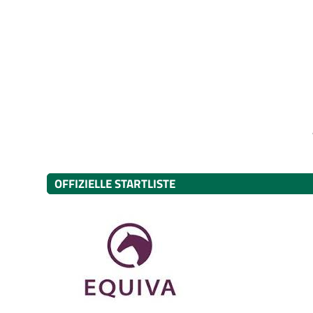
OFFIZIELLE STARTLISTE