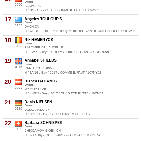
Owner:
0050
COMMERO
H / OS / Grey / 2018 / COMME IL FAUT / 108WY63
17
Angelos TOULOUPIS
Owner:
0152
QACHICA
H / WESTF / Other / 2018 / QUASIMODO VAN DE MOLENDREEF / 108WR53
18
Rik HEMERYCK
Owner:
0106
SALOMEE DE LAUZELLE
H / BWP / Grey / 2018 / MYLORD CARTHAGO / 108PC58
19
Annabel SHIELDS
Owner:
0115
CARTE D'OR SDW Z
H / ZANG / Bay / 2017 / COMME IL FAUT / 107NY02
20
Bianca BABANITZ
Owner:
0005
MY BOY ELVIS
H / KWPN / Bay / 2017 / ELVIS TER PUTTE / 107MR11
21
Denis NIELSEN
Owner:
0139
DESCARADO 37
H / HOLST / Bay / 2017 / DINKEN / 108BD87
22
Barbara SCHNIEPER
Owner:
0183
CHICCA VOM EIGEN CH
H / CH / Bay / 2017 / CHACCO CHACCO / 108BL74