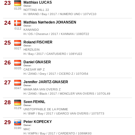
23
Matthias LUCAS
Owner:
0135
NOTTING HILL 22
H / BRAND / Bay / 2017 / NUMERO UNO / 107VC10
24
Mathias Nørheden JOHANSEN
Owner:
0112
KANANGO
H / OS / Chestnut / 2017 / KANNAN / 108DT22
25
Roland FISCHER
Owner:
0027
HERZILEIN
H / Bay / 2017 / CANTUSIERO / 108YU22
26
Daniel GNASER
Owner:
0035
CAESAR WP Z
H / ZANG / Grey / 2017 / CICERO Z / 107OI54
27
Jennifer JARITZ-GNASER
Owner:
0047
MAMA MIA VAN OVERIS Z
H / ZANG / Black / 2017 / MONCLER VAN OVERIS / 107OL49
28
Sven FEHNL
Owner:
0129
UNSTOPPABLE DE LA POMME
H / BWP / Bay / 2017 / UDARCO VAN OVERIS / 107ST73
29
Peter KOPECKY
Owner:
0190
MAC
H / KWPN / Bay / 2017 / CARDENTO / 108WK93