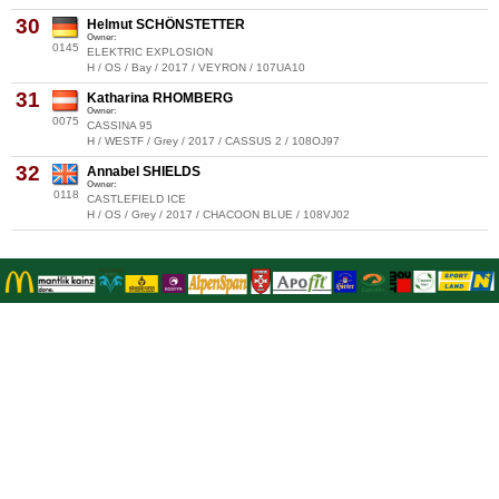
30
Helmut SCHÖNSTETTER
Owner:
0145
ELEKTRIC EXPLOSION
H / OS / Bay / 2017 / VEYRON / 107UA10
31
Katharina RHOMBERG
Owner:
0075
CASSINA 95
H / WESTF / Grey / 2017 / CASSUS 2 / 108OJ97
32
Annabel SHIELDS
Owner:
0118
CASTLEFIELD ICE
H / OS / Grey / 2017 / CHACOON BLUE / 108VJ02