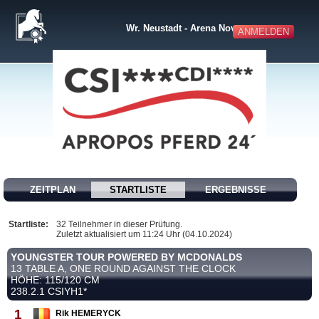
Wr. Neustadt - Arena Nova
ANMELDEN
ZEITPLAN
STARTLISTE
ERGEBNISSE
Startliste:
32 Teilnehmer in dieser Prüfung.
Zuletzt aktualisiert um 11:24 Uhr (04.10.2024)
YOUNGSTER TOUR POWERED BY MCDONALDS
13 TABLE A, ONE ROUND AGAINST THE CLOCK
HÖHE: 115/120 CM
238.2.1 CSIYH1*
1
Rik HEMERYCK