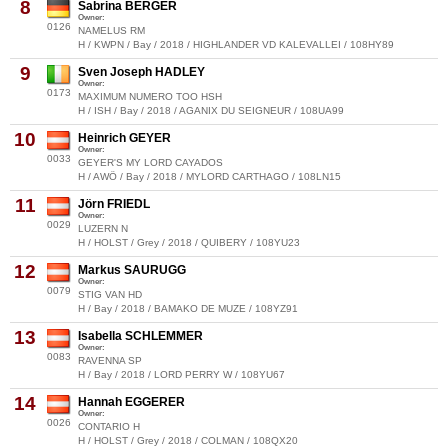
8
Sabrina BERGER
Owner:
0126
NAMELUS RM
H / KWPN / Bay / 2018 / HIGHLANDER VD KALEVALLEI / 108HY89
9
Sven Joseph HADLEY
Owner:
0173
MAXIMUM NUMERO TOO HSH
H / ISH / Bay / 2018 / AGANIX DU SEIGNEUR / 108UA99
10
Heinrich GEYER
Owner:
0033
GEYER'S MY LORD CAYADOS
H / AWÖ / Bay / 2018 / MYLORD CARTHAGO / 108LN15
11
Jörn FRIEDL
Owner:
0029
LUZERN N
H / HOLST / Grey / 2018 / QUIBERY / 108YU23
12
Markus SAURUGG
Owner:
0079
STIG VAN HD
H / Bay / 2018 / BAMAKO DE MUZE / 108YZ91
13
Isabella SCHLEMMER
Owner:
0083
RAVENNA SP
H / Bay / 2018 / LORD PERRY W / 108YU67
14
Hannah EGGERER
Owner:
0026
CONTARIO H
H / HOLST / Grey / 2018 / COLMAN / 108QX20