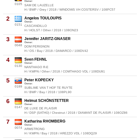
Owner:
0105
SAM DE LAUZELLE
H / BWP / Grey / 2018 / WINDOWS VH COSTERSV / 108PC57
2
Angelos TOULOUPIS
Owner:
0151
CASCANDILLO
H / HOLST / Other / 2018 / 108ON23
3
Jennifer JARITZ-GNASER
Owner:
0048
DOM PERIGNON
H / OS / Bay / 2018 / DAMARCO / 108DV42
4
Sven FEHNL
Owner:
0130
NANTHAGO R-E
H / KWPN / Other / 2018 / COMTHAGO VDL / 108DU91
5
Peter KOPECKY
Owner:
0189
SUBLIME VAN T HOF TE RUYTE
H / BWP / Bay / 2018 / 108PL90
6
Helmut SCHÖNSTETTER
Owner:
0147
DE LUXE DE PLAISIR
H / DSP (SATHÜ) / Chestnut / 2018 / DIAMANT DE PLAISIR / 108OZ86
7
Katharina RHOMBERG
Owner:
0074
ARMSTRONG
H / KWPN / Bay / 2018 / AREZZO VDL / 108DQ29