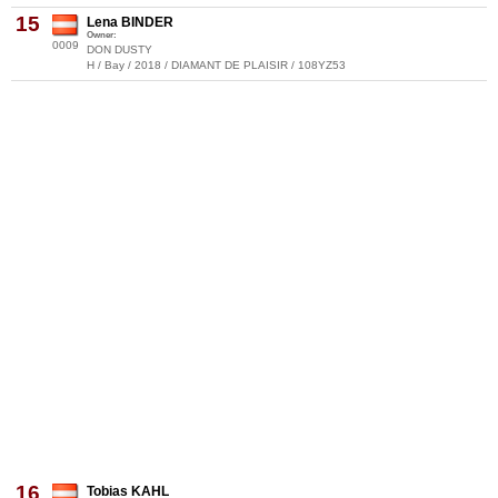
15
Lena BINDER
Owner:
0009
DON DUSTY
H / Bay / 2018 / DIAMANT DE PLAISIR / 108YZ53
16
Tobias KAHL