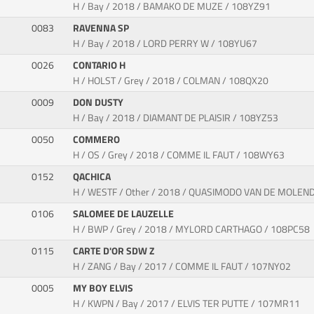
H / Bay / 2018 / BAMAKO DE MUZE / 108YZ91
0083
RAVENNA SP
H / Bay / 2018 / LORD PERRY W / 108YU67
0026
CONTARIO H
H / HOLST / Grey / 2018 / COLMAN / 108QX20
0009
DON DUSTY
H / Bay / 2018 / DIAMANT DE PLAISIR / 108YZ53
0050
COMMERO
H / OS / Grey / 2018 / COMME IL FAUT / 108WY63
0152
QACHICA
H / WESTF / Other / 2018 / QUASIMODO VAN DE MOLE
0106
SALOMEE DE LAUZELLE
H / BWP / Grey / 2018 / MYLORD CARTHAGO / 108PC58
0115
CARTE D'OR SDW Z
H / ZANG / Bay / 2017 / COMME IL FAUT / 107NY02
0005
MY BOY ELVIS
H / KWPN / Bay / 2017 / ELVIS TER PUTTE / 107MR11