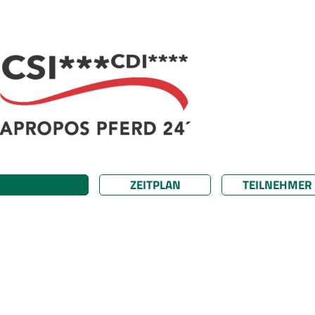
ZEITPLAN
TEILNEHMER