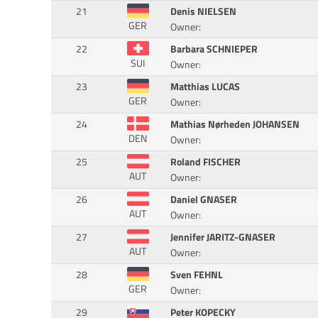
21
Denis NIELSEN
GER
Owner:
22
Barbara SCHNIEPER
SUI
Owner:
23
Matthias LUCAS
GER
Owner:
24
Mathias Nørheden JOHANSEN
DEN
Owner:
25
Roland FISCHER
AUT
Owner:
26
Daniel GNASER
AUT
Owner:
27
Jennifer JARITZ-GNASER
AUT
Owner:
28
Sven FEHNL
GER
Owner:
29
Peter KOPECKY