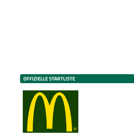
OFFIZIELLE STARTLISTE