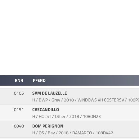
KNR
PFERD
0105
SAM DE LAUZELLE
H / BWP / Grey / 2018 / WINDOWS VH COSTERSV / 108P
0151
CASCANDILLO
H / HOLST / Other / 2018 / 108ON23
0048
DOM PERIGNON
H / OS / Bay / 2018 / DAMARCO / 108DV42