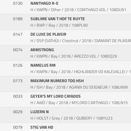
0130
NANTHAGO R-E
H / KWPN / Other / 2018 / COMTHAGO VDL / 108DU91
0189
SUBLIME VAN T HOF TE RUYTE
H / BWP / Bay / 2018 / 108PL90
0147
DE LUXE DE PLAISIR
H / DSP (SATHÜ) / Chestnut / 2018 / DIAMANT DE PLAISI
0074
ARMSTRONG
H / KWPN / Bay / 2018 / AREZZO VDL / 108DQ29
0126
NAMELUS RM
H / KWPN / Bay / 2018 / HIGHLANDER VD KALEVALLEI /
0173
MAXIMUM NUMERO TOO HSH
H / ISH / Bay / 2018 / AGANIX DU SEIGNEUR / 108UA99
0033
GEYER'S MY LORD CAYADOS
H / AWÖ / Bay / 2018 / MYLORD CARTHAGO / 108LN15
0029
LUZERN N
H / HOLST / Grey / 2018 / QUIBERY / 108YU23
0079
STIG VAN HD