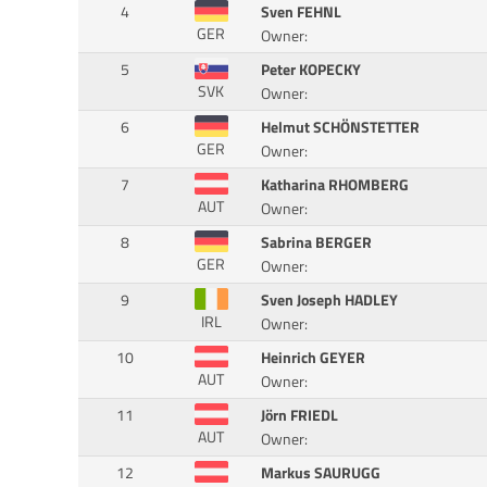
4
Sven FEHNL
GER
Owner:
5
Peter KOPECKY
SVK
Owner:
6
Helmut SCHÖNSTETTER
GER
Owner:
7
Katharina RHOMBERG
AUT
Owner:
8
Sabrina BERGER
GER
Owner:
9
Sven Joseph HADLEY
IRL
Owner:
10
Heinrich GEYER
AUT
Owner:
11
Jörn FRIEDL
AUT
Owner:
12
Markus SAURUGG