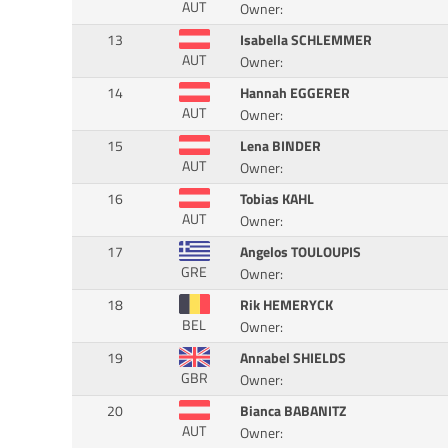
AUT
Owner:
13
Isabella SCHLEMMER
AUT
Owner:
14
Hannah EGGERER
AUT
Owner:
15
Lena BINDER
AUT
Owner:
16
Tobias KAHL
AUT
Owner:
17
Angelos TOULOUPIS
GRE
Owner:
18
Rik HEMERYCK
BEL
Owner:
19
Annabel SHIELDS
GBR
Owner:
20
Bianca BABANITZ
AUT
Owner: