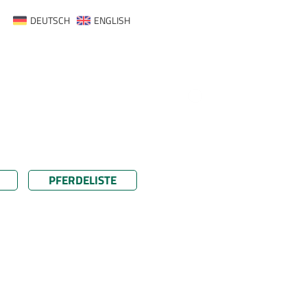
DEUTSCH
ENGLISH
PFERDELISTE