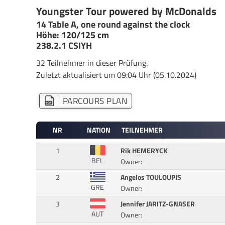
Youngster Tour powered by McDonalds
14 Table A, one round against the clock
Höhe: 120/125 cm
238.2.1 CSIYH
32 Teilnehmer in dieser Prüfung.
Zuletzt aktualisiert um 09:04 Uhr (05.10.2024)
PARCOURS PLAN
NR
NATION
TEILNEHMER
1
Rik HEMERYCK
BEL
Owner:
2
Angelos TOULOUPIS
GRE
Owner:
3
Jennifer JARITZ-GNASER
AUT
Owner: