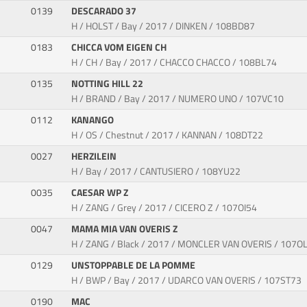
0139
DESCARADO 37
H / HOLST / Bay / 2017 / DINKEN / 108BD87
0183
CHICCA VOM EIGEN CH
H / CH / Bay / 2017 / CHACCO CHACCO / 108BL74
0135
NOTTING HILL 22
H / BRAND / Bay / 2017 / NUMERO UNO / 107VC10
0112
KANANGO
H / OS / Chestnut / 2017 / KANNAN / 108DT22
0027
HERZILEIN
H / Bay / 2017 / CANTUSIERO / 108YU22
0035
CAESAR WP Z
H / ZANG / Grey / 2017 / CICERO Z / 107OI54
0047
MAMA MIA VAN OVERIS Z
H / ZANG / Black / 2017 / MONCLER VAN OVERIS / 107O
0129
UNSTOPPABLE DE LA POMME
H / BWP / Bay / 2017 / UDARCO VAN OVERIS / 107ST73
0190
MAC