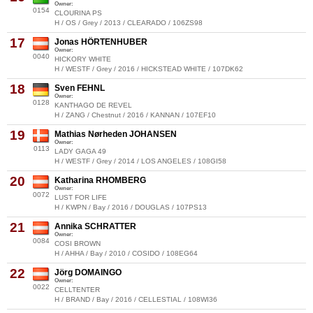
Owner:
0154
CLOURINA PS
H / OS / Grey / 2013 / CLEARADO / 106ZS98
17
Jonas HÖRTENHUBER
Owner:
0040
HICKORY WHITE
H / WESTF / Grey / 2016 / HICKSTEAD WHITE / 107DK62
18
Sven FEHNL
Owner:
0128
KANTHAGO DE REVEL
H / ZANG / Chestnut / 2016 / KANNAN / 107EF10
19
Mathias Nørheden JOHANSEN
Owner:
0113
LADY GAGA 49
H / WESTF / Grey / 2014 / LOS ANGELES / 108GI58
20
Katharina RHOMBERG
Owner:
0072
LUST FOR LIFE
H / KWPN / Bay / 2016 / DOUGLAS / 107PS13
21
Annika SCHRATTER
Owner:
0084
COSI BROWN
H / AHHA / Bay / 2010 / COSIDO / 108EG64
22
Jörg DOMAINGO
Owner:
0022
CELLTENTER
H / BRAND / Bay / 2016 / CELLESTIAL / 108WI36