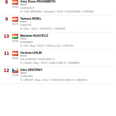
8
Amy Rose FRÜHWIRTH
Owner:
0030
CASSIUS P
H / DSP (BRAND) / Chestnut / 2010 / CASSITANO / 105FN45
9
Tamara REIKL
Owner:
0070
CHACITA
H / Bay / 2010 / CHACITO / 105AK85
10
Mariann HUGYECZ
Owner:
0158
CHANDRA
H / OS / Bay / 2015 / CASALLCO / 106XT61
11
Victoria UHLIR
Owner:
0094
CIA CHOOSE YOUR SHUT Z
H / ZANG / Bay / 2015 / CHELLSINI Z / 108MB29
12
Ales OPATRNY
Owner:
0109
CORA 685
H / WESTF / Bay / 2017 / CHACCO'S SON II / 108QT44