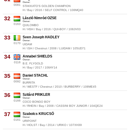
Owner:
0081
STAKKATO'S GOLDEN CHAMPION
H / Bay / 2016 / SELF CONTROL / 108MQ40
32
László Nimród OZSE
Owner:
0163
QUILOMBO
H / HSH / Bay / 2016 / QUI-BOY / 108JV03
33
Sven Joseph HADLEY
Owner:
0170
UIDAM
H / ISH / Chestnut / 2008 / LUIDAM / 105UD71
34
Annabel SHIELDS
Owner:
0116
B.E. FLYGOLD
H / Bay / 2017 / 108AY14
35
Daniel STACHL
Owner:
0092
BURRITA
H / WESTF / Chestnut / 2010 / BURBERRY / 108ME45
36
Szilárd PRIKLER
Owner:
0166
COCO BONGO BOY
H / RHEIN / Bay / 2008 / CASSINI BOY JUNIOR / 104QE24
37
Szabolcs KRUCSÓ
Owner:
0161
URIPOINT
H / HOLST / Bay / 2014 / URIKO / 107XH39