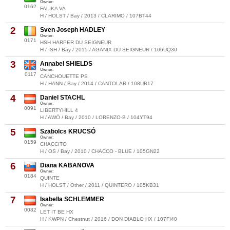
Owner:
0162
FALIKA VA
H / HOLST / Bay / 2013 / CLARIMO / 107BT44
2
Sven Joseph HADLEY
Owner:
0171
HSH HARPER DU SEIGNEUR
H / ISH / Bay / 2015 / AGANIX DU SEIGNEUR / 106UQ30
3
Annabel SHIELDS
Owner:
0117
CANCHOUETTE PS
H / HANN / Bay / 2014 / CANTOLAR / 108UB17
4
Daniel STACHL
Owner:
0091
LIBERTYHILL 4
H / AWÖ / Bay / 2010 / LORENZO-B / 104YT94
5
Szabolcs KRUCSÓ
Owner:
0159
CHACCITO
H / OS / Bay / 2010 / CHACCO - BLUE / 105GN22
6
Diana KABANOVA
Owner:
0184
QUINTE
H / HOLST / Other / 2011 / QUINTERO / 105KB31
7
Isabella SCHLEMMER
Owner:
0082
LET IT BE HX
H / KWPN / Chestnut / 2016 / DON DIABLO HX / 107FI40