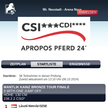
Wr. Neustadt - Arena Nova
ANMELDEN
ZEITPLAN
STARTLISTE
ERGEBNISSE
Startliste:
38 Teilnehmer in dieser Prüfung.
Zuletzt aktualisiert um 13:10 Uhr (06.10.2024)
MANTLIK KAINZ BRONZE TOUR FINALE
9 WITH ONE JUMP OFF
HÖHE: 130 CM
238.2.2 CSI3*
1
László Nimród OZSE