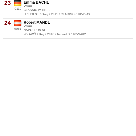
23
Emma BACHL
Owner:
0119
CLASSIC WHITE 2
H / HOLST / Grey / 2011 / CLARIMO / 105LV49
24
Robert MANDL
Owner:
0061
NAPOLEON SL
W / AWÖ / Bay / 2010 / Nimrod B / 105SA82