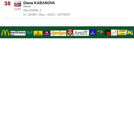
38
Diana KABANOVA
Owner:
0185
DELPHINE Z
H / ZANG / Bay / 2014 / 107HG07