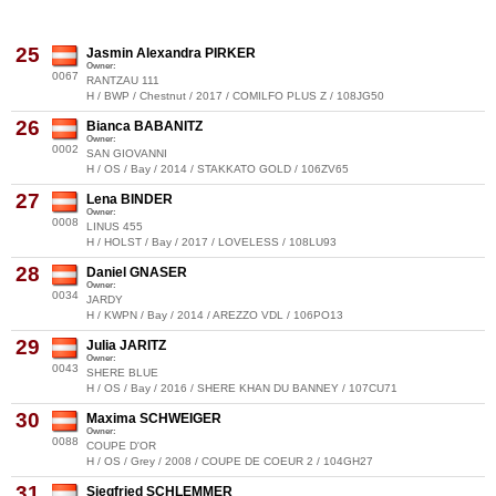
25
Jasmin Alexandra PIRKER
Owner:
0067
RANTZAU 111
H / BWP / Chestnut / 2017 / COMILFO PLUS Z / 108JG50
26
Bianca BABANITZ
Owner:
0002
SAN GIOVANNI
H / OS / Bay / 2014 / STAKKATO GOLD / 106ZV65
27
Lena BINDER
Owner:
0008
LINUS 455
H / HOLST / Bay / 2017 / LOVELESS / 108LU93
28
Daniel GNASER
Owner:
0034
JARDY
H / KWPN / Bay / 2014 / AREZZO VDL / 106PO13
29
Julia JARITZ
Owner:
0043
SHERE BLUE
H / OS / Bay / 2016 / SHERE KHAN DU BANNEY / 107CU71
30
Maxima SCHWEIGER
Owner:
0088
COUPE D'OR
H / OS / Grey / 2008 / COUPE DE COEUR 2 / 104GH27
31
Siegfried SCHLEMMER