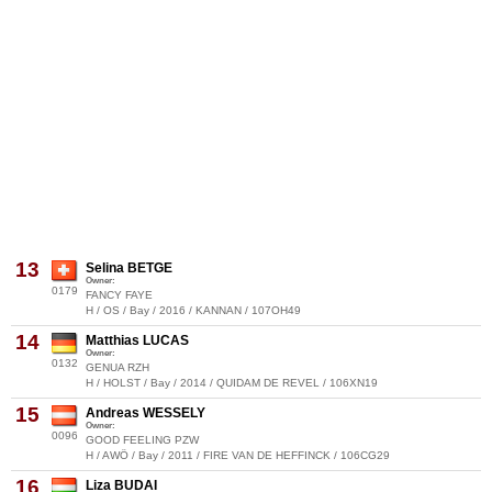
13
Selina BETGE
Owner:
0179
FANCY FAYE
H / OS / Bay / 2016 / KANNAN / 107OH49
14
Matthias LUCAS
Owner:
0132
GENUA RZH
H / HOLST / Bay / 2014 / QUIDAM DE REVEL / 106XN19
15
Andreas WESSELY
Owner:
0096
GOOD FEELING PZW
H / AWÖ / Bay / 2011 / FIRE VAN DE HEFFINCK / 106CG29
16
Liza BUDAI