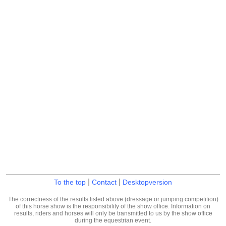
|
|
To the top
Contact
Desktopversion
The correctness of the results listed above (dressage or jumping competition)
of this horse show is the responsibility of the show office. Information on
results, riders and horses will only be transmitted to us by the show office
during the equestrian event.