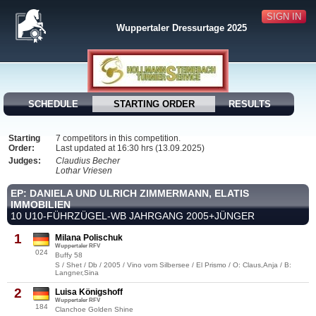
SIGN IN
Wuppertaler Dressurtage 2025
SCHEDULE
STARTING ORDER
RESULTS
Starting
7 competitors in this competition.
Order:
Last updated at 16:30 hrs (13.09.2025)
Judges:
Claudius Becher
Lothar Vriesen
EP: DANIELA UND ULRICH ZIMMERMANN, ELATIS
IMMOBILIEN
10 U10-FÜHRZÜGEL-WB JAHRGANG 2005+JÜNGER
1
Milana Polischuk
Wuppertaler RFV
024
Buffy 58
S / Shet / Db / 2005 / Vino vom Silbersee / El Prismo / O: Claus,Anja / B:
Langner,Sina
2
Luisa Königshoff
Wuppertaler RFV
184
Clanchoe Golden Shine