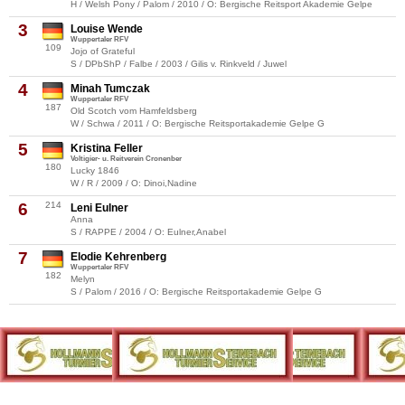
H / Welsh Pony / Palom / 2010 / O: Bergische Reitsport Akademie Gelpe
3
Louise Wende
Wuppertaler RFV
109
Jojo of Grateful
S / DPbShP / Falbe / 2003 / Gilis v. Rinkveld / Juwel
4
Minah Tumczak
Wuppertaler RFV
187
Old Scotch vom Hamfeldsberg
W / Schwa / 2011 / O: Bergische Reitsportakademie Gelpe G
5
Kristina Feller
Voltigier- u. Reitverein Cronenber
180
Lucky 1846
W / R / 2009 / O: Dinoi,Nadine
6
214
Leni Eulner
Anna
S / RAPPE / 2004 / O: Eulner,Anabel
7
Elodie Kehrenberg
Wuppertaler RFV
182
Melyn
S / Palom / 2016 / O: Bergische Reitsportakademie Gelpe G