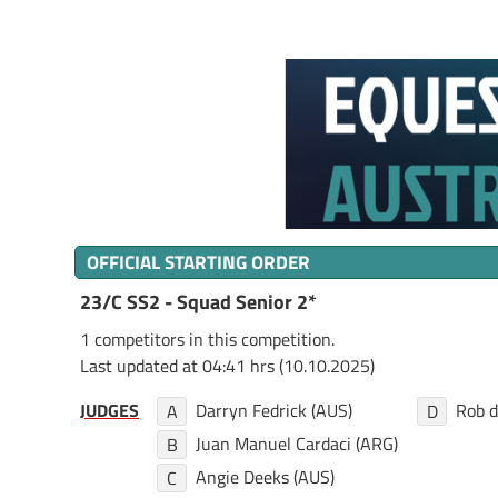
OFFICIAL STARTING ORDER
23/C SS2 - Squad Senior 2*
1 competitors in this competition.
Last updated at 04:41 hrs (10.10.2025)
JUDGES
Darryn Fedrick (AUS)
Rob d
A
D
Juan Manuel Cardaci (ARG)
B
Angie Deeks (AUS)
C