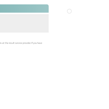
 at the result service provider. If you have