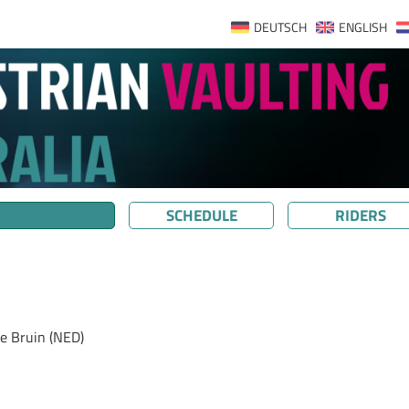
DEUTSCH
ENGLISH
SCHEDULE
RIDERS
e Bruin (NED)