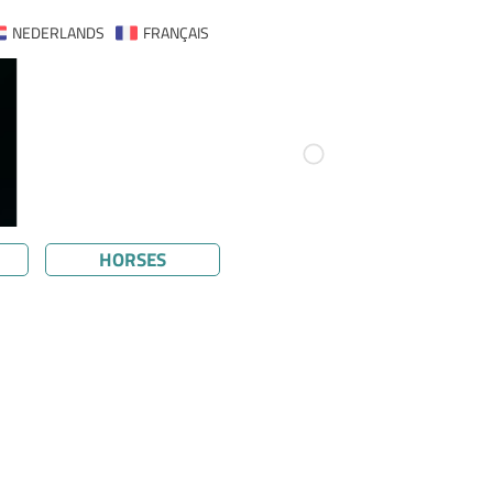
NEDERLANDS
FRANÇAIS
HORSES