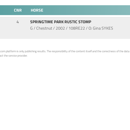
CNR
HORSE
4
SPRINGTIME PARK RUSTIC STOMP
G / Chestnut / 2002 / 108RE22 / O: Gina SYKES
 platform is only publishing results. The responsibility of the content itself and the correctness of the data is
ct the service provider.