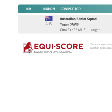
NR
NATION
COMPETITOR
1
Australian Senior Squad
AUS
Tegan DAVIS
Gina SYKES (AUS) -
Lunger
The www.equi-score.com
question please conta