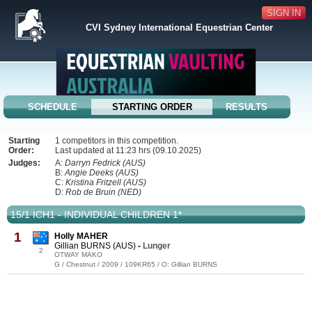
SIGN IN
CVI Sydney International Equestrian Center
SCHEDULE
STARTING ORDER
RESULTS
Starting
1 competitors in this competition.
Order:
Last updated at 11:23 hrs (09.10.2025)
Judges:
A:
Darryn Fedrick (AUS)
B:
Angie Deeks (AUS)
C:
Kristina Fritzell (AUS)
D:
Rob de Bruin (NED)
15/1 ICH1 - INDIVIDUAL CHILDREN 1*
1
Holly MAHER
Gillian BURNS (AUS)
-
Lunger
2
OTWAY MAKO
G / Chestnut / 2009 / 109KR65 / O: Gillian BURNS