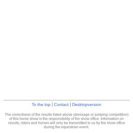
|
|
To the top
Contact
Desktopversion
The correctness of the results listed above (dressage or jumping competition)
of this horse show is the responsibility of the show office. Information on
results, riders and horses will only be transmitted to us by the show office
during the equestrian event.