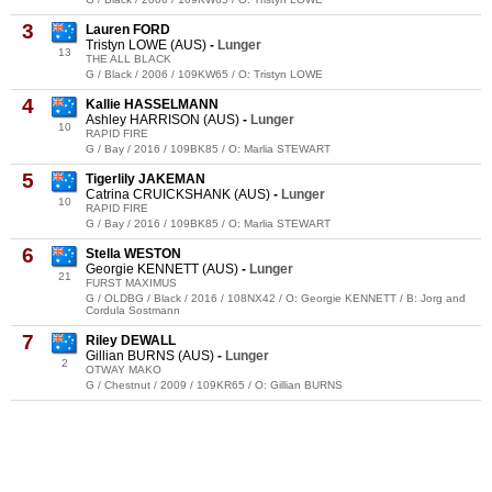
3
Lauren FORD
Tristyn LOWE (AUS)
-
Lunger
13
THE ALL BLACK
G / Black / 2006 / 109KW65 / O: Tristyn LOWE
4
Kallie HASSELMANN
Ashley HARRISON (AUS)
-
Lunger
10
RAPID FIRE
G / Bay / 2016 / 109BK85 / O: Marlia STEWART
5
Tigerlily JAKEMAN
Catrina CRUICKSHANK (AUS)
-
Lunger
10
RAPID FIRE
G / Bay / 2016 / 109BK85 / O: Marlia STEWART
6
Stella WESTON
Georgie KENNETT (AUS)
-
Lunger
21
FURST MAXIMUS
G / OLDBG / Black / 2016 / 108NX42 / O: Georgie KENNETT / B: Jorg and
Cordula Sostmann
7
Riley DEWALL
Gillian BURNS (AUS)
-
Lunger
2
OTWAY MAKO
G / Chestnut / 2009 / 109KR65 / O: Gillian BURNS