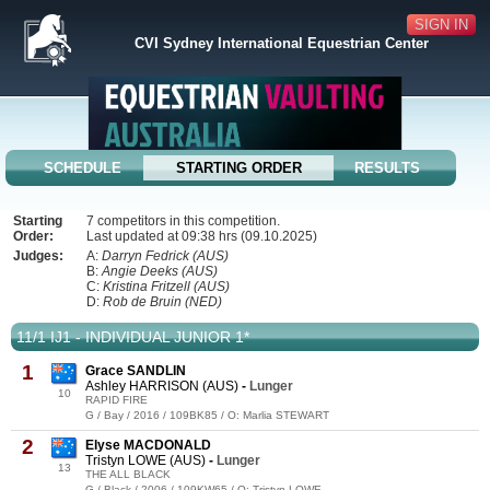
SIGN IN
CVI Sydney International Equestrian Center
SCHEDULE
STARTING ORDER
RESULTS
Starting
7 competitors in this competition.
Order:
Last updated at 09:38 hrs (09.10.2025)
Judges:
A:
Darryn Fedrick (AUS)
B:
Angie Deeks (AUS)
C:
Kristina Fritzell (AUS)
D:
Rob de Bruin (NED)
11/1 IJ1 - INDIVIDUAL JUNIOR 1*
1
Grace SANDLIN
Ashley HARRISON (AUS)
-
Lunger
10
RAPID FIRE
G / Bay / 2016 / 109BK85 / O: Marlia STEWART
2
Elyse MACDONALD
Tristyn LOWE (AUS)
-
Lunger
13
THE ALL BLACK
G / Black / 2006 / 109KW65 / O: Tristyn LOWE