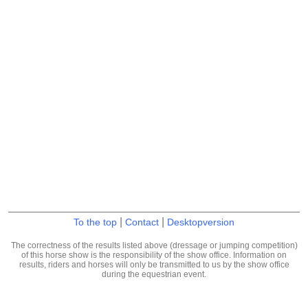
|
|
To the top
Contact
Desktopversion
The correctness of the results listed above (dressage or jumping competition)
of this horse show is the responsibility of the show office. Information on
results, riders and horses will only be transmitted to us by the show office
during the equestrian event.