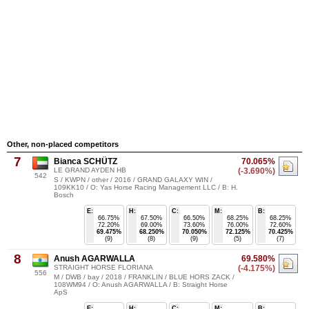
Other, non-placed competitors
7
Bianca SCHÜTZ
70.065%
LE GRAND AYDEN HB
(-3.690%)
542
S / KWPN / other / 2016 / GRAND GALAXY WIN /
109KK10 / O: Yas Horse Racing Management LLC / B: H.
Bosch
E:
H:
C:
M:
B:
66.75%
67.50%
66.50%
68.25%
68.25%
72.20%
69.00%
73.60%
76.00%
72.60%
69.475%
68.250%
70.050%
72.125%
70.425%
(9)
(8)
(9)
(5)
(7)
8
Anush AGARWALLA
69.580%
STRAIGHT HORSE FLORIANA
(-4.175%)
556
M / DWB / bay / 2018 / FRANKLIN / BLUE HORS ZACK /
108WM94 / O: Anush AGARWALLA / B: Straight Horse
ApS
E:
H:
C:
M:
B: