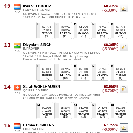
12
Ines VELDBOER
68.425%
LADY MILLION VKH
(-5.330%)
540
M / KWPN / chestnut / 2016 / GUARDIAN S / UB 40 /
108ZJ66 / O: Ines VELDBOER / B: K. Haemers
E:
H:
C:
M:
B:
69.75%
66.25%
64.75%
63.75%
65.75%
74.80%
68.00%
70.60%
72.40%
68.20%
72.275%
67.125%
67.675%
68.075%
66.975%
(3)
(11)
(16)
(15)
(14)
13
Divyakriti SINGH
68.365%
IMPROVER
(-5.390%)
529
G / KWPN / other / 2013 / APACHE / OLYMPIC FERRO /
107ZM57 / O: Nadja LOMMERS, Remy Bastings
Dressage Horses BV / B: A. van de Tillaart
E:
H:
C:
M:
B:
66.00%
63.75%
65.00%
67.25%
68.25%
67.60%
66.00%
71.80%
73.60%
74.40%
66.800%
64.875%
68.400%
70.425%
71.325%
(17)
(18)
(12)
(8)
(6)
14
Sarah WOHLHAUSER
68.050%
QC FILLIPO NIRO
(-5.705%)
551
G / OLDBG / bay / 2009 / Fidertanz / De Niro / 104MH83 /
O: Patrik WOHLHAUSER / B: Hartmann, Joseph
E:
H:
C:
M:
B:
69.00%
68.50%
64.00%
64.25%
66.75%
74.20%
63.00%
71.20%
69.20%
70.40%
71.600%
65.750%
67.600%
66.725%
68.575%
(7)
(15)
(17)
(17)
(13)
15
Esmee DONKERS
67.755%
LORD WELTINO
(-6.000%)
545