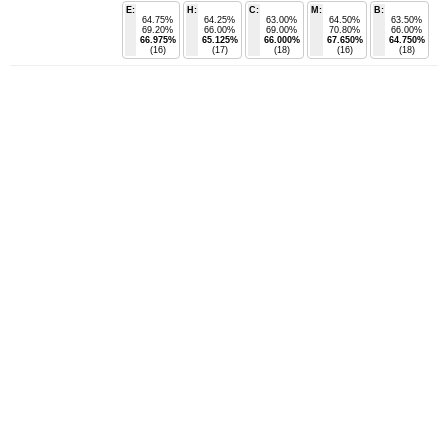
E:
H:
C:
M:
B:
64.75%
64.25%
63.00%
64.50%
63.50%
69.20%
66.00%
69.00%
70.80%
66.00%
66.975%
65.125%
66.000%
67.650%
64.750%
(16)
(17)
(18)
(16)
(18)