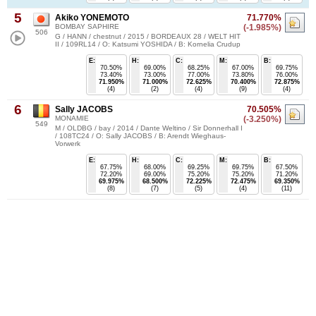
5
Akiko YONEMOTO
71.770%
BOMBAY SAPHIRE
(-1.985%)
506
G / HANN / chestnut / 2015 / BORDEAUX 28 / WELT HIT
II / 109RL14 / O: Katsumi YOSHIDA / B: Kornelia Crudup
E:
H:
C:
M:
B:
70.50%
69.00%
68.25%
67.00%
69.75%
73.40%
73.00%
77.00%
73.80%
76.00%
71.950%
71.000%
72.625%
70.400%
72.875%
(4)
(2)
(4)
(9)
(4)
6
Sally JACOBS
70.505%
MONAMIE
(-3.250%)
549
M / OLDBG / bay / 2014 / Dante Weltino / Sir Donnerhall I
/ 108TC24 / O: Sally JACOBS / B: Arendt Wieghaus-
Vorwerk
E:
H:
C:
M:
B:
67.75%
68.00%
69.25%
69.75%
67.50%
72.20%
69.00%
75.20%
75.20%
71.20%
69.975%
68.500%
72.225%
72.475%
69.350%
(8)
(7)
(5)
(4)
(11)