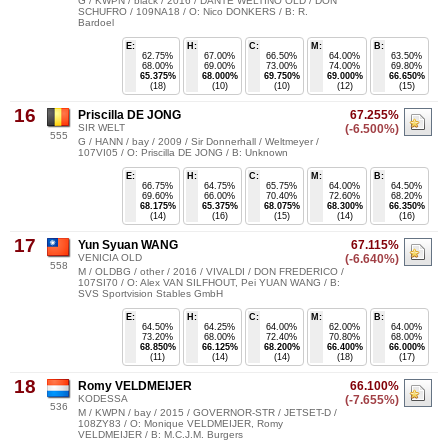
G / KWPN / black / 2016 / DANTE WELTINO OLD / DON
SCHUFRO / 109NA18 / O: Nico DONKERS / B: R.
Bardoel
E:
H:
C:
M:
B:
62.75%
67.00%
66.50%
64.00%
63.50%
68.00%
69.00%
73.00%
74.00%
69.80%
65.375%
68.000%
69.750%
69.000%
66.650%
(18)
(10)
(10)
(12)
(15)
16
Priscilla DE JONG
67.255%
SIR WELT
(-6.500%)
555
G / HANN / bay / 2009 / Sir Donnerhall / Weltmeyer /
107VI05 / O: Priscilla DE JONG / B: Unknown
E:
H:
C:
M:
B:
66.75%
64.75%
65.75%
64.00%
64.50%
69.60%
66.00%
70.40%
72.60%
68.20%
68.175%
65.375%
68.075%
68.300%
66.350%
(14)
(16)
(15)
(14)
(16)
17
Yun Syuan WANG
67.115%
VENICIA OLD
(-6.640%)
558
M / OLDBG / other / 2016 / VIVALDI / DON FREDERICO /
107SI70 / O: Alex VAN SILFHOUT, Pei YUAN WANG / B:
SVS Sportvision Stables GmbH
E:
H:
C:
M:
B:
64.50%
64.25%
64.00%
62.00%
64.00%
73.20%
68.00%
72.40%
70.80%
68.00%
68.850%
66.125%
68.200%
66.400%
66.000%
(11)
(14)
(14)
(18)
(17)
18
Romy VELDMEIJER
66.100%
KODESSA
(-7.655%)
536
M / KWPN / bay / 2015 / GOVERNOR-STR / JETSET-D /
108ZY83 / O: Monique VELDMEIJER, Romy
VELDMEIJER / B: M.C.J.M. Burgers