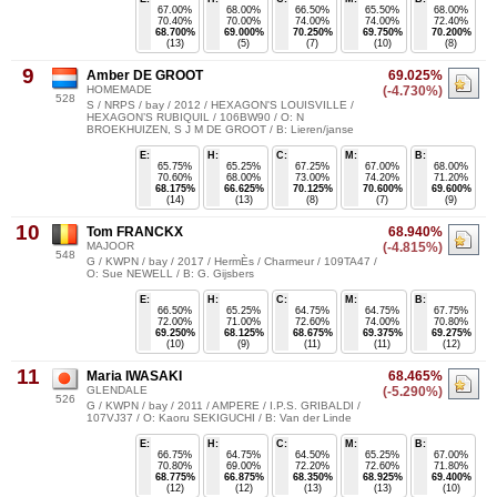
67.00%
68.00%
66.50%
65.50%
68.00%
70.40%
70.00%
74.00%
74.00%
72.40%
68.700%
69.000%
70.250%
69.750%
70.200%
(13)
(5)
(7)
(10)
(8)
9
Amber DE GROOT
69.025%
HOMEMADE
(-4.730%)
528
S / NRPS / bay / 2012 / HEXAGON'S LOUISVILLE /
HEXAGON’S RUBIQUIL / 106BW90 / O: N
BROEKHUIZEN, S J M DE GROOT / B: Lieren/janse
E:
H:
C:
M:
B:
65.75%
65.25%
67.25%
67.00%
68.00%
70.60%
68.00%
73.00%
74.20%
71.20%
68.175%
66.625%
70.125%
70.600%
69.600%
(14)
(13)
(8)
(7)
(9)
10
Tom FRANCKX
68.940%
MAJOOR
(-4.815%)
548
G / KWPN / bay / 2017 / HermÈs / Charmeur / 109TA47 /
O: Sue NEWELL / B: G. Gijsbers
E:
H:
C:
M:
B:
66.50%
65.25%
64.75%
64.75%
67.75%
72.00%
71.00%
72.60%
74.00%
70.80%
69.250%
68.125%
68.675%
69.375%
69.275%
(10)
(9)
(11)
(11)
(12)
11
Maria IWASAKI
68.465%
GLENDALE
(-5.290%)
526
G / KWPN / bay / 2011 / AMPERE / I.P.S. GRIBALDI /
107VJ37 / O: Kaoru SEKIGUCHI / B: Van der Linde
E:
H:
C:
M:
B:
66.75%
64.75%
64.50%
65.25%
67.00%
70.80%
69.00%
72.20%
72.60%
71.80%
68.775%
66.875%
68.350%
68.925%
69.400%
(12)
(12)
(13)
(13)
(10)