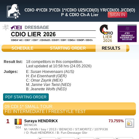
CDIO 4*/CDI 3*/CDi 1*/CDIO U25/CDI(O) YR/CDI(O) J/CD(O)
SIGN IN
P & CDIO Ch-A Lier
SCHEDULE
STARTING ORDER
RESULTS
Result list:
18 competitors in this competition.
Last updated at 10:58 hrs (24.05.2026)
Judges:
E:
Susan Hoevenaars (AUS)
H:
Evi Eisenhardt (GER)
C:
Omar Zayrik (MEX)
M:
Janine Van Twist (NED)
B:
Jeanette Wolfs (NED)
PDF STARTING ORDER
09 CDI 1* SMALL TOUR
FEI INTERMEDIATE I FREESTYLE TEST
1
Suraya HENDRIKX
73.755%
BENICIA
504
M / HANN / bay / 2013 / BENICIO / ST.MORITZ / 107PX36
/ O: Rudi HENDRIKX / B: Fun-Dressage Gbr