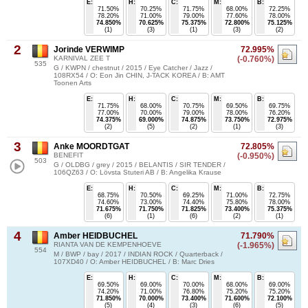
E:
H:
C:
M:
B:
71.50%
70.25%
71.75%
68.00%
72.25%
78.20%
71.00%
79.00%
77.60%
78.00%
74.850%
70.625%
75.375%
72.800%
75.125%
(1)
(3)
(1)
(3)
(2)
2
Jorinde VERWIMP
72.995%
KARNIVAL ZEE T
(-0.760%)
535
G / KWPN / chestnut / 2015 / Eye Catcher / Jazz /
108RX54 / O: Eon Jin CHIN, J-TACK KOREA / B: AMT
Toonen Arts
E:
H:
C:
M:
B:
71.75%
68.00%
70.75%
69.50%
69.75%
77.00%
70.00%
79.00%
78.00%
76.20%
74.375%
69.000%
74.875%
73.750%
72.975%
(2)
(5)
(2)
(1)
(3)
3
Anke MOORDTGAT
72.805%
BENEFIT
(-0.950%)
503
G / OLDBG / grey / 2015 / BELANTIS / SIR TENDER /
106QZ63 / O: Lövsta Stuteri AB / B: Angelika Krause
E:
H:
C:
M:
B:
68.75%
70.50%
69.25%
71.00%
72.75%
74.60%
73.00%
74.40%
75.80%
78.00%
71.675%
71.750%
71.825%
73.400%
75.375%
(6)
(1)
(6)
(2)
(1)
4
Amber HEIDBUCHEL
71.790%
RIANTA VAN DE KEMPENHOEVE
(-1.965%)
554
M / BWP / bay / 2017 / INDIAN ROCK / Quarterback /
107XD40 / O: Amber HEIDBUCHEL / B: Marc Dries
E:
H:
C:
M:
B:
69.50%
69.00%
70.00%
68.00%
69.00%
74.20%
71.00%
76.80%
75.20%
75.20%
71.850%
70.000%
73.400%
71.600%
72.100%
(5)
(4)
(3)
(6)
(5)