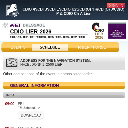
SIGN IN
CDIO 4*/CDI 3*/CDi 1*/CDIO U25/CDI(O) YR/CDI(O) J/CD(O)
P & CDIO Ch-A Lier
EVENTS
SCHEDULE
RIDER / HORSE
ADDRESS FOR THE NAVIGATION SYSTEM:
HAZELDONK 1, 2500 LIER
Other competitions of the event in chronological order:
GENERAL INFORMATION
INFO
09:00
FEI
FEI Schedule ->
DOWNLOAD