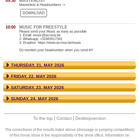
09:30
MASTERLIST
Masterlists & Headnumbers ->
DOWNLOAD
10:00
MUSIC FOR FREESTYLE
Please send your Music as early as possible
1. Email: music@acrona.be
2. Whatsapp: +32483517342
3. Dropbox: https://www.acrona.be/music
Do mention your headnumber when you send it!!!
THURSDAY, 21. MAY 2026
FRIDAY, 22. MAY 2026
SATURDAY, 23. MAY 2026
SUNDAY, 24. MAY 2026
|
|
To the top
Contact
Desktopversion
The correctness of the results listed above (dressage or jumping competition)
of this horse show is the responsibility of the show office. Information on