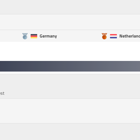
Germany
Netherlan
est