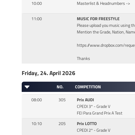
10:00
Masterlist & Headnumbers ->
11:00
MUSIC FOR FREESTYLE
Please upload you music using the
Mention the Grade, Nation, Name
https://www.dropbox.com/requ
Thanks
Friday, 24. April 2026
NO.
COMPETITION
08:00
305
Prix AUDI
CPEDI 3* - Grade V
FEI Para Grand Prix A Test
10:10
205
Prix LOTTO
CPEDI 2* - Grade V