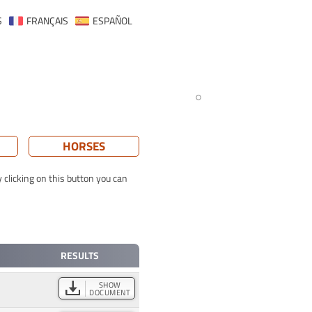
S
FRANÇAIS
ESPAÑOL
HORSES
 clicking on this button you can
RESULTS
SHOW
DOCUMENT