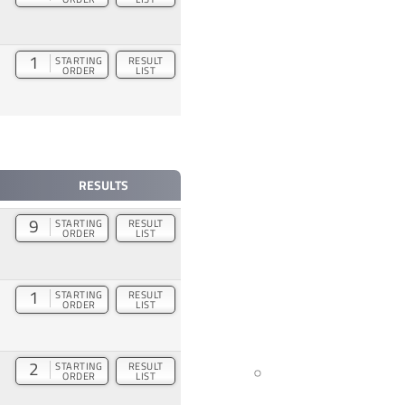
1
STARTING
RESULT
ORDER
LIST
RESULTS
9
STARTING
RESULT
ORDER
LIST
1
STARTING
RESULT
ORDER
LIST
2
STARTING
RESULT
ORDER
LIST