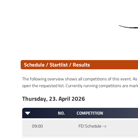
Schedule / Startlist / Results
The following overview shows all competitions of this event. As s
open the requested list. Currently running competitons are marked
Thursday, 23. April 2026
NO.
COMPETITION
09:00
FEI Schedule ->