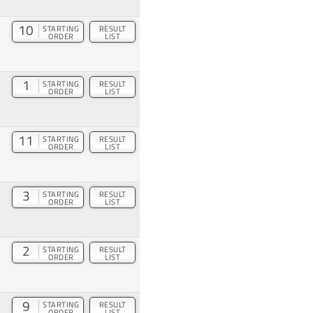
10
STARTING
RESULT
ORDER
LIST
1
STARTING
RESULT
ORDER
LIST
11
STARTING
RESULT
ORDER
LIST
3
STARTING
RESULT
ORDER
LIST
2
STARTING
RESULT
ORDER
LIST
9
STARTING
RESULT
ORDER
LIST