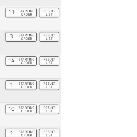
11
STARTING
RESULT
ORDER
LIST
3
STARTING
RESULT
ORDER
LIST
14
STARTING
RESULT
ORDER
LIST
1
STARTING
RESULT
ORDER
LIST
10
STARTING
RESULT
ORDER
LIST
1
STARTING
RESULT
ORDER
LIST