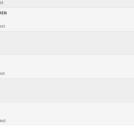
st
REN
Test
est
Test