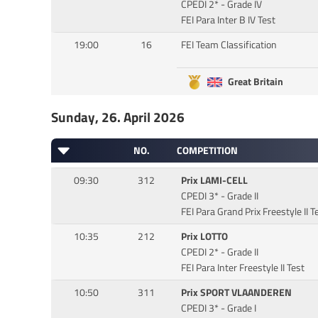
CPEDI 2* - Grade IV
FEI Para Inter B IV Test
19:00
16
FEI Team Classification
Great Britain
Sunday, 26. April 2026
NO.
COMPETITION
09:30
312
Prix LAMI-CELL
CPEDI 3* - Grade II
FEI Para Grand Prix Freestyle II T
10:35
212
Prix LOTTO
CPEDI 2* - Grade II
FEI Para Inter Freestyle II Test
10:50
311
Prix SPORT VLAANDEREN
CPEDI 3* - Grade I