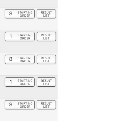
8
STARTING
RESULT
ORDER
LIST
1
STARTING
RESULT
ORDER
LIST
8
STARTING
RESULT
ORDER
LIST
1
STARTING
RESULT
ORDER
LIST
8
STARTING
RESULT
ORDER
LIST