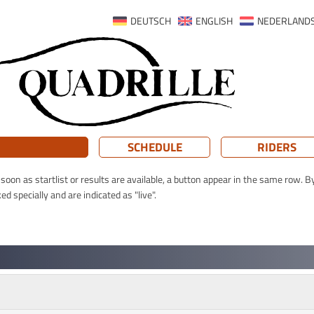
DEUTSCH
ENGLISH
NEDERLAND
SCHEDULE
RIDERS
oon as startlist or results are available, a button appear in the same row. By
 specially and are indicated as "live".