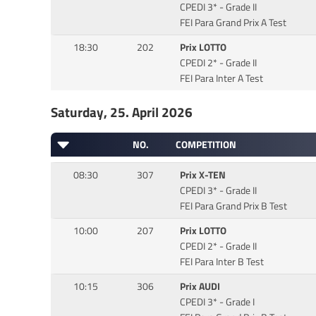
CPEDI 3* - Grade II
FEI Para Grand Prix A Test
18:30
202
Prix LOTTO
CPEDI 2* - Grade II
FEI Para Inter A Test
Saturday, 25. April 2026
NO.
COMPETITION
08:30
307
Prix X-TEN
CPEDI 3* - Grade II
FEI Para Grand Prix B Test
10:00
207
Prix LOTTO
CPEDI 2* - Grade II
FEI Para Inter B Test
10:15
306
Prix AUDI
CPEDI 3* - Grade I