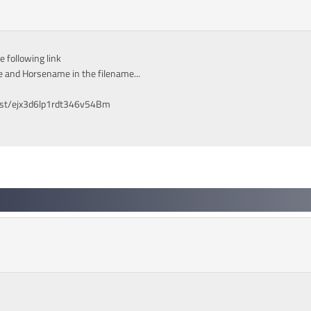
 following link
 and Horsename in the filename...
est/ejx3d6lp1rdt346v54Bm