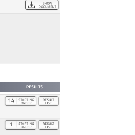
SHOW
DOCUMENT
RESULTS
14
STARTING
RESULT
ORDER
LIST
1
STARTING
RESULT
ORDER
LIST