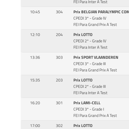
FEI Para Inter A Test
10:45
304
Prix BELGIAN PARALYMPIC CO
CPEDI 3* - Grade IV
FEI Para Grand Prix A Test
12:10
204
Prix LOTTO
CPEDI 2* - Grade IV
FEI Para Inter A Test
13:36
303
Prix SPORT VLAANDEREN
CPEDI 3* - Grade III
FEI Para Grand Prix A Test
15:35
203
Prix LOTTO
CPEDI 2* - Grade III
FEI Para Inter A Test
16:20
301
Prix LAMI-CELL
CPEDI 3* - Grade I
FEI Para Grand Prix A Test
17:00
302
Prix LOTTO