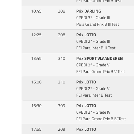
FEI Para Grand Prix B Test
10:45
308
Prix DARLING
CPEDI 3* - Grade III
Para Grand Prix B III Test
12:25
208
Prix LOTTO
CPEDI 2* - Grade III
FEI Para Inter B III Test
13:45
310
Prix SPORT VLAANDEREN
CPEDI 3* - Grade V
FEI Para Grand Prix B V Test
16:00
210
Prix LOTTO
CPEDI 2* - Grade V
FEI Para Inter B Test
16:30
309
Prix LOTTO
CPEDI 3* - Grade IV
FEI Para Grand Prix B IV Test
17:55
209
Prix LOTTO