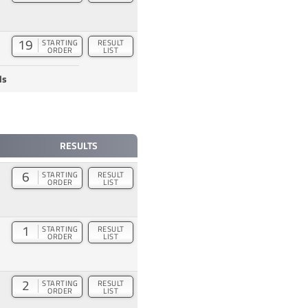
19
STARTING
RESULT
ORDER
LIST
ds
RESULTS
6
STARTING
RESULT
ORDER
LIST
1
STARTING
RESULT
ORDER
LIST
2
STARTING
RESULT
ORDER
LIST