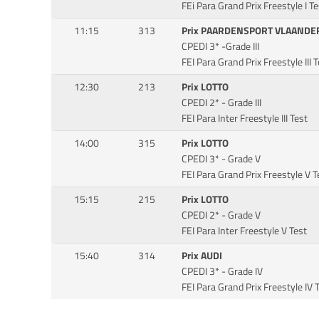
FEi Para Grand Prix Freestyle I Te
11:15
313
Prix PAARDENSPORT VLAANDE
CPEDI 3* -Grade III
FEI Para Grand Prix Freestyle III 
12:30
213
Prix LOTTO
CPEDI 2* - Grade III
FEI Para Inter Freestyle III Test
14:00
315
Prix LOTTO
CPEDI 3* - Grade V
FEI Para Grand Prix Freestyle V T
15:15
215
Prix LOTTO
CPEDI 2* - Grade V
FEI Para Inter Freestyle V Test
15:40
314
Prix AUDI
CPEDI 3* - Grade IV
FEI Para Grand Prix Freestyle IV 