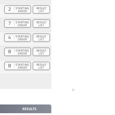
2
STARTING
RESULT
ORDER
LIST
7
STARTING
RESULT
ORDER
LIST
4
STARTING
RESULT
ORDER
LIST
8
STARTING
RESULT
ORDER
LIST
8
STARTING
RESULT
ORDER
LIST
RESULTS