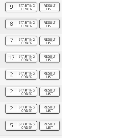
9
STARTING
RESULT
ORDER
LIST
8
STARTING
RESULT
ORDER
LIST
7
STARTING
RESULT
ORDER
LIST
17
STARTING
RESULT
ORDER
LIST
2
STARTING
RESULT
ORDER
LIST
2
STARTING
RESULT
ORDER
LIST
2
STARTING
RESULT
ORDER
LIST
5
STARTING
RESULT
ORDER
LIST