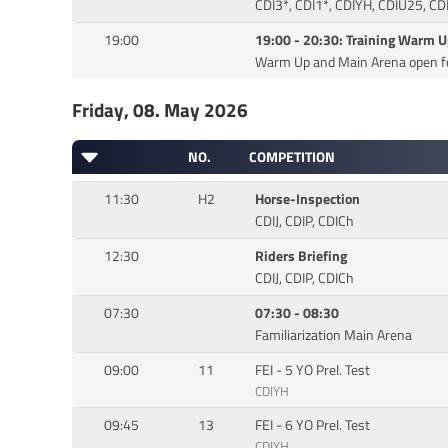
CDI3*, CDI1*, CDIYH, CDIU25, CD
19:00
19:00 - 20:30: Training Warm 
Warm Up and Main Arena open fo
Friday, 08. May 2026
NO.
COMPETITION
11:30
H2
Horse-Inspection
CDIJ, CDIP, CDICh
12:30
Riders Briefing
CDIJ, CDIP, CDICh
07:30
07:30 - 08:30
Familiarization Main Arena
09:00
11
FEI - 5 YO Prel. Test
CDIYH
09:45
13
FEI - 6 YO Prel. Test
CDIYH