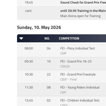
19:45
Sound Check for Grand Prix Free
cont.
until 20:30 Training in the Mai
Main Arena open for Training
Sunday, 10. May 2026
NO.
COMPETITION
08:00
04
FEI - Pony Individual Test
CDIP
09:30
10
FEI - Grand Prix 16-25
CDIU25
10:30
22
FEI - Grand Prix Freestyle
CDI3* - Final
11:30
08
FEI - Young Riders Individual
CDIY
12:45
02
FEI - Children Individual Test
CDICh