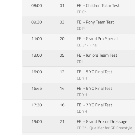
08:00
01
FEI - Children Team Test
CDICh
09:30
03
FEI - Pony Team Test
CDIP
11:00
20
FEI - Grand Prix Special
CDI3* - Final
13:00
05
FEI - Juniors Team Test
CDIJ
16:00
12
FEI - 5 YO Final Test
CDIYH
16:45
14
FEI - 6 YO Final Test
CDIYH
17:30
16
FEI - 7 YO Final Test
CDIYH
19:00
21
FEI - Grand Prix de Dressage
CDI3* - Qualifier for GP Freestyle