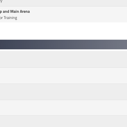
IY
Up and Main Arena
r Training