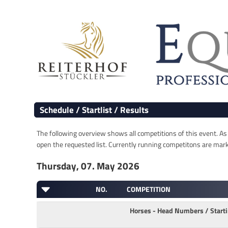
Schedule / Startlist / Results
The following overview shows all competitions of this event. As s
open the requested list. Currently running competitons are marked
Thursday, 07. May 2026
NO.
COMPETITION
Horses - Head Numbers / Star