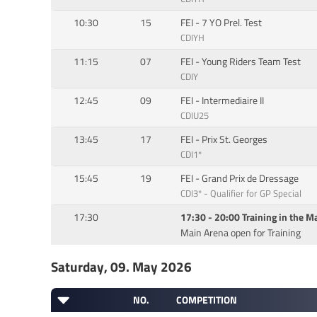
10:30
15
FEI - 7 YO Prel. Test
CDIYH
11:15
07
FEI - Young Riders Team Test
CDIY
12:45
09
FEI - Intermediaire II
CDIU25
13:45
17
FEI - Prix St. Georges
CDI1*
15:45
19
FEI - Grand Prix de Dressage
CDI3* - Qualifier for GP Special
17:30
17:30 - 20:00 Training in the M
Main Arena open for Training
Saturday, 09. May 2026
NO.
COMPETITION