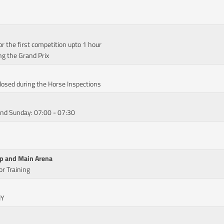
or the first competition upto 1 hour
ng the Grand Prix
Closed during the Horse Inspections
and Sunday: 07:00 - 07:30
Up and Main Arena
r Training
IY