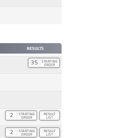
RESULTS
35
STARTING
ORDER
2
STARTING
RESULT
ORDER
LIST
2
STARTING
RESULT
ORDER
LIST