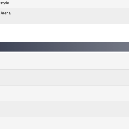
style
n Arena