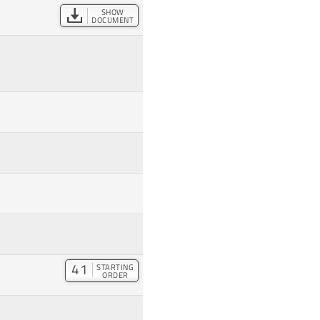
SHOW
DOCUMENT
41
STARTING
ORDER