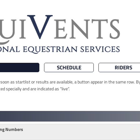
SCHEDULE
RIDERS
oon as startlist or results are available, a button appear in the same row. By
 specially and are indicated as "live".
ting Numbers