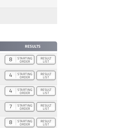
RESULTS
8
STARTING
RESULT
ORDER
LIST
4
STARTING
RESULT
ORDER
LIST
4
STARTING
RESULT
ORDER
LIST
7
STARTING
RESULT
ORDER
LIST
8
STARTING
RESULT
ORDER
LIST