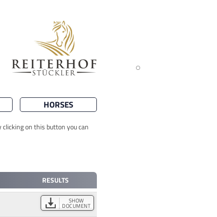
HORSES
 clicking on this button you can
RESULTS
SHOW
DOCUMENT