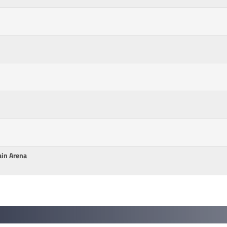
ain Arena