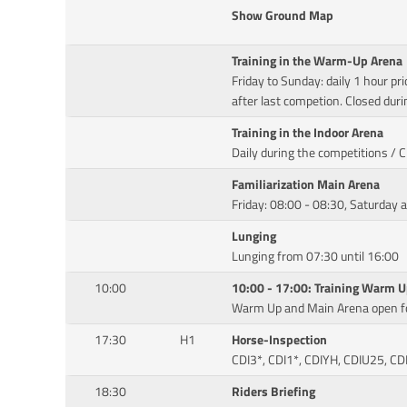
Show Ground Map
Training in the Warm-Up Arena
Friday to Sunday: daily 1 hour pri
after last competion. Closed duri
Training in the Indoor Arena
Daily during the competitions / 
Familiarization Main Arena
Friday: 08:00 - 08:30, Saturday 
Lunging
Lunging from 07:30 until 16:00
10:00
10:00 - 17:00: Training Warm 
Warm Up and Main Arena open fo
17:30
H1
Horse-Inspection
CDI3*, CDI1*, CDIYH, CDIU25, CD
18:30
Riders Briefing