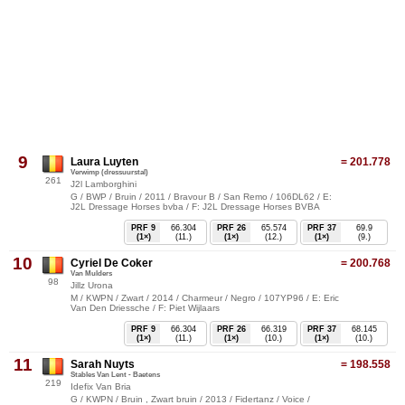
9
Laura Luyten
= 201.778
Verwimp (dressuurstal)
261
J2l Lamborghini
G / BWP / Bruin / 2011 / Bravour B / San Remo / 106DL62 / E:
J2L Dressage Horses bvba / F: J2L Dressage Horses BVBA
PRF 9
66.304
PRF 26
65.574
PRF 37
69.9
(1×)
(11.)
(1×)
(12.)
(1×)
(9.)
10
Cyriel De Coker
= 200.768
Van Mulders
98
Jillz Urona
M / KWPN / Zwart / 2014 / Charmeur / Negro / 107YP96 / E: Eric
Van Den Driessche / F: Piet Wijlaars
PRF 9
66.304
PRF 26
66.319
PRF 37
68.145
(1×)
(11.)
(1×)
(10.)
(1×)
(10.)
11
Sarah Nuyts
= 198.558
Stables Van Lent - Baetens
219
Idefix Van Bria
G / KWPN / Bruin , Zwart bruin / 2013 / Fidertanz / Voice /