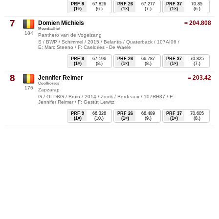
PRF 9
67.826
PRF 26
67.277
PRF 37
70.85
(1×)
(6.)
(1×)
(7.)
(1×)
(6.)
7
Domien Michiels
= 204.808
Meerdaalhof
184
Panthero van de Vogelzang
S / BWP / Schimmel / 2015 / Belantis / Quaterback / 107AI06 /
E: Marc Steeno / F: Caeldries - De Waele
PRF 9
67.196
PRF 26
66.787
PRF 37
70.825
(1×)
(8.)
(1×)
(8.)
(1×)
(7.)
8
Jennifer Reimer
= 203.42
Coolhorses
176
Zapzarap
G / OLDBG / Bruin / 2014 / Zonik / Bordeaux / 107RH37 / E:
Jennifer Reimer / F: Gestüt Lewitz
PRF 9
66.326
PRF 26
66.489
PRF 37
70.605
(1×)
(10.)
(1×)
(9.)
(1×)
(8.)