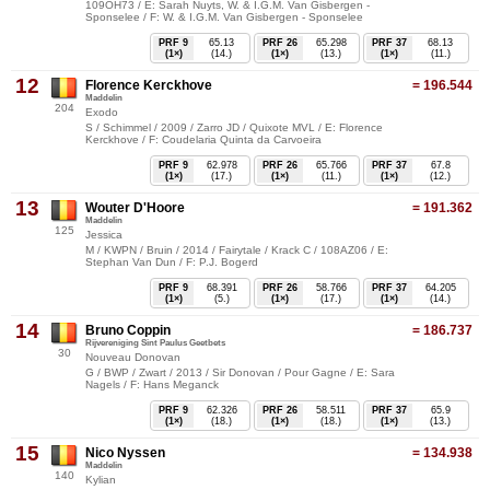
109OH73 / E: Sarah Nuyts, W. & I.G.M. Van Gisbergen -
Sponselee / F: W. & I.G.M. Van Gisbergen - Sponselee
PRF 9
65.13
PRF 26
65.298
PRF 37
68.13
(1×)
(14.)
(1×)
(13.)
(1×)
(11.)
12
Florence Kerckhove
= 196.544
Maddelin
204
Exodo
S / Schimmel / 2009 / Zarro JD / Quixote MVL / E: Florence
Kerckhove / F: Coudelaria Quinta da Carvoeira
PRF 9
62.978
PRF 26
65.766
PRF 37
67.8
(1×)
(17.)
(1×)
(11.)
(1×)
(12.)
13
Wouter D'Hoore
= 191.362
Maddelin
125
Jessica
M / KWPN / Bruin / 2014 / Fairytale / Krack C / 108AZ06 / E:
Stephan Van Dun / F: P.J. Bogerd
PRF 9
68.391
PRF 26
58.766
PRF 37
64.205
(1×)
(5.)
(1×)
(17.)
(1×)
(14.)
14
Bruno Coppin
= 186.737
Rijvereniging Sint Paulus Geetbets
30
Nouveau Donovan
G / BWP / Zwart / 2013 / Sir Donovan / Pour Gagne / E: Sara
Nagels / F: Hans Meganck
PRF 9
62.326
PRF 26
58.511
PRF 37
65.9
(1×)
(18.)
(1×)
(18.)
(1×)
(13.)
15
Nico Nyssen
= 134.938
Maddelin
140
Kylian