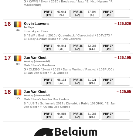
G / KWPN / Zwart / 2015 / Bordeaux / Jazz / E: Nico Nyssen / F:
M.Miltenburg
PRF 9
67.044
PRF 26
67.894
PRF 37
(1×)
(9.)
(1×)
(5.)
(1×)
16
Kevin Laevens
= 126.629
Ter Kleye
34
Kozinsky vd Dries
S / BWP / Bruin / 2010 / Quaterback / Clavecimbel / 104VZ73 /
E: Stacy & Adam Brass / F: Dirk Laevens
PRF 9
64.544
PRF 26
62.085
PRF 37
(1×)
(16.)
(1×)
(14.)
(1×)
17
Jan Van Geet
= 126.195
Verwimp (dressuurstal)
89
Mala Skala's Kardieno
G / OLDBG / Zwart / 2015 / Dante Weltino / Parcival / 109PU00 /
E: Jan Van Geet / F: J. Gnodde
PRF 9
65.174
PRF 26
61.021
PRF 37
(1×)
(13.)
(1×)
(16.)
(1×)
18
Jan Van Geet
= 125.65
Verwimp (dressuurstal)
127
Mala Skala's Noitibo Dos Cedros
S / LUSIT / Schimmel / 2017 / Disturbio / Rubi / 108QH91 / E: Jan
Van Geet / F: Quinta Dos Cedros
PRF 9
64.565
PRF 26
61.085
PRF 37
(1×)
(15.)
(1×)
(15.)
(1×)