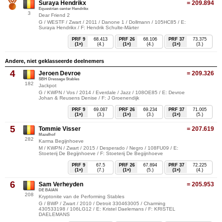
Suraya Hendrikx
= 209.894
Equestrian center Hendrikx
3
Dear Friend 2
G / WESTF / Zwart / 2011 / Danone 1 / Dollmann / 105HC85 / E:
Suraya Hendrikx / F: Hendrik Schulte-Märter
PRF 9
68.413
PRF 26
68.106
PRF 37
73.375
(1×)
(4.)
(1×)
(4.)
(1×)
(3.)
Andere, niet geklasseerde deelnemers
4
Jeroen Devroe
= 209.326
SBH Dressage Stables
182
Jackpot
G / KWPN / Vos / 2014 / Everdale / Jazz / 108OE85 / E: Devroe
Johan & Reusens Denise / F: J Groenendijk
PRF 9
69.087
PRF 26
69.234
PRF 37
71.005
(1×)
(3.)
(1×)
(3.)
(1×)
(5.)
5
Tommie Visser
= 207.619
Mazelhof
282
Karma Begijnhoeve
M / KWPN / Zwart / 2015 / Desperado / Negro / 108FU09 / E:
Stoeterij De Begijnhoeve / F: Stoeterij De Begijnhoeve
PRF 9
67.5
PRF 26
67.894
PRF 37
72.225
(1×)
(7.)
(1×)
(5.)
(1×)
(4.)
6
Sam Verheyden
= 205.953
DE BAIAN
208
Kryptonite van de Performing Stables
G / BWP / Zwart / 2010 / Detroit 330463005 / Charming
430533198 / 106LG12 / E: Kristel Daelemans / F: KRISTEL
DAELEMANS