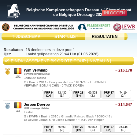
Belgische Kampioenschappen Dressuur / Championnat
INLOGGEN
de Belgique Dressage 2026
TIJDSSCHEMA
STARTLIJST
RESULTATEN
Resultaten
18 deelnemers in deze proef
lijst:
Laatst geüpdatet op 21:44 Uur (01.06.2026)
49 EINDKLASSEMENT BK GROTE TOUR | NIVEAU 8 |
Wim Verwimp
= 216.178
Verwimp (dressuurstal)
151
Jedai de Massa
G / Bruin / 2014 / Don juan de hus / 107IZ46 / E: JORINDE
VERWIMP EONJIN CHIN - J-TACK KOREA
PRF 9
72.435
PRF 26
69.553
PRF 37
74.19
(1×)
(1.)
(1×)
(2.)
(1×)
(2.)
Jeroen Devroe
= 214.647
SBH Dressage Stables
43
Lestor
G / KWPN / Bruin / 2016 / Ghandi / Painted Black / 108OK49 /
E: Devroe Johan & Reusens Denise / F: A.P. Van Herpen
PRF 9
69.63
PRF 26
69.872
PRF 37
75.145
(1×)
(2.)
(1×)
(1.)
(1×)
(1.)