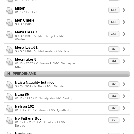
W / SCHI / 2000
Milton
517
W / SCHI / 1993
Mon Cherie
518
S / B / 1995
Mona Liesa 2
339
S / B / 1997 / V: Michelangelo / MV:
Werther
Mona-Lisa 61
340
S / B / 1998 / V: Methusalem / MV: Volt
Moonraker 9
341
W / Df / 2005 / V: Mozart II / MV: Dschingis-
Khan
N - PFERDENAME
Naiva Naughty but nice
343
S / F / 2002 / V: Natif / MV: Siegfried
Nanu 85
344
W / B / 1998 / V: Nobelpreis / MV: Barring
Nelson 192
348
W / F / 2001 / V: Nairobi / MV: Quattro B
No Fathers Boy
350
W / Schi / 2005 / V: Unbekannt / MV:
Boredo
Nordstern