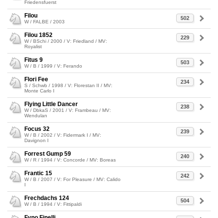
Friedensfuerst
Filou
502
W / FALBE / 2003
Filou 1852
229
W / BSchi / 2000 / V: Friedland / MV:
Royalist
Fitus 9
503
W / B / 1999 / V: Ferando
Flori Fee
234
S / Schwb / 1998 / V: Florestan II / MV:
Monte Carlo I
Flying Little Dancer
238
W / DbkaS / 2001 / V: Frambeau / MV:
Wendulan
Focus 32
239
W / B / 2002 / V: Fidermark I / MV:
Davignon I
Forrest Gump 59
240
W / R / 1994 / V: Concorde / MV: Boreas
Frantic 15
242
W / B / 2007 / V: For Pleasure / MV: Calido
I
Frechdachs 124
504
W / B / 1994 / V: Fittipaldi
Fyno Finelli