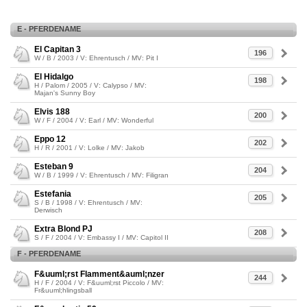
E - PFERDENAME
El Capitan 3
196
W / B / 2003 / V: Ehrentusch / MV: Pit I
El Hidalgo
198
H / Palom / 2005 / V: Calypso / MV:
Majan's Sunny Boy
Elvis 188
200
W / F / 2004 / V: Earl / MV: Wonderful
Eppo 12
202
H / R / 2001 / V: Lolke / MV: Jakob
Esteban 9
204
W / B / 1999 / V: Ehrentusch / MV: Filigran
Estefania
205
S / B / 1998 / V: Ehrentusch / MV:
Derwisch
Extra Blond PJ
208
S / F / 2004 / V: Embassy I / MV: Capitol II
F - PFERDENAME
F&uuml;rst Flamment&auml;nzer
244
H / F / 2004 / V: F&uuml;rst Piccolo / MV:
Fr&uuml;hlingsball