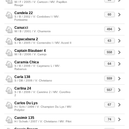
W / F / 2005 / V: Cartoon / MV: Papillon
Rouge
Candela 22
60
S / B / 2002 / V: Cordobes I / MV:
Fortissimo
Canucci
494
W / B / 2001 / V: Chamonix
Capacabana 2
63
S / B / 2005 / V: Contendro I / MV: Acord II
Captain Blaubaer 4
558
W / B / 2006 / V: Carinjo
Caramia Chica
64
S / B / 2006 / V: Cayetano L / MV:
Rabanus
Carla 138
559
S / DB / 2006 / V: Christiano
Carlina 24
557
S / B / 2006 / V: Caretino 2 / MV: Corofino
2
Carlos Du Lys
67
H / Schi / 1999 / V: Champion Du Lys / MV:
Polydor
Casimir 135
74
H / Schwb / 2007 / V: Christiano / MV: Pilot