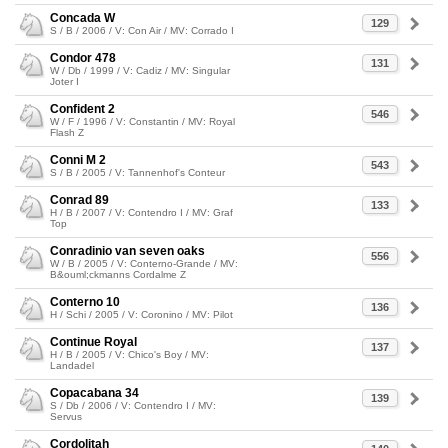
Concada W
129
S / B / 2006 / V: Con Air / MV: Corrado I
Condor 478
131
W / Db / 1999 / V: Cadiz / MV: Singular
Joter I
Confident 2
546
W / F / 1996 / V: Constantin / MV: Royal
Flash Z
Conni M 2
543
S / B / 2005 / V: Tannenhof's Conteur
Conrad 89
133
H / B / 2007 / V: Contendro I / MV: Graf
Top
Conradinio van seven oaks
556
W / B / 2005 / V: Conterno-Grande / MV:
B&ouml;ckmanns Cordalme Z
Conterno 10
136
H / Schi / 2005 / V: Coronino / MV: Pilot
Continue Royal
137
H / B / 2005 / V: Chico's Boy / MV:
Landadel
Copacabana 34
139
S / Db / 2006 / V: Contendro I / MV:
Servus
Cordolitah