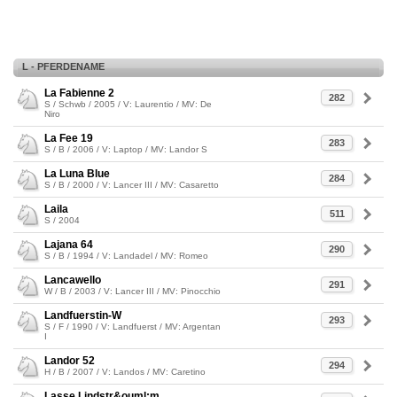
L - PFERDENAME
La Fabienne 2
282
S / Schwb / 2005 / V: Laurentio / MV: De
Niro
La Fee 19
283
S / B / 2006 / V: Laptop / MV: Landor S
La Luna Blue
284
S / B / 2000 / V: Lancer III / MV: Casaretto
Laila
511
S / 2004
Lajana 64
290
S / B / 1994 / V: Landadel / MV: Romeo
Lancawello
291
W / B / 2003 / V: Lancer III / MV: Pinocchio
Landfuerstin-W
293
S / F / 1990 / V: Landfuerst / MV: Argentan
I
Landor 52
294
H / B / 2007 / V: Landos / MV: Caretino
Lasse Lindstr&ouml;m