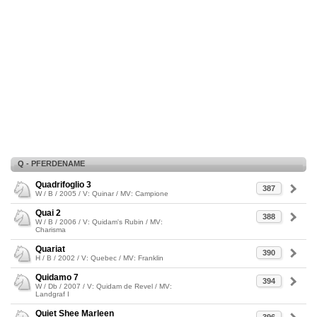
Q - PFERDENAME
Quadrifoglio 3
387
W / B / 2005 / V: Quinar / MV: Campione
Quai 2
388
W / B / 2006 / V: Quidam's Rubin / MV:
Charisma
Quariat
390
H / B / 2002 / V: Quebec / MV: Franklin
Quidamo 7
394
W / Db / 2007 / V: Quidam de Revel / MV:
Landgraf I
Quiet Shee Marleen