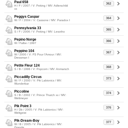
Paul 658
362
H / F / 2007 / V: Peking / MV: Adlerschild
xx
Peggys Caspar
364
W / F / 2004 / V: Cassone / MV: Paradox I
Pennsylvania 33
365
S / F / 2006 / V: Peking / MV: Lesotho
Pepino Norge
366
W / Falbe / 1997
Peppino 104
367
W / 2000 / V: FS Pour l'Amour / MV:
Dressman I
Petite Fleur 124
368
S / B / 1998 / V: Popcorn / MV: Anmarsch
Piccadilly Circus
373
W / F / 2000 / V: Pik Labionics / MV:
Wunderbar
Piccoline
374
S / B / 2002 / V: Prince Thatch xx / MV:
Weltmeyer
Pik Point 3
376
H / Db / 2005 / V: Pik Labionics / MV:
Weltgeist
Pik-Dream-Boy
377
W / B / 2005 / V: Pik Labionics / MV:
Grande