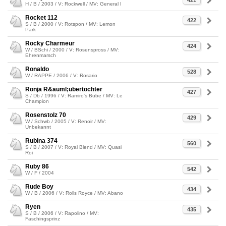
421
H / B / 2003 / V: Rockwell / MV: General I
Rocket 112
422
S / B / 2000 / V: Rotspon / MV: Lemon
Park
Rocky Charmeur
424
W / BSchi / 2000 / V: Rosenspross / MV:
Ehrenmarsch
Ronaldo
528
W / RAPPE / 2006 / V: Rosario
Ronja R&auml;ubertochter
427
S / Db / 1996 / V: Ramiro's Bube / MV: Le
Champion
Rosenstolz 70
429
W / Schwb / 2005 / V: Renoir / MV:
Unbekannt
Rubina 374
560
S / B / 2007 / V: Royal Blend / MV: Quasi
Roi
Ruby 86
542
W / F / 2004
Rude Boy
434
W / B / 2006 / V: Rolls Royce / MV: Abano
Ryen
435
S / B / 2006 / V: Rapolino / MV:
Faschingsprinz