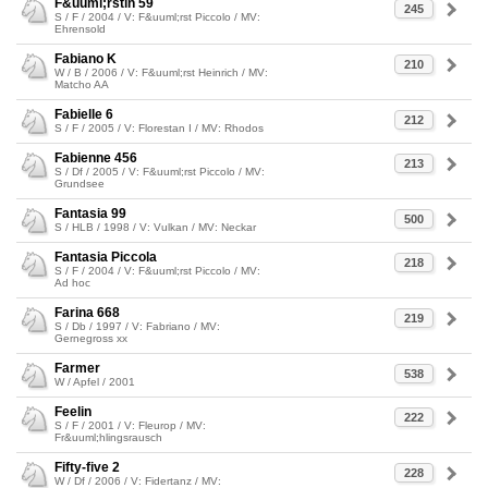
F&uuml;rstin 59
245
S / F / 2004 / V: F&uuml;rst Piccolo / MV:
Ehrensold
Fabiano K
210
W / B / 2006 / V: F&uuml;rst Heinrich / MV:
Matcho AA
Fabielle 6
212
S / F / 2005 / V: Florestan I / MV: Rhodos
Fabienne 456
213
S / Df / 2005 / V: F&uuml;rst Piccolo / MV:
Grundsee
Fantasia 99
500
S / HLB / 1998 / V: Vulkan / MV: Neckar
Fantasia Piccola
218
S / F / 2004 / V: F&uuml;rst Piccolo / MV:
Ad hoc
Farina 668
219
S / Db / 1997 / V: Fabriano / MV:
Gernegross xx
Farmer
538
W / Apfel / 2001
Feelin
222
S / F / 2001 / V: Fleurop / MV:
Fr&uuml;hlingsrausch
Fifty-five 2
228
W / Df / 2006 / V: Fidertanz / MV: