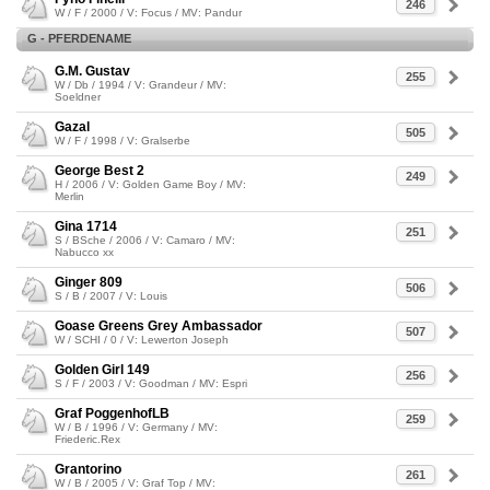
246
W / F / 2000 / V: Focus / MV: Pandur
G - PFERDENAME
G.M. Gustav
255
W / Db / 1994 / V: Grandeur / MV:
Soeldner
Gazal
505
W / F / 1998 / V: Gralserbe
George Best 2
249
H / 2006 / V: Golden Game Boy / MV:
Merlin
Gina 1714
251
S / BSche / 2006 / V: Camaro / MV:
Nabucco xx
Ginger 809
506
S / B / 2007 / V: Louis
Goase Greens Grey Ambassador
507
W / SCHI / 0 / V: Lewerton Joseph
Golden Girl 149
256
S / F / 2003 / V: Goodman / MV: Espri
Graf PoggenhofLB
259
W / B / 1996 / V: Germany / MV:
Friederic.Rex
Grantorino
261
W / B / 2005 / V: Graf Top / MV: