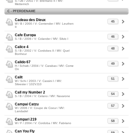
S / Db / 2002 / V: Brentano II / MV:
Metternich
C - PFERDENAME
Cadeau des Dieux
45
W / B / 2000 / V: Contender / MV: Leuthen
II
Cafe Europa
46
S / B / 2006 / V: Colander / MV: Silvio I
Calice 4
48
S / B / 2002 / V: Cordobes II / MV: Quel
Bonheur
Calido 67
49
H / Schwb / 2004 / V: Carabas / MV: Come
On
Calit
51
W / Schi / 2003 / V: Cassini I / MV:
Silvester / 102VJ10
Call my Number 2
54
S / B / 2004 / V: Celano / MV: Navarone
Campai Catzu
57
W / 2006 / V: Coupe de Coeur / MV:
Landadel
Campari 219
58
W / F / 2004 / V: Cordoba / MV: Fabriano
Can You Fly
59