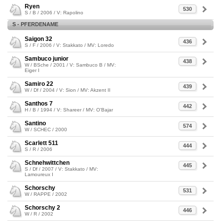
Ryen
530
S / B / 2006 / V: Rapolino
S - PFERDENAME
Saigon 32
436
S / F / 2006 / V: Stakkato / MV: Loredo
Sambuco junior
438
W / BSche / 2001 / V: Sambuco B / MV:
Eiger I
Samiro 22
439
W / Df / 2004 / V: Sion / MV: Akzent II
Santhos 7
442
H / B / 1994 / V: Shareer / MV: O'Bajar
Santino
574
W / SCHEC / 2000
Scarlett 511
444
S / R / 2006
Schnehwittchen
445
S / Df / 2007 / V: Stakkato / MV:
Lamoureux I
Schorschy
531
W / RAPPE / 2002
Schorschy 2
446
W / R / 2002