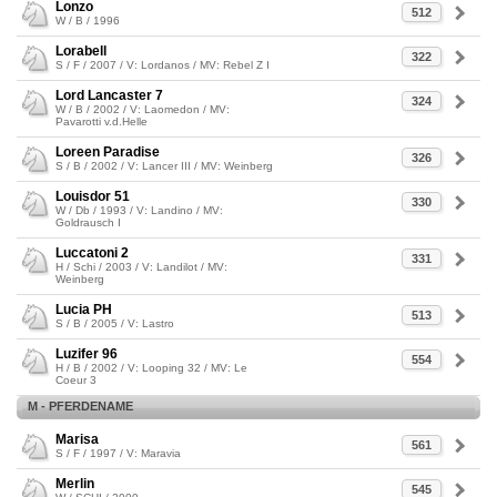
Lonzo
512
W / B / 1996
Lorabell
322
S / F / 2007 / V: Lordanos / MV: Rebel Z I
Lord Lancaster 7
324
W / B / 2002 / V: Laomedon / MV:
Pavarotti v.d.Helle
Loreen Paradise
326
S / B / 2002 / V: Lancer III / MV: Weinberg
Louisdor 51
330
W / Db / 1993 / V: Landino / MV:
Goldrausch I
Luccatoni 2
331
H / Schi / 2003 / V: Landilot / MV:
Weinberg
Lucia PH
513
S / B / 2005 / V: Lastro
Luzifer 96
554
H / B / 2002 / V: Looping 32 / MV: Le
Coeur 3
M - PFERDENAME
Marisa
561
S / F / 1997 / V: Maravia
Merlin
545