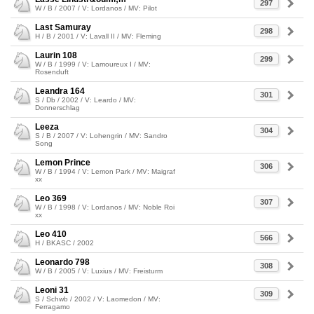
297
W / B / 2007 / V: Lordanos / MV: Pilot
Last Samuray
298
H / B / 2001 / V: Lavall II / MV: Fleming
Laurin 108
299
W / B / 1999 / V: Lamoureux I / MV:
Rosenduft
Leandra 164
301
S / Db / 2002 / V: Leardo / MV:
Donnerschlag
Leeza
304
S / B / 2007 / V: Lohengrin / MV: Sandro
Song
Lemon Prince
306
W / B / 1994 / V: Lemon Park / MV: Maigraf
xx
Leo 369
307
W / B / 1998 / V: Lordanos / MV: Noble Roi
xx
Leo 410
566
H / BKASC / 2002
Leonardo 798
308
W / B / 2005 / V: Luxius / MV: Freisturm
Leoni 31
309
S / Schwb / 2002 / V: Laomedon / MV:
Ferragamo