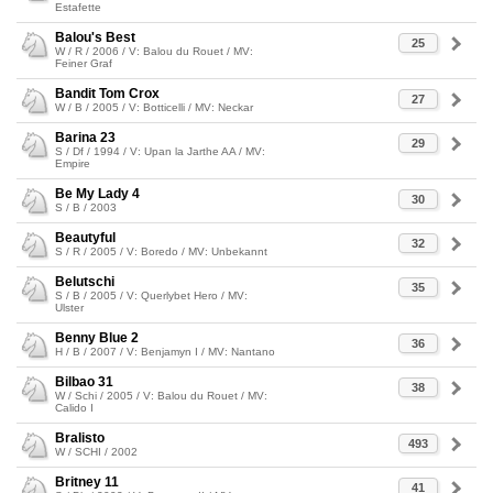
Estafette
Balou's Best
25
W / R / 2006 / V: Balou du Rouet / MV:
Feiner Graf
Bandit Tom Crox
27
W / B / 2005 / V: Botticelli / MV: Neckar
Barina 23
29
S / Df / 1994 / V: Upan la Jarthe AA / MV:
Empire
Be My Lady 4
30
S / B / 2003
Beautyful
32
S / R / 2005 / V: Boredo / MV: Unbekannt
Belutschi
35
S / B / 2005 / V: Querlybet Hero / MV:
Ulster
Benny Blue 2
36
H / B / 2007 / V: Benjamyn I / MV: Nantano
Bilbao 31
38
W / Schi / 2005 / V: Balou du Rouet / MV:
Calido I
Bralisto
493
W / SCHI / 2002
Britney 11
41