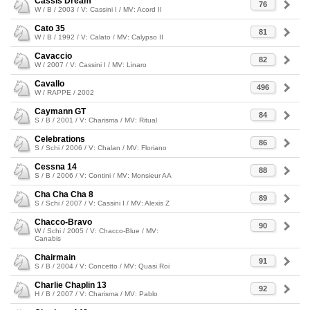
Cassis Dream
76
W / B / 2003 / V: Cassini I / MV: Acord II
Cato 35
81
W / B / 1992 / V: Calato / MV: Calypso II
Cavaccio
82
W / 2007 / V: Cassini I / MV: Linaro
Cavallo
496
W / RAPPE / 2002
Caymann GT
84
S / B / 2001 / V: Charisma / MV: Ritual
Celebrations
86
S / Schi / 2006 / V: Chalan / MV: Floriano
Cessna 14
88
S / B / 2006 / V: Contini / MV: Monsieur AA
Cha Cha Cha 8
89
S / Schi / 2007 / V: Cassini I / MV: Alexis Z
Chacco-Bravo
90
W / Schi / 2005 / V: Chacco-Blue / MV:
Canabis
Chairmain
91
S / B / 2004 / V: Concetto / MV: Quasi Roi
Charlie Chaplin 13
92
H / B / 2007 / V: Charisma / MV: Pablo