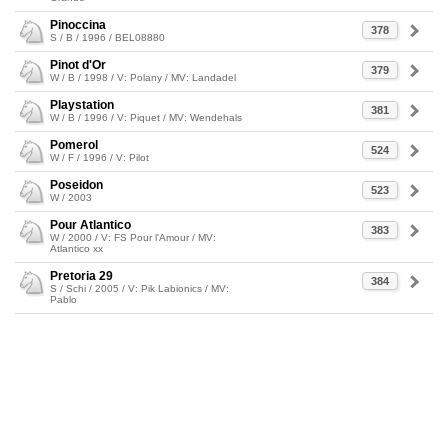
Pinoccina
378
S / B / 1996 / BEL08880
Pinot d'Or
379
W / B / 1998 / V: Polany / MV: Landadel
Playstation
381
W / B / 1996 / V: Piquet / MV: Wendehals
Pomerol
524
W / F / 1996 / V: Pilot
Poseidon
523
W / 2003
Pour Atlantico
383
W / 2000 / V: FS Pour l'Amour / MV:
Atlantico xx
Pretoria 29
384
S / Schi / 2005 / V: Pik Labionics / MV:
Pablo