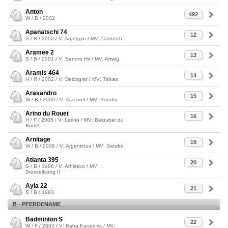
Anton
492
W / B / 2002
Apanatschi 74
12
S / R / 2002 / V: Arpeggio / MV: Cartusch
Aramee 2
13
S / B / 2001 / V: Sandro Hit / MV: Artwig
Aramis 464
14
H / R / 2002 / V: Deichgraf / MV: Tobias
Arasandro
15
W / B / 2000 / V: Araconit / MV: Sandro
Arino du Rouet
16
H / F / 2005 / V: Larino / MV: Baloubet du
Rouet
Arnitage
19
W / B / 2006 / V: Argentinus / MV: Sandro
Atlanta 395
20
S / B / 1996 / V: Athletico / MV:
Drosselklang II
Ayla 22
21
S / B / 1993
B - PFERDENAME
Badminton S
22
W / F / 2002 / V: Baba Karam xx / MV: