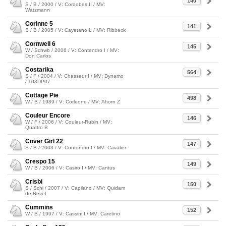
140
S / B / 2000 / V: Cordobes II / MV:
Watzmann
Corinne 5
141
S / B / 2005 / V: Cayetano L / MV: Ribbeck
Cornwell 6
145
W / Schwb / 2006 / V: Contendro I / MV:
Don Carlos
Costarika
564
S / F / 2004 / V: Chasseur I / MV: Dynamo
/ 103DP07
Cottage Pie
498
W / B / 1989 / V: Corleone / MV: Ahorn Z
Couleur Encore
146
W / F / 2006 / V: Couleur-Rubin / MV:
Quattro B
Cover Girl 22
147
S / B / 2003 / V: Contendro I / MV: Cavalier
Crespo 15
149
W / B / 2006 / V: Casiro I / MV: Cantus
Crisbi
150
S / Schi / 2007 / V: Capilano / MV: Quidam
de Revel
Cummins
152
W / B / 1997 / V: Cassini I / MV: Caretino