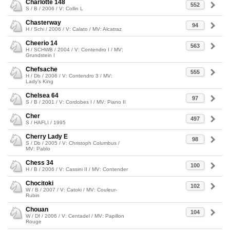
Charlotte 148
552
S / B / 2006 / V: Collin L
Chasterway
94
H / Schi / 2006 / V: Calato / MV: Alcatraz
Cheerio 14
563
H / SCHWB / 2004 / V: Contendro I / MV:
Grundstein I
Chefsache
555
H / Db / 2006 / V: Contendro 3 / MV:
Lady's King
Chelsea 64
97
S / B / 2001 / V: Cordobes I / MV: Piano II
Cher
497
S / HAFLI / 1995
Cherry Lady E
98
S / Db / 2005 / V: Christoph Columbus /
MV: Pablo
Chess 34
100
H / B / 2006 / V: Cassini II / MV: Contender
Chocitoki
102
W / B / 2007 / V: Catoki / MV: Couleur-
Rubin
Chouan
104
W / Df / 2006 / V: Centadel / MV: Papillon
Rouge