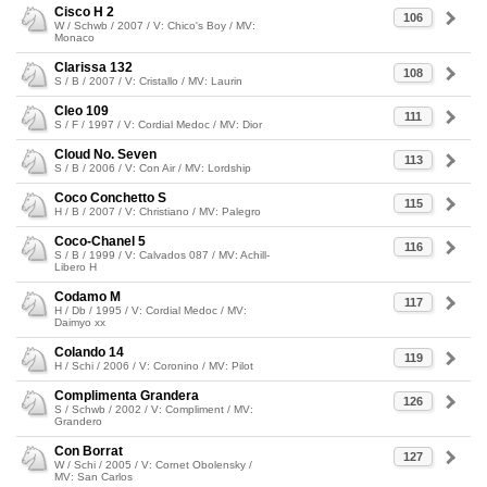
Cisco H 2
106
W / Schwb / 2007 / V: Chico's Boy / MV:
Monaco
Clarissa 132
108
S / B / 2007 / V: Cristallo / MV: Laurin
Cleo 109
111
S / F / 1997 / V: Cordial Medoc / MV: Dior
Cloud No. Seven
113
S / B / 2006 / V: Con Air / MV: Lordship
Coco Conchetto S
115
H / B / 2007 / V: Christiano / MV: Palegro
Coco-Chanel 5
116
S / B / 1999 / V: Calvados 087 / MV: Achill-
Libero H
Codamo M
117
H / Db / 1995 / V: Cordial Medoc / MV:
Daimyo xx
Colando 14
119
H / Schi / 2006 / V: Coronino / MV: Pilot
Complimenta Grandera
126
S / Schwb / 2002 / V: Compliment / MV:
Grandero
Con Borrat
127
W / Schi / 2005 / V: Cornet Obolensky /
MV: San Carlos