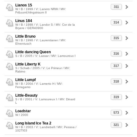
Lianos 15
311
W / B / 1999 / V: Lanero NRW / MV:
Fr&uuml;hlingstraum II
Linus 184
314
W / B / 1998 / V: Landor S / MV: Cor de la
Bryere / GER40900
Little Bruno
315
W / B / 1998 / V: Laurentianer / MV:
Ehrentusch
Little dancing Queen
316
S / B / 2005 / V: Lassar / MV: Lamoureux I
Little Liberty K
317
S / Schwb / 2005 / V: Le Primeur / MV:
Rabino
Little Lumpf
318
W / B / 2004 / V: Lamerto H / MV:
Ferragamo
Little-Beauty
319
S / B / 2001 / V: Lamoureux I / MV: Dinard
L
Loadstar
573
W / 2000
Long Island Ice Tea 2
321
W / B / 2003 / V: Landrebell / MV: Pessoa /
102TI03