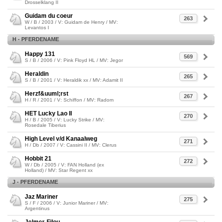
Drosselklang II
Guidam du coeur
263
W / B / 2003 / V: Guidam de Henry / MV:
Levantos I
H - PFERDENAME
Happy 131
569
S / B / 2006 / V: Pink Floyd HL / MV: Jegor
Heraldin
265
S / B / 2001 / V: Heraldik xx / MV: Adamit II
Herzf&uuml;rst
267
H / R / 2001 / V: Schiffon / MV: Radom
HET Lucky Lao II
270
H / B / 2005 / V: Lucky Strike / MV:
Rosedale Tiberius
High Level v/d Kanaalweg
271
H / Db / 2007 / V: Cassini II / MV: Clerus
Hobbit 21
272
W / Db / 2005 / V: FAN Holland (ex
Holland) / MV: Star Regent xx
J - PFERDENAME
Jaz Mariner
275
S / F / 2006 / V: Junior Mariner / MV:
Argentinus