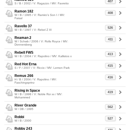
407
S / B / 2002 / V: Ragazzo / MV: Favretto
Ramon 182
408
W / B / 1995 / V: Ramiro's Son I / MV:
Faisal
Ravello 37
526
W / B / 1997 / V: Rebel Z III
Reaman 2
411
W / Schwb / 2006 / V: Rolls Royce / MV:
Donnersberg
Rebell FWS
413
W / B / 2004 / V: Rapolino / MV: Kallistos x
Red Hot Erna
415
S / F / 2007 / V: Riccio / MV: Lemon Park
Remus 266
416
H / B / 2004 / V: Rapolino / MV:
Faschingsprinz
Rising in Space
419
W / B / 1998 / V: Noble Roi xx / MV:
Mohammed
River Grande
562
W / DB / 1995
Robbi
527
W / B / 2000
Robby 243