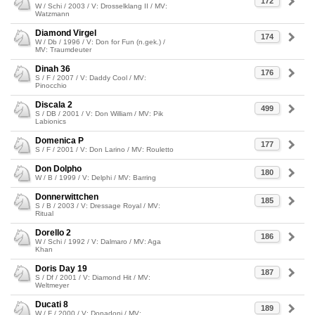
172
W / Schi / 2003 / V: Drosselklang II / MV:
Watzmann
Diamond Virgel
174
W / Db / 1996 / V: Don for Fun (n.gek.) /
MV: Traumdeuter
Dinah 36
176
S / F / 2007 / V: Daddy Cool / MV:
Pinocchio
Discala 2
499
S / DB / 2001 / V: Don William / MV: Pik
Labionics
Domenica P
177
S / F / 2001 / V: Don Larino / MV: Rouletto
Don Dolpho
180
W / B / 1999 / V: Delphi / MV: Barring
Donnerwittchen
185
S / B / 2003 / V: Dressage Royal / MV:
Ritual
Dorello 2
186
W / Schi / 1992 / V: Dalmaro / MV: Aga
Khan
Doris Day 19
187
S / Df / 2001 / V: Diamond Hit / MV:
Weltmeyer
Ducati 8
189
W / F / 2000 / V: Donadoni / MV: