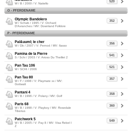
520
W / B / 2000 / V: Natiello
O - PFERDENAME
Olympic Bandolero
352
W / Schwb / 1995 / V: Orchard
D'Avranches / MV: Downland Folklore
P - PFERDENAME
Pal&uuml; le cher
356
W / Db / 2007 / V: Pernod / MV: Ilasso
Pamina de la Pierre
541
S / Schi / 2003 / V: Arioso Du Theillet 2
Pan Tau 106
521
W / SCHI / 2006
Pan Tau 80
357
W / F / 1998 / V: Playmate xx / MV:
Gottwalt
Pantani 4
358
W / B / 1996 / V: Polany / MV: Golf
Paris 68
360
W / B / 1998 / V: Playboy / MV: Rosedale
Tiberius
Patchwork 5
549
W / B / 2005 / V: Pay 8 / MV: Visa Rebel I
Z