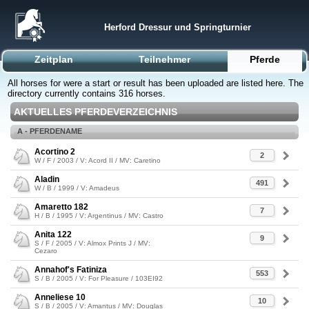
Herford Dressur und Springturnier
Zeitplan
Teilnehmer
Pferde
All horses for were a start or result has been uploaded are listed here. The
directory currently contains 316 horses.
AKTUELLES PFERDEVERZEICHNIS
A - PFERDENAME
Acortino 2
2
W / F / 2003 / V: Acord II / MV: Caretino
Aladin
491
W / B / 1999 / V: Amadeus
Amaretto 182
7
H / B / 1995 / V: Argentinus / MV: Castro
Anita 122
9
S / F / 2005 / V: Almox Prints J / MV:
Cezaro
Annahof's Fatiniza
553
S / B / 2005 / V: For Pleasure / 103EI92
Anneliese 10
10
S / B / 2005 / V: Amantus / MV: Douglas