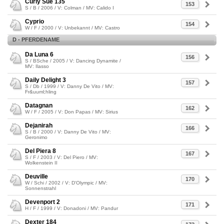
Curly Sue 135
153
S / B / 2006 / V: Colman / MV: Calido I
Cyprio
154
W / F / 2000 / V: Unbekannt / MV: Castro
D - PFERDENAME
Da Luna 6
156
S / BSche / 2005 / V: Dancing Dynamite /
MV: Ilasso
Daily Delight 3
157
S / Db / 1999 / V: Danny De Vito / MV:
Fr&uuml;hling
Datagnan
162
W / F / 2005 / V: Don Papas / MV: Sirius
Dejanirah
166
S / B / 2000 / V: Danny De Vito / MV:
Geronimo
Del Piera 8
167
S / F / 2003 / V: Del Piero / MV:
Wolkenstein II
Deuville
170
W / Schi / 2002 / V: D'Olympic / MV:
Sonnenstrahl
Devenport 2
171
H / F / 1999 / V: Donadoni / MV: Pandur
Dexter 184