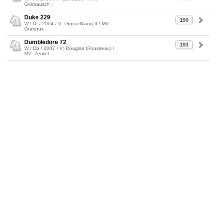
Goldrausch I
Duke 229
190
W / Df / 2004 / V: Drosselklang II / MV:
Grannus
Dumbledore 72
193
W / Db / 2007 / V: Douglas (Rousseau) /
MV: Zeoliet