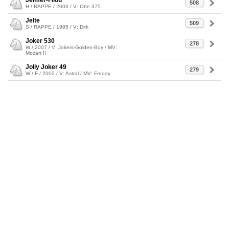
Jelmer-Filou
508
H / RAPPE / 2003 / V: Otte 375
Jelte
509
S / RAPPE / 1995 / V: Dirk
Joker 530
278
W / 2007 / V: Jokers-Golden-Boy / MV:
Mozart II
Jolly Joker 49
279
W / F / 2002 / V: Astral / MV: Freddy