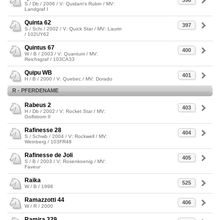
396
S / Db / 2006 / V: Quidam's Rubin / MV:
Landgraf I
Quinta 62
397
S / Schi / 2002 / V: Quick Star / MV: Laurin
/ 102UY62
Quintus 67
400
W / B / 2003 / V: Quantum / MV:
Reichsgraf / 103CA33
Quipu WB
401
H / B / 2000 / V: Quebec / MV: Dorado
R - PFERDENAME
Rabeus 2
403
H / Db / 2002 / V: Rocket Star / MV:
Golfstrom II
Rafinesse 28
404
S / Schwb / 2004 / V: Rockwell / MV:
Weinberg / 103FR48
Rafinesse de Joli
405
S / B / 2003 / V: Rosenkoenig / MV:
Faveur
Raika
525
W / B / 1998
Ramazzotti 44
406
W / R / 2000
Ramira 329