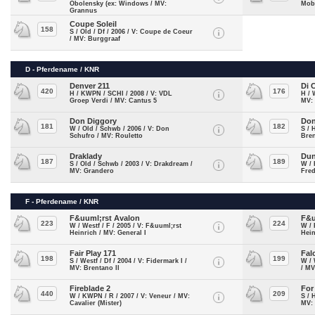
Obolensky (ex: Windows / MV:
Mobi
Grannus
Coupe Soleil
158
S / Old / Df / 2006 / V: Coupe de Coeur
/ MV: Burggraaf
D - Pferdename / KNR
Denver 211
Di 
420
176
H / KWPN / SCHI / 2008 / V: VDL
H / 
Groep Verdi / MV: Cantus 5
MV:
Don Diggory
Don
181
182
W / Old / Schwb / 2006 / V: Don
S / 
Schufro / MV: Rouletto
Bren
Draklady
Dun
187
189
S / Old / Schwb / 2003 / V: Drakdream /
W / 
MV: Grandero
Fre
F - Pferdename / KNR
F&uuml;rst Avalon
F&u
223
224
W / Westf / F / 2005 / V: F&uuml;rst
W / 
Heinrich / MV: General I
Hein
Fair Play 171
Fal
198
199
S / Westf / Df / 2004 / V: Fidermark I /
W / 
MV: Brentano II
/ MV
Fireblade 2
For
440
209
W / KWPN / R / 2007 / V: Veneur / MV:
S / 
Cavalier (Mister)
MV: