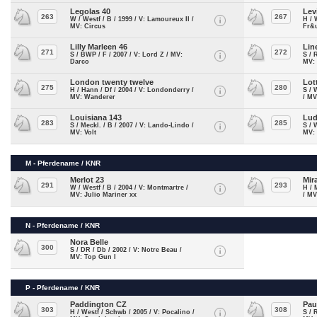
Legolas 40
Lev
263
267
W / Westf / B / 1999 / V: Lamoureux II /
H / 
MV: Circus
Fr&
Lilly Marleen 46
Lin
271
272
S / BWP / F / 2007 / V: Lord Z / MV:
S / 
Darco
MV: 
London twenty twelve
Lot
275
280
H / Hann / Df / 2004 / V: Londonderry /
S / 
MV: Wanderer
/ MV
Louisiana 143
Lud
283
285
S / Meckl. / B / 2007 / V: Lando-Lindo /
S / 
MV: Volt
MV:
M - Pferdename / KNR
Merlot 23
Mir
291
293
W / Westf / B / 2004 / V: Montmartre /
H / 
MV: Julio Mariner xx
/ MV
N - Pferdename / KNR
Nora Belle
300
S / DR / Db / 2002 / V: Notre Beau /
MV: Top Gun I
P - Pferdename / KNR
Paddington CZ
Pau
303
308
H / Westf / Schwb / 2005 / V: Pocalino /
S / 