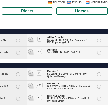
DEUTSCH
ENGLISH
NEDERLANDS
Riders
Horses
All In One 14
7
n / MV:
S / Westf / Db / 2007 / V: Arpeggio /
MV: Royal Angelo I
Ashlinn
12
oncorde
S / KWPN / B / 2005 / 103ID10
Bamira 3
21
 Rouet /
S / Westf / F / 2008 / V: Bamiro / MV:
Quito de Baussy
Berend S
423
simo M /
W / KWPN / SCHI / 2006 / V: Cartano 4
/ MV: Notaris / 103JO46
Bonitas Enkel
37
ler /
H / Rhld / BkaSc / 2008 / V: Cristallo /
MV: Wall Street