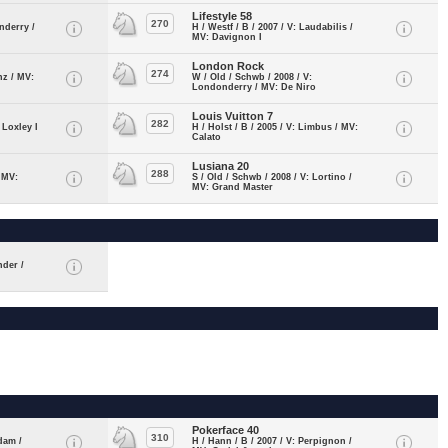
Lifestyle 58
270
nderry /
H / Westf / B / 2007 / V: Laudabilis /
MV: Davignon I
London Rock
274
nz / MV:
W / Old / Schwb / 2008 / V:
Londonderry / MV: De Niro
Louis Vuitton 7
282
 Loxley I
H / Holst / B / 2005 / V: Limbus / MV:
Calato
Lusiana 20
288
/ MV:
S / Old / Schwb / 2008 / V: Lortino /
MV: Grand Master
nder /
Pokerface 40
310
dam /
H / Hann / B / 2007 / V: Perpignon /