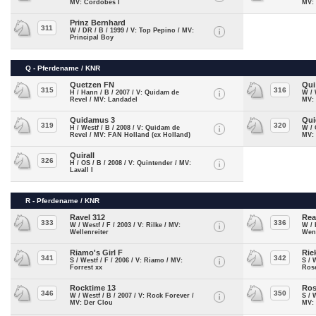
MV: Cordobes I
MV:
Prinz Bernhard
311
W / DR / B / 1999 / V: Top Pepino / MV:
Principal Boy
Q - Pferdename / KNR
Quetzen FN
Qui
315
316
H / Hann / B / 2007 / V: Quidam de
W / 
Revel / MV: Landadel
MV:
Quidamus 3
Qui
319
320
H / Westf / B / 2008 / V: Quidam de
W / 
Revel / MV: FAN Holland (ex Holland)
MV:
Quirall
326
H / OS / B / 2008 / V: Quintender / MV:
Lavall I
R - Pferdename / KNR
Ravel 312
Rea
333
336
W / Westf / F / 2003 / V: Rilke / MV:
W / 
Wellenreiter
Wen
Riamo's Girl F
Rie
341
342
S / Westf / F / 2006 / V: Riamo / MV:
S / 
Forrest xx
Ros
Rocktime 13
Ros
346
350
W / Westf / B / 2007 / V: Rock Forever /
S / 
MV: Der Clou
MV: 