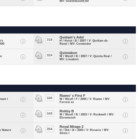
MV: Gralsh&uuml;ter
Quidam's Adel
318
m's
H / Holst / B / 2007 / V: Quidam de
X95
Revel / MV: Contender
Quintabon
324
te
W / Westf / B / 2007 / V: Quinta Real /
MV: Lissabon
Riamo' s First F
340
mant /
W / Westf / F / 2005 / V: Riamo / MV:
Forrest xx
Robby B
343
W / Westf / B / 2003 / V: Rockwell / MV:
Ehrentusch
Royal Mirage 2
354
n Nature
H / Old / B / 2003 / V: Rosario / MV:
Silvio I