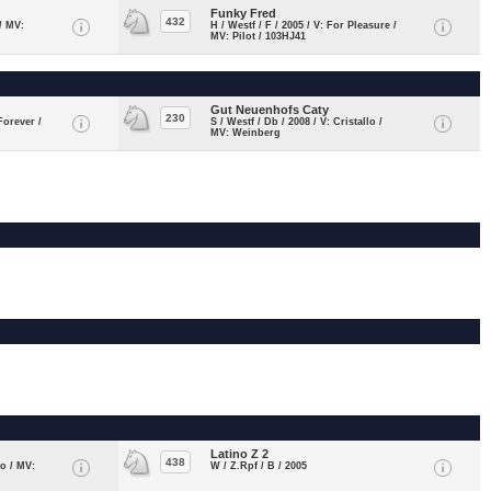
Funky Fred
432
 / MV:
H / Westf / F / 2005 / V: For Pleasure /
MV: Pilot / 103HJ41
Gut Neuenhofs Caty
230
Forever /
S / Westf / Db / 2008 / V: Cristallo /
MV: Weinberg
Latino Z 2
438
do / MV:
W / Z.Rpf / B / 2005