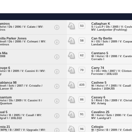
amiros
Callaghan K
53
Holst / Db / 2006 / V: Calato / MV:
S / Lux.P / Db / 2005 / V: Coule
iros
MV: Landjonker (Fruhling)
illa Parker Jones
Can fly Berlin
58
Westf / Db / 2008 / V: Colmani / MV:
H / OS / Schi / 2009 / V: Caspa
entinus
Landadel
a Mia
Caretano 5
62
2008
W / Holst / B / 2008 / V: Caret
Corrado I
ouge 6
Carry 74
70
Holst / B / 2009 / V: Cassini II / MV:
S / OS / Hlb / 2007 / V: Clinton
ry
Forrester / 103LU23
ablanca 98
Cashew 5
435
Westf / Schi / 2007 / V: Cristallo /
W / Holst / F / 2005 / V: Casall
Lancer III
Sandro / 103HJ55
ssantum
Cassey 6
86
Holst / Db / 2009 / V: Cassini II /
S / Rhld / Db / 2009 / V: Christ
 Quantum
MV: Artwig
ual 5
Cavalino 25
91
Holst / B / 2005 / V: Casall / MV:
W / Holst / Schi / 2008 / V: Cass
graf I / 103LD22
MV: Landgraf I
esta 21
Celogio
96
KWPN / B / 2007 / V: Upgrade / MV:
W / Holst / B / 2009 / V: Cebel