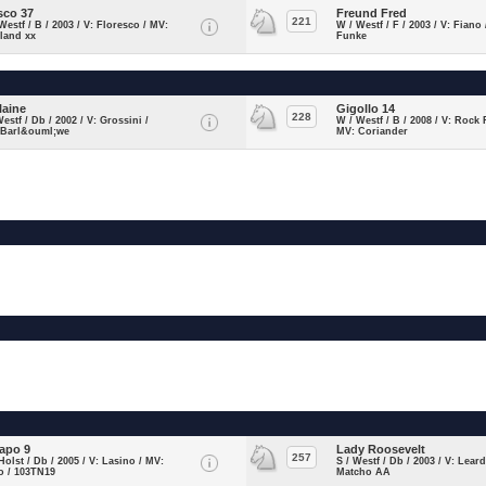
sco 37
Freund Fred
221
Westf / B / 2003 / V: Floresco / MV:
W / Westf / F / 2003 / V: Fiano
land xx
Funke
laine
Gigollo 14
228
Westf / Db / 2002 / V: Grossini /
W / Westf / B / 2008 / V: Rock 
 Barl&ouml;we
MV: Coriander
apo 9
Lady Roosevelt
257
Holst / Db / 2005 / V: Lasino / MV:
S / Westf / Db / 2003 / V: Lear
o / 103TN19
Matcho AA