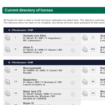
Current directory of horses
All horses for were a start or result has been uploaded are listed here. The directory currentl
The directory does not claim to be complete, but shows all horse data uploaded for this event
A - Pferdename / KNR
Acerado von Alfen
Aco
1
2
H / Westf / B / 2007 / V: Argentinus /
H / 
MV: Lamoureux I
Lord
Alwin S
Ard
8
431
H / Westf / B / 2008 / V: Abanos / MV:
W / 
Gambler's Cup xx
Pian
B - Pferdename / KNR
Baccoyaswald
Bal
15
16
W / KWPN / B / 2006 / V: United / MV:
H / 
Rinaldo
Roue
Bargentino
Bel
23
26
H / Hann / 2007 / V: Brentano II / MV:
S / 
Lauries Crusador xx
C-In
Black Jack 175
Blu
32
34
H / Westf / Schwb / 2006 / V: Cornet
W / 
Obolensky (ex: Windows / MV:
Blue
Heraldik xx / 103VK02
Bryan 11
43