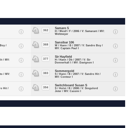
Samaro 5
362
H / Westf / F / 2006 / V: Samarant / MV:
Weltmeyer
Sansibar 106
368
 Boy /
W / Hann / B / 2007 / V: Sandro Boy /
MV: Captain Paul I
Sir Hayfield
377
it / MV:
H / Hann / Db / 2007 / V: Sir
Donnerhall I / MV: Davignon I
Sommergold
383
ito / MV:
S / Hann / B / 2007 / V: Sandro Hit /
MV: Conteur I
Switchboard Susan S
394
ro Hit /
S / Holst / B / 2008 / V: Singulord
Joter / MV: Cassini I