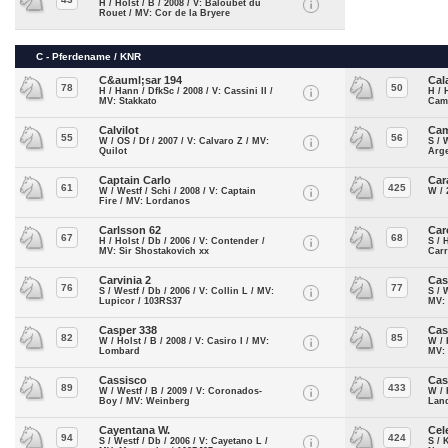
H / Holst / B / 2008 / V: Baloubet du
Rouet / MV: Cor de la Bryere
C - Pferdename / KNR
C&auml;sar 194
Cal
78
50
H / Hann / DfkSc / 2008 / V: Cassini II /
H / 
MV: Stakkato
Cam
Calvilot
Cam
55
56
W / OS / Df / 2007 / V: Calvaro Z / MV:
S / 
Quilot
Arg
Captain Carlo
Car
61
425
W / Westf / Schi / 2008 / V: Captain
W / 
Fire / MV: Lordanos
Carlsson 62
Car
67
68
H / Holst / Db / 2006 / V: Contender /
S / 
MV: Sir Shostakovich xx
Car
Carvinia 2
Cas
76
77
S / Westf / Db / 2006 / V: Collin L / MV:
S / 
Lupicor / 103RS37
MV: 
Casper 338
Ca
82
85
W / Holst / B / 2008 / V: Casiro I / MV:
W / 
Lombard
MV:
Cassisco
Cas
89
433
W / Westf / B / 2009 / V: Coronados-
W / 
Boy / MV: Weinberg
Land
Cayentana W.
Cel
94
424
S / Westf / Db / 2006 / V: Cayetano L /
S / 