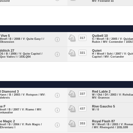
 Dusold
MV: Foxiland xx
 Vive 5
Quibell 10
317
Westf / B / 2008 / V: Quite Easy I /
S / Westf / B / 2005 / V: Quida
 Obsession
Rubin / MV: Contender / 103U
dditch 27
Quieri
321
OS / B / 2006 / V: Quite Capitol /
H / Westf / Schi / 2007 / V: Qui
 Quo Vados I / 103LQ04
Capitol / MV: Coriander
l Diamond 3
Red Lable 2
337
Hann / B / 2003 / V: Rotspon / MV:
W / Old / Df / 2003 / V: Rohdia
dekreis
MV: Grannox
ke F
Rive Gaucho 5
437
Westf / B / 2007 / V: Riamo / MV:
W / 0
enkavalier
e Magic 2
Royal Flash 87
353
Westf / B / 2004 / V: Roh Magic /
W / Westf / B / 2003 / V: Roma
Ehrentanz I
/ MV: Rheingold / 103LG99