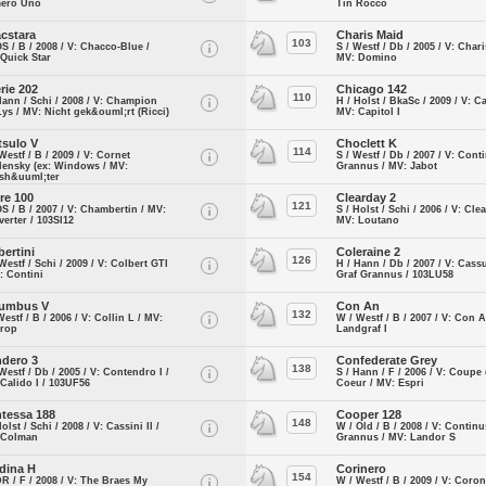
ero Uno
Tin Rocco
cstara
Charis Maid
103
OS / B / 2008 / V: Chacco-Blue /
S / Westf / Db / 2005 / V: Char
Quick Star
MV: Domino
rie 202
Chicago 142
110
Hann / Schi / 2008 / V: Champion
H / Holst / BkaSc / 2009 / V: C
ys / MV: Nicht gek&ouml;rt (Ricci)
MV: Capitol I
tsulo V
Choclett K
114
Westf / B / 2009 / V: Cornet
S / Westf / Db / 2007 / V: Cont
lensky (ex: Windows / MV:
Grannus / MV: Jabot
lsh&uuml;ter
ire 100
Clearday 2
121
OS / B / 2007 / V: Chambertin / MV:
S / Holst / Schi / 2006 / V: Cle
erter / 103SI12
MV: Loutano
bertini
Coleraine 2
126
Westf / Schi / 2009 / V: Colbert GTI
H / Hann / Db / 2007 / V: Cass
: Contini
Graf Grannus / 103LU58
umbus V
Con An
132
Westf / B / 2006 / V: Collin L / MV:
W / Westf / B / 2007 / V: Con A
urop
Landgraf I
dero 3
Confederate Grey
138
Westf / Db / 2005 / V: Contendro I /
S / Hann / F / 2006 / V: Coupe
Calido I / 103UF56
Coeur / MV: Espri
tessa 188
Cooper 128
148
Holst / Schi / 2008 / V: Cassini II /
W / Old / B / 2008 / V: Continu
 Colman
Grannus / MV: Landor S
dina H
Corinero
154
DR / F / 2008 / V: The Braes My
W / Westf / B / 2009 / V: Coro