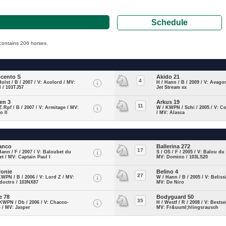
Schedule
y contains 206 horses.
.
cento S
Akido 21
4
Holst / B / 2007 / V: Acolord / MV:
H / Hann / B / 2009 / V: Avago
 / 103TJ57
Jet Stream xx
en 3
Arkus 19
11
Z.Rpf / B / 2007 / V: Armitage / MV:
W / KWPN / Schi / 2005 / V: C
o II
/ MV: Alasca
anco
Ballerina 272
17
Hann / F / 2007 / V: Baloubet du
S / OS / F / 2005 / V: Balou du
t / MV: Captain Paul I
MV: Domino / 103LS20
fonie
Belino 4
27
KWPN / B / 2006 / V: Lord Z / MV:
W / Hann / B / 2005 / V: Belis
doctro / 103NX87
MV: De Niro
e 78
Bodyguard 50
35
KWPN / Db / 2006 / V: Chacco-
H / Westf / R / 2008 / V: Bestsel
 / MV: Jasper
MV: Fr&uuml;hlingsrausch