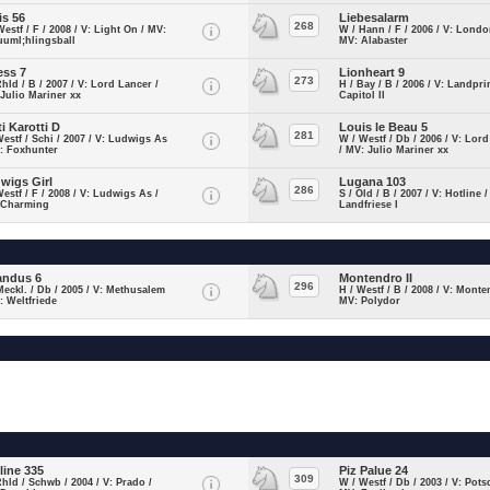
is 56
Liebesalarm
268
Westf / F / 2008 / V: Light On / MV:
W / Hann / F / 2006 / V: Londo
uuml;hlingsball
MV: Alabaster
ess 7
Lionheart 9
273
Rhld / B / 2007 / V: Lord Lancer /
H / Bay / B / 2006 / V: Landpri
Julio Mariner xx
Capitol II
ti Karotti D
Louis le Beau 5
281
Westf / Schi / 2007 / V: Ludwigs As
W / Westf / Db / 2006 / V: Lord
: Foxhunter
/ MV: Julio Mariner xx
wigs Girl
Lugana 103
286
Westf / F / 2008 / V: Ludwigs As /
S / Old / B / 2007 / V: Hotline 
 Charming
Landfriese I
andus 6
Montendro II
296
Meckl. / Db / 2005 / V: Methusalem
H / Westf / B / 2008 / V: Monte
: Weltfriede
MV: Polydor
line 335
Piz Palue 24
309
Rhld / Schwb / 2004 / V: Prado /
W / Westf / Db / 2003 / V: Pots