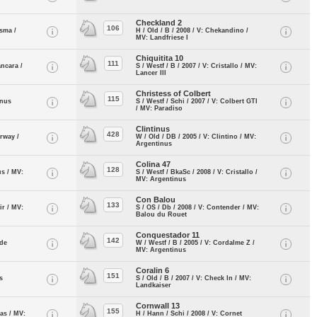
Checkland 2
106
isma /
H / Old / B / 2008 / V: Chekandino /
MV: Landfriese I
Chiquitita 10
111
ancara /
S / Westf / B / 2007 / V: Cristallo / MV:
Lancer III
Christess of Colbert
115
inus
S / Westf / Schi / 2007 / V: Colbert GTI
/ MV: Paradiso
Clintinus
428
arway /
W / Old / DB / 2005 / V: Clintino / MV:
Argentinus
Colina 47
128
us / MV:
S / Westf / BkaSc / 2008 / V: Cristallo /
MV: Argentinus
Con Balou
133
ir / MV:
S / OS / Db / 2008 / V: Contender / MV:
Balou du Rouet
Conquestador 11
142
 de
W / Westf / B / 2005 / V: Cordalme Z /
MV: Argentinus
Coralin 6
151
s
S / Old / B / 2007 / V: Check In / MV:
Landkaiser
Cornwall 13
155
nas / MV:
H / Hann / Schi / 2008 / V: Cornet