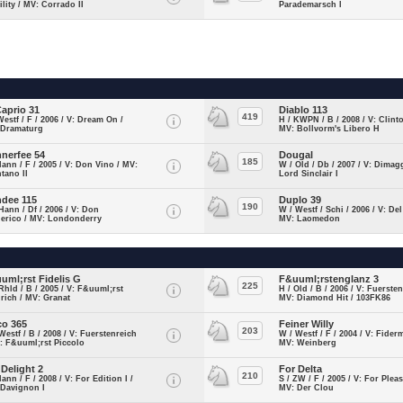
lity / MV: Corrado II
Parademarsch I
Caprio 31
Diablo 113
419
Westf / F / 2006 / V: Dream On /
H / KWPN / B / 2008 / V: Clinto
 Dramaturg
MV: Bollvorm's Libero H
nerfee 54
Dougal
185
Hann / F / 2005 / V: Don Vino / MV:
W / Old / Db / 2007 / V: Dimag
tano II
Lord Sinclair I
dee 115
Duplo 39
190
Hann / Df / 2006 / V: Don
W / Westf / Schi / 2006 / V: Del
derico / MV: Londonderry
MV: Laomedon
uml;rst Fidelis G
F&uuml;rstenglanz 3
225
Rhld / B / 2005 / V: F&uuml;rst
H / Old / B / 2006 / V: Fuersten
rich / MV: Granat
MV: Diamond Hit / 103FK86
co 365
Feiner Willy
203
Westf / B / 2008 / V: Fuerstenreich
W / Westf / F / 2004 / V: Fiderm
: F&uuml;rst Piccolo
MV: Weinberg
 Delight 2
For Delta
210
Hann / F / 2008 / V: For Edition I /
S / ZW / F / 2005 / V: For Pleas
 Davignon I
MV: Der Clou