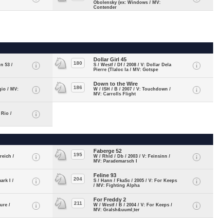
Obolensky (ex: Windows / MV:
Contender
Dollar Girl 45
180
n 53 /
S / Westf / Df / 2008 / V: Dollar Dela
Pierre (Tlaloc la / MV: Gotspe
Down to the Wire
186
gio / MV:
W / ISH / B / 2007 / V: Touchdown /
MV: Carrolls Flight
 Rio /
Faberge 52
195
reich /
W / Rhld / Db / 2003 / V: Feinsinn /
MV: Parademarsch I
Feline 93
204
ark I /
S / Hann / FkaSc / 2005 / V: For Keeps
/ MV: Fighting Alpha
For Freddy 2
211
ure /
W / Westf / B / 2004 / V: For Keeps /
MV: Gralsh&uuml;ter