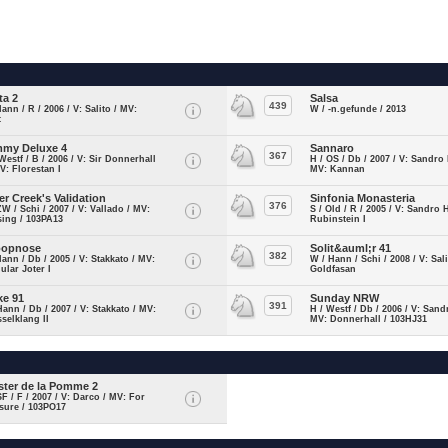
ta 2
Salsa
439
Hann / R / 2006 / V: Salito / MV:
W / -n.gefunde / 2013
t
my Deluxe 4
Sannaro
367
Westf / B / 2006 / V: Sir Donnerhall
H / OS / Db / 2007 / V: Sandro
MV: Florestan I
MV: Kannan
ver Creek's Validation
Sinfonia Monasteria
376
ZW / Schi / 2007 / V: Vallado / MV:
S / Old / R / 2005 / V: Sandro H
ing / 103PA13
Rubinstein I
oopnose
Solit&auml;r 41
382
Hann / Db / 2005 / V: Stakkato / MV:
W / Hann / Schi / 2008 / V: Sal
ular Joter I
Goldfasan
ke 91
Sunday NRW
391
Hann / Db / 2007 / V: Stakkato / MV:
H / Westf / Db / 2006 / V: Sand
selklang II
MV: Donnerhall / 103HJ31
ster de la Pomme 2
SF / F / 2007 / V: Darco / MV: For
sure / 103PO17