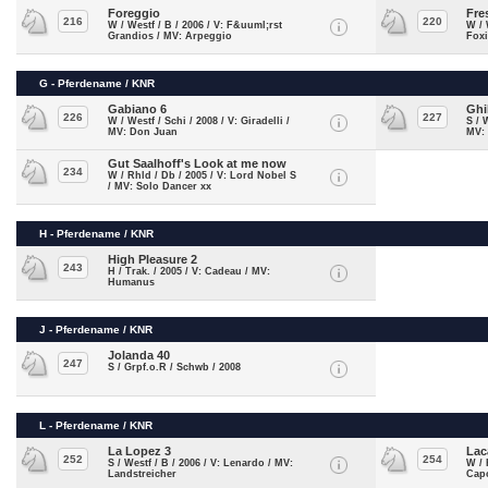
Foreggio
Fre
216
220
W / Westf / B / 2006 / V: F&uuml;rst
W / 
Grandios / MV: Arpeggio
Foxi
G - Pferdename / KNR
Gabiano 6
Ghi
226
227
W / Westf / Schi / 2008 / V: Giradelli /
S / 
MV: Don Juan
MV:
Gut Saalhoff's Look at me now
234
W / Rhld / Db / 2005 / V: Lord Nobel S
/ MV: Solo Dancer xx
H - Pferdename / KNR
High Pleasure 2
243
H / Trak. / 2005 / V: Cadeau / MV:
Humanus
J - Pferdename / KNR
Jolanda 40
247
S / Grpf.o.R / Schwb / 2008
L - Pferdename / KNR
La Lopez 3
Lac
252
254
S / Westf / B / 2006 / V: Lenardo / MV:
W / 
Landstreicher
Cap