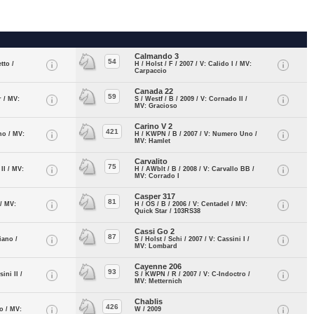
Calmando 3
54
tto /
H / Holst / F / 2007 / V: Calido I / MV:
Carpaccio
Canada 22
59
r / MV:
S / Westf / B / 2009 / V: Cornado II /
MV: Gracioso
Carino V 2
421
ino / MV:
H / KWPN / B / 2007 / V: Numero Uno /
MV: Hamlet
Carvalito
75
 II / MV:
H / AWblt / B / 2008 / V: Carvallo BB /
MV: Corrado I
Casper 317
81
 / MV:
H / OS / B / 2006 / V: Centadel / MV:
Quick Star / 103RS38
Cassi Go 2
87
iano /
S / Holst / Schi / 2007 / V: Cassini I /
MV: Lombard
Cayenne 206
93
ini II /
S / KWPN / R / 2007 / V: C-Indoctro /
MV: Metternich
Chablis
426
io / MV:
W / 2009