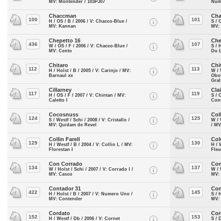
MV: Montender / 103PJ07
Num
Chaccman
Cha
100
101
H / OS / B / 2006 / V: Chacco-Blue /
S / 
MV: Kannan
MV: 
Chepetto 16
Che
436
107
W / OS / F / 2006 / V: Chacco-Blue /
S / 
MV: Cento
Du L
Chitaro
Chi
112
113
H / Holst / B / 2005 / V: Carinjo / MV:
W / 
Barnaul xx
Obo
Gra
Cillarney
Cla
117
119
H / OS / F / 2007 / V: Chintan / MV:
S / 
Caletto I
Conv
Cocosnuss
Col
124
125
S / Westf / Schi / 2008 / V: Cristallo /
W / 
MV: Quidam de Revel
/ MV
Collin Farell
Col
129
130
H / Westf / B / 2004 / V: Collin L / MV:
H / 
Florestan I
Fle
Con Corrado
Con
134
137
W / Holst / Schi / 2007 / V: Corrado I /
W / 
MV: Casco
MV: 
Contador 31
Con
422
145
H / Holst / B / 2007 / V: Numero Uno /
S / 
MV: Contender
MV:
Cordato
Cor
152
153
H / Westf / Db / 2006 / V: Cornet
S / 