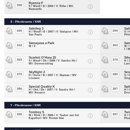
Ryenna F
358
S / Westf / B / 2004 / V: Rilke / MV:
Newcastle
S - Pferdename / KNR
Sakrileg 3
Sali
430
359
H / Westf / B / 2007 / V: Stalypso / MV:
S / 
Sao Paulo
Pilo
Samayava a Park
Sam
434
363
W / 0
W / 
I / 
Scarlett O'Hara 25
Sil
369
375
S / Westf / Db / 2008 / V: Sandro Hit /
H / 
MV: Donnerschlag
Lans
Skyflight 2
Sn
379
380
H / Holst / B / 2007 / V: Skyman / MV:
S / 
Loutano
Sing
Special Quality K
Spi
386
387
H / Old / Db / 2007 / V: Sandro Hit /
H / 
MV: Rosario
Dros
T - Pferdename / KNR
Tomboy S
Twi
396
397
W / Rhld / B / 2006 / V: Tauber van het
H / 
Kapelhof / MV: Rocket Star
Plea