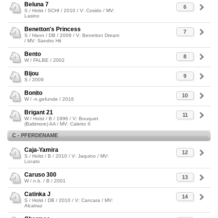
Beluna 7
6
S / Holst / SCHI / 2010 / V: Cosido / MV:
Lasino
Benetton's Princess
7
S / Hann / DB / 2009 / V: Benetton Dream
/ MV: Sandro Hit
Bento
8
W / FALBE / 2002
Bijou
9
S / 2009
Bonito
10
W / -n.gefunde / 2016
Brigant 21
11
W / Holst / B / 1996 / V: Bouquet
(Baltimore) AA / MV: Caletto II
C - PFERDENAME
Caja-Yamira
12
S / Holst / B / 2010 / V: Jaquino / MV:
Locato
Caruso 300
13
W / n.b. / B / 2001
Catinka J
14
S / Holst / DB / 2010 / V: Cancara / MV:
Alcatraz