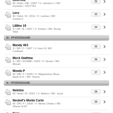
Leon 262
32
W / Holst / DB / 1997 / V: Libertino I / MV:
Cornetto / 102YY81
Leru
33
W / Holst / B / 2011 / V: Larimar / MV:
Cassini II
Lillifee 19
34
S / DR / B / 1997 / V: Kimber / MV: Rocky
Twist
M - PFERDENAME
Mandy 463
35
S / DR / F / 1997 / V: Aron N / MV:
Lombard
Meck Gwittina
36
S / DR / SCHWB / 2005 / V: Dexter / MV:
Mozart
Mondo P
37
W / DR / F / 2006 / V: Magareteau Beau
Nash G.H. / MV: Seiron
N - PFERDENAME
Nektino
38
W / Holst / B / 2007 / V: Nekton / MV: Joost
Neuhof's Monte Carlo
39
W / DR / F / 2009 / V: Monte Christo / MV:
Orlean N AA