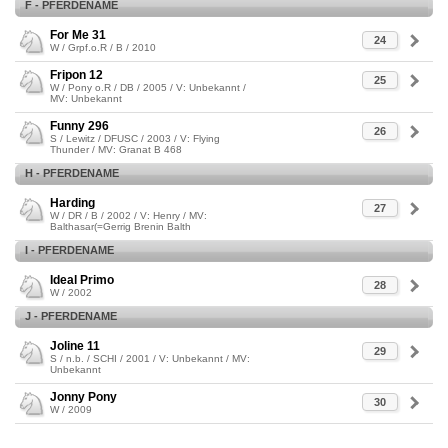
F - PFERDENAME
For Me 31
24
W / Grpf.o.R / B / 2010
Fripon 12
25
W / Pony o.R / DB / 2005 / V: Unbekannt /
MV: Unbekannt
Funny 296
26
S / Lewitz / DFUSC / 2003 / V: Flying
Thunder / MV: Granat B 468
H - PFERDENAME
Harding
27
W / DR / B / 2002 / V: Henry / MV:
Balthasar(=Gerrig Brenin Balth
I - PFERDENAME
Ideal Primo
28
W / 2002
J - PFERDENAME
Joline 11
29
S / n.b. / SCHI / 2001 / V: Unbekannt / MV:
Unbekannt
Jonny Pony
30
W / 2009