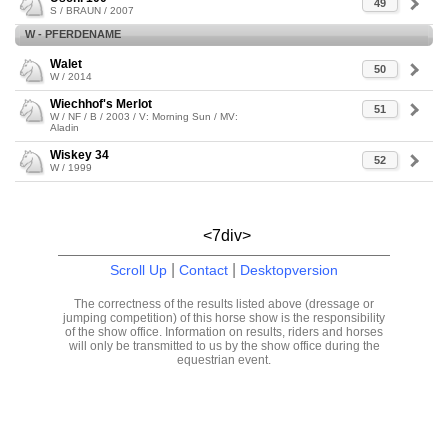
49
S / BRAUN / 2007
W - PFERDENAME
Walet
50
W / 2014
Wiechhof's Merlot
51
W / NF / B / 2003 / V: Morning Sun / MV:
Aladin
Wiskey 34
52
W / 1999
<7div>
|
|
Scroll Up
Contact
Desktopversion
The correctness of the results listed above (dressage or
jumping competition) of this horse show is the responsibility
of the show office. Information on results, riders and horses
will only be transmitted to us by the show office during the
equestrian event.