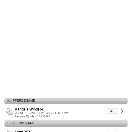
K - PFERDENAME
Kantje's Windsor
31
W / NF / B / 2003 / V: Justice H.R. / MV:
Axceen Djordy / 102MH91
L - PFERDENAME