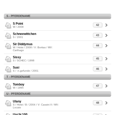
S - PFERDENAME
S Point
42
W / 2008
Schneewittchen
43
S / 2001
Sir Diddymus
44
W / Holst / 2008 / V: Boritas / MV:
Carthago
Sissy
45
S / SCHEC / 1998
Susi
46
S / -n.gefunde / 2001
T - PFERDENAME
Tomboy
47
W / 1995
U - PFERDENAME
Ulany
48
S / Holst / B / 2004 / V: Cassini II / MV:
Locato
Uschi 100