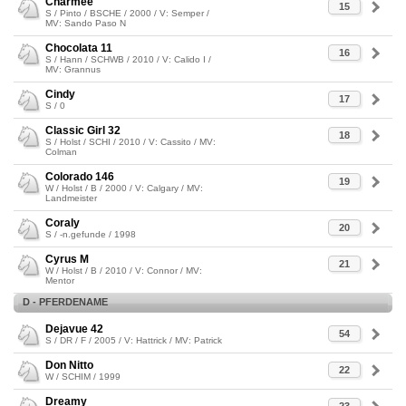
Charmee
15
S / Pinto / BSCHE / 2000 / V: Semper /
MV: Sando Paso N
Chocolata 11
16
S / Hann / SCHWB / 2010 / V: Calido I /
MV: Grannus
Cindy
17
S / 0
Classic Girl 32
18
S / Holst / SCHI / 2010 / V: Cassito / MV:
Colman
Colorado 146
19
W / Holst / B / 2000 / V: Calgary / MV:
Landmeister
Coraly
20
S / -n.gefunde / 1998
Cyrus M
21
W / Holst / B / 2010 / V: Connor / MV:
Mentor
D - PFERDENAME
Dejavue 42
54
S / DR / F / 2005 / V: Hattrick / MV: Patrick
Don Nitto
22
W / SCHIM / 1999
Dreamy