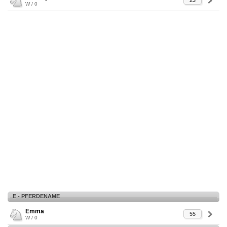
23
W / 0
E - PFERDENAME
Emma
55
W / 0