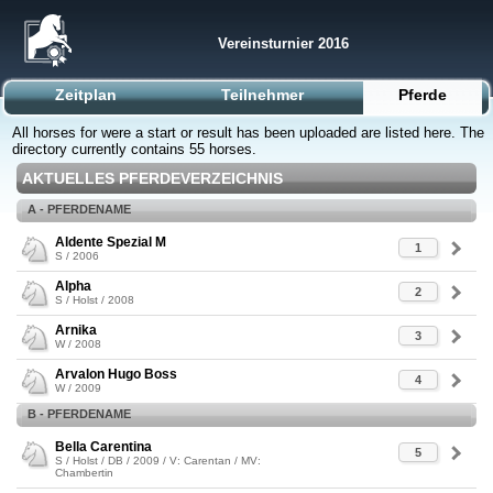
Vereinsturnier 2016
Zeitplan
Teilnehmer
Pferde
All horses for were a start or result has been uploaded are listed here. The
directory currently contains 55 horses.
AKTUELLES PFERDEVERZEICHNIS
A - PFERDENAME
Aldente Spezial M
1
S / 2006
Alpha
2
S / Holst / 2008
Arnika
3
W / 2008
Arvalon Hugo Boss
4
W / 2009
B - PFERDENAME
Bella Carentina
5
S / Holst / DB / 2009 / V: Carentan / MV:
Chambertin