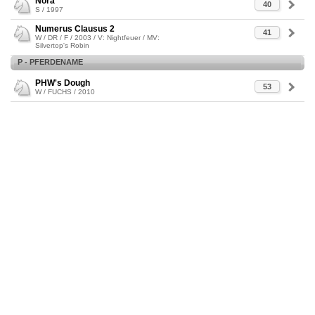
Nora
40
S / 1997
Numerus Clausus 2
41
W / DR / F / 2003 / V: Nightfeuer / MV:
Silvertop's Robin
P - PFERDENAME
PHW's Dough
53
W / FUCHS / 2010