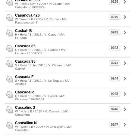
Casanova 395
0239
W / Holst / Schi / 2005 / V: Calato / MV:
Calando I / 103CK29
Casanova 426
0240
W / Westf / B / 2006 / V: Contini / MV:
Parademarsch I
Casbah B
0241
H / Holst / B / 2013 / V: Catoo / MV:
Loutano
Cascada 85
0242
S / Holst / B / 2009 / V: Corrido / MV:
Ladinos / 106AD05
Cascada 95
0243
S / Holst / Schi / 2010 / V: Clinton I / MV:
Capitol I
Cascada F
0244
S / Holst / B / 2010 / V: Le Toquet / MV:
Alcatraz
Cascadello
0245
H / Holst / B / 2009 / V: Casall / MV:
Clearway / 104MG54
Cascalino 2
0246
W / Holst / B / 2010 / V: Cassini I / MV:
Contendro I
Cascallino N
0247
W / Westf / B / 2009 / V: Chin Quin / MV:
Concetto I