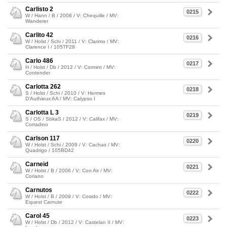
Carlisto 2
0215
W / Hann / B / 2008 / V: Chequille / MV:
Wanderer
Carlito 42
0216
W / Holst / Schi / 2011 / V: Clarimo / MV:
Clarence I / 105TF28
Carlo 486
0217
H / Holst / Db / 2012 / V: Cormint / MV:
Contender
Carlotta 262
0218
S / Holst / Schi / 2010 / V: Hermes
D'Authieux AA / MV: Calypso I
Carlotta L 3
0219
S / OS / SbkaS / 2012 / V: Califax / MV:
Corradino
Carlson 117
0220
W / Holst / Schi / 2009 / V: Cachas / MV:
Quadrigo / 105BD42
Carneid
0221
W / Holst / B / 2006 / V: Con Air / MV:
Coriano
Carnutos
0222
W / Holst / B / 2009 / V: Cosido / MV:
Equest Carnute
Carol 45
0223
W / Holst / Db / 2012 / V: Castelan II / MV: