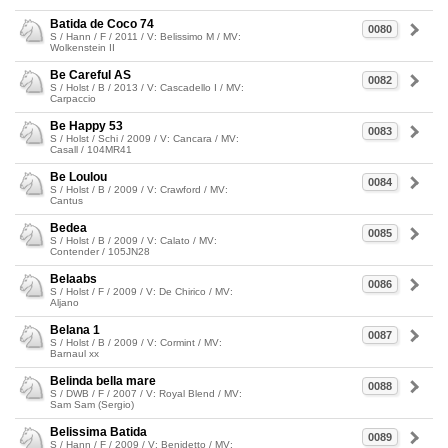
Batida de Coco 74
0080
S / Hann / F / 2011 / V: Belissimo M / MV:
Wolkenstein II
Be Careful AS
0082
S / Holst / B / 2013 / V: Cascadello I / MV:
Carpaccio
Be Happy 53
0083
S / Holst / Schi / 2009 / V: Cancara / MV:
Casall / 104MR41
Be Loulou
0084
S / Holst / B / 2009 / V: Crawford / MV:
Cantus
Bedea
0085
S / Holst / B / 2009 / V: Calato / MV:
Contender / 105JN28
Belaabs
0086
S / Holst / F / 2009 / V: De Chirico / MV:
Aljano
Belana 1
0087
S / Holst / B / 2009 / V: Cormint / MV:
Barnaul xx
Belinda bella mare
0088
S / DWB / F / 2007 / V: Royal Blend / MV:
Sam Sam (Sergio)
Belissima Batida
0089
S / Hann / F / 2009 / V: Benidetto / MV: