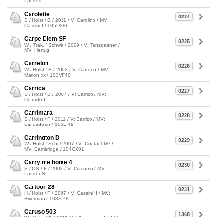
Landos
Carolette
0224
S / Holst / B / 2011 / V: Carolino / MV:
Cassini I / 105UX86
Carpe Diem SF
0225
W / Trak. / Schwb / 2009 / V: Tanzpartner /
MV: Hertug
Carrelon
0226
W / Holst / B / 2002 / V: Carreno / MV:
Marlon xx / 103VF40
Carrica
0227
S / Holst / B / 2007 / V: Carrico / MV:
Corrado I
Carrimara
0228
S / Holst / F / 2011 / V: Carrico / MV:
Landsdown / 105LI49
Carrington D
0229
W / Holst / Schi / 2007 / V: Contact Me /
MV: Cambridge / 104CX01
Carry me home 4
0230
S / OS / B / 2008 / V: Ciacomo / MV:
Landor S
Cartoon 28
0231
H / Holst / F / 2007 / V: Cassini II / MV:
Riverman / 103SI78
Caruso 503
1368