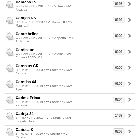
Caracho 15
0198
W / Holst / Db / 2010 / V: Cachas / MV:
Alcatraz
Carajan KS
0199
H / Holst / Db / 2007 / V: Cassini II / MV:
Magnat II
Carambolino
0200
W / Holst / Db / 2008 / V: Chepetto / MV:
Salient xx
Cardinetto
0201
W / Holst / Db / 2009 / V: Cardino / MV:
Calato / 106DW61
Carentus CR
0202
H / Holst / B / 2008 / V: Carentan / MV:
Cantus
Caretina 44
0203
S / Holst / B / 2010 / V: Carentan / MV:
Aljano
Carima Prima
0204
S / Holst / B / 2010 / V: Cassiano / MV:
Paramount
Carinja 24
1439
S / Hann / R / 2010 / V: Castus I / MV:
Singular Joter I
Carioca K
0205
S / Holst / B / 2010 / V: Cosido / MV:
Carano