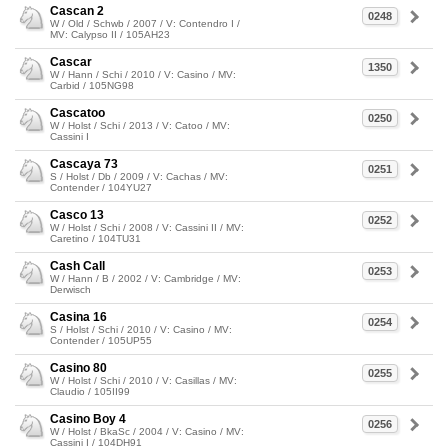
Cascan 2
0248
W / Old / Schwb / 2007 / V: Contendro I /
MV: Calypso II / 105AH23
Cascar
1350
W / Hann / Schi / 2010 / V: Casino / MV:
Carbid / 105NG98
Cascatoo
0250
W / Holst / Schi / 2013 / V: Catoo / MV:
Cassini I
Cascaya 73
0251
S / Holst / Db / 2009 / V: Cachas / MV:
Contender / 104YU27
Casco 13
0252
W / Holst / Schi / 2008 / V: Cassini II / MV:
Caretino / 104TU31
Cash Call
0253
W / Hann / B / 2002 / V: Cambridge / MV:
Derwisch
Casina 16
0254
S / Holst / Schi / 2010 / V: Casino / MV:
Contender / 105UP55
Casino 80
0255
W / Holst / Schi / 2010 / V: Casillas / MV:
Claudio / 105II99
Casino Boy 4
0256
W / Holst / BkaSc / 2004 / V: Casino / MV:
Cassini I / 104DH91