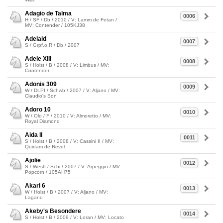
Adagio de Talma
0006
H / SF / Db / 2010 / V: Lamm de Fetan /
MV: Contender / 105KJ38
Adelaid
0007
S / Grpf.o.R / Db / 2007
Adele XIII
0008
S / Holst / B / 2008 / V: Limbus / MV:
Contender
Adonis 309
0009
W / Dt.Pf / Schwb / 2007 / V: Aljano / MV:
Claudio's Son
Adoro 10
0010
W / Old / F / 2010 / V: Almoretto / MV:
Royal Diamond
Aida II
0011
S / Holst / B / 2008 / V: Cassini II / MV:
Quidam de Revel
Ajolie
0012
S / Westf / Schi / 2007 / V: Arpeggio / MV:
Popcorn / 105AH75
Akari 6
0013
W / Holst / B / 2007 / V: Aljano / MV:
Lagano
Akeby's Besondere
0014
S / Holst / B / 2009 / V: Loran / MV: Locato