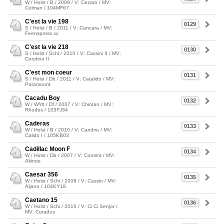
W / Holst / B / 2009 / V: Cezaro / MV:
Colman / 104MF67
C'est la vie 198
0129
S / Holst / B / 2011 / V: Cancara / MV:
Feenspross xx
C'est la vie 218
0130
S / Holst / Schi / 2010 / V: Cassini II / MV:
Corofino II
C'est mon coeur
0131
S / Holst / Db / 2011 / V: Catalido / MV:
Paramount
Cacadu Boy
0132
W / W³rtt / Df / 2007 / V: Chintan / MV:
Rhodos / 103FJ34
Caderas
0133
W / Holst / B / 2010 / V: Candiro / MV:
Calido I / 105KB03
Cadillac Moon F
0134
W / Holst / Db / 2007 / V: Cormint / MV:
Akinos
Caesar 356
0135
W / Holst / Schi / 2008 / V: Cassin / MV:
Aljano / 104KY18
Caetano 15
0136
W / Holst / Schi / 2010 / V: Ci Ci Senjor /
MV: Coradus