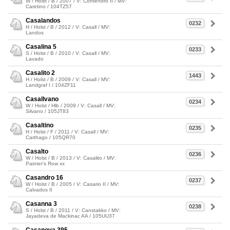
W / Holst / B / 2007 / V: Contendro II / MV:
Caretino / 104TZ57
Casalandos
0232
H / Holst / B / 2012 / V: Casall / MV:
Landos
Casalina 5
0233
S / Holst / B / 2010 / V: Casall / MV:
Lavado
Casalito 2
1443
H / Holst / B / 2009 / V: Casall / MV:
Landgraf I / 104ZF11
Casallvano
0234
W / Holst / Hlb / 2009 / V: Casall / MV:
Silvano / 105JT83
Casaltino
0235
H / Holst / F / 2011 / V: Casall / MV:
Carthago / 105QR70
Casalto
0236
W / Holst / B / 2013 / V: Casalito / MV:
Painter's Row xx
Casandro 16
0237
W / Holst / B / 2005 / V: Casario II / MV:
Calvados II
Casanna 3
0238
S / Holst / B / 2011 / V: Canstakko / MV:
Jayadeva de Mackinac AA / 105UU37