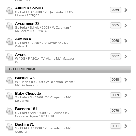
Autumn Colours
0064
S / Holst / B / 2008 / V: Quo Vados I / MV:
Literat / 105IQ63
Avourneen 22
0065
S / Holst / Schwb / 2008 / V: Carentan /
MV: Acord II / 103WT49
Awalon 4
0066
H / Holst / F / 2006 / V: Almoretto / MV:
Caletto I
Ayuno
0067
W / OS / F / 2014 / V: Alant / MV: Matador
xx
B - PFERDENAME
Babalou 43
0068
W / Hann / R / 2009 / V: Benetton Dream /
MV: Wolkentanz I
Baby Chepetto
0069
S / Holst / Db / 2009 / V: Chepetto / MV:
Lordanos
Baccara 181
0070
S / Holst / Schi / 2009 / V: Carrico / MV:
Cor de la Bryere / 105CH10
Baghira 71
0071
S / Dt.Pf / R / 1999 / V: Benedetto / MV:
Corporal