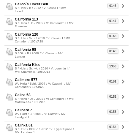
Calido`s Tinker Bell
0146
S / Holst / B / 2012 / V: Calido I / MV:
Lavall I
California 113
0147
S / Hann / Db / 2009 / V: Contendro I / MV:
Forrester
California 120
0148
S / Holst / Schi / 2010 / V: Cassini I / MV:
Corrado I / 105VA38
California 98
0149
S / Old / B / 2008 / V: Clarimo / MV:
Lancier
California Kiss
1353
S / Holst / Schwb / 2010 / V: Lorentin I /
MV: Chamonix / 105JO13
Calimero 577
0151
W / Holst / Schi / 2007 / V: Cassini I / MV:
Contender / 105JN29
Calina 58
0152
S / Hann / Db / 2002 / V: Contendro I / MV:
Matcho AA / 103GN65
Calinero 7
0153
W / Holst / B / 2008 / V: Cormint / MV:
Landgraf I
Calinka 61
0154
S / Dt.Pf / BkaSc / 2012 / V: Cyper Space /
MV: Landgraf I