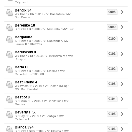
Calypso II
Bendix 34
0098
W / Hann / Db / 2010 / V: Bonifatius / MV:
Don Bosco
Berenike 18
0099
S / Holst / B / 2009 / V: Almoretto / MV: Lux
Bergalotte
0100
S / Holst / B / 2009 / V: Contender / MV:
Lancer II / 104YY37
Berlusconi 8
0101
W / Hann / Df / 2010 / V: Belissimo M / MV:
Rotspon
Berta D.
0102
S / Holst / B / 2009 / V: Clarimo / MV:
Carvallo BB / 105II80
Best Friend 4
0103
W / Westf / B / 2010 / V: Boston (NLD) /
MV: Don Davidoff
Best of 8
0104
S / Hann / B / 2010 / V: Bonifatius / MV:
Maurice
Beverly H.S.
0105
S / Bay / B / 2009 / V: Lentigo / MV:
Carlando I
Bianca 394
0106
S / Holst / Schi / 2009 / V: Clarimo / MV: