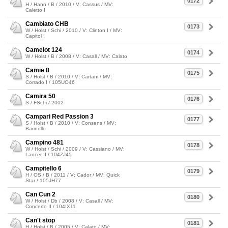
0172
H / Hann / B / 2010 / V: Cassus / MV:
Caletto I
Cambiato CHB
0173
W / Holst / Schi / 2010 / V: Clinton I / MV:
Capitol I
Camelot 124
0174
W / Holst / B / 2008 / V: Casall / MV: Calato
Camie 8
0175
S / Holst / B / 2010 / V: Cartani / MV:
Corrado I / 105UO46
Camira 50
0176
S / FSchi / 2002
Campari Red Passion 3
0177
S / Holst / B / 2010 / V: Consens / MV:
Barinello
Campino 481
0178
W / Holst / Schi / 2009 / V: Cassiano / MV:
Lancer II / 104ZJ45
Campitello 6
0179
H / OS / B / 2011 / V: Cador / MV: Quick
Star / 105JH77
Can Cun 2
0180
W / Holst / Db / 2008 / V: Casall / MV:
Concerto II / 104IX11
Can't stop
0181
H / Holst / B / 2005 / V: Calato / MV: