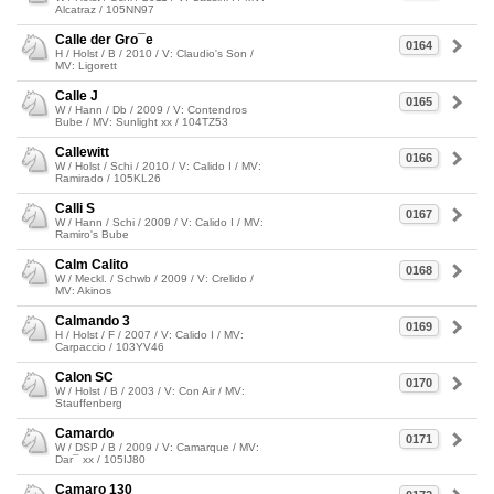
Alcatraz / 105NN97
Calle der Gro¯e
0164
H / Holst / B / 2010 / V: Claudio's Son /
MV: Ligorett
Calle J
0165
W / Hann / Db / 2009 / V: Contendros
Bube / MV: Sunlight xx / 104TZ53
Callewitt
0166
W / Holst / Schi / 2010 / V: Calido I / MV:
Ramirado / 105KL26
Calli S
0167
W / Hann / Schi / 2009 / V: Calido I / MV:
Ramiro's Bube
Calm Calito
0168
W / Meckl. / Schwb / 2009 / V: Crelido /
MV: Akinos
Calmando 3
0169
H / Holst / F / 2007 / V: Calido I / MV:
Carpaccio / 103YV46
Calon SC
0170
W / Holst / B / 2003 / V: Con Air / MV:
Stauffenberg
Camardo
0171
W / DSP / B / 2009 / V: Camarque / MV:
Dar¯ xx / 105IJ80
Camaro 130