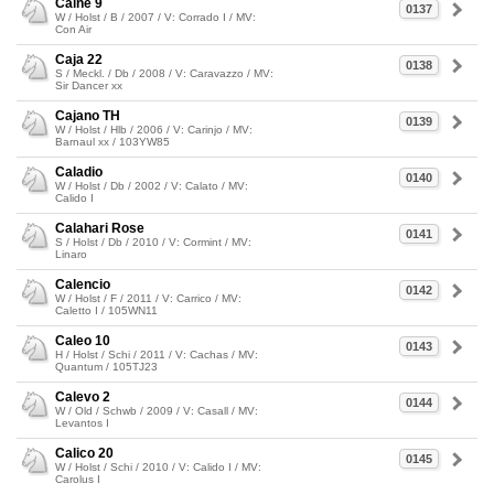
Caine 9
0137
W / Holst / B / 2007 / V: Corrado I / MV:
Con Air
Caja 22
0138
S / Meckl. / Db / 2008 / V: Caravazzo / MV:
Sir Dancer xx
Cajano TH
0139
W / Holst / Hlb / 2006 / V: Carinjo / MV:
Barnaul xx / 103YW85
Caladio
0140
W / Holst / Db / 2002 / V: Calato / MV:
Calido I
Calahari Rose
0141
S / Holst / Db / 2010 / V: Cormint / MV:
Linaro
Calencio
0142
W / Holst / F / 2011 / V: Carrico / MV:
Caletto I / 105WN11
Caleo 10
0143
H / Holst / Schi / 2011 / V: Cachas / MV:
Quantum / 105TJ23
Calevo 2
0144
W / Old / Schwb / 2009 / V: Casall / MV:
Levantos I
Calico 20
0145
W / Holst / Schi / 2010 / V: Calido I / MV:
Carolus I