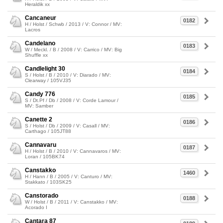
Heraldik xx
Cancaneur
0182
H / Holst / Schwb / 2013 / V: Connor / MV:
Lacros
Candelano
0183
W / Meckl. / B / 2008 / V: Carrico / MV: Big
Shuffle xx
Candlelight 30
0184
S / Holst / B / 2010 / V: Diarado / MV:
Clearway / 105VJ35
Candy 776
0185
S / Dt.Pf / Db / 2008 / V: Corde Lamour /
MV: Samber
Canette 2
0186
S / Holst / Db / 2009 / V: Casall / MV:
Carthago / 105JT88
Cannavaru
0187
H / Holst / B / 2010 / V: Cannavaros / MV:
Loran / 105BK74
Canstakko
1460
H / Hann / B / 2005 / V: Canturo / MV:
Stakkato / 103SK25
Canstorado
0188
W / Holst / B / 2011 / V: Canstakko / MV:
Acorado I
Cantara 87