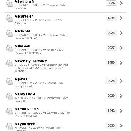
Alhambra N
0024
S / Holst / B / 2008 / V: Crawford / MV:
Lordano
Alicante 47
1344
S / Holst / Db / 2013 / V: Alant / MV:
Calando I
Alicia SN
0026
S / SWB / B / 2004 / V: Feliciano / MV:
Damiro / 103KA20
Alina 440
0027
S / Holst / B / 2008 / V: Nekton / MV:
Cassini I / 103XR47
Alison By Cartoflex
1459
S / SBS / F / 2006 / V: Kashmir van het
Schuttershof / MV: Paladin des Ifs /
103VP75
Aljana B
0028
S / Holst / Db / 2008 / V: Aljano / MV:
Lucky Lionell
All my Life 4
0029
W / Holst / B / 2010 / V: Almoretto / MV:
Lancetto
All You Need 5
1442
S / Holst / B / 2008 / V: Canturo / MV: Tin
Rocco / 105LT43
All you need 7
0030
H / Holst / F / 2010 / V: Aljour / MV:
Lantaan