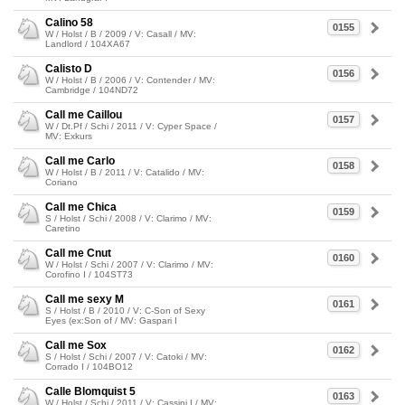
Calino 58
0155
W / Holst / B / 2009 / V: Casall / MV:
Landlord / 104XA67
Calisto D
0156
W / Holst / B / 2006 / V: Contender / MV:
Cambridge / 104ND72
Call me Caillou
0157
W / Dt.Pf / Schi / 2011 / V: Cyper Space /
MV: Exkurs
Call me Carlo
0158
W / Holst / B / 2011 / V: Catalido / MV:
Coriano
Call me Chica
0159
S / Holst / Schi / 2008 / V: Clarimo / MV:
Caretino
Call me Cnut
0160
W / Holst / Schi / 2007 / V: Clarimo / MV:
Corofino I / 104ST73
Call me sexy M
0161
S / Holst / B / 2010 / V: C-Son of Sexy
Eyes (ex:Son of / MV: Gaspari I
Call me Sox
0162
S / Holst / Schi / 2007 / V: Catoki / MV:
Corrado I / 104BO12
Calle Blomquist 5
0163
W / Holst / Schi / 2011 / V: Cassini I / MV: