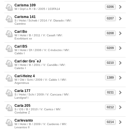
Carisma 109
0206
W / Grpf.o.R / B / 2005 / 103FA14
Carisma 141
0207
S / Holst / Schwb / 2014 / V: Diarado / MV:
Caretino
Carl Bo
0208
W / Holst / B / 2011 / V: Casall / MV:
Exorbitant xx
Carl BS
0209
W / Holst / Df / 2006 / V: C-Indoctro / MV:
Calido I
Carl der Gro¯eJ
0210
W / Holst / B / 2001 / V: Candillo / MV:
Caletto I
Carl-Heinz 4
1389
W / Old / Schi / 2009 / V: Calido I / MV:
Argentinus
Carla 177
0211
S / Holst / Schi / 2009 / V: Cancara / MV:
Landgraf I
Carla 205
0212
S / OS / B / 2010 / V: Carrico / MV:
Cordalme Z
Carlevanto
0214
W / Holst / B / 2009 / V: Cardenio / MV:
Levantos II