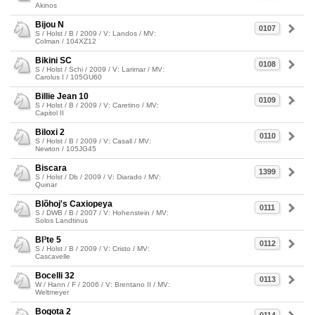
Akinos
Bijou N
0107
S / Holst / B / 2009 / V: Landos / MV:
Colman / 104XZ12
Bikini SC
0108
S / Holst / Schi / 2009 / V: Larimar / MV:
Carolus I / 105GU60
Billie Jean 10
0109
S / Holst / B / 2009 / V: Caretino / MV:
Capitol II
Biloxi 2
0110
S / Holst / B / 2009 / V: Casall / MV:
Newton / 105JG45
Biscara
1399
S / Holst / Db / 2009 / V: Diarado / MV:
Quinar
Blõhoj's Caxiopeya
0111
S / DWB / B / 2007 / V: Hohenstein / MV:
Solos Landtinus
Bl³te 5
0112
S / Holst / B / 2009 / V: Cristo / MV:
Cascavelle
Bocelli 32
0113
W / Hann / F / 2006 / V: Brentano II / MV:
Weltmeyer
Bogota 2