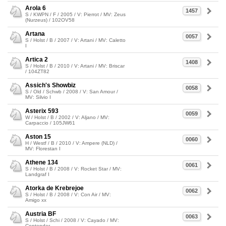
Arola 6
1457
S / KWPN / F / 2005 / V: Pierrot / MV: Zeus
(Nurzeus) / 102OV58
Artana
0057
S / Holst / B / 2007 / V: Artani / MV: Caletto
I
Artica 2
1408
S / Holst / B / 2010 / V: Artani / MV: Briscar
/ 104ZT82
Assich's Showbiz
0058
S / Old / Schwb / 2008 / V: San Amour /
MV: Silvio I
Asterix 593
0059
W / Holst / B / 2002 / V: Aljano / MV:
Carpaccio / 105JW61
Aston 15
0060
H / Westf / B / 2010 / V: Ampere (NLD) /
MV: Florestan I
Athene 134
0061
S / Holst / B / 2008 / V: Rocket Star / MV:
Landgraf I
Atorka de Krebrejoe
0062
S / Holst / B / 2008 / V: Con Air / MV:
Amigo xx
Austria BF
0063
S / Holst / Schi / 2008 / V: Cayado / MV:
Contender