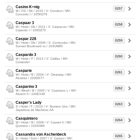
Casino K÷nig
0257
W / OS / Db / 2010 / V: Condeur / MV:
Concetto I / 105KD79
Caspaar 3
0258
W / Holst / Db / 2011 / V: Carpaccio / MV:
Calando I / 106DZ70
Caspar 228
0259
W / Holst / Db / 2006 / V: Contender / MV:
Sunset Boulevard xx / 103UW85
Caspardo 3
0260
W / Holst / F / 2013 / V: Califax / MV:
Coriander
Casparie
0261
W / Holst / B / 2004 / V: Clearway / MV:
Alcatraz / 103DG77
Casparino 3
0262
W / Westf / B / 2005 / V: Cayetano L / MV:
Akzent II / 104EX49
Casper's Lady
0263
S / Holst / F / 2010 / V: Numero Uno / MV:
Jayadeva de Mackinac AA
Casquintero
0264
W / Holst / B / 2008 / V: Cassini II / MV:
Quintero / 103XH86
Cassandra von Aschenbeck
0265
S / Holst / Schi / 2007 / V: Cartani / MV: