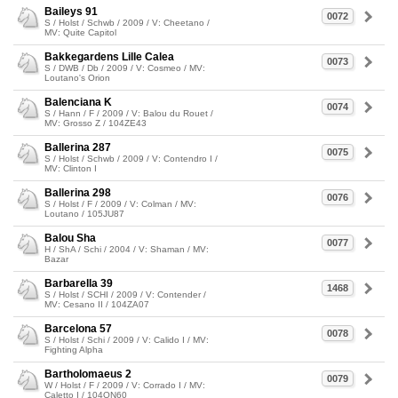
Baileys 91
0072
S / Holst / Schwb / 2009 / V: Cheetano /
MV: Quite Capitol
Bakkegardens Lille Calea
0073
S / DWB / Db / 2009 / V: Cosmeo / MV:
Loutano's Orion
Balenciana K
0074
S / Hann / F / 2009 / V: Balou du Rouet /
MV: Grosso Z / 104ZE43
Ballerina 287
0075
S / Holst / Schwb / 2009 / V: Contendro I /
MV: Clinton I
Ballerina 298
0076
S / Holst / F / 2009 / V: Colman / MV:
Loutano / 105JU87
Balou Sha
0077
H / ShA / Schi / 2004 / V: Shaman / MV:
Bazar
Barbarella 39
1468
S / Holst / SCHI / 2009 / V: Contender /
MV: Cesano II / 104ZA07
Barcelona 57
0078
S / Holst / Schi / 2009 / V: Calido I / MV:
Fighting Alpha
Bartholomaeus 2
0079
W / Holst / F / 2009 / V: Corrado I / MV:
Caletto I / 104ON60