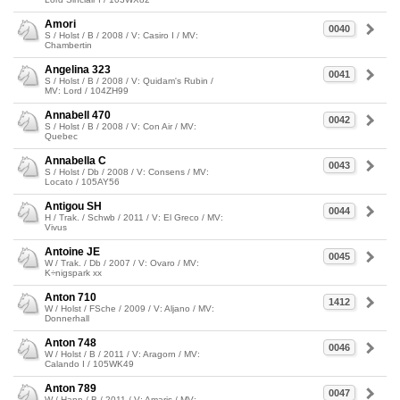
Amori
0040
S / Holst / B / 2008 / V: Casiro I / MV:
Chambertin
Angelina 323
0041
S / Holst / B / 2008 / V: Quidam's Rubin /
MV: Lord / 104ZH99
Annabell 470
0042
S / Holst / B / 2008 / V: Con Air / MV:
Quebec
Annabella C
0043
S / Holst / Db / 2008 / V: Consens / MV:
Locato / 105AY56
Antigou SH
0044
H / Trak. / Schwb / 2011 / V: El Greco / MV:
Vivus
Antoine JE
0045
W / Trak. / Db / 2007 / V: Ovaro / MV:
K÷nigspark xx
Anton 710
1412
W / Holst / FSche / 2009 / V: Aljano / MV:
Donnerhall
Anton 748
0046
W / Holst / B / 2011 / V: Aragorn / MV:
Calando I / 105WK49
Anton 789
0047
W / Hann / B / 2011 / V: Amaris / MV: