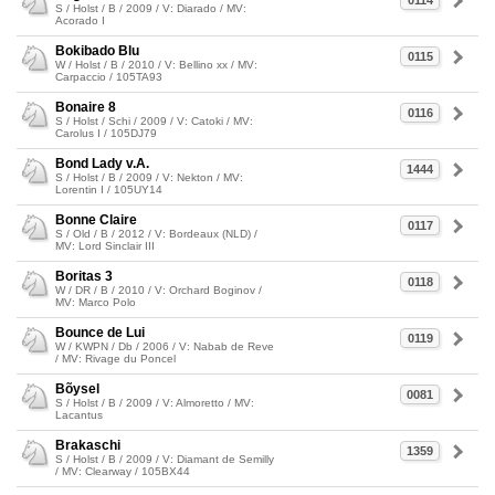
0114
S / Holst / B / 2009 / V: Diarado / MV:
Acorado I
Bokibado Blu
0115
W / Holst / B / 2010 / V: Bellino xx / MV:
Carpaccio / 105TA93
Bonaire 8
0116
S / Holst / Schi / 2009 / V: Catoki / MV:
Carolus I / 105DJ79
Bond Lady v.A.
1444
S / Holst / B / 2009 / V: Nekton / MV:
Lorentin I / 105UY14
Bonne Claire
0117
S / Old / B / 2012 / V: Bordeaux (NLD) /
MV: Lord Sinclair III
Boritas 3
0118
W / DR / B / 2010 / V: Orchard Boginov /
MV: Marco Polo
Bounce de Lui
0119
W / KWPN / Db / 2006 / V: Nabab de Reve
/ MV: Rivage du Poncel
Bõysel
0081
S / Holst / B / 2009 / V: Almoretto / MV:
Lacantus
Brakaschi
1359
S / Holst / B / 2009 / V: Diamant de Semilly
/ MV: Clearway / 105BX44