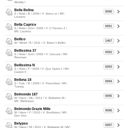
Worldly I
Bella Belina
0090
S / Holst / B / 2009 / V: Ibisco xx / MV:
Loutano
Bella Caprice
0091
S / Holst / Schi / 2009 / V: C-Trenton Z /
MV: Laurenz
Bellico
1467
W / Westf / B / 2011 / V: Balou´s Bellini
Bellissima 37
0092
S / Holst / Schi / 2009 / V: Cancara / MV:
Riverman
Bellissima N
0093
S / Holst / F / 2009 / V: Quo Vados I / MV:
Cassini II
Bellona 18
0094
S / Trak. / B / 2008 / V: Perechlest / MV:
Tuareg
Belmondo 187
0095
W / Hann / Db / 2012 / V: Belissimo M /
MV: Weltmeyer
Belmondo Grazie Mille
0096
W / Hann / F / 2010 / V: Bonifatius / MV:
Don Vino
Belypso
0097
W / Hann / Df / 2011 / V: Belissimo M / MV: