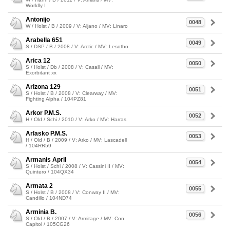
Worldly I
Antonijo
0048
W / Holst / B / 2009 / V: Aljano / MV: Linaro
Arabella 651
0049
S / DSP / B / 2008 / V: Arctic / MV: Lesotho
Arica 12
0050
S / Holst / Db / 2008 / V: Casall / MV:
Exorbitant xx
Arizona 129
0051
S / Holst / B / 2008 / V: Clearway / MV:
Fighting Alpha / 104PZ81
Arkor P.M.S.
0052
H / Old / Schi / 2010 / V: Arko / MV: Harras
Arlasko P.M.S.
0053
H / Old / B / 2009 / V: Arko / MV: Lascadell
/ 104RR59
Armanis April
0054
S / Holst / Schi / 2008 / V: Cassini II / MV:
Quintero / 104QX34
Armata 2
0055
S / Holst / B / 2008 / V: Conway II / MV:
Candillo / 104ND74
Arminia B.
0056
S / Old / B / 2007 / V: Armitage / MV: Con
Capitol / 105CG26