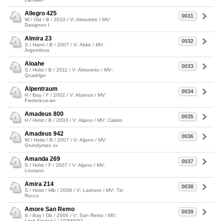
Allegro 425
0031
W / Old / B / 2010 / V: Almoretto / MV:
Davignon I
Almira 23
0032
S / Hann / B / 2007 / V: Abke / MV:
Argentinus
Aloahe
0033
S / Holst / B / 2011 / V: Almoretto / MV:
Quadrigo
Alpentraum
0034
H / Bay / F / 2002 / V: Abanos / MV:
Fredericus-an
Amadeus 800
0035
H / Holst / B / 2003 / V: Aljano / MV: Calato
Amadeus 942
0036
W / Holst / B / 2007 / V: Aljano / MV:
Grundyman xx
Amanda 269
0037
S / Holst / F / 2007 / V: Aljano / MV:
Loutano
Amira 214
0038
S / Holst / Hlb / 2008 / V: Larinero / MV: Tin
Rocco
Amore San Remo
0039
S / Bay / Db / 2006 / V: San Remo / MV:
Lord Sinclair I / 103WX82