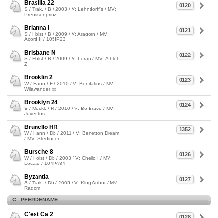
Brasilia 22
0120
S / Trak. / B / 2003 / V: Lehndorff's / MV:
Preussenprinz
Brianna I
0121
S / Holst / B / 2009 / V: Aragorn / MV:
Acord II / 105IP23
Brisbane N
0122
S / Holst / B / 2009 / V: Loran / MV: Athlet
Z
Brooklin 2
0123
W / Hann / F / 2010 / V: Bonifatius / MV:
Wilawander xx
Brooklyn 24
0124
S / Meckl. / R / 2010 / V: Be Bravo / MV:
Juventus
Brunello HR
1352
W / Hann / Db / 2011 / V: Benetton Dream
/ MV: Stedinger
Bursche 8
0126
W / Holst / Db / 2003 / V: Chello I / MV:
Locato / 104PA84
Byzantia
0127
S / Trak. / Db / 2005 / V: King Arthur / MV:
Radom
C - PFERDENAME
C'est Ca 2
0128