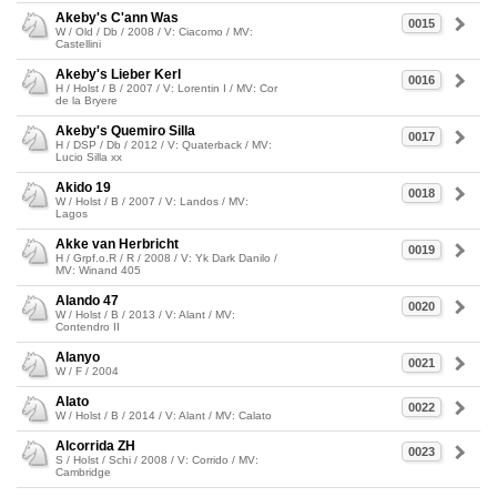
Akeby's C'ann Was
0015
W / Old / Db / 2008 / V: Ciacomo / MV:
Castellini
Akeby's Lieber Kerl
0016
H / Holst / B / 2007 / V: Lorentin I / MV: Cor
de la Bryere
Akeby's Quemiro Silla
0017
H / DSP / Db / 2012 / V: Quaterback / MV:
Lucio Silla xx
Akido 19
0018
W / Holst / B / 2007 / V: Landos / MV:
Lagos
Akke van Herbricht
0019
H / Grpf.o.R / R / 2008 / V: Yk Dark Danilo /
MV: Winand 405
Alando 47
0020
W / Holst / B / 2013 / V: Alant / MV:
Contendro II
Alanyo
0021
W / F / 2004
Alato
0022
W / Holst / B / 2014 / V: Alant / MV: Calato
Alcorrida ZH
0023
S / Holst / Schi / 2008 / V: Corrido / MV:
Cambridge