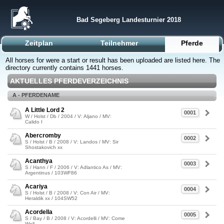
Bad Segeberg Landesturnier 2018
Zeitplan
Teilnehmer
Pferde
All horses for were a start or result has been uploaded are listed here. The
directory currently contains 1441 horses.
AKTUELLES PFERDEVERZEICHNIS
A - PFERDENAME
A Little Lord 2
0001
W / Holst / Db / 2004 / V: Aljano / MV:
Calido I
Abercromby
0002
S / Holst / B / 2008 / V: Landos / MV: Sir
Shostakovich xx
Acanthya
0003
S / Hann / F / 2006 / V: Adlantico As / MV:
Argentinus / 103WF86
Acariya
0004
S / Holst / B / 2008 / V: Con Air / MV:
Heraldik xx / 104SW52
Acordella
0005
S / Bay / B / 2008 / V: Acordelli / MV: Come
Well