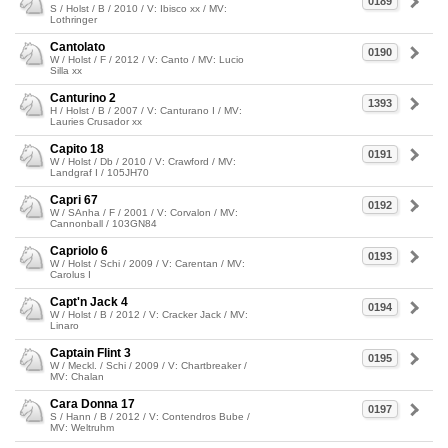
0189
S / Holst / B / 2010 / V: Ibisco xx / MV:
Lothringer
Cantolato
0190
W / Holst / F / 2012 / V: Canto / MV: Lucio
Silla xx
Canturino 2
1393
H / Holst / B / 2007 / V: Canturano I / MV:
Lauries Crusador xx
Capito 18
0191
W / Holst / Db / 2010 / V: Crawford / MV:
Landgraf I / 105JH70
Capri 67
0192
W / SAnha / F / 2001 / V: Corvalon / MV:
Cannonball / 103GN84
Capriolo 6
0193
W / Holst / Schi / 2009 / V: Carentan / MV:
Carolus I
Capt'n Jack 4
0194
W / Holst / B / 2012 / V: Cracker Jack / MV:
Linaro
Captain Flint 3
0195
W / Meckl. / Schi / 2009 / V: Chartbreaker /
MV: Chalan
Cara Donna 17
0197
S / Hann / B / 2012 / V: Contendros Bube /
MV: Weltruhm