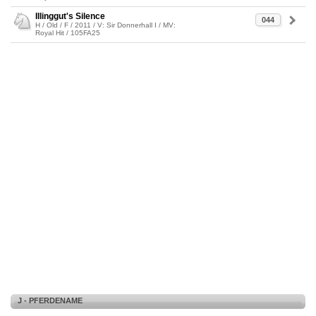
Illinggut's Silence
044
H / Old / F / 2011 / V: Sir Donnerhall I / MV:
Royal Hit / 105FA25
J - PFERDENAME