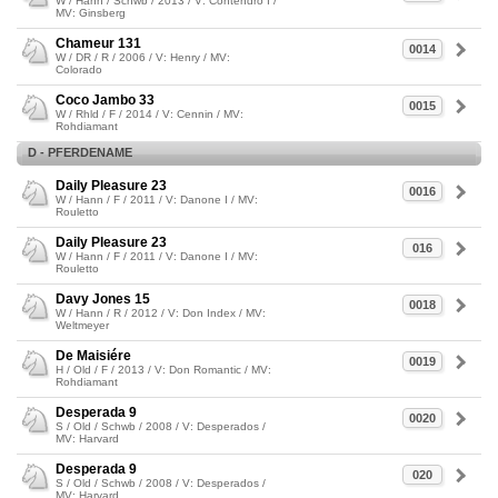
W / Hann / Schwb / 2013 / V: Contendro I /
MV: Ginsberg
Chameur 131
0014
W / DR / R / 2006 / V: Henry / MV:
Colorado
Coco Jambo 33
0015
W / Rhld / F / 2014 / V: Cennin / MV:
Rohdiamant
D - PFERDENAME
Daily Pleasure 23
0016
W / Hann / F / 2011 / V: Danone I / MV:
Rouletto
Daily Pleasure 23
016
W / Hann / F / 2011 / V: Danone I / MV:
Rouletto
Davy Jones 15
0018
W / Hann / R / 2012 / V: Don Index / MV:
Weltmeyer
De Maisiére
0019
H / Old / F / 2013 / V: Don Romantic / MV:
Rohdiamant
Desperada 9
0020
S / Old / Schwb / 2008 / V: Desperados /
MV: Harvard
Desperada 9
020
S / Old / Schwb / 2008 / V: Desperados /
MV: Harvard