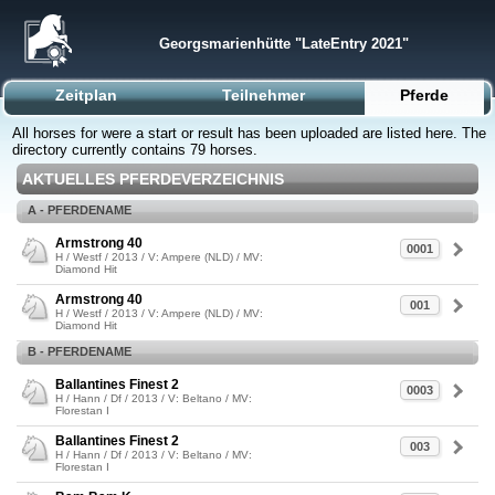
Georgsmarienhütte "LateEntry 2021"
Zeitplan
Teilnehmer
Pferde
All horses for were a start or result has been uploaded are listed here. The
directory currently contains 79 horses.
AKTUELLES PFERDEVERZEICHNIS
A - PFERDENAME
Armstrong 40
0001
H / Westf / 2013 / V: Ampere (NLD) / MV:
Diamond Hit
Armstrong 40
001
H / Westf / 2013 / V: Ampere (NLD) / MV:
Diamond Hit
B - PFERDENAME
Ballantines Finest 2
0003
H / Hann / Df / 2013 / V: Beltano / MV:
Florestan I
Ballantines Finest 2
003
H / Hann / Df / 2013 / V: Beltano / MV:
Florestan I