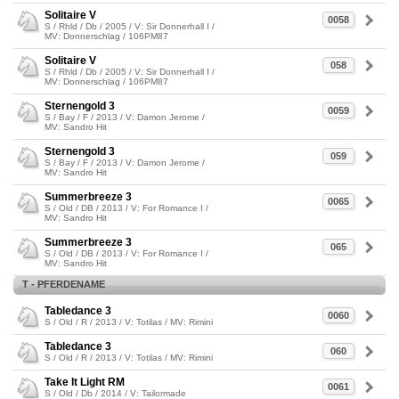
Solitaire V
0058
S / Rhld / Db / 2005 / V: Sir Donnerhall I /
MV: Donnerschlag / 106PM87
Solitaire V
058
S / Rhld / Db / 2005 / V: Sir Donnerhall I /
MV: Donnerschlag / 106PM87
Sternengold 3
0059
S / Bay / F / 2013 / V: Damon Jerome /
MV: Sandro Hit
Sternengold 3
059
S / Bay / F / 2013 / V: Damon Jerome /
MV: Sandro Hit
Summerbreeze 3
0065
S / Old / DB / 2013 / V: For Romance I /
MV: Sandro Hit
Summerbreeze 3
065
S / Old / DB / 2013 / V: For Romance I /
MV: Sandro Hit
T - PFERDENAME
Tabledance 3
0060
S / Old / R / 2013 / V: Totilas / MV: Rimini
Tabledance 3
060
S / Old / R / 2013 / V: Totilas / MV: Rimini
Take It Light RM
0061
S / Old / Db / 2014 / V: Tailormade