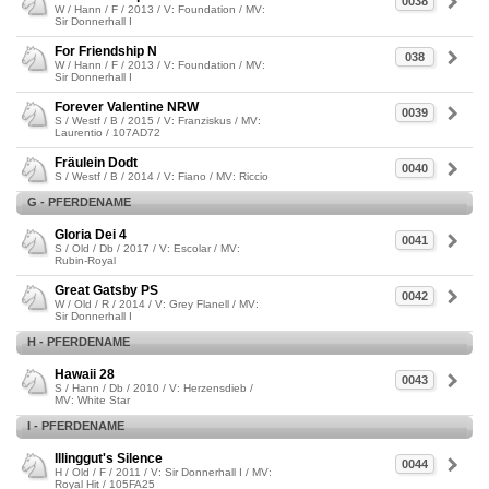
0038
W / Hann / F / 2013 / V: Foundation / MV:
Sir Donnerhall I
For Friendship N
038
W / Hann / F / 2013 / V: Foundation / MV:
Sir Donnerhall I
Forever Valentine NRW
0039
S / Westf / B / 2015 / V: Franziskus / MV:
Laurentio / 107AD72
Fräulein Dodt
0040
S / Westf / B / 2014 / V: Fiano / MV: Riccio
G - PFERDENAME
Gloria Dei 4
0041
S / Old / Db / 2017 / V: Escolar / MV:
Rubin-Royal
Great Gatsby PS
0042
W / Old / R / 2014 / V: Grey Flanell / MV:
Sir Donnerhall I
H - PFERDENAME
Hawaii 28
0043
S / Hann / Db / 2010 / V: Herzensdieb /
MV: White Star
I - PFERDENAME
Illinggut's Silence
0044
H / Old / F / 2011 / V: Sir Donnerhall I / MV:
Royal Hit / 105FA25