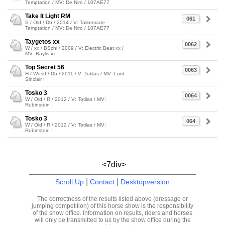
Temptation / MV: De Niro / 107AE77
Take It Light RM
061
S / Old / Db / 2014 / V: Tailormade
Temptation / MV: De Niro / 107AE77
Taygetos xx
0062
W / xx / BSchi / 2009 / V: Electric Beat xx /
MV: Baylis xx
Top Secret 56
0063
H / Westf / Db / 2011 / V: Totilas / MV: Lord
Sinclair I
Tosko 3
0064
W / Old / R / 2012 / V: Totilas / MV:
Rubinstein I
Tosko 3
064
W / Old / R / 2012 / V: Totilas / MV:
Rubinstein I
<7div>
|
|
Scroll Up
Contact
Desktopversion
The correctness of the results listed above (dressage or
jumping competition) of this horse show is the responsibility
of the show office. Information on results, riders and horses
will only be transmitted to us by the show office during the