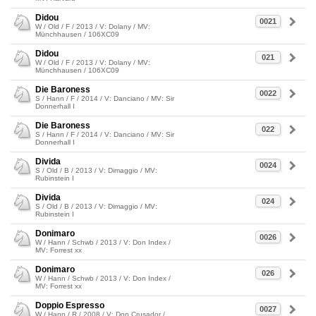
Didou
0021
W / Old / F / 2013 / V: Dolany / MV:
Münchhausen / 106XC09
Didou
021
W / Old / F / 2013 / V: Dolany / MV:
Münchhausen / 106XC09
Die Baroness
0022
S / Hann / F / 2014 / V: Danciano / MV: Sir
Donnerhall I
Die Baroness
022
S / Hann / F / 2014 / V: Danciano / MV: Sir
Donnerhall I
Divida
0024
S / Old / B / 2013 / V: Dimaggio / MV:
Rubinstein I
Divida
024
S / Old / B / 2013 / V: Dimaggio / MV:
Rubinstein I
Donimaro
0026
W / Hann / Schwb / 2013 / V: Don Index /
MV: Forrest xx
Donimaro
026
W / Hann / Schwb / 2013 / V: Don Index /
MV: Forrest xx
Doppio Espresso
0027
W / Hann / R / 2008 / V: Don Crusador /