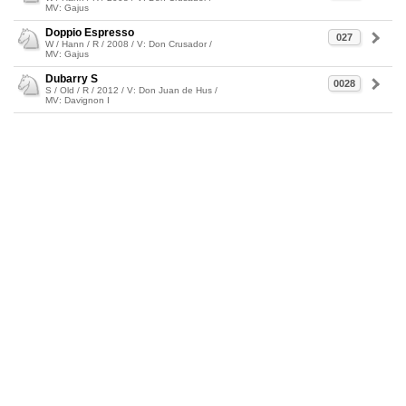
MV: Gajus
Doppio Espresso
027
W / Hann / R / 2008 / V: Don Crusador /
MV: Gajus
Dubarry S
0028
S / Old / R / 2012 / V: Don Juan de Hus /
MV: Davignon I