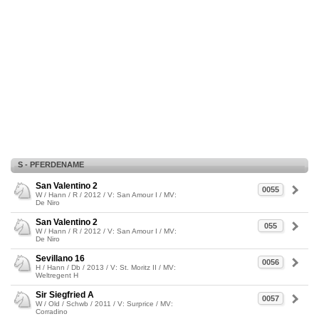
S - PFERDENAME
San Valentino 2
0055
W / Hann / R / 2012 / V: San Amour I / MV:
De Niro
San Valentino 2
055
W / Hann / R / 2012 / V: San Amour I / MV:
De Niro
Sevillano 16
0056
H / Hann / Db / 2013 / V: St. Moritz II / MV:
Weltregent H
Sir Siegfried A
0057
W / Old / Schwb / 2011 / V: Surprice / MV:
Corradino