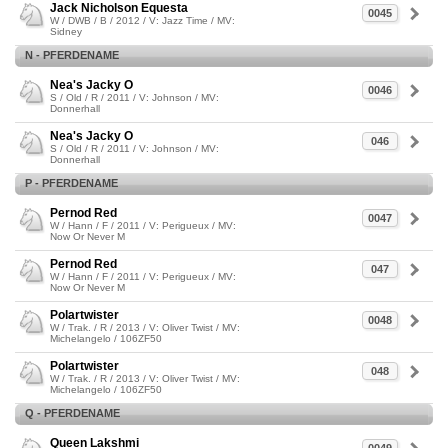
Jack Nicholson Equesta
0045
W / DWB / B / 2012 / V: Jazz Time / MV:
Sidney
N - PFERDENAME
Nea's Jacky O
0046
S / Old / R / 2011 / V: Johnson / MV:
Donnerhall
Nea's Jacky O
046
S / Old / R / 2011 / V: Johnson / MV:
Donnerhall
P - PFERDENAME
Pernod Red
0047
W / Hann / F / 2011 / V: Perigueux / MV:
Now Or Never M
Pernod Red
047
W / Hann / F / 2011 / V: Perigueux / MV:
Now Or Never M
Polartwister
0048
W / Trak. / R / 2013 / V: Oliver Twist / MV:
Michelangelo / 106ZF50
Polartwister
048
W / Trak. / R / 2013 / V: Oliver Twist / MV:
Michelangelo / 106ZF50
Q - PFERDENAME
Queen Lakshmi