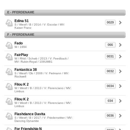
E - PFERDENAME
Edina 51
0029
S / Westf / B / 2014 / V: Escolar / MV:
Kaiser Franz
F - PFERDENAME
Fado
066
W / 1994
FairPlay
0031
W / Rhld / Schwb / 2013 / V: Feedback /
MV: Rubin-Royal / 106UM81
Fantastica 38
0032
S / Westf / Db / 2006 / V: Fielmann / MV:
Rockwell
Filou K 2
0034
W / Westf / B / 2013 / V: Florenciano / MV:
Limbus
Filou K 2
034
W / Westf / B / 2013 / V: Florenciano / MV:
Limbus
Flashdance Davita
0036
S / Westf / B / 2017 / V: Friedensritter / MV:
Dancing Dynamite
For Friendship N