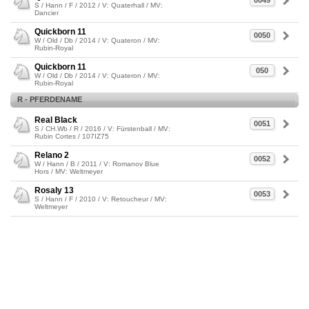
0049
S / Hann / F / 2012 / V: Quaterhall / MV:
Dancier
Quickborn 11
0050
W / Old / Db / 2014 / V: Quateron / MV:
Rubin-Royal
Quickborn 11
050
W / Old / Db / 2014 / V: Quateron / MV:
Rubin-Royal
R - PFERDENAME
Real Black
0051
S / CH.Wb / R / 2016 / V: Fürstenball / MV:
Rubin Cortes / 107IZ75
Relano 2
0052
W / Hann / B / 2011 / V: Romanov Blue
Hors / MV: Weltmeyer
Rosaly 13
0053
S / Hann / F / 2010 / V: Retoucheur / MV:
Weltmeyer