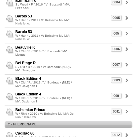
Bam Bam K
0004
S / Westf / F / 2016 / V: Baccardi / MV:
Feedback
Barolo 53
0005
W / Hann / 2011 / V: Belissimo M / MV:
Natiello xx
Barolo 53
005
W / Hann / 2011 / V: Belissimo M / MV:
Natiello xx
Beauville K
0006
W / Old / B / 2016 / V: Baccardi / MV:
Licotus
Bel Etage R
0007
S / Old / B / 2016 / V: Bordeaux (NLD) /
MV: Dimaggio
Black Edition 4
0009
W / Old / R / 2013 / V: Bordeaux (NLD) /
MV: Davignon I
Black Edition 4
009
W / Old / R / 2013 / V: Bordeaux (NLD) /
MV: Davignon I
Bohemian Prince
0011
W / Rhld / 2010 / V: Belissimo M / MV: De
Niro / 106JF55
C - PFERDENAME
Cadillac 60
0012