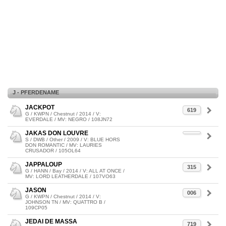
J - PFERDENAME
JACKPOT
619
G / KWPN / Chestnut / 2014 / V:
EVERDALE / MV: NEGRO / 108JN72
JAKAS DON LOUVRE
S / DWB / Other / 2009 / V: BLUE HORS
DON ROMANTIC / MV: LAURIES
CRUSADOR / 105OL64
JAPPALOUP
315
G / HANN / Bay / 2014 / V: ALL AT ONCE /
MV: LORD LEATHERDALE / 107VO63
JASON
006
G / KWPN / Chestnut / 2014 / V:
JOHNSON TN / MV: QUATTRO B /
109CP05
JEDAI DE MASSA
719