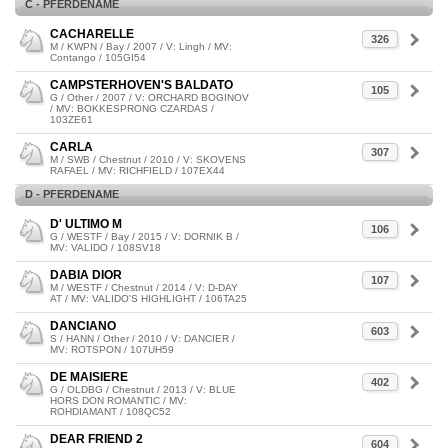
C - PFERDENAME
CACHARELLE
326
M / KWPN / Bay / 2007 / V: Lingh / MV:
Contango / 105GI54
CAMPSTERHOVEN'S BALDATO
105
G / Other / 2007 / V: ORCHARD BOGINOV
/ MV: BOKKESPRONG CZARDAS /
103ZE61
CARLA
307
M / SWB / Chestnut / 2010 / V: SKOVENS
RAFAEL / MV: RICHFIELD / 107EX44
D - PFERDENAME
D' ULTIMO M
106
G / WESTF / Bay / 2015 / V: DORNIK B /
MV: VALIDO / 108SV18
DABIA DIOR
107
M / WESTF / Chestnut / 2014 / V: D-DAY
AT / MV: VALIDO'S HIGHLIGHT / 106TA25
DANCIANO
603
S / HANN / Other / 2010 / V: DANCIER /
MV: ROTSPON / 107UH59
DE MAISIERE
402
G / OLDBG / Chestnut / 2013 / V: BLUE
HORS DON ROMANTIC / MV:
ROHDIAMANT / 108QC52
DEAR FRIEND 2
604