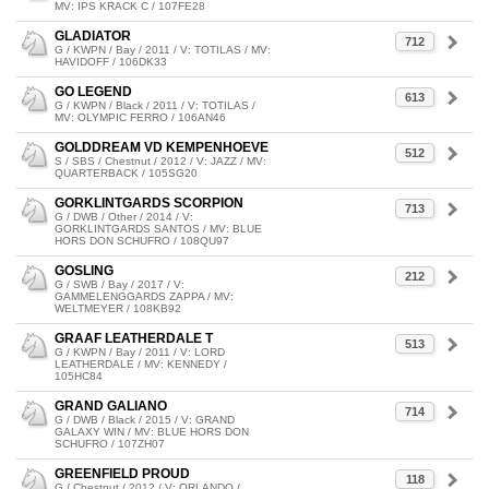
MV: IPS KRACK C / 107FE28
GLADIATOR
712
G / KWPN / Bay / 2011 / V: TOTILAS / MV:
HAVIDOFF / 106DK33
GO LEGEND
613
G / KWPN / Black / 2011 / V: TOTILAS /
MV: OLYMPIC FERRO / 106AN46
GOLDDREAM VD KEMPENHOEVE
512
S / SBS / Chestnut / 2012 / V: JAZZ / MV:
QUARTERBACK / 105SG20
GORKLINTGARDS SCORPION
713
G / DWB / Other / 2014 / V:
GORKLINTGARDS SANTOS / MV: BLUE
HORS DON SCHUFRO / 108QU97
GOSLING
212
G / SWB / Bay / 2017 / V:
GAMMELENGGARDS ZAPPA / MV:
WELTMEYER / 108KB92
GRAAF LEATHERDALE T
513
G / KWPN / Bay / 2011 / V: LORD
LEATHERDALE / MV: KENNEDY /
105HC84
GRAND GALIANO
714
G / DWB / Black / 2015 / V: GRAND
GALAXY WIN / MV: BLUE HORS DON
SCHUFRO / 107ZH07
GREENFIELD PROUD
118
G / Chestnut / 2012 / V: ORLANDO /