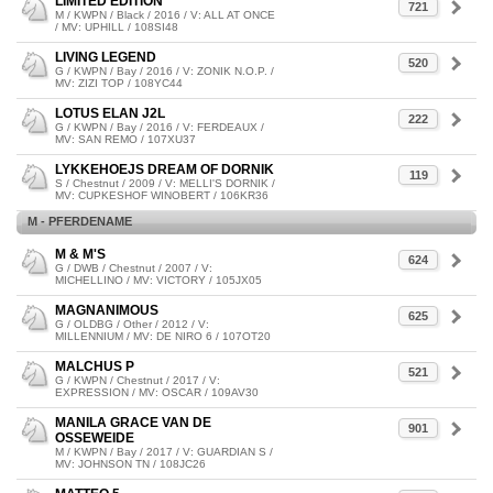
LIMITED EDITION
721
M / KWPN / Black / 2016 / V: ALL AT ONCE
/ MV: UPHILL / 108SI48
LIVING LEGEND
520
G / KWPN / Bay / 2016 / V: ZONIK N.O.P. /
MV: ZIZI TOP / 108YC44
LOTUS ELAN J2L
222
G / KWPN / Bay / 2016 / V: FERDEAUX /
MV: SAN REMO / 107XU37
LYKKEHOEJS DREAM OF DORNIK
119
S / Chestnut / 2009 / V: MELLI'S DORNIK /
MV: CUPKESHOF WINOBERT / 106KR36
M - PFERDENAME
M & M'S
624
G / DWB / Chestnut / 2007 / V:
MICHELLINO / MV: VICTORY / 105JX05
MAGNANIMOUS
625
G / OLDBG / Other / 2012 / V:
MILLENNIUM / MV: DE NIRO 6 / 107OT20
MALCHUS P
521
G / KWPN / Chestnut / 2017 / V:
EXPRESSION / MV: OSCAR / 109AV30
MANILA GRACE VAN DE
901
OSSEWEIDE
M / KWPN / Bay / 2017 / V: GUARDIAN S /
MV: JOHNSON TN / 108JC26