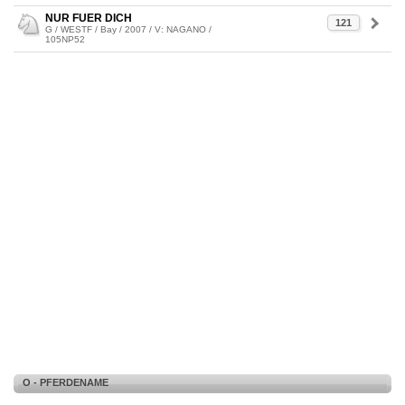
NUR FUER DICH
121
G / WESTF / Bay / 2007 / V: NAGANO /
105NP52
O - PFERDENAME