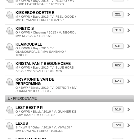
M / KWPN / Bay / 2015 / V: NEGRO / MV:
LORD LEATHERDALE / 107SD89
KIEKEBOE ODETTE B
221
M / KWPN / Bay / 2015 / V: FEEL GOOD /
MV: OLYMPIC FERRO / 108ZG97
KINETIC S
319
G / KWPN / Chestnut / 2015 / V: NEGRO /
MV: KRACK C / 108PU79
KLAMOUDALE
531
G / KWPN / Bay / 2015 / V:
GLAMOURDALE / MV: SANTANO /
109DO65
KRISTAL FAN T BEGIJNHOEVE
622
M / KWPN / Bay / 2015 / V: BLUE HORS
ZACK / MV: VIVALDI / 108EM25
KRYPTONITE VAN DE
623
PERFORMING
G / BWP / Black / 2010 / V: DETROIT / MV:
CHARMING 8 / 106LG12
L - PFERDENAME
LEST BEST P R
519
G / KWPN / Black / 2016 / V: GUNNER KS
/ MV: HAARLEM / 109AB36
LEXUS
720
S / KWPN / Other / 2016 / V: VIVALDI /
MV: OLYMPIC FERRO / 108DJ39