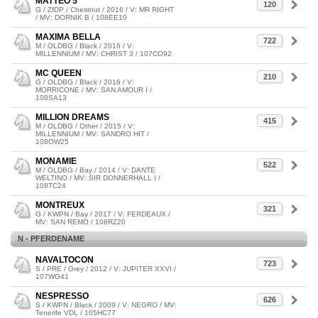
MATTEO 5
120
G / ZfDP / Chestnut / 2016 / V: MR RIGHT
/ MV: DORNIK B / 108EE10
MAXIMA BELLA
722
M / OLDBG / Black / 2016 / V:
MILLENNIUM / MV: CHRIST 3 / 107CO92
MC QUEEN
210
G / OLDBG / Black / 2016 / V:
MORRICONE / MV: SAN AMOUR I /
108SA13
MILLION DREAMS
415
M / OLDBG / Other / 2015 / V:
MILLENNIUM / MV: SANDRO HIT /
108OW25
MONAMIE
522
M / OLDBG / Bay / 2014 / V: DANTE
WELTINO / MV: SIR DONNERHALL I /
108TC24
MONTREUX
321
G / KWPN / Bay / 2017 / V: FERDEAUX /
MV: SAN REMO / 108RZ20
N - PFERDENAME
NAVALTOCON
723
S / PRE / Grey / 2012 / V: JUPITER XXVI /
107WG41
NESPRESSO
626
S / KWPN / Black / 2009 / V: NEGRO / MV:
Tenerife VDL / 105HC77