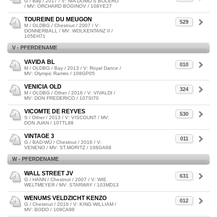
G / Bay / 2017 / V: NIA DOMO'S BOLERO
/ MV: ORCHARD BOGINOV / 108YE27
TOUREINE DU MEUGON
529
M / OLDBG / Chestnut / 2007 / V:
DONNERBALL / MV: WOLKENTANZ II /
105EH71
V - PFERDENAME
VAVIDA BL
010
M / OLDBG / Bay / 2013 / V: Royal Dance /
MV: Olympic Ramiro / 108GP05
VENICIA OLD
324
M / OLDBG / Other / 2016 / V: VIVALDI /
MV: DON FREDERICO / 107SI70
VICOMTE DE REYVES
530
S / Other / 2013 / V: VISCOUNT / MV:
DON JUAN / 107TL88
VINTAGE 3
011
G / BAD-WÜ / Chestnut / 2016 / V:
VENENO / MV: ST.MORITZ / 108GA68
W - PFERDENAME
WALL STREET JV
631
G / HANN / Chestnut / 2007 / V: WIE
WELTMEYER / MV: STARWAY / 103MD13
WENUMS VELDZICHT KENZO
012
G / Chestnut / 2016 / V: KING WILLIAM /
MV: BODO / 109CA98