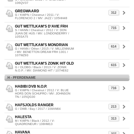
106QV37
GREGWAARD
312
G / KWPN / Chestnut / 2011 / V:
FLORENCIO 2 / MV: JAZZ / 105HH48
GUT WETTLKAM'S D'AVIE FRH
715
S / HANN / Chestnut / 2012 / V: DON
JUAN DE HUS / MV: LONDONDERRY /
105SA75
GUT WETTLKAM'S MONDRIAN
614
G / HANN / Other / 2015 / V: MILLENNIUM
/ MV: BENETTON DREAM FRH 1301 /
107WZ93
GUT WETTLKAM'S ZONIK HIT OLD
615
G / OLDBG / Black / 2013 / V: ZONIK
N.O.P. / MV: DIAMOND HIT / 107HE62
H - PFERDENAME
HABIBI DVB N.O.P.
716
G / KWPN / Chestnut / 2012 / V: BLUE
HORS DON SCHUFRO / MV: JOHNSON
TN / 105QG30
HAFSJOLDS RANGER
213
G / DWB / Bay / 2017 / 109AN64
HALESTA
313
M / KWPN / Black / 2012 / V:
QUADRONEUR / 108HM13
HAVANA
327