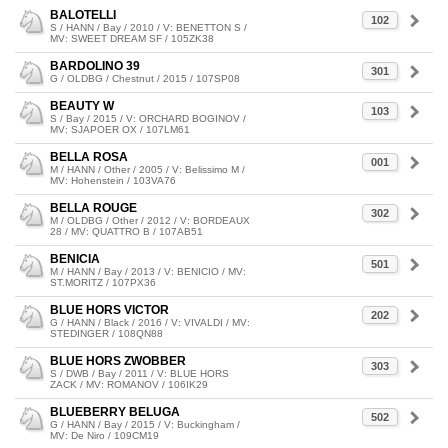
BALOTELLI
102
S / HANN / Bay / 2010 / V: BENETTON S /
MV: SWEET DREAM SF / 105ZK38
BARDOLINO 39
301
G / OLDBG / Chestnut / 2015 / 107SP08
BEAUTY W
103
S / Bay / 2015 / V: ORCHARD BOGINOV /
MV: SJAPOER OX / 107LM61
BELLA ROSA
001
M / HANN / Other / 2005 / V: Belissimo M /
MV: Hohenstein / 103VA76
BELLA ROUGE
302
M / OLDBG / Other / 2012 / V: BORDEAUX
28 / MV: QUATTRO B / 107AB51
BENICIA
501
M / HANN / Bay / 2013 / V: BENICIO / MV:
ST.MORITZ / 107PX36
BLUE HORS VICTOR
202
G / HANN / Black / 2016 / V: VIVALDI / MV:
STEDINGER / 108QN88
BLUE HORS ZWOBBER
303
S / DWB / Bay / 2011 / V: BLUE HORS
ZACK / MV: ROMANOV / 106IK29
BLUEBERRY BELUGA
502
G / HANN / Bay / 2015 / V: Buckingham /
MV: De Niro / 109CM19