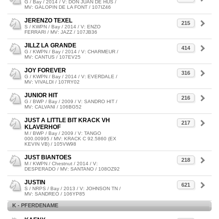
G / Bay / 2014 / V: DON JUAN DE HUS /
MV: GALOPIN DE LA FONT / 107IZ46
JERENZO TEXEL
215
S / KWPN / Bay / 2014 / V: ENZO
FERRARI / MV: JAZZ / 107JB36
JILLZ LA GRANDE
414
G / KWPN / Bay / 2014 / V: CHARMEUR /
MV: CANTUS / 107EV25
JOY FOREVER
316
G / KWPN / Bay / 2014 / V: EVERDALE /
MV: VIVALDI / 107RY02
JUNIOR HIT
216
G / BWP / Bay / 2009 / V: SANDRO HIT /
MV: CALVANI / 106BG52
JUST A LITTLE BIT KRACK VH
217
KLAVERHOF
M / BWP / Bay / 2009 / V: TANGO
000.00995 / MV: KRACK C 92.5860 (EX
KEVIN VB) / 105VW98
JUST BIANTOES
218
M / KWPN / Chestnut / 2014 / V:
DESPERADO / MV: SANTANO / 108OZ92
JUSTIN
621
S / NRPS / Bay / 2013 / V: JOHNSON TN /
MV: SANDREO / 106YP85
K - PFERDENAME