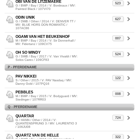
OBI VAN DE LITZEMAERE
523
G / BWP / Bay / 2014 / V: Bordeaux / MV:
Painted Black / 107VI70
ODIN UNIK
627
G / DWB / Other / 2014 / V: DENVER TT /
MV: BLUE HORS DON ROMANTIC /
107AC86
OGAMI VAN HET BEUKENHOF
007
M / BWP / Bay / 2014 / V: Sir Donnerhall /
MV: Fidertanz / 109CV75
OH SO WINDY
524
G / SWB / Bay / 2017 / V: Van Vivaldi / MV:
Solos Carex / 109CF83
P - PFERDENAME
PAV NIKKEI
122
S / Other / 2015 / V: PAV Nasdaq / MV:
Danny Gold / 107PQ16
PEBBLES
008
M / BWP / Bay / 2015 / V: Bodyguard / MV:
Stedinger / 107RR03
Q - PFERDENAME
QUARTAR
724
G / HANN / Other / 2014 / V:
QUANTENSPRUNG 3 / MV: LAURENTIO 3
/ 106JU08
QUARTZ VAN DE HELLE
322