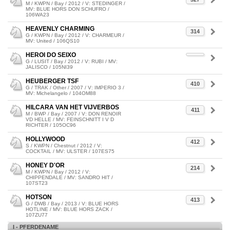
M / KWPN / Bay / 2012 / V: STEDINGER /
MV: BLUE HORS DON SCHUFRO /
106WA23
HEAVENLY CHARMING
314
G / KWPN / Bay / 2012 / V: CHARMEUR /
MV: United / 106QS10
HEROI DO SEIXO
G / LUSIT / Bay / 2012 / V: RUBI / MV:
JALISCO / 105NI39
HEUBERGER TSF
410
G / TRAK / Other / 2007 / V: IMPERIO 3 /
MV: Michelangelo / 104OM88
HILCARA VAN HET VIJVERBOS
411
M / BWP / Bay / 2007 / V: DON RENOIR
VD HELLE / MV: FEINSCHNITT I V D
RICHTER / 105OC96
HOLLYWOOD
412
S / KWPN / Chestnut / 2012 / V:
COCKTAIL / MV: ULSTER / 107ES75
HONEY D'OR
214
M / KWPN / Bay / 2012 / V:
CHIPPENDALE / MV: SANDRO HIT /
107ST23
HOTSON
413
G / DWB / Bay / 2013 / V: BLUE HORS
HOTLINE / MV: BLUE HORS ZACK /
107ZU77
I - PFERDENAME