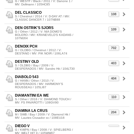
G / WESTF / Black / 2011 / V: Danone 1 /
MV: Dollmann / 105HC85
DEL CLASSICO
108
S / Chestnut / 2014 / V: D-DAY AT / MV:
CLASSIC DANCER 7 / 107NB88
DEN OSTRIK'S SJORS
109
G / Other / 2012 / V: NIA DOMO'S
BOLERO / MV: KRANEVELD'S KADANS /
107MJ04
DENOIX PCH
702
G / OLDBG / Chestnut / 2012 / V:
DESTANO / MV: PIK NOIR / 106LA74
DESTINY OLD
403
S / OLDBG / Bay / 2009 / V:
DESPERADOS / MV: Sandro Hit / 104LT30
DIABOLO 543
404
G / HANN / Other / 2010 / V:
DESPERADOS / MV: HARMONY'S
ROUSSEAU / 105LI87
DIAMANTINI EA WE
110
S / Other / 2016 / V: DIAMOND TOUCH /
MV: FS PAVAROTTI / 108GV90
DIAMINA LA CRUS
204
M / SWB / Bay / 2009 / V: Diamond Hit /
MV: Lauries Crusador xx / 108EU16
DIEGO V
G / KWPN / Bay / 2008 / V: SPIELBERG /
MV: WELT HIT II / 105WW07