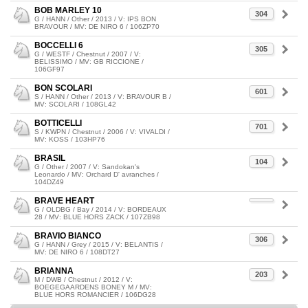
BOB MARLEY 10
304
G / HANN / Other / 2013 / V: IPS BON
BRAVOUR / MV: DE NIRO 6 / 106ZP70
BOCCELLI 6
305
G / WESTF / Chestnut / 2007 / V:
BELISSIMO / MV: GB RICCIONE /
106GF97
BON SCOLARI
601
S / HANN / Other / 2013 / V: BRAVOUR B /
MV: SCOLARI / 108GL42
BOTTICELLI
701
S / KWPN / Chestnut / 2006 / V: VIVALDI /
MV: KOSS / 103HP76
BRASIL
104
G / Other / 2007 / V: Sandokan's
Leonardo / MV: Orchard D' avranches /
104DZ49
BRAVE HEART
G / OLDBG / Bay / 2014 / V: BORDEAUX
28 / MV: BLUE HORS ZACK / 107ZB98
BRAVIO BIANCO
306
G / HANN / Grey / 2015 / V: BELANTIS /
MV: DE NIRO 6 / 108DT27
BRIANNA
203
M / DWB / Chestnut / 2012 / V:
BOEGEGAARDENS BONEY M / MV:
BLUE HORS ROMANCIER / 106DG28