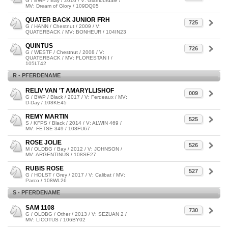
G / BWP / Bay / 2016 / V: Glamourdale /
MV: Dream of Glory / 109DQ05
QUATER BACK JUNIOR FRH
725
G / HANN / Chestnut / 2009 / V:
QUATERBACK / MV: BONHEUR / 104IN23
QUINTUS
726
G / WESTF / Chestnut / 2008 / V:
QUATERBACK / MV: FLORESTAN I /
105LT42
R - PFERDENAME
RELIV VAN 'T AMARYLLISHOF
009
G / BWP / Black / 2017 / V: Ferdeaux / MV:
D-Day / 108KE45
REMY MARTIN
525
S / KFPS / Black / 2014 / V: ALWIN 469 /
MV: FETSE 349 / 108FU67
ROSE JOLIE
526
M / OLDBG / Bay / 2012 / V: JOHNSON /
MV: ARGENTINUS / 108SE27
RUBIS ROSE
527
G / HOLST / Grey / 2017 / V: Calibat / MV:
Parco / 108WL26
S - PFERDENAME
SAM 1108
730
G / OLDBG / Other / 2013 / V: SEZUAN 2 /
MV: LICOTUS / 106BY02