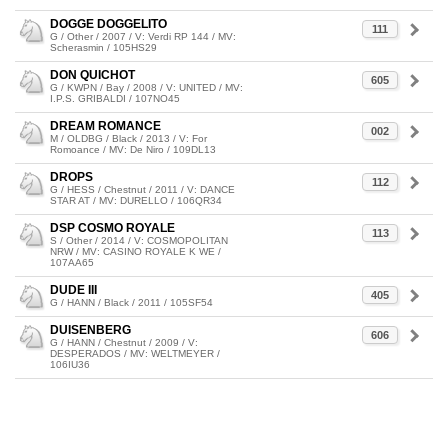
DOGGE DOGGELITO
111
G / Other / 2007 / V: Verdi RP 144 / MV:
Scherasmin / 105HS29
DON QUICHOT
605
G / KWPN / Bay / 2008 / V: UNITED / MV:
I.P.S. GRIBALDI / 107NO45
DREAM ROMANCE
002
M / OLDBG / Black / 2013 / V: For
Romoance / MV: De Niro / 109DL13
DROPS
112
G / HESS / Chestnut / 2011 / V: DANCE
STAR AT / MV: DURELLO / 106QR34
DSP COSMO ROYALE
113
S / Other / 2014 / V: COSMOPOLITAN
NRW / MV: CASINO ROYALE K WE /
107AA65
DUDE III
405
G / HANN / Black / 2011 / 105SF54
DUISENBERG
606
G / HANN / Chestnut / 2009 / V:
DESPERADOS / MV: WELTMEYER /
106IU36