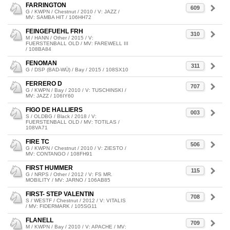
FARRINGTON
609
G / KWPN / Chestnut / 2010 / V: JAZZ /
MV: SAMBA HIT / 106HH72
FEINGEFUEHL FRH
310
M / HANN / Other / 2015 / V:
FUERSTENBALL OLD / MV: FAREWELL III
/ 108BA84
FENOMAN
311
G / DSP (BAD-WÜ) / Bay / 2015 / 108SX10
FERRERO D
707
G / KWPN / Bay / 2010 / V: TUSCHINSKI /
MV: JAZZ / 106IY60
FIGO DE HALLIERS
003
S / OLDBG / Black / 2018 / V:
FUERSTENBALL OLD / MV: TOTILAS /
108VA71
FIRE TC
506
G / KWPN / Chestnut / 2010 / V: ZIESTO /
MV: CONTANGO / 108FH91
FIRST HUMMER
115
G / NRPS / Other / 2012 / V: FS MR.
MOBILITY / MV: JARNO / 106AB85
FIRST- STEP VALENTIN
708
S / WESTF / Chestnut / 2012 / V: VITALIS
/ MV: FIDERMARK / 105SG11
FLANELL
709
M / KWPN / Bay / 2010 / V: APACHE / MV: