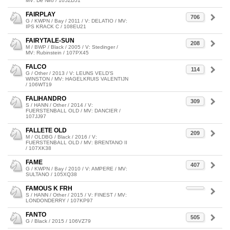
MV: De Niro / 105ZD51
FAIRPLAY
706
G / KWPN / Bay / 2011 / V: DELATIO / MV:
IPS KRACK C / 108EU21
FAIRYTALE-SUN
208
M / BWP / Black / 2005 / V: Stedinger /
MV: Rubinstein / 107PX45
FALCO
114
G / Other / 2013 / V: LEUNS VELD'S
WINSTON / MV: HAGELKRUIS VALENTIJN
/ 106WT19
FALIHANDRO
309
S / HANN / Other / 2014 / V:
FUERSTENBALL OLD / MV: DANCIER /
107JJ97
FALLETE OLD
209
M / OLDBG / Black / 2016 / V:
FUERSTENBALL OLD / MV: BRENTANO II
/ 107XK38
FAME
407
G / KWPN / Bay / 2010 / V: AMPERE / MV:
SULTANO / 105XQ38
FAMOUS K FRH
S / HANN / Other / 2015 / V: FINEST / MV:
LONDONDERRY / 107KP97
FANTO
505
G / Black / 2015 / 106VZ79