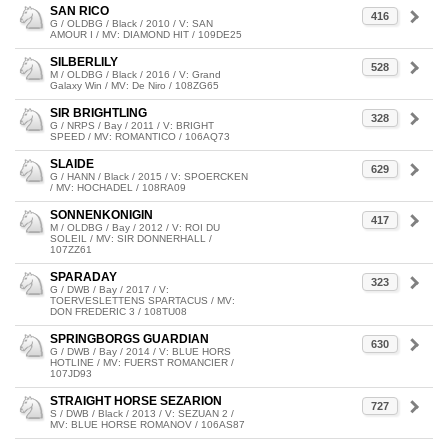
SAN RICO
416
G / OLDBG / Black / 2010 / V: SAN
AMOUR I / MV: DIAMOND HIT / 109DE25
SILBERLILY
528
M / OLDBG / Black / 2016 / V: Grand
Galaxy Win / MV: De Niro / 108ZG65
SIR BRIGHTLING
328
G / NRPS / Bay / 2011 / V: BRIGHT
SPEED / MV: ROMANTICO / 106AQ73
SLAIDE
629
G / HANN / Black / 2015 / V: SPOERCKEN
/ MV: HOCHADEL / 108RA09
SONNENKONIGIN
417
M / OLDBG / Bay / 2012 / V: ROI DU
SOLEIL / MV: SIR DONNERHALL /
107ZZ61
SPARADAY
323
G / DWB / Bay / 2017 / V:
TOERVESLETTENS SPARTACUS / MV:
DON FREDERIC 3 / 108TU08
SPRINGBORGS GUARDIAN
630
G / DWB / Bay / 2014 / V: BLUE HORS
HOTLINE / MV: FUERST ROMANCIER /
107JD93
STRAIGHT HORSE SEZARION
727
S / DWB / Black / 2013 / V: SEZUAN 2 /
MV: BLUE HORSE ROMANOV / 106AS87