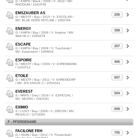
G / KWPN / Black / 2009 / V: JAZZ / MV:
RHODIUM / 104VP36
EMSZAUBER AS
206
G / WESTF / Bay / 2015 / V: ESCOLAR /
MV: BLUE HORS HOTLINE / 108ST49
ENERGY
308
G / KWPN / Bay / 2009 / V: Ampère / MV:
Welt Hit 2 / 106DA78
ESCAPE
207
G / KWPN / Bay / 2009 / V: Tuschinski /
MV: Kaiserstern / 106WI16
ESPOIRE
406
G / WESTF / Bay / 2009 / V: EHRENMANN
/ 104VF13
ETOILE
607
G / WESTF / Bay / 2011 / V: EHRENDORF
/ MV: IPS KRACK C / 105XG41
EVEREST
504
S / NRPS / Grey / 2018 / V: ESPECIAL /
MV: NEGRO / 108JV81
EXIMIO
608
S / LUSIT / Bay / 2009 / V: ZIRCON / MV:
REGALO / 107UD54
F - PFERDENAME
FACILONE FRH
705
G / HANN / Bay / 2012 / V: Fürstenball /