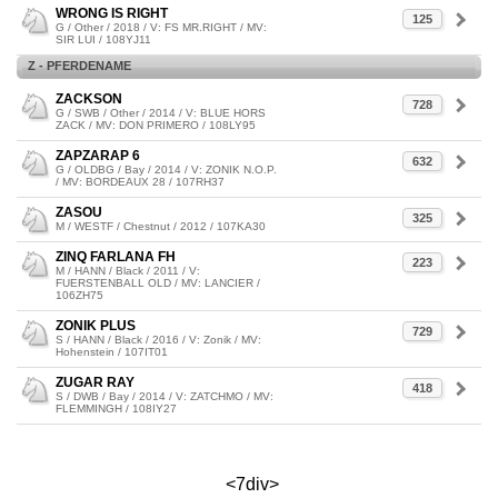
WRONG IS RIGHT
125
G / Other / 2018 / V: FS MR.RIGHT / MV:
SIR LUI / 108YJ11
Z - PFERDENAME
ZACKSON
728
G / SWB / Other / 2014 / V: BLUE HORS
ZACK / MV: DON PRIMERO / 108LY95
ZAPZARAP 6
632
G / OLDBG / Bay / 2014 / V: ZONIK N.O.P.
/ MV: BORDEAUX 28 / 107RH37
ZASOU
325
M / WESTF / Chestnut / 2012 / 107KA30
ZINQ FARLANA FH
223
M / HANN / Black / 2011 / V:
FUERSTENBALL OLD / MV: LANCIER /
106ZH75
ZONIK PLUS
729
S / HANN / Black / 2016 / V: Zonik / MV:
Hohenstein / 107IT01
ZUGAR RAY
418
S / DWB / Bay / 2014 / V: ZATCHMO / MV:
FLEMMINGH / 108IY27
<7div>