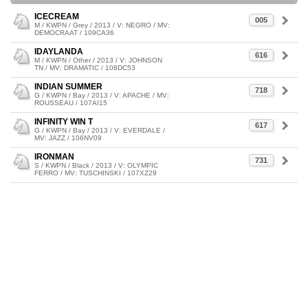
ICECREAM
005
M / KWPN / Grey / 2013 / V: NEGRO / MV:
DEMOCRAAT / 109CA36
IDAYLANDA
616
M / KWPN / Other / 2013 / V: JOHNSON
TN / MV: DRAMATIC / 108DC53
INDIAN SUMMER
718
G / KWPN / Bay / 2013 / V: APACHE / MV:
ROUSSEAU / 107AI15
INFINITY WIN T
617
G / KWPN / Bay / 2013 / V: EVERDALE /
MV: JAZZ / 106NV09
IRONMAN
731
S / KWPN / Black / 2013 / V: OLYMPIC
FERRO / MV: TUSCHINSKI / 107XZ29