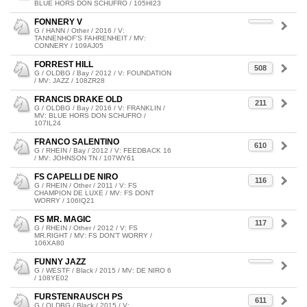
BLUE HORS DON SCHUFRO / 105HI23
FONNERY V
G / HANN / Other / 2016 / V:
TANNENHOF'S FAHRENHEIT / MV:
CONNERY / 109AJ05
FORREST HILL
508
G / OLDBG / Bay / 2012 / V: FOUNDATION
/ MV: JAZZ / 108ZR28
FRANCIS DRAKE OLD
211
G / OLDBG / Bay / 2016 / V: FRANKLIN /
MV: BLUE HORS DON SCHUFRO /
107IL24
FRANCO SALENTINO
610
G / RHEIN / Bay / 2012 / V: FEEDBACK 16
/ MV: JOHNSON TN / 107WY61
FS CAPELLI DE NIRO
116
G / RHEIN / Other / 2011 / V: FS
CHAMPION DE LUXE / MV: FS DONT
WORRY / 106IQ21
FS MR. MAGIC
117
G / RHEIN / Other / 2012 / V: FS
MR.RIGHT / MV: FS DON’T WORRY /
106XA80
FUNNY JAZZ
G / WESTF / Black / 2015 / MV: DE NIRO 6
/ 108YE02
FURSTENRAUSCH PS
611
G / OLDBG / Black / 2015 / V: