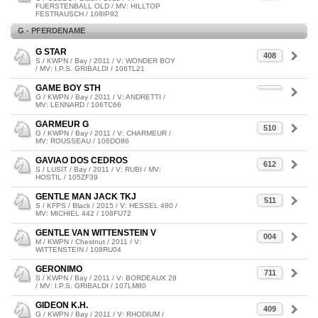
FUERSTENBALL OLD / MV: HILLTOP
FESTRAUSCH / 108IP92
G - PFERDENAME
G STAR
408
S / KWPN / Bay / 2011 / V: WONDER BOY
/ MV: I.P.S. GRIBALDI / 106TL21
GAME BOY STH
G / KWPN / Bay / 2011 / V: ANDRETTI /
MV: LENNARD / 106TC66
GARMEUR G
510
G / KWPN / Bay / 2011 / V: CHARMEUR /
MV: ROUSSEAU / 106DO86
GAVIAO DOS CEDROS
612
S / LUSIT / Bay / 2011 / V: RUBI / MV:
HOSTIL / 105ZF39
GENTLE MAN JACK TKJ
511
S / KFPS / Black / 2015 / V: HESSEL 480 /
MV: MICHIEL 442 / 108FU72
GENTLE VAN WITTENSTEIN V
004
M / KWPN / Chestnut / 2011 / V:
WITTENSTEIN / 108RU04
GERONIMO
711
S / KWPN / Bay / 2011 / V: BORDEAUX 28
/ MV: I.P.S. GRIBALDI / 107LM80
GIDEON K.H.
409
G / KWPN / Bay / 2011 / V: RHODIUM /