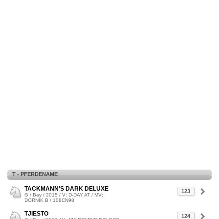
T - PFERDENAME
TACKMANN'S DARK DELUXE
123
G / Bay / 2015 / V: D-DAY AT / MV:
DORNIK B / 108CN98
TJIESTO
124