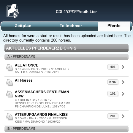
CDI 4*/3*/1*/Youth Lier
Zeitplan
Teilnehmer
Pferde
All horses for were a start or result has been uploaded are listed here. The
directory currently contains 200 horses.
AKTUELLES PFERDEVERZEICHNIS
A - PFERDENAME
ALL AT ONCE
401
S / KWPN / Black / 2010 / V: AMPERE /
MV: I.P.S. GRIBALDI / 104VZ61
All Horses
KNR
ASSENMACHERS GENTLEMAN
101
NRW
G / RHEIN / Bay / 2016 / V:
HESSELTEICHS GOLDEN DREAM / MV:
FS CHAMPION DE LUXE / 108YP09
ATTERUPGAARDS FINAL KISS
201
S / DWB / Black / 2006 / V: FRENSCH
KISS / MV: DIAMOND / 103HV29
B - PFERDENAME