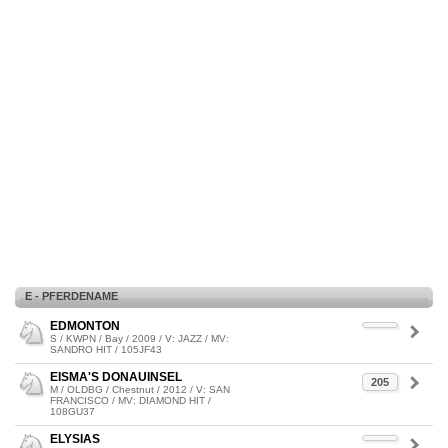
E - PFERDENAME
EDMONTON
S / KWPN / Bay / 2009 / V: JAZZ / MV:
SANDRO HIT / 105JF43
EISMA'S DONAUINSEL
205
M / OLDBG / Chestnut / 2012 / V: SAN
FRANCISCO / MV: DIAMOND HIT /
108GU37
ELYSIAS