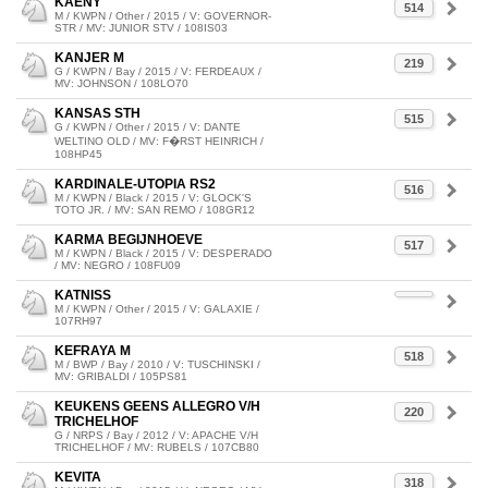
KAENY
514
M / KWPN / Other / 2015 / V: GOVERNOR-
STR / MV: JUNIOR STV / 108IS03
KANJER M
219
G / KWPN / Bay / 2015 / V: FERDEAUX /
MV: JOHNSON / 108LO70
KANSAS STH
515
G / KWPN / Other / 2015 / V: DANTE
WELTINO OLD / MV: F�RST HEINRICH /
108HP45
KARDINALE-UTOPIA RS2
516
M / KWPN / Black / 2015 / V: GLOCK'S
TOTO JR. / MV: SAN REMO / 108GR12
KARMA BEGIJNHOEVE
517
M / KWPN / Black / 2015 / V: DESPERADO
/ MV: NEGRO / 108FU09
KATNISS
M / KWPN / Other / 2015 / V: GALAXIE /
107RH97
KEFRAYA M
518
M / BWP / Bay / 2010 / V: TUSCHINSKI /
MV: GRIBALDI / 105PS81
KEUKENS GEENS ALLEGRO V/H
220
TRICHELHOF
G / NRPS / Bay / 2012 / V: APACHE V/H
TRICHELHOF / MV: RUBELS / 107CB80
KEVITA
318